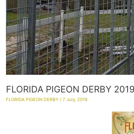
FLORIDA PIGEON DERBY 2019
FLORIDA PIGEON DERBY
/
7 July, 2019