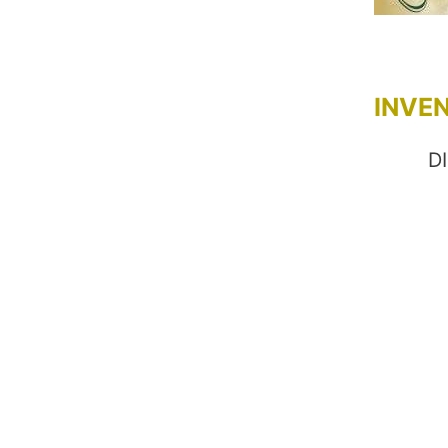
INVE
D