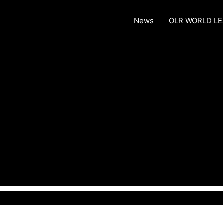
News
OLR WORLD L