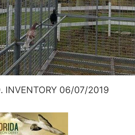
. INVENTORY 06/07/2019