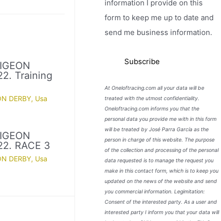
information I provide on this
form to keep me up to date and
send me business information.
PIGEON
2. Training
At Oneloftracing.com all your data will be
ON DERBY
,
Usa
treated with the utmost confidentiality.
Oneloftracing.com informs you that the
personal data you provide me with in this form
will be treated by José Parra García as the
PIGEON
person in charge of this website. The purpose
22. RACE 3
of the collection and processing of the personal
ON DERBY
,
Usa
data requested is to manage the request you
make in this contact form, which is to keep you
updated on the news of the website and send
you commercial information. Legimitation:
Consent of the interested party. As a user and
interested party I inform you that your data will