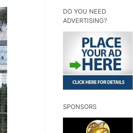
DO YOU NEED
ADVERTISING?
SPONSORS