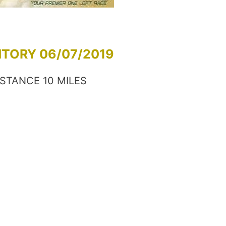
NTORY 06/07/2019
ISTANCE 10 MILES