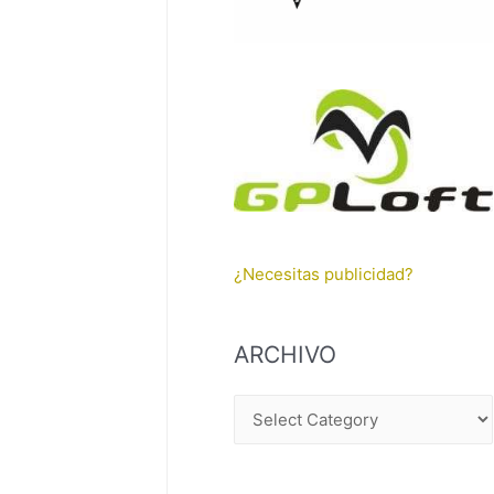
¿Necesitas publicidad?
ARCHIVO
A
R
C