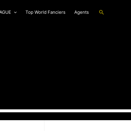
Search
EAGUE
Top World Fanciers
Agents