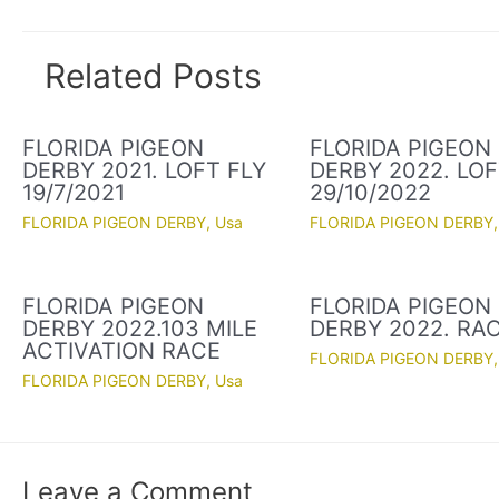
Related Posts
FLORIDA PIGEON
FLORIDA PIGEON
DERBY 2021. LOFT FLY
DERBY 2022. LOF
19/7/2021
29/10/2022
FLORIDA PIGEON DERBY
,
Usa
FLORIDA PIGEON DERBY
FLORIDA PIGEON
FLORIDA PIGEON
DERBY 2022.103 MILE
DERBY 2022. RAC
ACTIVATION RACE
FLORIDA PIGEON DERBY
FLORIDA PIGEON DERBY
,
Usa
Leave a Comment