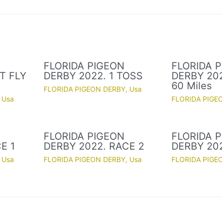
FLORIDA PIGEON
FLORIDA 
T FLY
DERBY 2022. 1 TOSS
DERBY 202
60 Miles
FLORIDA PIGEON DERBY
,
Usa
,
Usa
FLORIDA PIGE
FLORIDA PIGEON
FLORIDA 
E 1
DERBY 2022. RACE 2
DERBY 20
,
Usa
FLORIDA PIGEON DERBY
,
Usa
FLORIDA PIGE