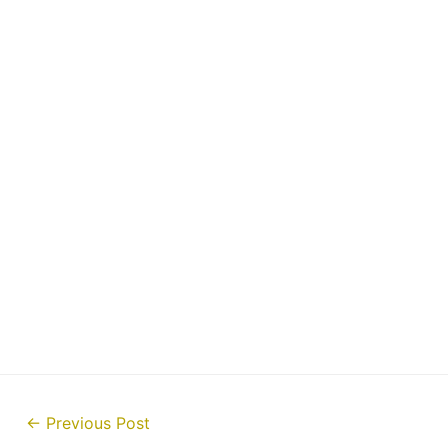
Post
←
Previous Post
navigation