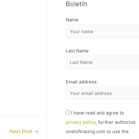
Boletín
H
I
Name
V
O
Last Name
Email address:
I have read and agree to
privacy policy
, further authorize
oneloftracing.com to use the
Next Post
→