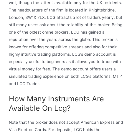
well, though the latter is available only for the UK residents.
The headquarters of the firm is located in Knightsbridge,
London, SW1X 7LX. LCG attracts a lot of traders yearly, but
still many users ask about the reliability of this broker. Being
one of the oldest online brokers, LCG has gained a
reputation over the years across the globe. This broker is
known for offering competitive spreads and also for their
highly intuitive trading platforms. LCG’s demo account is
especially useful to beginners as it allows you to trade with
virtual money for free. The demo account offers users a
simulated trading experience on both LCG’s platforms, MT 4
and LCG Trader.
How Many Instruments Are
Available On Lcg?
Note that the broker does not accept American Express and
Visa Electron Cards. For deposits, LCG holds the