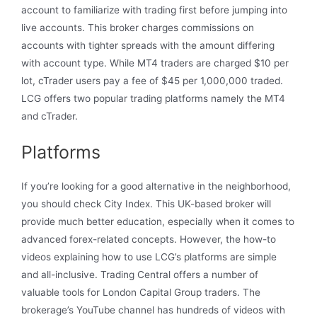
account to familiarize with trading first before jumping into
live accounts. This broker charges commissions on
accounts with tighter spreads with the amount differing
with account type. While MT4 traders are charged $10 per
lot, cTrader users pay a fee of $45 per 1,000,000 traded.
LCG offers two popular trading platforms namely the MT4
and cTrader.
Platforms
If you’re looking for a good alternative in the neighborhood,
you should check City Index. This UK-based broker will
provide much better education, especially when it comes to
advanced forex-related concepts. However, the how-to
videos explaining how to use LCG’s platforms are simple
and all-inclusive. Trading Central offers a number of
valuable tools for London Capital Group traders. The
brokerage’s YouTube channel has hundreds of videos with