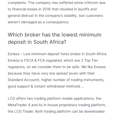
complaints. The company has suffered some criticism due
to financial losses in 2016 that resulted in layoffs and
general distrust in the company’s stability, but customers
weren’t damaged as a consequence.
Which broker has the lowest minimum
deposit in South Africa?
Exness – Low minimum deposit forex broker in South Africa.
Exness is FSCA & FCA regulated, which are 2 Top Tier
regulators, so we consider them to be safe. We like Exness
because they have very low spread (even with their
Standard Account), higher number of trading instruments,
good support & instant withdrawal methods …
LCG offers two trading platform mobile applications, the
MetaTrader 4 and its in-house proprietary trading platform,
the LCG Trader. Both trading platform can be downloaded