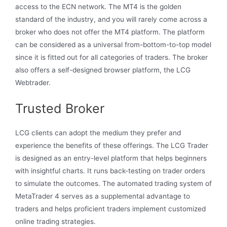
access to the ECN network. The MT4 is the golden
standard of the industry, and you will rarely come across a
broker who does not offer the MT4 platform. The platform
can be considered as a universal from-bottom-to-top model
since it is fitted out for all categories of traders. The broker
also offers a self-designed browser platform, the LCG
Webtrader.
Trusted Broker
LCG clients can adopt the medium they prefer and
experience the benefits of these offerings. The LCG Trader
is designed as an entry-level platform that helps beginners
with insightful charts. It runs back-testing on trader orders
to simulate the outcomes. The automated trading system of
MetaTrader 4 serves as a supplemental advantage to
traders and helps proficient traders implement customized
online trading strategies.