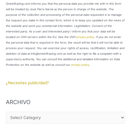
Oneloftracing.com informs you that the personal data you provide me with in this form
will be treated by José Parra García as the person in charge of this website. The
purpose of the collection and processing of the personal data requested is to manage
the request you make in this contact form, which is to keep you updated on the news of
the website and send you commercial information. Legimitation: Consent of the
interested party. As a user and interested party I inform you that your data will be
located on OVH servers within the EU. See the OVH
privacy policy
. If you do not enter
the personal data that is required in the form, the result will be that it will not be able to
process your request. You can exercise your rights of access, rectification, limitation and
deletion of data at info@oneloftracing.com as well as the right to file a complaint with a
supervisory authority. You can consult the additional and detailed information on Data
Protection on the website as well as consult our
privacy policy
.
¿Necesitas publicidad?
ARCHIVO
A
R