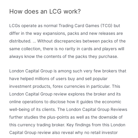
How does an LCG work?
LCGs operate as normal Trading Card Games (TCG) but
differ in the way expansions, packs and new releases are
distributed. … Without discrepancies between packs of the
same collection, there is no rarity in cards and players will
always know the contents of the packs they purchase.
London Capital Group is among such very few brokers that
have helped millions of users buy and sell popular
investment products, forex currencies in particular. This
London Capital Group review explores the broker and its
online operations to disclose how it guides the economic
well-being of its clients. The London Capital Group Reviews
further studies the plus-points as well as the downside of
this currency trading broker. Key findings from this London
Capital Group review also reveal why no retail investor