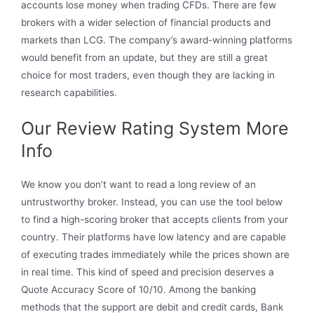
accounts lose money when trading CFDs. There are few
brokers with a wider selection of financial products and
markets than LCG. The company’s award-winning platforms
would benefit from an update, but they are still a great
choice for most traders, even though they are lacking in
research capabilities.
Our Review Rating System More
Info
We know you don’t want to read a long review of an
untrustworthy broker. Instead, you can use the tool below
to find a high-scoring broker that accepts clients from your
country. Their platforms have low latency and are capable
of executing trades immediately while the prices shown are
in real time. This kind of speed and precision deserves a
Quote Accuracy Score of 10/10. Among the banking
methods that the support are debit and credit cards, Bank