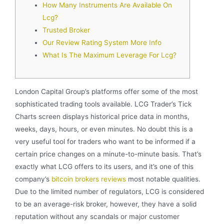
How Many Instruments Are Available On
Lcg?
Trusted Broker
Our Review Rating System More Info
What Is The Maximum Leverage For Lcg?
London Capital Group’s platforms offer some of the most
sophisticated trading tools available. LCG Trader’s Tick
Charts screen displays historical price data in months,
weeks, days, hours, or even minutes. No doubt this is a
very useful tool for traders who want to be informed if a
certain price changes on a minute-to-minute basis. That’s
exactly what LCG offers to its users, and it’s one of this
company’s
bitcoin brokers reviews
most notable qualities.
Due to the limited number of regulators, LCG is considered
to be an average-risk broker, however, they have a solid
reputation without any scandals or major customer