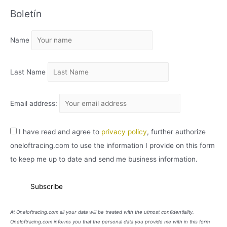
C
Boletín
H
I
Name
V
O
Last Name
Email address:
I have read and agree to
privacy policy
, further authorize
oneloftracing.com to use the information I provide on this form
to keep me up to date and send me business information.
At Oneloftracing.com all your data will be treated with the utmost confidentiality.
Oneloftracing.com informs you that the personal data you provide me with in this form