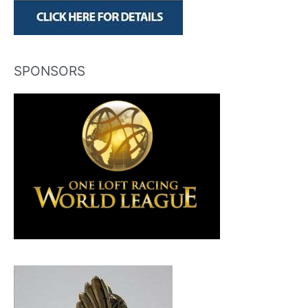
SPONSORS