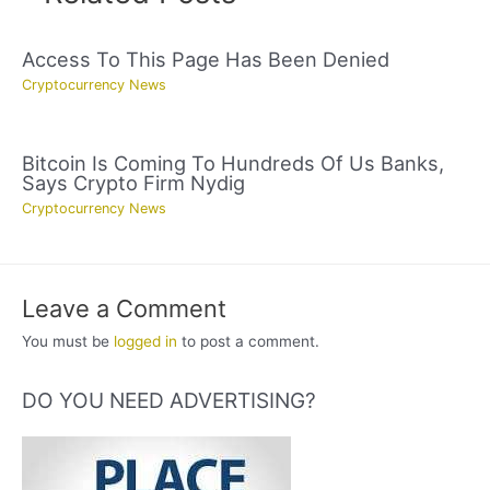
Access To This Page Has Been Denied
Cryptocurrency News
Bitcoin Is Coming To Hundreds Of Us Banks,
Says Crypto Firm Nydig
Cryptocurrency News
Leave a Comment
You must be
logged in
to post a comment.
DO YOU NEED ADVERTISING?