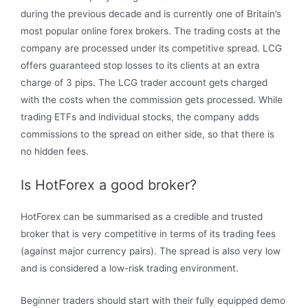
during the previous decade and is currently one of Britain’s
most popular online forex brokers. The trading costs at the
company are processed under its competitive spread. LCG
offers guaranteed stop losses to its clients at an extra
charge of 3 pips. The LCG trader account gets charged
with the costs when the commission gets processed. While
trading ETFs and individual stocks, the company adds
commissions to the spread on either side, so that there is
no hidden fees.
Is HotForex a good broker?
HotForex can be summarised as a credible and trusted
broker that is very competitive in terms of its trading fees
(against major currency pairs). The spread is also very low
and is considered a low-risk trading environment.
Beginner traders should start with their fully equipped demo