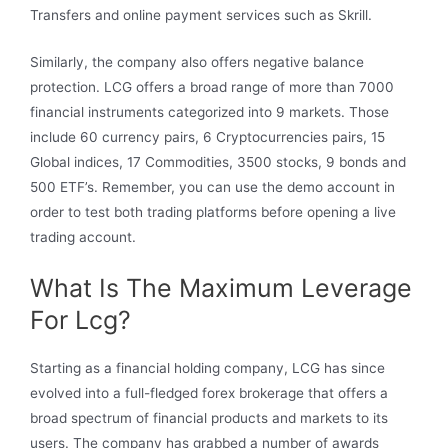
Transfers and online payment services such as Skrill.
Similarly, the company also offers negative balance
protection. LCG offers a broad range of more than 7000
financial instruments categorized into 9 markets. Those
include 60 currency pairs, 6 Cryptocurrencies pairs, 15
Global indices, 17 Commodities, 3500 stocks, 9 bonds and
500 ETF’s. Remember, you can use the demo account in
order to test both trading platforms before opening a live
trading account.
What Is The Maximum Leverage
For Lcg?
Starting as a financial holding company, LCG has since
evolved into a full-fledged forex brokerage that offers a
broad spectrum of financial products and markets to its
users. The company has grabbed a number of awards