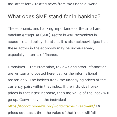
the latest forex-related news from the financial world.
What does SME stand for in banking?
The economic and banking importance of the small and
medium enterprise (SME) sector is well recognized in
academic and policy literature. It is also acknowledged that
these actors in the economy may be under-served,
especially in terms of finance.
Disclaimer – The Promotion, reviews and other information
are written and posted here just for the informational
reason only. The indices track the underlying prices of the
currency pairs within that index. If the individual forex
prices in that index increase, then the value of the index will
go up. Conversely, if the individual
https://topbitcoinnews.org/world-trade-investment/
FX
prices decrease, then the value of that index will fall.