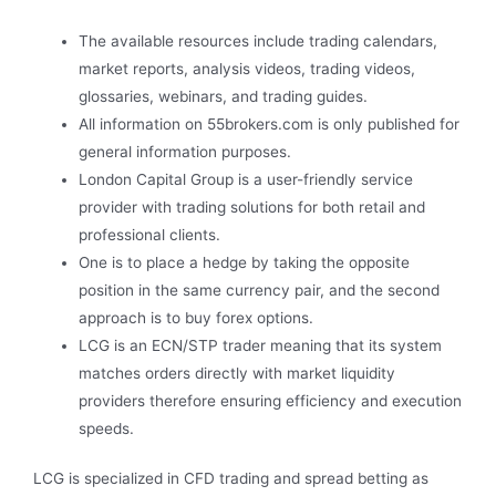
The available resources include trading calendars,
market reports, analysis videos, trading videos,
glossaries, webinars, and trading guides.
All information on 55brokers.com is only published for
general information purposes.
London Capital Group is a user-friendly service
provider with trading solutions for both retail and
professional clients.
One is to place a hedge by taking the opposite
position in the same currency pair, and the second
approach is to buy forex options.
LCG is an ECN/STP trader meaning that its system
matches orders directly with market liquidity
providers therefore ensuring efficiency and execution
speeds.
LCG is specialized in CFD trading and spread betting as