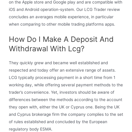
on the Apple store and Google play and are compatible with
iOS and Android operation-system. Our LCG Trader review
concludes an averages mobile experience, in particular
when comparing to other mobile trading platforms apps.
How Do I Make A Deposit And
Withdrawal With Lcg?
They quickly grew and became well established and
respected and today offer an extensive range of assets.
LCG typically processing payment in a short time from 1
working day, while offering several payment methods to the
trader’s convenience. Yet, investors should be aware of
differences between the methods according to the account
they open with, either the UK or Cyprus one. Being the UK
and Cyprus brokerage firm the company complies to the set
of rules established and concluded by the European
regulatory body ESMA.