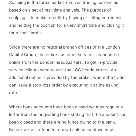
Scalping in the forex market involves trading currencies
based on a set of real-time analysis. The purpose of
scalping is to make a profit by buying or selling currencies
and holding the position for a very short time and closing it
for a small profit.
Since there are no regional branch offices of the London
Capital Group, the entire customer service is conducted
online from the London headquarters. To get in-provide
service, clients need to visit the LCG headquarters. An
additional option is provided by the broker, where the trader
can issue a stop-loss order by executing it at the asking
rate.
Where bank accounts have been closed we may require a
letter from the originating bank stating that the account has
been closed and there are no funds owing to the bank.
Before we will refund to a new bank account we may