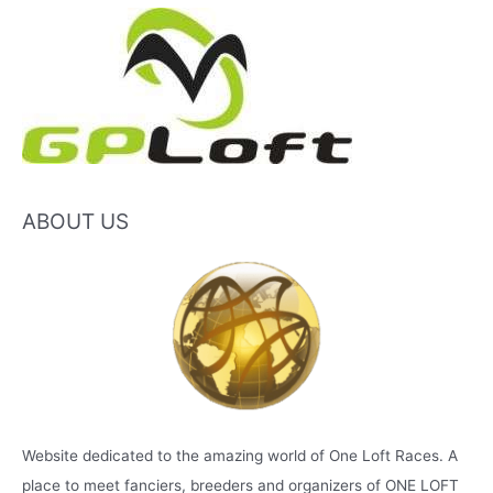
ABOUT US
Website dedicated to the amazing world of One Loft Races. A
place to meet fanciers, breeders and organizers of ONE LOFT