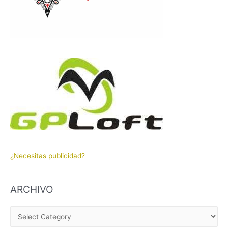
¿Necesitas publicidad?
ARCHIVO
A
R