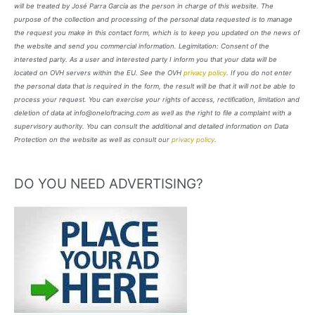
will be treated by José Parra García as the person in charge of this website. The
purpose of the collection and processing of the personal data requested is to manage
the request you make in this contact form, which is to keep you updated on the news of
the website and send you commercial information. Legimitation: Consent of the
interested party. As a user and interested party I inform you that your data will be
located on OVH servers within the EU. See the OVH
privacy policy
. If you do not enter
the personal data that is required in the form, the result will be that it will not be able to
process your request. You can exercise your rights of access, rectification, limitation and
deletion of data at info@oneloftracing.com as well as the right to file a complaint with a
supervisory authority. You can consult the additional and detailed information on Data
Protection on the website as well as consult our
privacy policy
.
DO YOU NEED ADVERTISING?