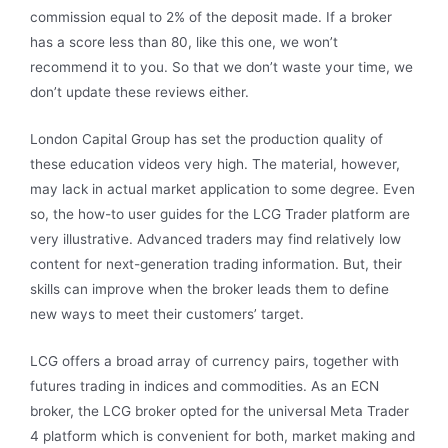
commission equal to 2% of the deposit made. If a broker
has a score less than 80, like this one, we won’t
recommend it to you. So that we don’t waste your time, we
don’t update these reviews either.
London Capital Group has set the production quality of
these education videos very high. The material, however,
may lack in actual market application to some degree. Even
so, the how-to user guides for the LCG Trader platform are
very illustrative. Advanced traders may find relatively low
content for next-generation trading information. But, their
skills can improve when the broker leads them to define
new ways to meet their customers’ target.
LCG offers a broad array of currency pairs, together with
futures trading in indices and commodities. As an ECN
broker, the LCG broker opted for the universal Meta Trader
4 platform which is convenient for both, market making and