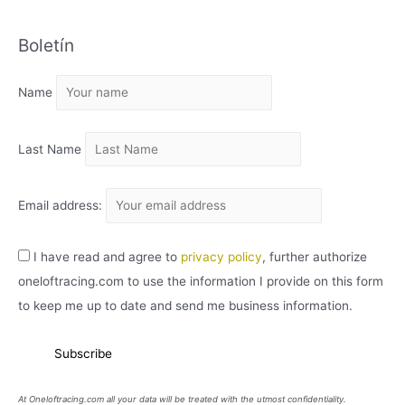
C
Boletín
H
I
Name
V
O
Last Name
Email address:
I have read and agree to
privacy policy
, further authorize
oneloftracing.com to use the information I provide on this form
to keep me up to date and send me business information.
At Oneloftracing.com all your data will be treated with the utmost confidentiality.