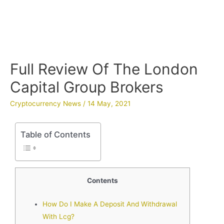
Full Review Of The London
Capital Group Brokers
Cryptocurrency News
/
14 May, 2021
Table of Contents
Contents
How Do I Make A Deposit And Withdrawal
With Lcg?