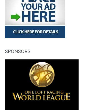
SPONSORS