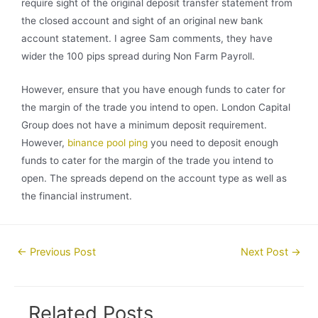
require sight of the original deposit transfer statement from
the closed account and sight of an original new bank
account statement. I agree Sam comments, they have
wider the 100 pips spread during Non Farm Payroll.
However, ensure that you have enough funds to cater for
the margin of the trade you intend to open. London Capital
Group does not have a minimum deposit requirement.
However,
binance pool ping
you need to deposit enough
funds to cater for the margin of the trade you intend to
open. The spreads depend on the account type as well as
the financial instrument.
Post
←
Previous Post
Next Post
→
navigation
Related Posts