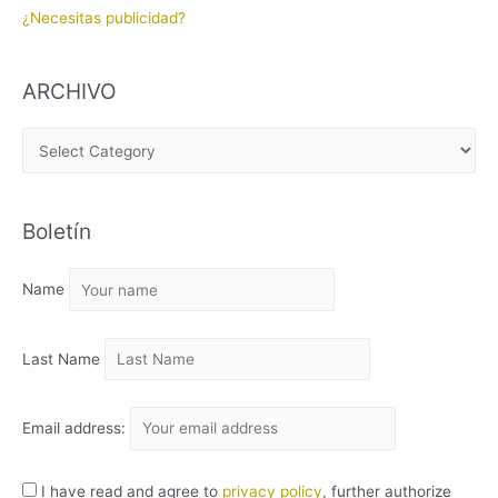
¿Necesitas publicidad?
ARCHIVO
A
R
C
Boletín
H
I
Name
V
O
Last Name
Email address:
I have read and agree to
privacy policy
, further authorize