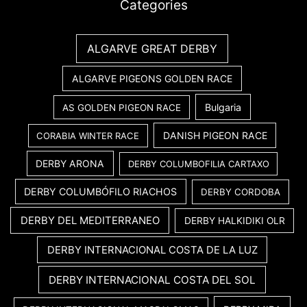
Categories
ALGARVE GREAT DERBY
ALGARVE PIGEONS GOLDEN RACE
Bulgaria
AS GOLDEN PIGEON RACE
DANISH PIGEON RACE
CORABIA WINTER RACE
DERBY ARONA
DERBY COLUMBOFILIA CARTAXO
DERBY COLUMBÓFILO RIACHOS
DERBY CORDOBA
DERBY DEL MEDITERRANEO
DERBY HALKIDIKI OLR
DERBY INTERNACIONAL COSTA DE LA LUZ
DERBY INTERNACIONAL COSTA DEL SOL