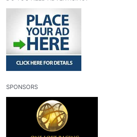
SPONSORS