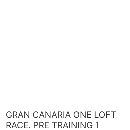
GRAN CANARIA ONE LOFT
RACE. PRE TRAINING 1