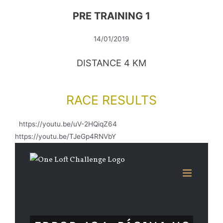
PRE TRAINING 1
14/01/2019
DISTANCE 4 KM
RACE RESULTS
https://youtu.be/uV-2HQiqZ64
https://youtu.be/TJeGp4RNVbY