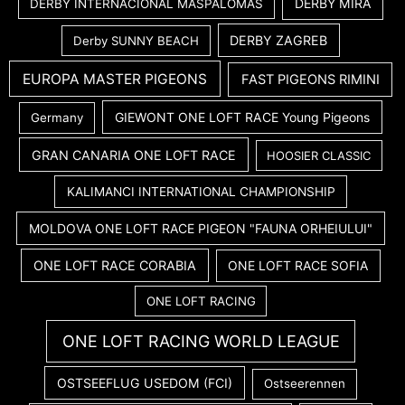
DERBY MIRA
DERBY INTERNACIONAL MASPALOMAS
DERBY ZAGREB
Derby SUNNY BEACH
EUROPA MASTER PIGEONS
FAST PIGEONS RIMINI
GIEWONT ONE LOFT RACE Young Pigeons
Germany
GRAN CANARIA ONE LOFT RACE
HOOSIER CLASSIC
KALIMANCI INTERNATIONAL CHAMPIONSHIP
MOLDOVA ONE LOFT RACE PIGEON "FAUNA ORHEIULUI"
ONE LOFT RACE CORABIA
ONE LOFT RACE SOFIA
ONE LOFT RACING
ONE LOFT RACING WORLD LEAGUE
OSTSEEFLUG USEDOM (FCI)
Ostseerennen