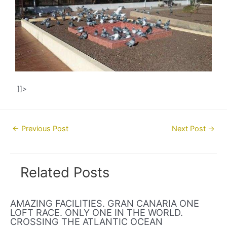
]]>
Post
←
Previous Post
Next Post
→
navigation
Related Posts
AMAZING FACILITIES. GRAN CANARIA ONE
LOFT RACE. ONLY ONE IN THE WORLD.
CROSSING THE ATLANTIC OCEAN