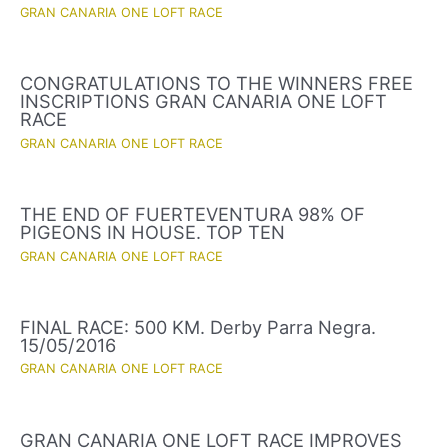
GRAN CANARIA ONE LOFT RACE
CONGRATULATIONS TO THE WINNERS FREE
INSCRIPTIONS GRAN CANARIA ONE LOFT
RACE
GRAN CANARIA ONE LOFT RACE
THE END OF FUERTEVENTURA 98% OF
PIGEONS IN HOUSE. TOP TEN
GRAN CANARIA ONE LOFT RACE
FINAL RACE: 500 KM. Derby Parra Negra.
15/05/2016
GRAN CANARIA ONE LOFT RACE
GRAN CANARIA ONE LOFT RACE IMPROVES