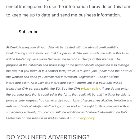
oneloftracing.com to use the information I provide on this form
to keep me up to date and send me business information.
At Oneloftracing.com all your data will be treated with the utmost confidentiality.
Oneloftracing.com informs you that the personal data you provide me with in this form
will be treated by José Parra García as the person in charge of this website. The
purpose of the collection and processing of the personal data requested is to manage
the request you make in this contact form, which is to keep you updated on the news of
the website and send you commercial information. Legimitation: Consent of the
interested party. As a user and interested party I inform you that your data will be
located on OVH servers within the EU. See the OVH
privacy policy
. If you do not enter
the personal data that is required in the form, the result will be that it will not be able to
process your request. You can exercise your rights of access, rectification, limitation and
deletion of data at info@oneloftracing.com as well as the right to file a complaint with a
supervisory authority. You can consult the additional and detailed information on Data
Protection on the website as well as consult our
privacy policy
.
DO YOU NEED ADVERTISING?