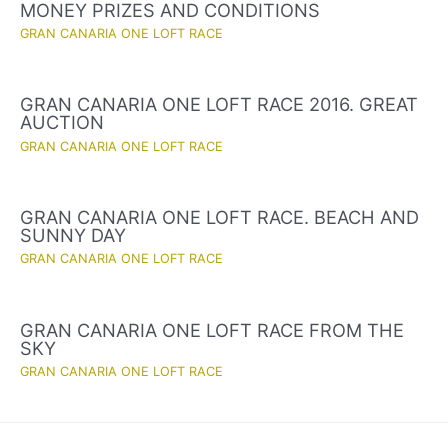
MONEY PRIZES AND CONDITIONS
GRAN CANARIA ONE LOFT RACE
GRAN CANARIA ONE LOFT RACE 2016. GREAT
AUCTION
GRAN CANARIA ONE LOFT RACE
GRAN CANARIA ONE LOFT RACE. BEACH AND
SUNNY DAY
GRAN CANARIA ONE LOFT RACE
GRAN CANARIA ONE LOFT RACE FROM THE
SKY
GRAN CANARIA ONE LOFT RACE