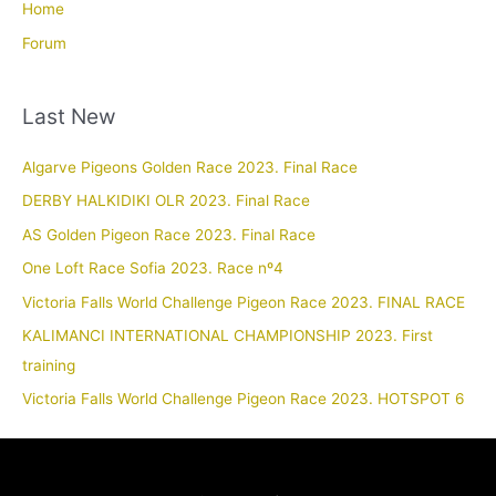
Home
Forum
Last New
Algarve Pigeons Golden Race 2023. Final Race
DERBY HALKIDIKI OLR 2023. Final Race
AS Golden Pigeon Race 2023. Final Race
One Loft Race Sofia 2023. Race nº4
Victoria Falls World Challenge Pigeon Race 2023. FINAL RACE
KALIMANCI INTERNATIONAL CHAMPIONSHIP 2023. First
training
Victoria Falls World Challenge Pigeon Race 2023. HOTSPOT 6