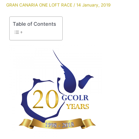
GRAN CANARIA ONE LOFT RACE
/
14 January, 2019
Table of Contents