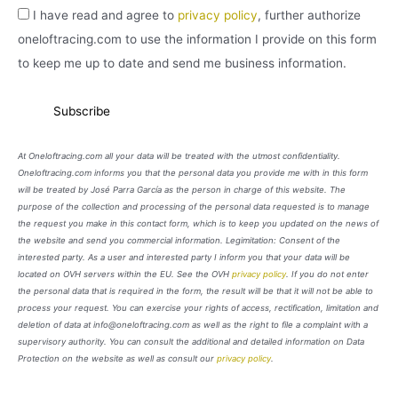
I have read and agree to
privacy policy
, further authorize
oneloftracing.com to use the information I provide on this form
to keep me up to date and send me business information.
At Oneloftracing.com all your data will be treated with the utmost confidentiality.
Oneloftracing.com informs you that the personal data you provide me with in this form
will be treated by José Parra García as the person in charge of this website. The
purpose of the collection and processing of the personal data requested is to manage
the request you make in this contact form, which is to keep you updated on the news of
the website and send you commercial information. Legimitation: Consent of the
interested party. As a user and interested party I inform you that your data will be
located on OVH servers within the EU. See the OVH
privacy policy
. If you do not enter
the personal data that is required in the form, the result will be that it will not be able to
process your request. You can exercise your rights of access, rectification, limitation and
deletion of data at info@oneloftracing.com as well as the right to file a complaint with a
supervisory authority. You can consult the additional and detailed information on Data
Protection on the website as well as consult our
privacy policy
.