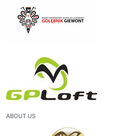
ABOUT US