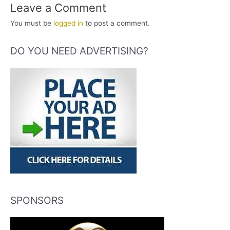
Leave a Comment
You must be
logged in
to post a comment.
DO YOU NEED ADVERTISING?
SPONSORS