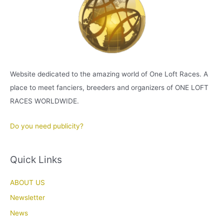
Website dedicated to the amazing world of One Loft Races. A
place to meet fanciers, breeders and organizers of ONE LOFT
RACES WORLDWIDE.
Do you need publicity?
Quick Links
ABOUT US
Newsletter
News