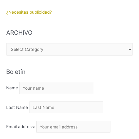
¿Necesitas publicidad?
ARCHIVO
A
R
C
Boletín
H
I
Name
V
O
Last Name
Email address: