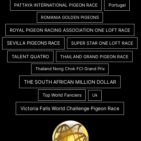
PATTAYA INTERNATIONAL PIGEON RACE
Portugal
ROMANIA GOLDEN PIGEONS
ROYAL PIGEON RACING ASSOCIATION ONE LOFT RACE
SEVILLA PIGEONS RACE
SUPER STAR ONE LOFT RACE
TALENT QUATRO
THAILAND GRAND PIGEON RACE
Thailand Nong Chok FCI Grand Prix
THE SOUTH AFRICAN MILLION DOLLAR
Top World Fanciers
Uk
Victoria Falls World Challenge Pigeon Race