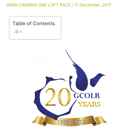
GRAN CANARIA ONE LOFT RACE
/
11 December, 2017
Table of Contents