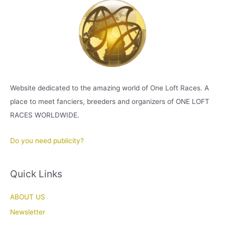
Website dedicated to the amazing world of One Loft Races. A
place to meet fanciers, breeders and organizers of ONE LOFT
RACES WORLDWIDE.
Do you need publicity?
Quick Links
ABOUT US
Newsletter