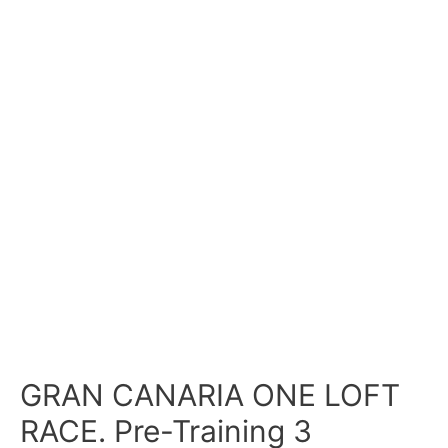
GRAN CANARIA ONE LOFT
RACE. Pre-Training 3