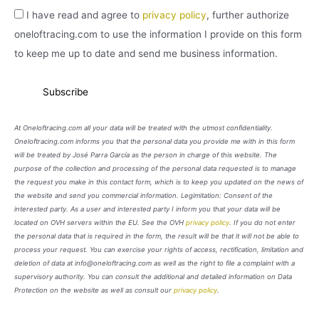
I have read and agree to
privacy policy
, further authorize
oneloftracing.com to use the information I provide on this form
to keep me up to date and send me business information.
At Oneloftracing.com all your data will be treated with the utmost confidentiality.
Oneloftracing.com informs you that the personal data you provide me with in this form
will be treated by José Parra García as the person in charge of this website. The
purpose of the collection and processing of the personal data requested is to manage
the request you make in this contact form, which is to keep you updated on the news of
the website and send you commercial information. Legimitation: Consent of the
interested party. As a user and interested party I inform you that your data will be
located on OVH servers within the EU. See the OVH
privacy policy
. If you do not enter
the personal data that is required in the form, the result will be that it will not be able to
process your request. You can exercise your rights of access, rectification, limitation and
deletion of data at info@oneloftracing.com as well as the right to file a complaint with a
supervisory authority. You can consult the additional and detailed information on Data
Protection on the website as well as consult our
privacy policy
.