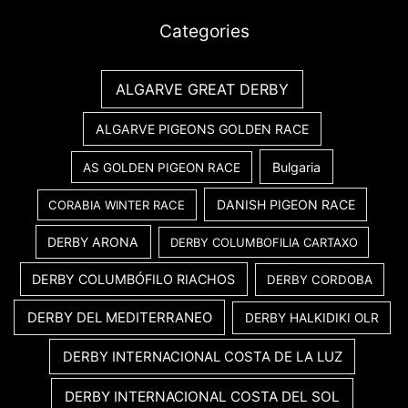
Categories
ALGARVE GREAT DERBY
ALGARVE PIGEONS GOLDEN RACE
Bulgaria
AS GOLDEN PIGEON RACE
DANISH PIGEON RACE
CORABIA WINTER RACE
DERBY ARONA
DERBY COLUMBOFILIA CARTAXO
DERBY COLUMBÓFILO RIACHOS
DERBY CORDOBA
DERBY DEL MEDITERRANEO
DERBY HALKIDIKI OLR
DERBY INTERNACIONAL COSTA DE LA LUZ
DERBY INTERNACIONAL COSTA DEL SOL