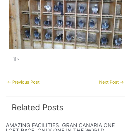
]]>
Post
←
Previous Post
Next Post
→
navigation
Related Posts
AMAZING FACILITIES. GRAN CANARIA ONE
LOFT RACE. ONLY ONE IN THE WORLD.