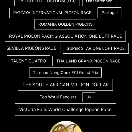
OSTSEEFLUG USEDOM (FCI)
Ostseerennen
PATTAYA INTERNATIONAL PIGEON RACE
Portugal
ROMANIA GOLDEN PIGEONS
ROYAL PIGEON RACING ASSOCIATION ONE LOFT RACE
SEVILLA PIGEONS RACE
SUPER STAR ONE LOFT RACE
TALENT QUATRO
THAILAND GRAND PIGEON RACE
Thailand Nong Chok FCI Grand Prix
THE SOUTH AFRICAN MILLION DOLLAR
Top World Fanciers
Uk
Victoria Falls World Challenge Pigeon Race