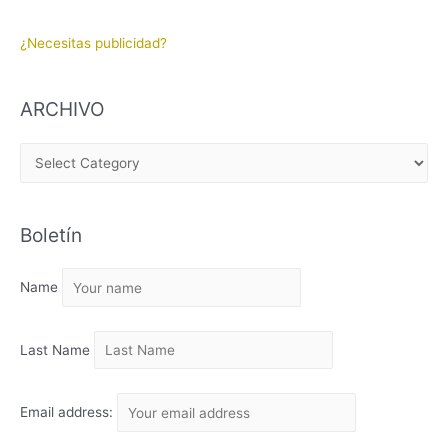
¿Necesitas publicidad?
ARCHIVO
A
R
C
Boletín
H
I
Name
V
O
Last Name
Email address: