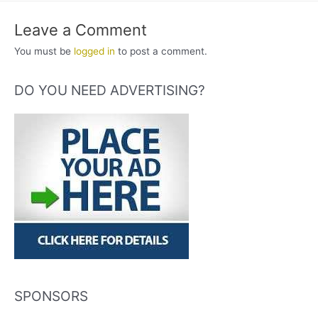
Leave a Comment
You must be
logged in
to post a comment.
DO YOU NEED ADVERTISING?
SPONSORS