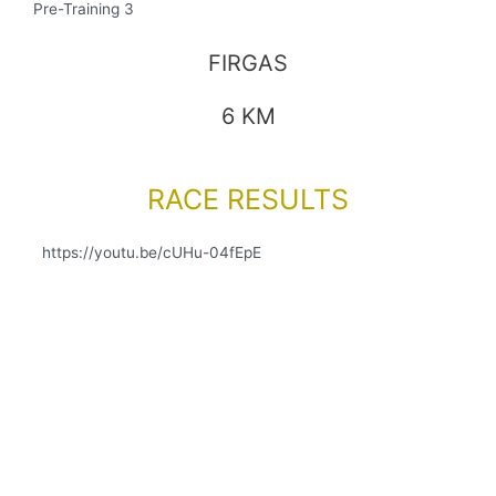
Pre-Training 3
FIRGAS
6 KM
RACE RESULTS
https://youtu.be/cUHu-04fEpE