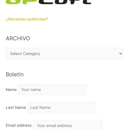
¿Necesitas publicidad?
ARCHIVO
A
R
C
Boletín
H
I
Name
V
O
Last Name
Email address: