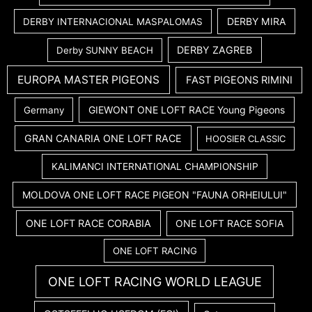
DERBY MIRA
DERBY INTERNACIONAL MASPALOMAS
DERBY ZAGREB
Derby SUNNY BEACH
EUROPA MASTER PIGEONS
FAST PIGEONS RIMINI
GIEWONT ONE LOFT RACE Young Pigeons
Germany
GRAN CANARIA ONE LOFT RACE
HOOSIER CLASSIC
KALIMANCI INTERNATIONAL CHAMPIONSHIP
MOLDOVA ONE LOFT RACE PIGEON "FAUNA ORHEIULUI"
ONE LOFT RACE CORABIA
ONE LOFT RACE SOFIA
ONE LOFT RACING
ONE LOFT RACING WORLD LEAGUE