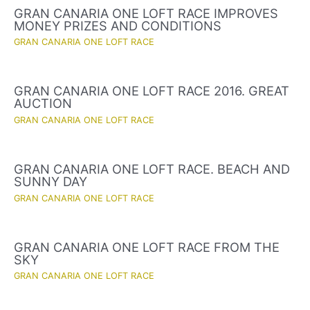
GRAN CANARIA ONE LOFT RACE IMPROVES
MONEY PRIZES AND CONDITIONS
GRAN CANARIA ONE LOFT RACE
GRAN CANARIA ONE LOFT RACE 2016. GREAT
AUCTION
GRAN CANARIA ONE LOFT RACE
GRAN CANARIA ONE LOFT RACE. BEACH AND
SUNNY DAY
GRAN CANARIA ONE LOFT RACE
GRAN CANARIA ONE LOFT RACE FROM THE
SKY
GRAN CANARIA ONE LOFT RACE