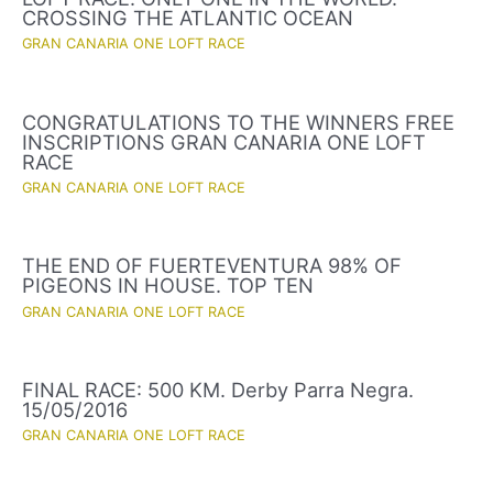
CROSSING THE ATLANTIC OCEAN
GRAN CANARIA ONE LOFT RACE
CONGRATULATIONS TO THE WINNERS FREE
INSCRIPTIONS GRAN CANARIA ONE LOFT
RACE
GRAN CANARIA ONE LOFT RACE
THE END OF FUERTEVENTURA 98% OF
PIGEONS IN HOUSE. TOP TEN
GRAN CANARIA ONE LOFT RACE
FINAL RACE: 500 KM. Derby Parra Negra.
15/05/2016
GRAN CANARIA ONE LOFT RACE