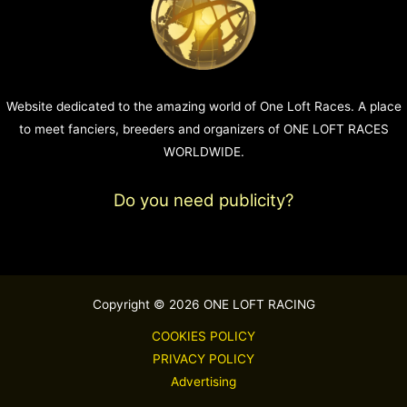
Website dedicated to the amazing world of One Loft Races. A place
to meet fanciers, breeders and organizers of ONE LOFT RACES
WORLDWIDE.
Do you need publicity?
Copyright © 2026 ONE LOFT RACING
COOKIES POLICY
PRIVACY POLICY
Advertising