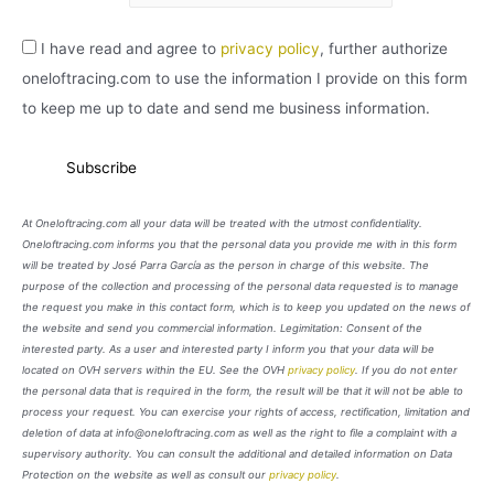
I have read and agree to
privacy policy
, further authorize
oneloftracing.com to use the information I provide on this form
to keep me up to date and send me business information.
At Oneloftracing.com all your data will be treated with the utmost confidentiality.
Oneloftracing.com informs you that the personal data you provide me with in this form
will be treated by José Parra García as the person in charge of this website. The
purpose of the collection and processing of the personal data requested is to manage
the request you make in this contact form, which is to keep you updated on the news of
the website and send you commercial information. Legimitation: Consent of the
interested party. As a user and interested party I inform you that your data will be
located on OVH servers within the EU. See the OVH
privacy policy
. If you do not enter
the personal data that is required in the form, the result will be that it will not be able to
process your request. You can exercise your rights of access, rectification, limitation and
deletion of data at info@oneloftracing.com as well as the right to file a complaint with a
supervisory authority. You can consult the additional and detailed information on Data
Protection on the website as well as consult our
privacy policy
.