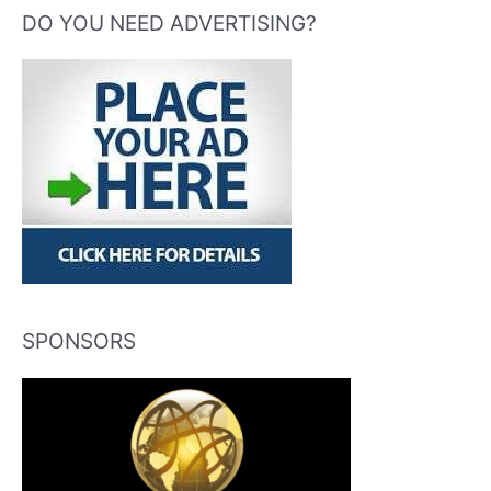
DO YOU NEED ADVERTISING?
SPONSORS