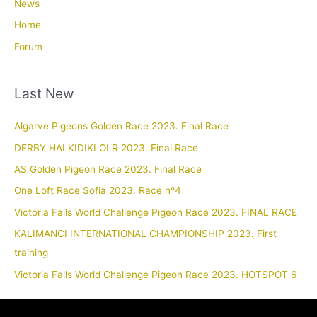
News
Home
Forum
Last New
Algarve Pigeons Golden Race 2023. Final Race
DERBY HALKIDIKI OLR 2023. Final Race
AS Golden Pigeon Race 2023. Final Race
One Loft Race Sofia 2023. Race nº4
Victoria Falls World Challenge Pigeon Race 2023. FINAL RACE
KALIMANCI INTERNATIONAL CHAMPIONSHIP 2023. First
training
Victoria Falls World Challenge Pigeon Race 2023. HOTSPOT 6