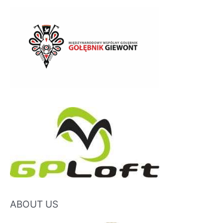
ABOUT US