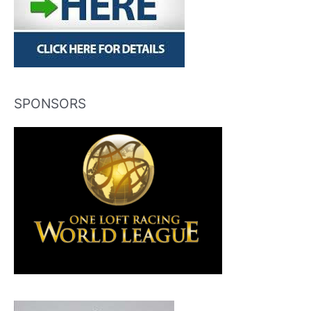
SPONSORS