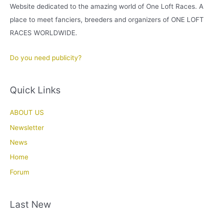
Website dedicated to the amazing world of One Loft Races. A
place to meet fanciers, breeders and organizers of ONE LOFT
RACES WORLDWIDE.
Do you need publicity?
Quick Links
ABOUT US
Newsletter
News
Home
Forum
Last New