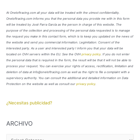
At Oneloftracing.com all your data will be treated with the utmost confidentiality.
Oneloftracing.com informs you that the personal data you provide me with in this form
will be treated by José Parra García as the person in charge of this website. The
purpose of the collection and processing of the personal data requested is to manage
the request you make in this contact form, which is to keep you updated on the news of
the website and send you commercial information. Legimitation: Consent of the
interested party. As a user and interested party I inform you that your data will be
located on OVH servers within the EU. See the OVH
privacy policy
. If you do not enter
the personal data that is required in the form, the result will be that it will not be able to
process your request. You can exercise your rights of access, rectification, limitation and
deletion of data at info@oneloftracing.com as well as the right to file a complaint with a
supervisory authority. You can consult the additional and detailed information on Data
Protection on the website as well as consult our
privacy policy
.
¿Necesitas publicidad?
ARCHIVO
A