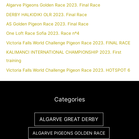
Algarve Pigeons Golden Race 2023. Final Race
DERBY HALKIDIKI OLR 2023. Final Race
AS Golden Pigeon Race 2023. Final Race
One Loft Race Sofia 2023. Race nº4
Victoria Falls World Challenge Pigeon Race 2023. FINAL RACE
KALIMANCI INTERNATIONAL CHAMPIONSHIP 2023. First
training
Victoria Falls World Challenge Pigeon Race 2023. HOTSPOT 6
Categories
ALGARVE GREAT DERBY
ALGARVE PIGEONS GOLDEN RACE