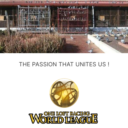
THE PASSION THAT UNITES US !