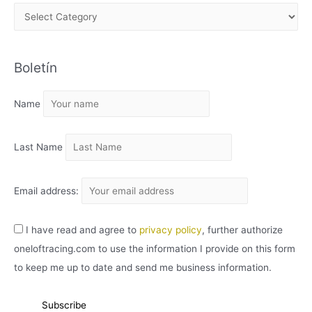
A
R
C
Boletín
H
I
Name
V
O
Last Name
Email address:
I have read and agree to
privacy policy
, further authorize
oneloftracing.com to use the information I provide on this form
to keep me up to date and send me business information.