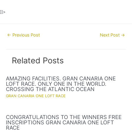
]]>
Post
←
Previous Post
Next Post
→
navigation
Related Posts
AMAZING FACILITIES. GRAN CANARIA ONE
LOFT RACE. ONLY ONE IN THE WORLD.
CROSSING THE ATLANTIC OCEAN
GRAN CANARIA ONE LOFT RACE
CONGRATULATIONS TO THE WINNERS FREE
INSCRIPTIONS GRAN CANARIA ONE LOFT
RACE