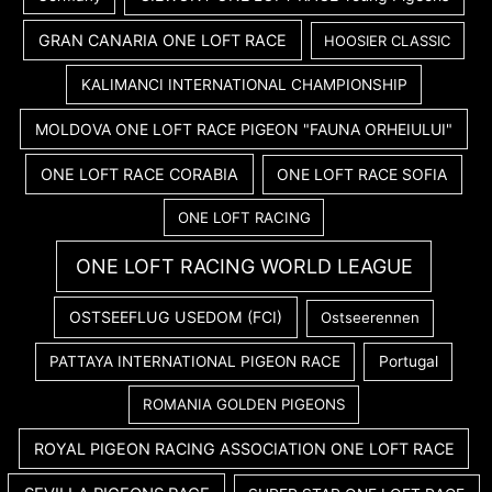
GRAN CANARIA ONE LOFT RACE
HOOSIER CLASSIC
KALIMANCI INTERNATIONAL CHAMPIONSHIP
MOLDOVA ONE LOFT RACE PIGEON "FAUNA ORHEIULUI"
ONE LOFT RACE CORABIA
ONE LOFT RACE SOFIA
ONE LOFT RACING
ONE LOFT RACING WORLD LEAGUE
OSTSEEFLUG USEDOM (FCI)
Ostseerennen
PATTAYA INTERNATIONAL PIGEON RACE
Portugal
ROMANIA GOLDEN PIGEONS
ROYAL PIGEON RACING ASSOCIATION ONE LOFT RACE