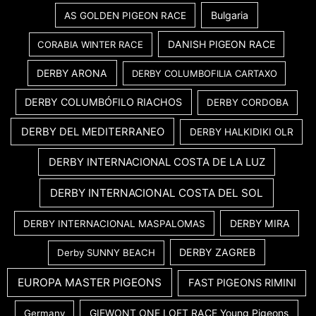
Bulgaria
AS GOLDEN PIGEON RACE
DANISH PIGEON RACE
CORABIA WINTER RACE
DERBY ARONA
DERBY COLUMBOFILIA CARTAXO
DERBY COLUMBÓFILO RIACHOS
DERBY CORDOBA
DERBY DEL MEDITERRANEO
DERBY HALKIDIKI OLR
DERBY INTERNACIONAL COSTA DE LA LUZ
DERBY INTERNACIONAL COSTA DEL SOL
DERBY MIRA
DERBY INTERNACIONAL MASPALOMAS
DERBY ZAGREB
Derby SUNNY BEACH
EUROPA MASTER PIGEONS
FAST PIGEONS RIMINI
GIEWONT ONE LOFT RACE Young Pigeons
Germany