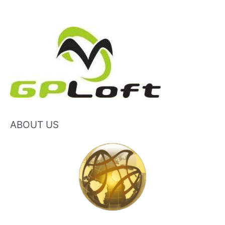
ABOUT US