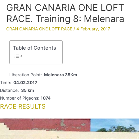
GRAN CANARIA ONE LOFT
RACE. Training 8: Melenara
GRAN CANARIA ONE LOFT RACE
/
4 February, 2017
Table of Contents
Liberation Point:
Melenara 35Km
Time:
04.02.2017
Distance:
35 km
Number of Pigeons:
1074
RACE RESULTS