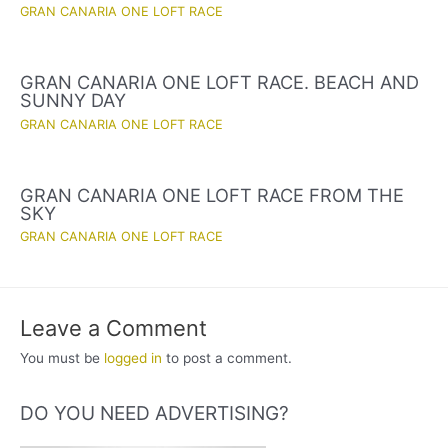
GRAN CANARIA ONE LOFT RACE
GRAN CANARIA ONE LOFT RACE. BEACH AND
SUNNY DAY
GRAN CANARIA ONE LOFT RACE
GRAN CANARIA ONE LOFT RACE FROM THE
SKY
GRAN CANARIA ONE LOFT RACE
Leave a Comment
You must be
logged in
to post a comment.
DO YOU NEED ADVERTISING?