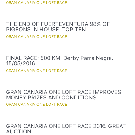
GRAN CANARIA ONE LOFT RACE
THE END OF FUERTEVENTURA 98% OF
PIGEONS IN HOUSE. TOP TEN
GRAN CANARIA ONE LOFT RACE
FINAL RACE: 500 KM. Derby Parra Negra.
15/05/2016
GRAN CANARIA ONE LOFT RACE
GRAN CANARIA ONE LOFT RACE IMPROVES
MONEY PRIZES AND CONDITIONS
GRAN CANARIA ONE LOFT RACE
GRAN CANARIA ONE LOFT RACE 2016. GREAT
AUCTION