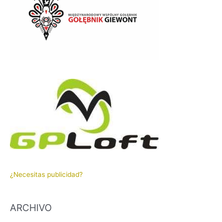
¿Necesitas publicidad?
ARCHIVO