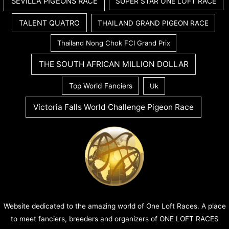
SEVILLA PIGEONS RACE
SUPER STAR ONE LOFT RACE
TALENT QUATRO
THAILAND GRAND PIGEON RACE
Thailand Nong Chok FCI Grand Prix
THE SOUTH AFRICAN MILLION DOLLAR
Top World Fanciers
Uk
Victoria Falls World Challenge Pigeon Race
Website dedicated to the amazing world of One Loft Races. A place
to meet fanciers, breeders and organizers of ONE LOFT RACES