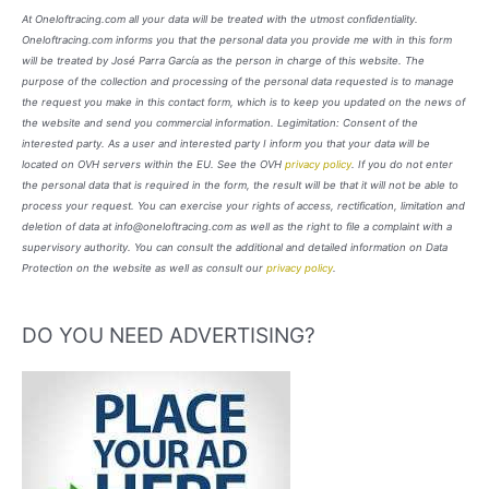
At Oneloftracing.com all your data will be treated with the utmost confidentiality.
Oneloftracing.com informs you that the personal data you provide me with in this form
will be treated by José Parra García as the person in charge of this website. The
purpose of the collection and processing of the personal data requested is to manage
the request you make in this contact form, which is to keep you updated on the news of
the website and send you commercial information. Legimitation: Consent of the
interested party. As a user and interested party I inform you that your data will be
located on OVH servers within the EU. See the OVH
privacy policy
. If you do not enter
the personal data that is required in the form, the result will be that it will not be able to
process your request. You can exercise your rights of access, rectification, limitation and
deletion of data at info@oneloftracing.com as well as the right to file a complaint with a
supervisory authority. You can consult the additional and detailed information on Data
Protection on the website as well as consult our
privacy policy
.
DO YOU NEED ADVERTISING?