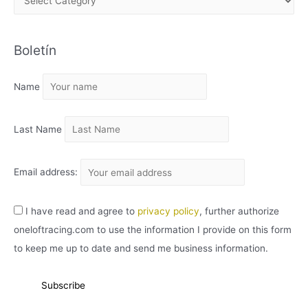
R
C
Boletín
H
I
Name
V
O
Last Name
Email address:
I have read and agree to
privacy policy
, further authorize
oneloftracing.com to use the information I provide on this form
to keep me up to date and send me business information.