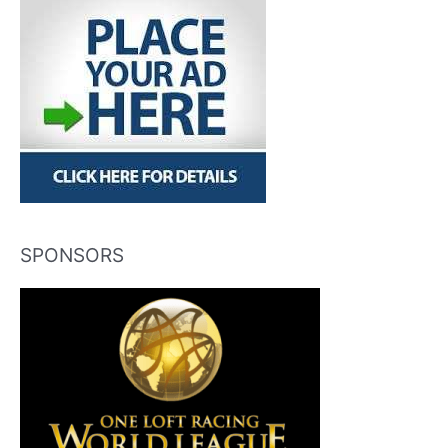
SPONSORS