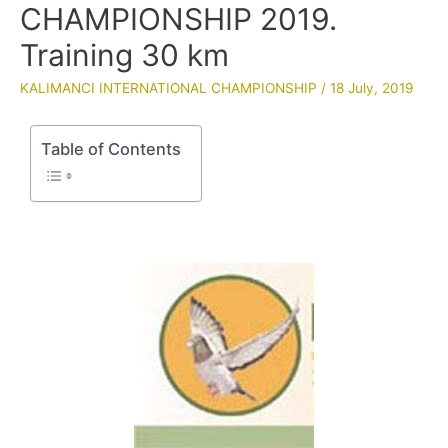
CHAMPIONSHIP 2019.
Training 30 km
KALIMANCI INTERNATIONAL CHAMPIONSHIP
/
18 July, 2019
Table of Contents