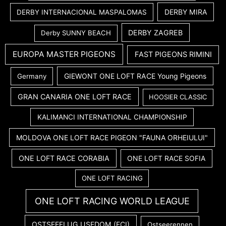
DERBY MIRA
DERBY INTERNACIONAL MASPALOMAS
DERBY ZAGREB
Derby SUNNY BEACH
EUROPA MASTER PIGEONS
FAST PIGEONS RIMINI
GIEWONT ONE LOFT RACE Young Pigeons
Germany
GRAN CANARIA ONE LOFT RACE
HOOSIER CLASSIC
KALIMANCI INTERNATIONAL CHAMPIONSHIP
MOLDOVA ONE LOFT RACE PIGEON "FAUNA ORHEIULUI"
ONE LOFT RACE CORABIA
ONE LOFT RACE SOFIA
ONE LOFT RACING
ONE LOFT RACING WORLD LEAGUE
OSTSEEFLUG USEDOM (FCI)
Ostseerennen