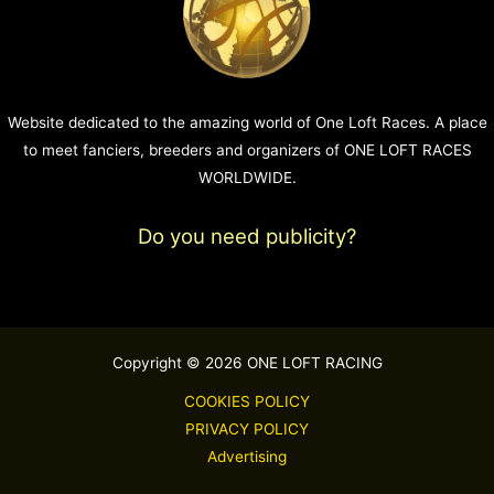
Website dedicated to the amazing world of One Loft Races. A place
to meet fanciers, breeders and organizers of ONE LOFT RACES
WORLDWIDE.
Do you need publicity?
Copyright © 2026 ONE LOFT RACING
COOKIES POLICY
PRIVACY POLICY
Advertising