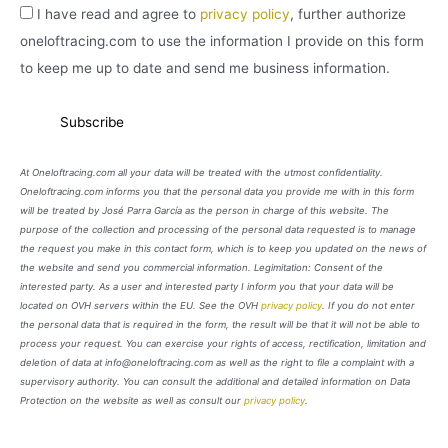
I have read and agree to
privacy policy
, further authorize
oneloftracing.com to use the information I provide on this form
to keep me up to date and send me business information.
At Oneloftracing.com all your data will be treated with the utmost confidentiality.
Oneloftracing.com informs you that the personal data you provide me with in this form
will be treated by José Parra García as the person in charge of this website. The
purpose of the collection and processing of the personal data requested is to manage
the request you make in this contact form, which is to keep you updated on the news of
the website and send you commercial information. Legimitation: Consent of the
interested party. As a user and interested party I inform you that your data will be
located on OVH servers within the EU. See the OVH
privacy policy
. If you do not enter
the personal data that is required in the form, the result will be that it will not be able to
process your request. You can exercise your rights of access, rectification, limitation and
deletion of data at info@oneloftracing.com as well as the right to file a complaint with a
supervisory authority. You can consult the additional and detailed information on Data
Protection on the website as well as consult our
privacy policy
.