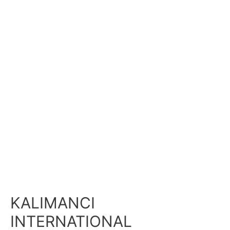
KALIMANCI
INTERNATIONAL