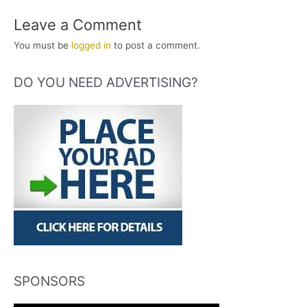
Leave a Comment
You must be
logged in
to post a comment.
DO YOU NEED ADVERTISING?
SPONSORS