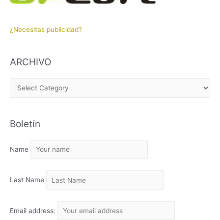
¿Necesitas publicidad?
ARCHIVO
A
R
C
Boletín
H
I
Name
V
O
Last Name
Email address: