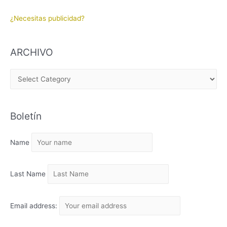
¿Necesitas publicidad?
ARCHIVO
A
R
C
Boletín
H
I
Name
V
O
Last Name
Email address: