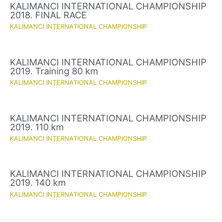
KALIMANCI INTERNATIONAL CHAMPIONSHIP
2018. FINAL RACE
KALIMANCI INTERNATIONAL CHAMPIONSHIP
KALIMANCI INTERNATIONAL CHAMPIONSHIP
2019. Training 80 km
KALIMANCI INTERNATIONAL CHAMPIONSHIP
KALIMANCI INTERNATIONAL CHAMPIONSHIP
2019. 110 km
KALIMANCI INTERNATIONAL CHAMPIONSHIP
KALIMANCI INTERNATIONAL CHAMPIONSHIP
2019. 140 km
KALIMANCI INTERNATIONAL CHAMPIONSHIP