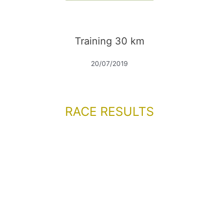
Training 30 km
20/07/2019
RACE RESULTS