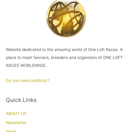
Website dedicated to the amazing world of One Loft Races. A
place to meet fanciers, breeders and organizers of ONE LOFT
RACES WORLDWIDE.
Do you need publicity?
Quick Links
ABOUT US
Newsletter
News