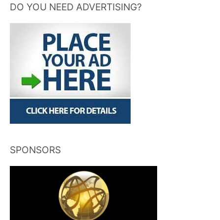
DO YOU NEED ADVERTISING?
SPONSORS