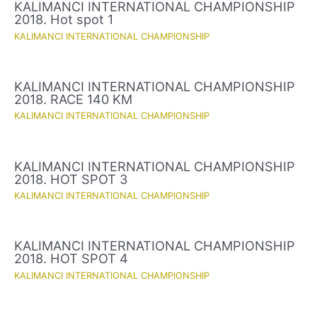
KALIMANCI INTERNATIONAL CHAMPIONSHIP
2018. Hot spot 1
KALIMANCI INTERNATIONAL CHAMPIONSHIP
KALIMANCI INTERNATIONAL CHAMPIONSHIP
2018. RACE 140 KM
KALIMANCI INTERNATIONAL CHAMPIONSHIP
KALIMANCI INTERNATIONAL CHAMPIONSHIP
2018. HOT SPOT 3
KALIMANCI INTERNATIONAL CHAMPIONSHIP
KALIMANCI INTERNATIONAL CHAMPIONSHIP
2018. HOT SPOT 4
KALIMANCI INTERNATIONAL CHAMPIONSHIP