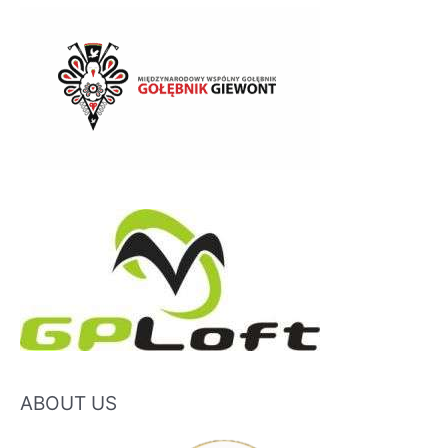
ABOUT US