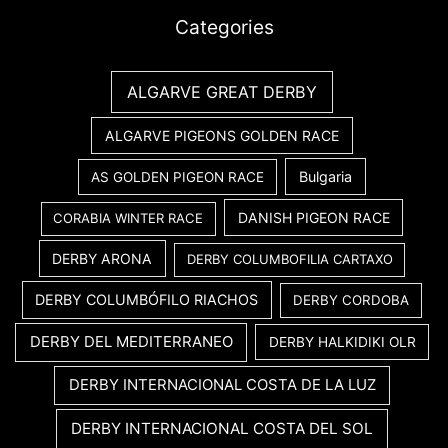
Categories
ALGARVE GREAT DERBY
ALGARVE PIGEONS GOLDEN RACE
Bulgaria
AS GOLDEN PIGEON RACE
DANISH PIGEON RACE
CORABIA WINTER RACE
DERBY ARONA
DERBY COLUMBOFILIA CARTAXO
DERBY COLUMBÓFILO RIACHOS
DERBY CORDOBA
DERBY DEL MEDITERRANEO
DERBY HALKIDIKI OLR
DERBY INTERNACIONAL COSTA DE LA LUZ
DERBY INTERNACIONAL COSTA DEL SOL