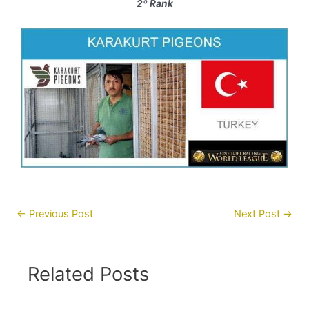
2º Rank
Post
←
Previous Post
Next Post
→
navigation
Related Posts