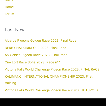
Home
Forum
Last New
Algarve Pigeons Golden Race 2023. Final Race
DERBY HALKIDIKI OLR 2023. Final Race
AS Golden Pigeon Race 2023. Final Race
One Loft Race Sofia 2023. Race nº4
Victoria Falls World Challenge Pigeon Race 2023. FINAL RACE
KALIMANCI INTERNATIONAL CHAMPIONSHIP 2023. First
training
Victoria Falls World Challenge Pigeon Race 2023. HOTSPOT 6