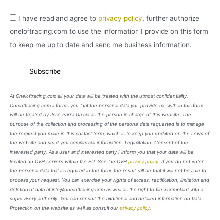
I have read and agree to
privacy policy
, further authorize
oneloftracing.com to use the information I provide on this form
to keep me up to date and send me business information.
At Oneloftracing.com all your data will be treated with the utmost confidentiality.
Oneloftracing.com informs you that the personal data you provide me with in this form
will be treated by José Parra García as the person in charge of this website. The
purpose of the collection and processing of the personal data requested is to manage
the request you make in this contact form, which is to keep you updated on the news of
the website and send you commercial information. Legimitation: Consent of the
interested party. As a user and interested party I inform you that your data will be
located on OVH servers within the EU. See the OVH
privacy policy
. If you do not enter
the personal data that is required in the form, the result will be that it will not be able to
process your request. You can exercise your rights of access, rectification, limitation and
deletion of data at info@oneloftracing.com as well as the right to file a complaint with a
supervisory authority. You can consult the additional and detailed information on Data
Protection on the website as well as consult our
privacy policy
.