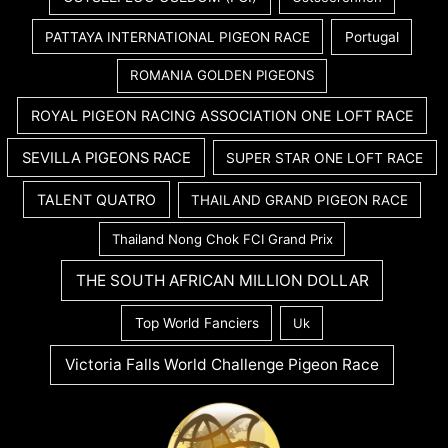
PATTAYA INTERNATIONAL PIGEON RACE
Portugal
ROMANIA GOLDEN PIGEONS
ROYAL PIGEON RACING ASSOCIATION ONE LOFT RACE
SEVILLA PIGEONS RACE
SUPER STAR ONE LOFT RACE
TALENT QUATRO
THAILAND GRAND PIGEON RACE
Thailand Nong Chok FCI Grand Prix
THE SOUTH AFRICAN MILLION DOLLAR
Top World Fanciers
Uk
Victoria Falls World Challenge Pigeon Race