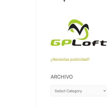
¿Necesitas publicidad?
ARCHIVO
A
R
C