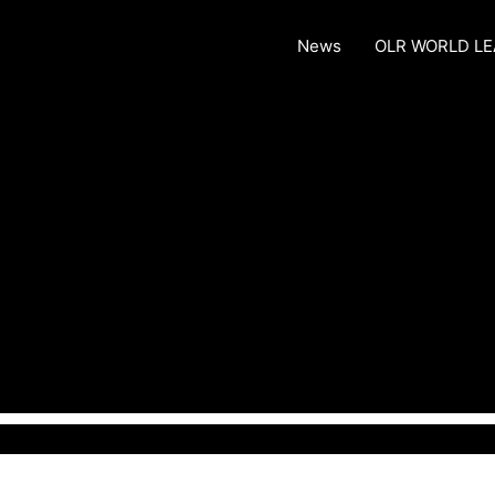
News
OLR WORLD L