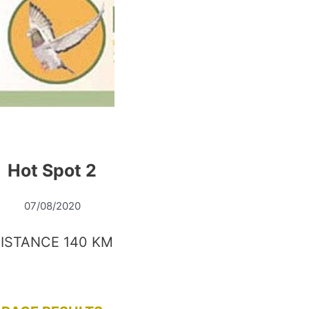
Hot Spot 2
07/08/2020
ISTANCE 140 KM