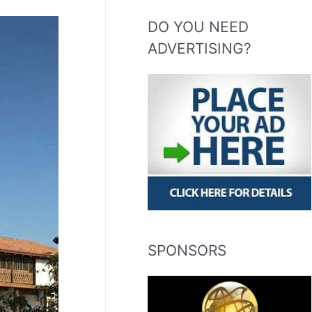
DO YOU NEED
ADVERTISING?
SPONSORS