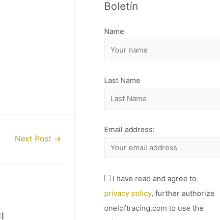
Boletín
H
I
Name
V
O
Last Name
Email address:
Next Post
→
I have read and agree to
privacy policy
, further authorize
oneloftracing.com to use the
I