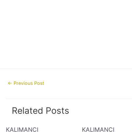
Post
←
Previous Post
navigation
Related Posts
KALIMANCI
KALIMANCI