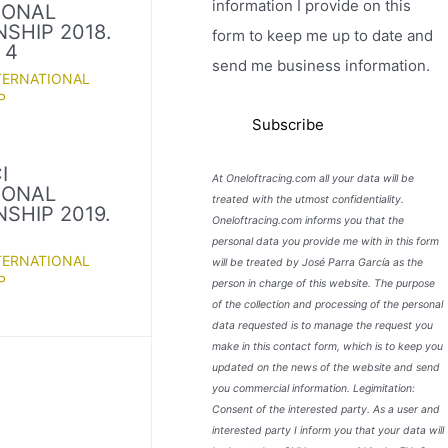
information I provide on this
IONAL
SHIP 2018.
form to keep me up to date and
 4
send me business information.
TERNATIONAL
P
I
At Oneloftracing.com all your data will be
IONAL
treated with the utmost confidentiality.
SHIP 2019.
Oneloftracing.com informs you that the
personal data you provide me with in this form
TERNATIONAL
will be treated by José Parra García as the
P
person in charge of this website. The purpose
of the collection and processing of the personal
data requested is to manage the request you
make in this contact form, which is to keep you
updated on the news of the website and send
you commercial information. Legimitation:
Consent of the interested party. As a user and
interested party I inform you that your data will