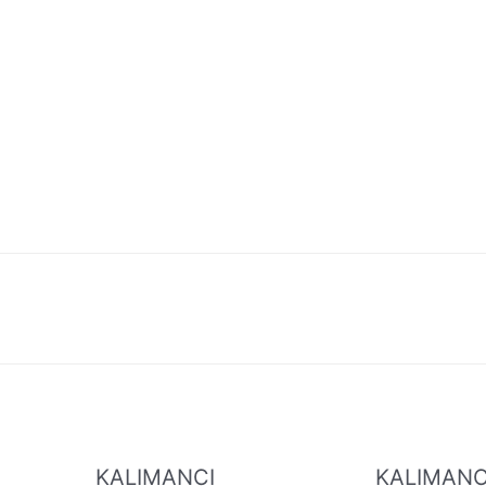
KALIMANCI
KALIMANC