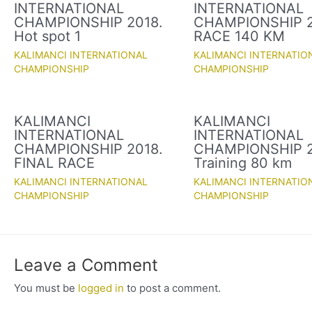
INTERNATIONAL
INTERNATIONAL
CHAMPIONSHIP 2018.
CHAMPIONSHIP 2
Hot spot 1
RACE 140 KM
KALIMANCI INTERNATIONAL
KALIMANCI INTERNATIO
CHAMPIONSHIP
CHAMPIONSHIP
KALIMANCI
KALIMANCI
INTERNATIONAL
INTERNATIONAL
CHAMPIONSHIP 2018.
CHAMPIONSHIP 2
FINAL RACE
Training 80 km
KALIMANCI INTERNATIONAL
KALIMANCI INTERNATIO
CHAMPIONSHIP
CHAMPIONSHIP
Leave a Comment
You must be
logged in
to post a comment.