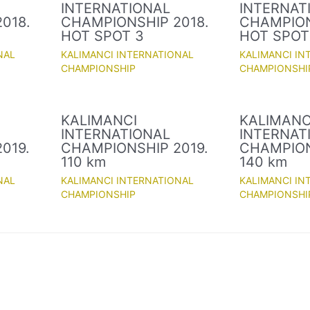
INTERNATIONAL
INTERNAT
018.
CHAMPIONSHIP 2018.
CHAMPION
HOT SPOT 3
HOT SPOT
NAL
KALIMANCI INTERNATIONAL
KALIMANCI IN
CHAMPIONSHIP
CHAMPIONSHI
KALIMANCI
KALIMANC
INTERNATIONAL
INTERNAT
019.
CHAMPIONSHIP 2019.
CHAMPION
110 km
140 km
NAL
KALIMANCI INTERNATIONAL
KALIMANCI IN
CHAMPIONSHIP
CHAMPIONSHI