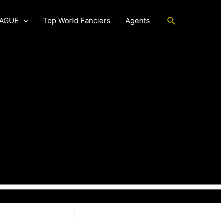
Search
EAGUE
Top World Fanciers
Agents