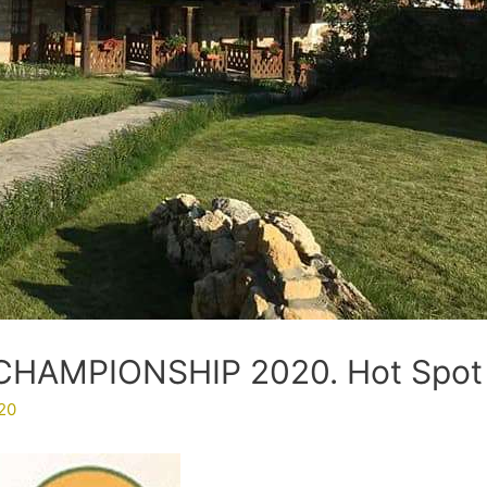
HAMPIONSHIP 2020. Hot Spot
20