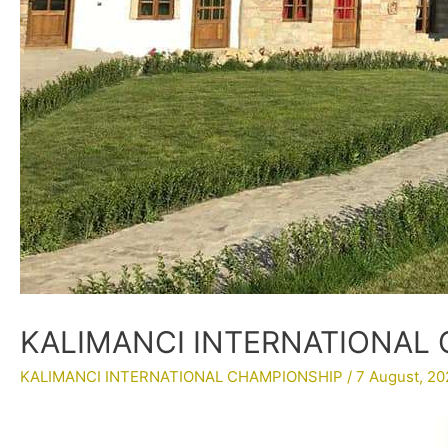
KALIMANCI INTERNATIONAL C
KALIMANCI INTERNATIONAL CHAMPIONSHIP
/
7 August, 20