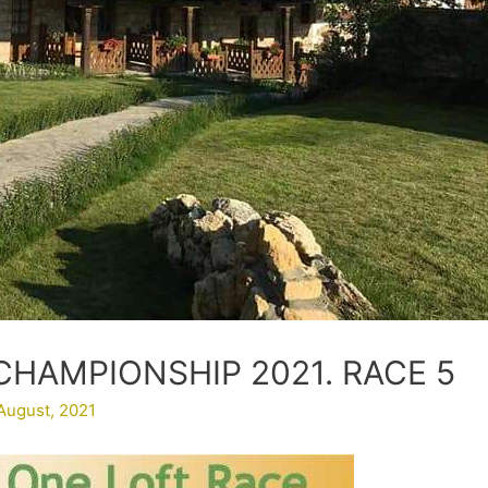
CHAMPIONSHIP 2021. RACE 5
August, 2021