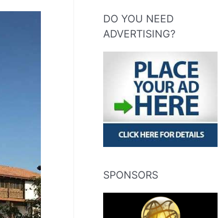
DO YOU NEED
ADVERTISING?
SPONSORS