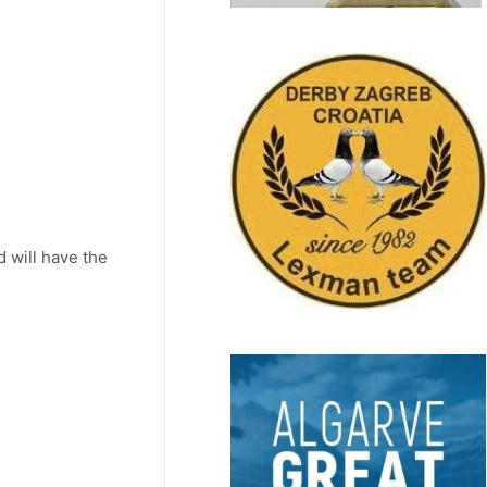
 will have the