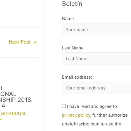
Boletín
H
I
Name
V
O
Next Post
→
Last Name
Email address:
I
IONAL
SHIP 2018.
 4
I have read and agree to
TERNATIONAL
privacy policy
, further authorize
P
oneloftracing.com to use the