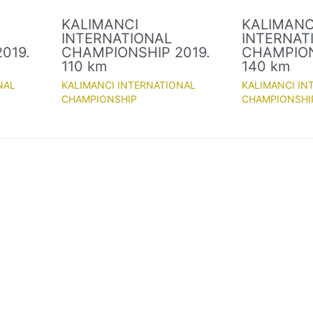
KALIMANCI
KALIMANC
INTERNATIONAL
INTERNAT
019.
CHAMPIONSHIP 2019.
CHAMPION
110 km
140 km
NAL
KALIMANCI INTERNATIONAL
KALIMANCI IN
CHAMPIONSHIP
CHAMPIONSHI