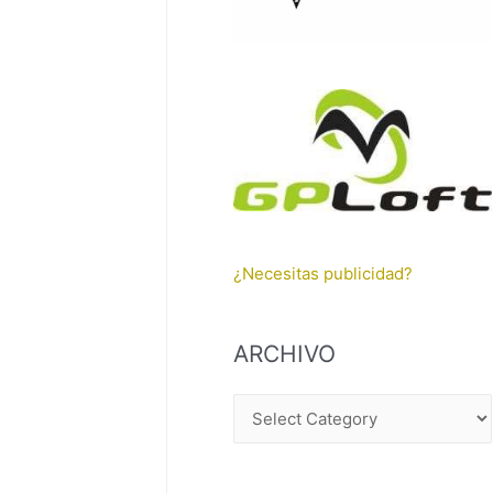
¿Necesitas publicidad?
ARCHIVO
A
R
C