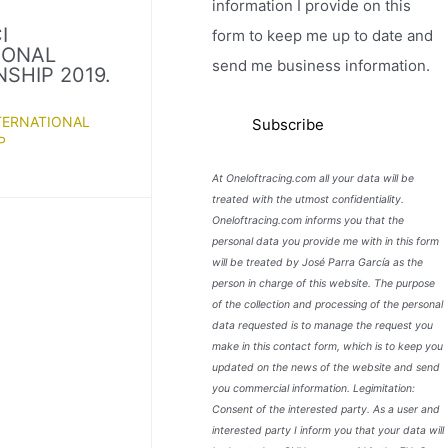
information I provide on this
I
form to keep me up to date and
IONAL
send me business information.
SHIP 2019.
TERNATIONAL
P
At Oneloftracing.com all your data will be
treated with the utmost confidentiality.
Oneloftracing.com informs you that the
personal data you provide me with in this form
will be treated by José Parra García as the
person in charge of this website. The purpose
of the collection and processing of the personal
data requested is to manage the request you
make in this contact form, which is to keep you
updated on the news of the website and send
you commercial information. Legimitation:
Consent of the interested party. As a user and
interested party I inform you that your data will