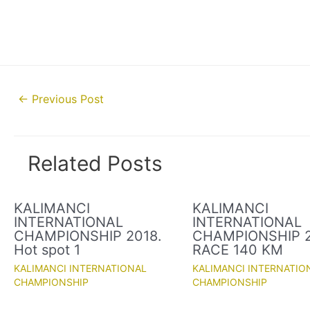
Post
←
Previous Post
navigation
Related Posts
KALIMANCI
KALIMANCI
INTERNATIONAL
INTERNATIONAL
CHAMPIONSHIP 2018.
CHAMPIONSHIP 2
Hot spot 1
RACE 140 KM
KALIMANCI INTERNATIONAL
KALIMANCI INTERNATIO
CHAMPIONSHIP
CHAMPIONSHIP