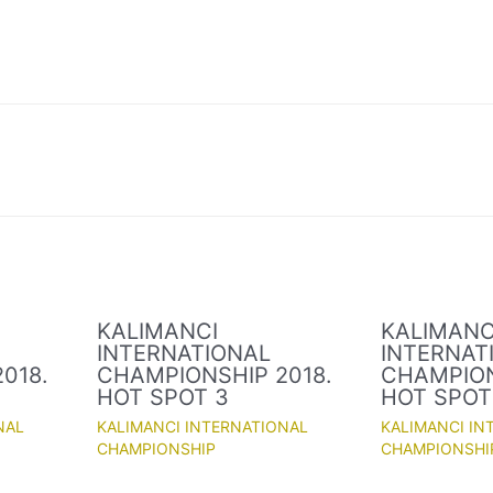
KALIMANCI
KALIMANC
INTERNATIONAL
INTERNAT
018.
CHAMPIONSHIP 2018.
CHAMPION
HOT SPOT 3
HOT SPOT
NAL
KALIMANCI INTERNATIONAL
KALIMANCI IN
CHAMPIONSHIP
CHAMPIONSHI