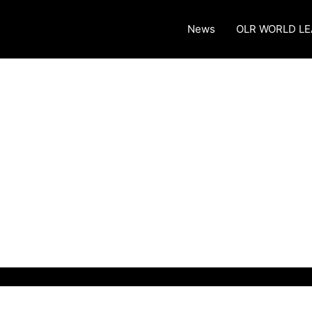
News
OLR WORLD L