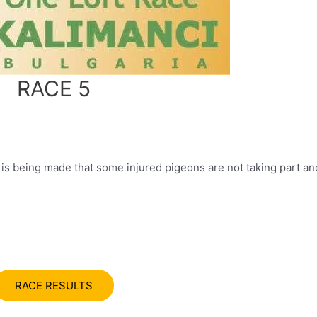
RACE 5
 being made that some injured pigeons are not taking part and
RACE RESULTS