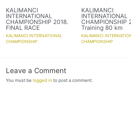
KALIMANCI
KALIMANCI
INTERNATIONAL
INTERNATIONAL
CHAMPIONSHIP 2018.
CHAMPIONSHIP 2
FINAL RACE
Training 80 km
KALIMANCI INTERNATIONAL
KALIMANCI INTERNATIO
CHAMPIONSHIP
CHAMPIONSHIP
Leave a Comment
You must be
logged in
to post a comment.