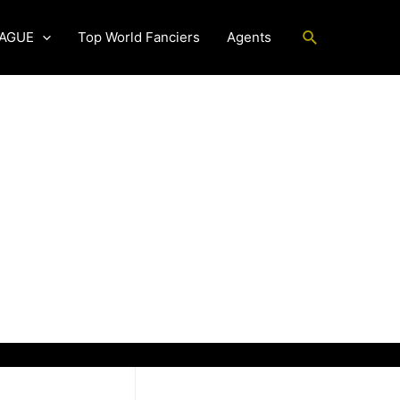
Search
EAGUE
Top World Fanciers
Agents