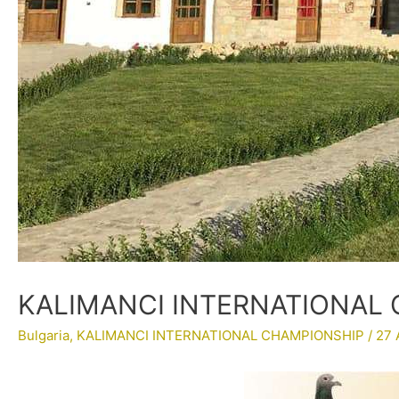
KALIMANCI INTERNATIONAL 
Bulgaria
,
KALIMANCI INTERNATIONAL CHAMPIONSHIP
/
27 