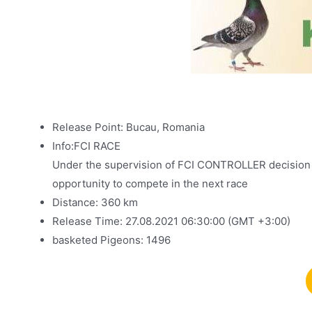
Release Point: Bucau, Romania
Info:FCI RACE
Under the supervision of FCI CONTROLLER decision is
opportunity to compete in the next race
Distance: 360 km
Release Time: 27.08.2021 06:30:00 (GMT +3:00)
basketed Pigeons: 1496