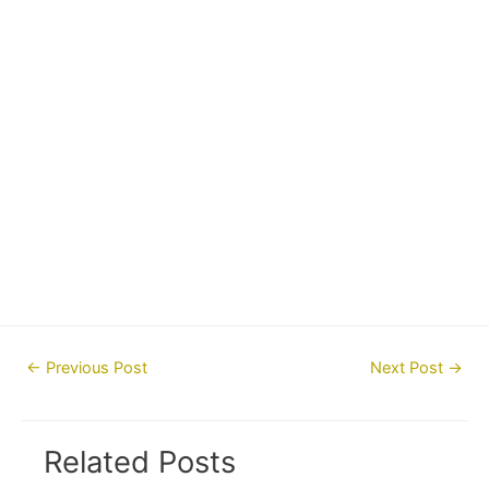
Post
←
Previous Post
Next Post
→
navigation
Related Posts