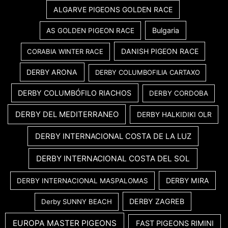
ALGARVE PIGEONS GOLDEN RACE
Bulgaria
AS GOLDEN PIGEON RACE
DANISH PIGEON RACE
CORABIA WINTER RACE
DERBY ARONA
DERBY COLUMBOFILIA CARTAXO
DERBY COLUMBÓFILO RIACHOS
DERBY CORDOBA
DERBY DEL MEDITERRANEO
DERBY HALKIDIKI OLR
DERBY INTERNACIONAL COSTA DE LA LUZ
DERBY INTERNACIONAL COSTA DEL SOL
DERBY MIRA
DERBY INTERNACIONAL MASPALOMAS
DERBY ZAGREB
Derby SUNNY BEACH
EUROPA MASTER PIGEONS
FAST PIGEONS RIMINI