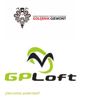
¿Necesitas publicidad?