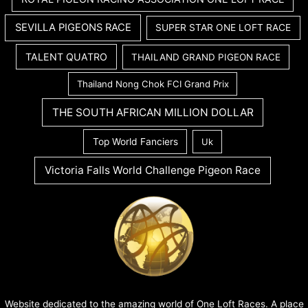
SEVILLA PIGEONS RACE
SUPER STAR ONE LOFT RACE
TALENT QUATRO
THAILAND GRAND PIGEON RACE
Thailand Nong Chok FCI Grand Prix
THE SOUTH AFRICAN MILLION DOLLAR
Top World Fanciers
Uk
Victoria Falls World Challenge Pigeon Race
Website dedicated to the amazing world of One Loft Races. A place