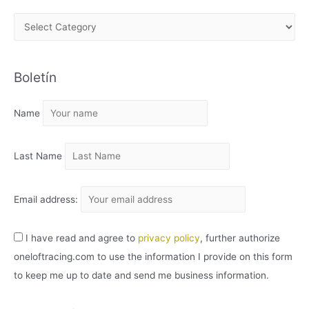
A
R
C
Boletín
H
I
Name
V
O
Last Name
Email address:
I have read and agree to
privacy policy
, further authorize
oneloftracing.com to use the information I provide on this form
to keep me up to date and send me business information.