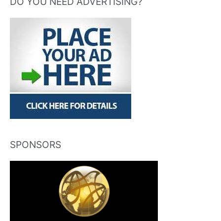
DO YOU NEED ADVERTISING?
SPONSORS