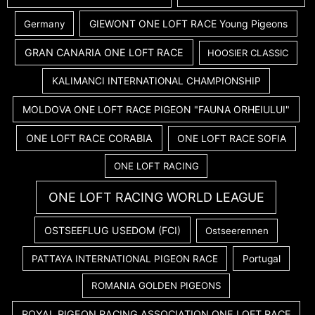
GIEWONT ONE LOFT RACE Young Pigeons
Germany
GRAN CANARIA ONE LOFT RACE
HOOSIER CLASSIC
KALIMANCI INTERNATIONAL CHAMPIONSHIP
MOLDOVA ONE LOFT RACE PIGEON "FAUNA ORHEIULUI"
ONE LOFT RACE CORABIA
ONE LOFT RACE SOFIA
ONE LOFT RACING
ONE LOFT RACING WORLD LEAGUE
OSTSEEFLUG USEDOM (FCI)
Ostseerennen
PATTAYA INTERNATIONAL PIGEON RACE
Portugal
ROMANIA GOLDEN PIGEONS
ROYAL PIGEON RACING ASSOCIATION ONE LOFT RACE