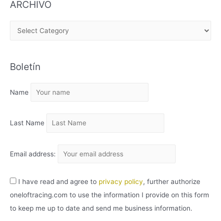
ARCHIVO
A
R
C
Boletín
H
I
Name
V
O
Last Name
Email address:
I have read and agree to
privacy policy
, further authorize
oneloftracing.com to use the information I provide on this form
to keep me up to date and send me business information.