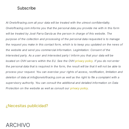
At Oneloftracing.com all your data will be treated with the utmost confidentiality.
Oneloftracing.com informs you that the personal data you provide me with in this form
will be treated by José Parra García as the person in charge of this website. The
purpose of the collection and processing of the personal data requested is to manage
the request you make in this contact form, which is to keep you updated on the news of
the website and send you commercial information. Legimitation: Consent of the
interested party. As a user and interested party I inform you that your data will be
located on OVH servers within the EU. See the OVH
privacy policy
. If you do not enter
the personal data that is required in the form, the result will be that it will not be able to
process your request. You can exercise your rights of access, rectification, limitation and
deletion of data at info@oneloftracing.com as well as the right to file a complaint with a
supervisory authority. You can consult the additional and detailed information on Data
Protection on the website as well as consult our
privacy policy
.
¿Necesitas publicidad?
ARCHIVO