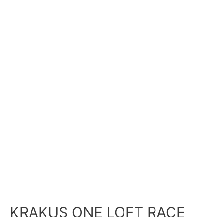
KRAKUS ONE LOFT RACE