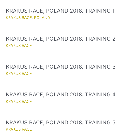
KRAKUS RACE, POLAND 2018. TRAINING 1
KRAKUS RACE
,
POLAND
KRAKUS RACE, POLAND 2018. TRAINING 2
KRAKUS RACE
KRAKUS RACE, POLAND 2018. TRAINING 3
KRAKUS RACE
KRAKUS RACE, POLAND 2018. TRAINING 4
KRAKUS RACE
KRAKUS RACE, POLAND 2018. TRAINING 5
KRAKUS RACE