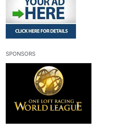
SPONSORS