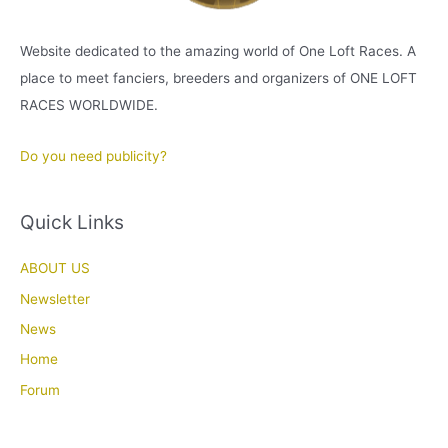
Website dedicated to the amazing world of One Loft Races. A
place to meet fanciers, breeders and organizers of ONE LOFT
RACES WORLDWIDE.
Do you need publicity?
Quick Links
ABOUT US
Newsletter
News
Home
Forum