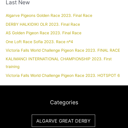
Last New
Algarve Pigeons Golden Race 2023. Final Race
DERBY HALKIDIKI OLR 2023. Final Race
AS Golden Pigeon Race 2023. Final Race
One Loft Race Sofia 2023. Race nº4
Victoria Falls World Challenge Pigeon Race 2023. FINAL RACE
KALIMANCI INTERNATIONAL CHAMPIONSHIP 2023. First
training
Victoria Falls World Challenge Pigeon Race 2023. HOTSPOT 6
Categories
ALGARVE GREAT DERBY