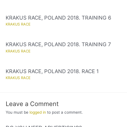
KRAKUS RACE, POLAND 2018. TRAINING 6
KRAKUS RACE
KRAKUS RACE, POLAND 2018. TRAINING 7
KRAKUS RACE
KRAKUS RACE, POLAND 2018. RACE 1
KRAKUS RACE
Leave a Comment
You must be
logged in
to post a comment.