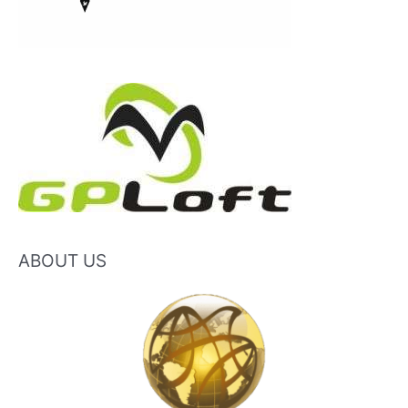
ABOUT US