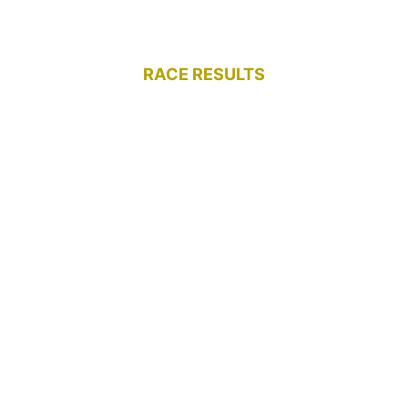
RACE RESULTS