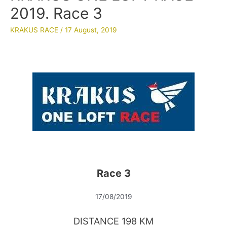
2019. Race 3
KRAKUS RACE
/
17 August, 2019
Race 3
17/08/2019
DISTANCE 198 KM