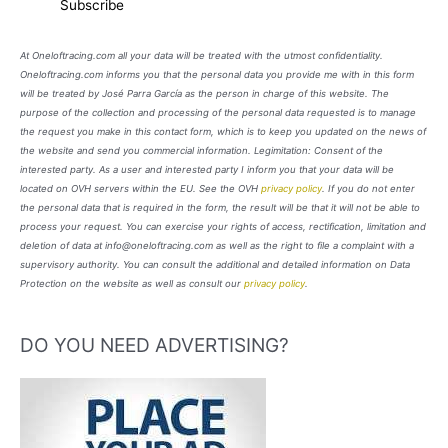
At Oneloftracing.com all your data will be treated with the utmost confidentiality.
Oneloftracing.com informs you that the personal data you provide me with in this form
will be treated by José Parra García as the person in charge of this website. The
purpose of the collection and processing of the personal data requested is to manage
the request you make in this contact form, which is to keep you updated on the news of
the website and send you commercial information. Legimitation: Consent of the
interested party. As a user and interested party I inform you that your data will be
located on OVH servers within the EU. See the OVH
privacy policy
. If you do not enter
the personal data that is required in the form, the result will be that it will not be able to
process your request. You can exercise your rights of access, rectification, limitation and
deletion of data at info@oneloftracing.com as well as the right to file a complaint with a
supervisory authority. You can consult the additional and detailed information on Data
Protection on the website as well as consult our
privacy policy
.
DO YOU NEED ADVERTISING?