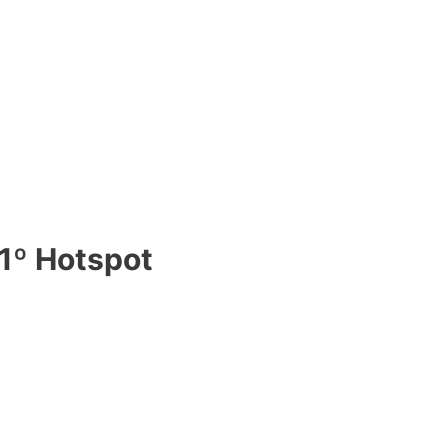
1º Hotspot