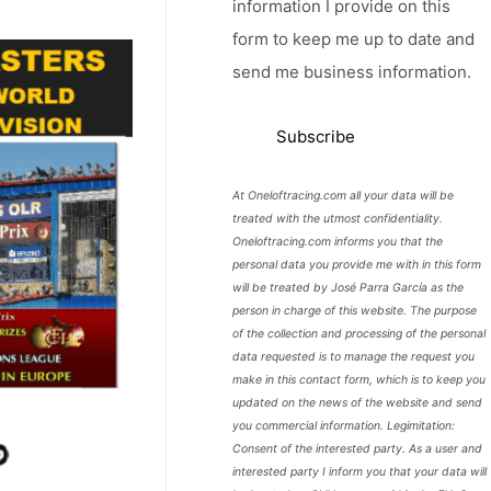
information I provide on this
form to keep me up to date and
send me business information.
At Oneloftracing.com all your data will be
treated with the utmost confidentiality.
Oneloftracing.com informs you that the
personal data you provide me with in this form
will be treated by José Parra García as the
person in charge of this website. The purpose
of the collection and processing of the personal
data requested is to manage the request you
make in this contact form, which is to keep you
updated on the news of the website and send
you commercial information. Legimitation:
Consent of the interested party. As a user and
interested party I inform you that your data will