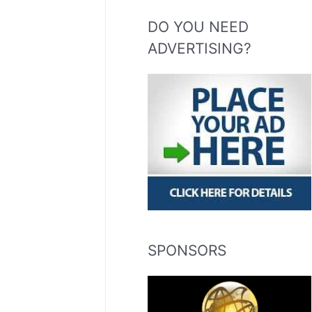
DO YOU NEED
ADVERTISING?
SPONSORS