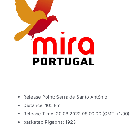
Release Point: Serra de Santo António
Distance: 105 km
Release Time: 20.08.2022 08:00:00 (GMT +1:00)
basketed Pigeons: 1923