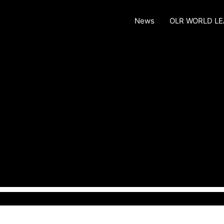
News
OLR WORLD L