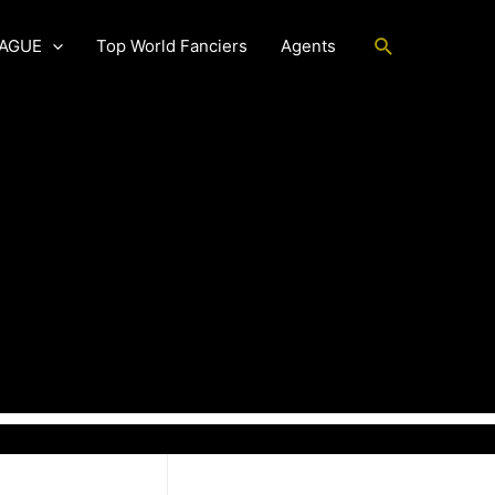
Search
EAGUE
Top World Fanciers
Agents