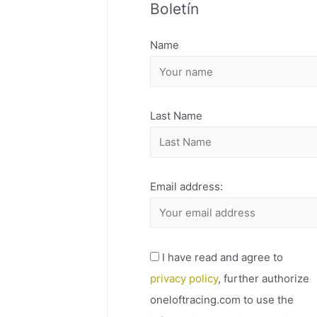
Boletín
H
I
Name
V
O
Last Name
Email address:
I have read and agree to
privacy policy
, further authorize
oneloftracing.com to use the