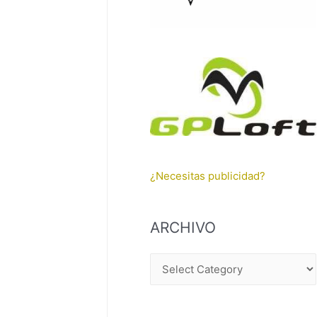
¿Necesitas publicidad?
ARCHIVO
A
R
C