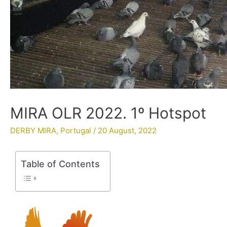
MIRA OLR 2022. 1º Hotspot
DERBY MIRA
,
Portugal
/
20 August, 2022
Table of Contents