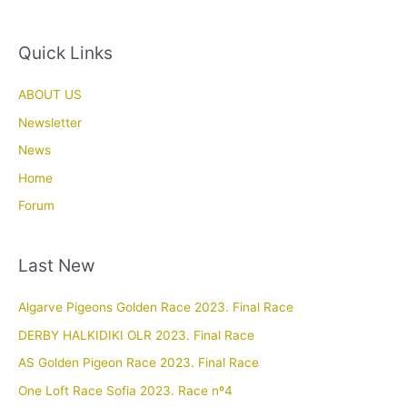
Quick Links
ABOUT US
Newsletter
News
Home
Forum
Last New
Algarve Pigeons Golden Race 2023. Final Race
DERBY HALKIDIKI OLR 2023. Final Race
AS Golden Pigeon Race 2023. Final Race
One Loft Race Sofia 2023. Race nº4