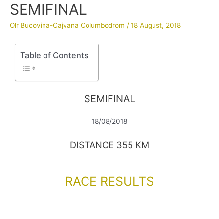
SEMIFINAL
Olr Bucovina-Cajvana Columbodrom
/
18 August, 2018
Table of Contents
SEMIFINAL
18/08/2018
DISTANCE 355 KM
RACE RESULTS