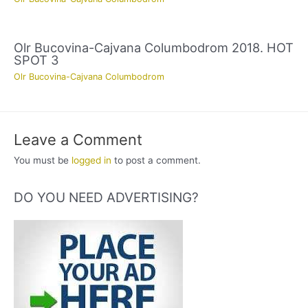
Olr Bucovina-Cajvana Columbodrom 2018. HOT
SPOT 3
Olr Bucovina-Cajvana Columbodrom
Leave a Comment
You must be
logged in
to post a comment.
DO YOU NEED ADVERTISING?