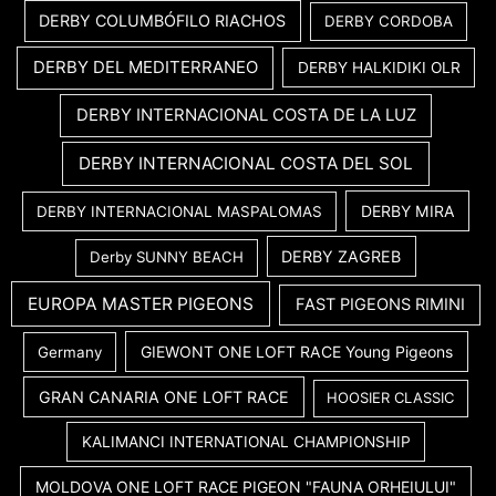
DERBY COLUMBÓFILO RIACHOS
DERBY CORDOBA
DERBY DEL MEDITERRANEO
DERBY HALKIDIKI OLR
DERBY INTERNACIONAL COSTA DE LA LUZ
DERBY INTERNACIONAL COSTA DEL SOL
DERBY MIRA
DERBY INTERNACIONAL MASPALOMAS
DERBY ZAGREB
Derby SUNNY BEACH
EUROPA MASTER PIGEONS
FAST PIGEONS RIMINI
GIEWONT ONE LOFT RACE Young Pigeons
Germany
GRAN CANARIA ONE LOFT RACE
HOOSIER CLASSIC
KALIMANCI INTERNATIONAL CHAMPIONSHIP
MOLDOVA ONE LOFT RACE PIGEON "FAUNA ORHEIULUI"