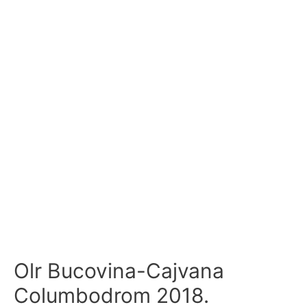
Olr Bucovina-Cajvana
Columbodrom 2018.