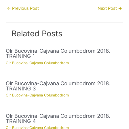
Post
←
Previous Post
Next Post
→
navigation
Related Posts
Olr Bucovina-Cajvana Columbodrom 2018.
TRAINING 1
Olr Bucovina-Cajvana Columbodrom
Olr Bucovina-Cajvana Columbodrom 2018.
TRAINING 3
Olr Bucovina-Cajvana Columbodrom
Olr Bucovina-Cajvana Columbodrom 2018.
TRAINING 4
Olr Bucovina-Cajvana Columbodrom