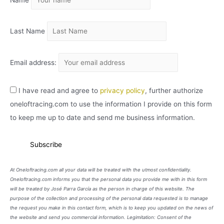
Name
V
O
Last Name
Email address:
I have read and agree to
privacy policy
, further authorize
oneloftracing.com to use the information I provide on this form
to keep me up to date and send me business information.
At Oneloftracing.com all your data will be treated with the utmost confidentiality.
Oneloftracing.com informs you that the personal data you provide me with in this form
will be treated by José Parra García as the person in charge of this website. The
purpose of the collection and processing of the personal data requested is to manage
the request you make in this contact form, which is to keep you updated on the news of
the website and send you commercial information. Legimitation: Consent of the