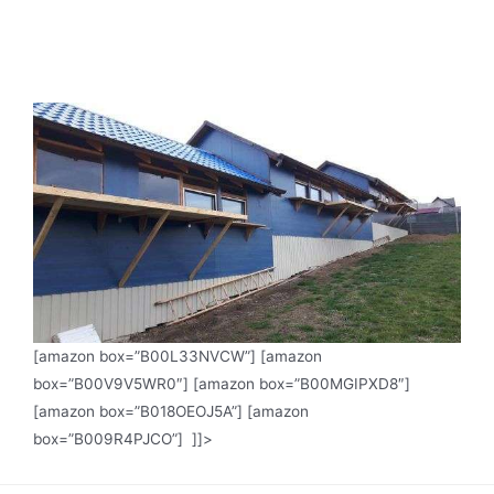
[amazon box=”B00L33NVCW”] [amazon
box=”B00V9V5WR0″] [amazon box=”B00MGIPXD8″]
[amazon box=”B018OEOJ5A”] [amazon
box=”B009R4PJCO”] ]]>