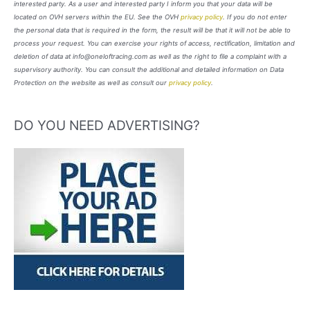
interested party. As a user and interested party I inform you that your data will be
located on OVH servers within the EU. See the OVH
privacy policy
. If you do not enter
the personal data that is required in the form, the result will be that it will not be able to
process your request. You can exercise your rights of access, rectification, limitation and
deletion of data at info@oneloftracing.com as well as the right to file a complaint with a
supervisory authority. You can consult the additional and detailed information on Data
Protection on the website as well as consult our
privacy policy
.
DO YOU NEED ADVERTISING?