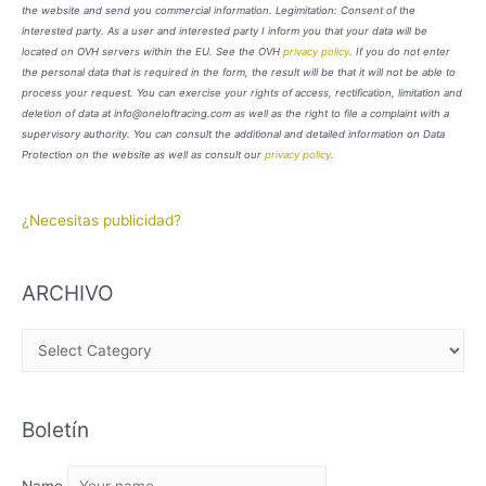
the website and send you commercial information. Legimitation: Consent of the
interested party. As a user and interested party I inform you that your data will be
located on OVH servers within the EU. See the OVH
privacy policy
. If you do not enter
the personal data that is required in the form, the result will be that it will not be able to
process your request. You can exercise your rights of access, rectification, limitation and
deletion of data at info@oneloftracing.com as well as the right to file a complaint with a
supervisory authority. You can consult the additional and detailed information on Data
Protection on the website as well as consult our
privacy policy
.
¿Necesitas publicidad?
ARCHIVO
A
R
C
Boletín
H
I