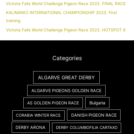
Victoria Falls World Challenge Pigeon Race 2023. FINAL RACE
KALIMANCI INTERNATIONAL CHAMPIONSHIP 2023. First
training
Victoria Falls World Challenge Pigeon Race 2023. HOTSPOT 6
Categories
ALGARVE GREAT DERBY
ALGARVE PIGEONS GOLDEN RACE
Bulgaria
AS GOLDEN PIGEON RACE
DANISH PIGEON RACE
CORABIA WINTER RACE
DERBY ARONA
DERBY COLUMBOFILIA CARTAXO