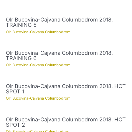
Olr Bucovina-Cajvana Columbodrom 2018.
TRAINING 5
Olr Bucovina-Cajvana Columbodrom
Olr Bucovina-Cajvana Columbodrom 2018.
TRAINING 6
Olr Bucovina-Cajvana Columbodrom
Olr Bucovina-Cajvana Columbodrom 2018. HOT
SPOT 1
Olr Bucovina-Cajvana Columbodrom
Olr Bucovina-Cajvana Columbodrom 2018. HOT
SPOT 2
Olr Bucovina-Cajvana Columbodrom