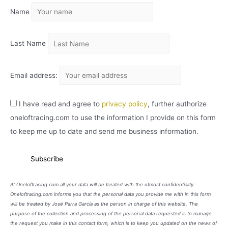
Name
V
O
Last Name
Email address:
I have read and agree to
privacy policy
, further authorize
oneloftracing.com to use the information I provide on this form
to keep me up to date and send me business information.
At Oneloftracing.com all your data will be treated with the utmost confidentiality.
Oneloftracing.com informs you that the personal data you provide me with in this form
will be treated by José Parra García as the person in charge of this website. The
purpose of the collection and processing of the personal data requested is to manage
the request you make in this contact form, which is to keep you updated on the news of