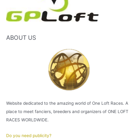
ABOUT US
Website dedicated to the amazing world of One Loft Races. A
place to meet fanciers, breeders and organizers of ONE LOFT
RACES WORLDWIDE.
Do you need publicity?