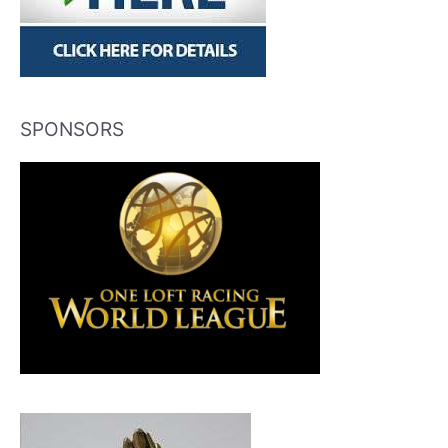
SPONSORS