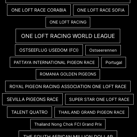
ONE LOFT RACE CORABIA
ONE LOFT RACE SOFIA
ONE LOFT RACING
ONE LOFT RACING WORLD LEAGUE
OSTSEEFLUG USEDOM (FCI)
Ostseerennen
PATTAYA INTERNATIONAL PIGEON RACE
Portugal
ROMANIA GOLDEN PIGEONS
ROYAL PIGEON RACING ASSOCIATION ONE LOFT RACE
SEVILLA PIGEONS RACE
SUPER STAR ONE LOFT RACE
TALENT QUATRO
THAILAND GRAND PIGEON RACE
Thailand Nong Chok FCI Grand Prix
THE SOUTH AFRICAN MILLION DOLLAR