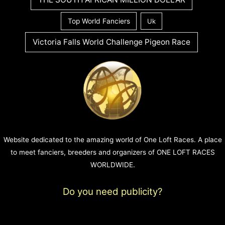
Top World Fanciers
Uk
Victoria Falls World Challenge Pigeon Race
Website dedicated to the amazing world of One Loft Races. A place
to meet fanciers, breeders and organizers of ONE LOFT RACES
WORLDWIDE.
Do you need publicity?