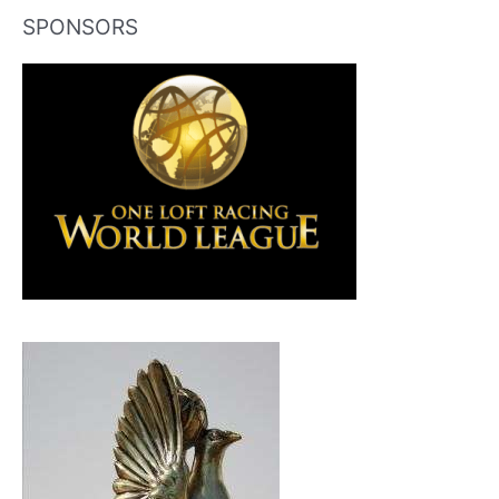
SPONSORS