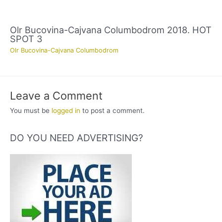
Olr Bucovina-Cajvana Columbodrom 2018. HOT
SPOT 3
Olr Bucovina-Cajvana Columbodrom
Leave a Comment
You must be
logged in
to post a comment.
DO YOU NEED ADVERTISING?