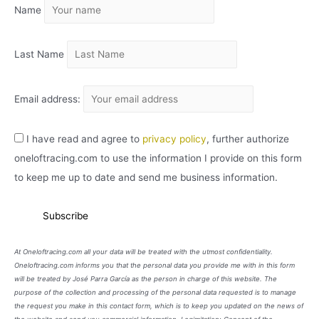
Name
V
O
Last Name
Email address:
I have read and agree to
privacy policy
, further authorize
oneloftracing.com to use the information I provide on this form
to keep me up to date and send me business information.
At Oneloftracing.com all your data will be treated with the utmost confidentiality.
Oneloftracing.com informs you that the personal data you provide me with in this form
will be treated by José Parra García as the person in charge of this website. The
purpose of the collection and processing of the personal data requested is to manage
the request you make in this contact form, which is to keep you updated on the news of