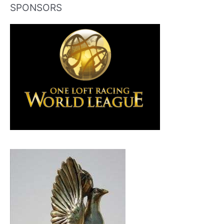
SPONSORS