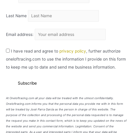
O
Last Name
Email address:
I have read and agree to
privacy policy
, further authorize
oneloftracing.com to use the information I provide on this form
to keep me up to date and send me business information.
At Oneloftracing.com all your data will be treated with the utmost confidentiality.
Oneloftracing.com informs you that the personal data you provide me with in this form
will be treated by José Parra García as the person in charge of this website. The
purpose of the collection and processing of the personal data requested is to manage
the request you make in this contact form, which is to keep you updated on the news of
the website and send you commercial information. Legimitation: Consent of the
interested party. As a user and interested party I inform you that your data will be