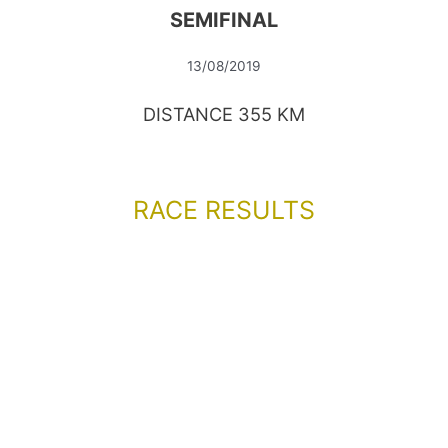
SEMIFINAL
13/08/2019
DISTANCE 355 KM
RACE RESULTS