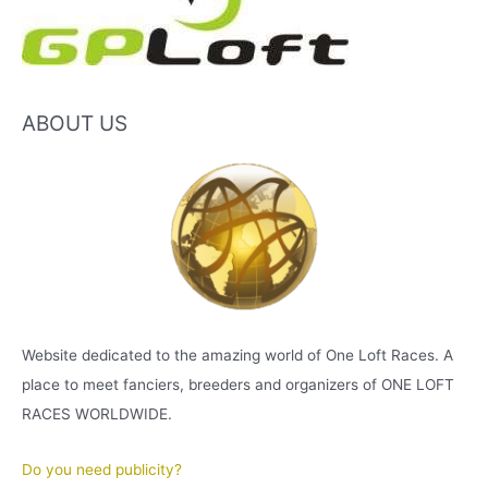
ABOUT US
Website dedicated to the amazing world of One Loft Races. A
place to meet fanciers, breeders and organizers of ONE LOFT
RACES WORLDWIDE.
Do you need publicity?