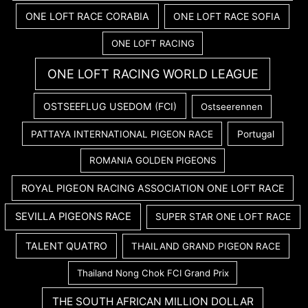
ONE LOFT RACE CORABIA
ONE LOFT RACE SOFIA
ONE LOFT RACING
ONE LOFT RACING WORLD LEAGUE
OSTSEEFLUG USEDOM (FCI)
Ostseerennen
PATTAYA INTERNATIONAL PIGEON RACE
Portugal
ROMANIA GOLDEN PIGEONS
ROYAL PIGEON RACING ASSOCIATION ONE LOFT RACE
SEVILLA PIGEONS RACE
SUPER STAR ONE LOFT RACE
TALENT QUATRO
THAILAND GRAND PIGEON RACE
Thailand Nong Chok FCI Grand Prix
THE SOUTH AFRICAN MILLION DOLLAR