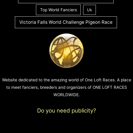
Top World Fanciers
Uk
Victoria Falls World Challenge Pigeon Race
Website dedicated to the amazing world of One Loft Races. A place
to meet fanciers, breeders and organizers of ONE LOFT RACES
WORLDWIDE.
Do you need publicity?