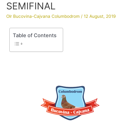
SEMIFINAL
Olr Bucovina-Cajvana Columbodrom
/
12 August, 2019
Table of Contents