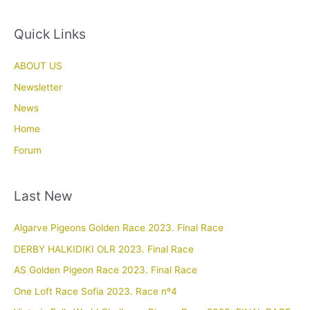
Quick Links
ABOUT US
Newsletter
News
Home
Forum
Last New
Algarve Pigeons Golden Race 2023. Final Race
DERBY HALKIDIKI OLR 2023. Final Race
AS Golden Pigeon Race 2023. Final Race
One Loft Race Sofia 2023. Race nº4