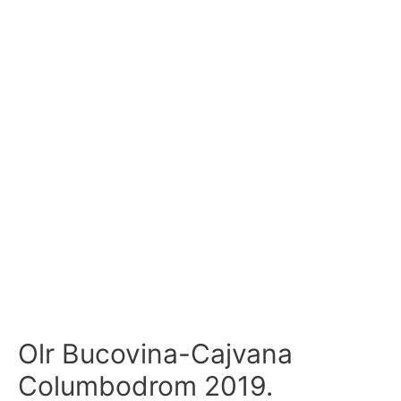
Olr Bucovina-Cajvana
Columbodrom 2019.