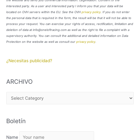
the website and send you commercial information. Legimitation: Consent of the
interested party. As a user and interested party I inform you that your data will be
located on OVH servers within the EU. See the OVH
privacy policy
. If you do not enter
the personal data that is required in the form, the result will be that it will not be able to
process your request. You can exercise your rights of access, rectification, limitation and
deletion of data at info@oneloftracing.com as well as the right to file a complaint with a
supervisory authority. You can consult the additional and detailed information on Data
Protection on the website as well as consult our
privacy policy
.
¿Necesitas publicidad?
ARCHIVO
A
R
C
Boletín
H
I
Name
V