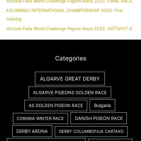
Victoria Falls World Challenge Pigeon Race 2023. FINAL RACE
KALIMANCI INTERNATIONAL CHAMPIONSHIP 2023. First
training
Victoria Falls World Challenge Pigeon Race 2023. HOTSPOT 6
Categories
ALGARVE GREAT DERBY
ALGARVE PIGEONS GOLDEN RACE
Bulgaria
AS GOLDEN PIGEON RACE
DANISH PIGEON RACE
CORABIA WINTER RACE
DERBY ARONA
DERBY COLUMBOFILIA CARTAXO