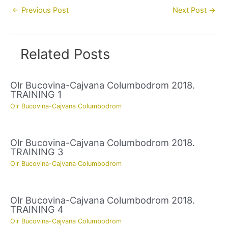
Post
←
Previous Post
Next Post
→
navigation
Related Posts
Olr Bucovina-Cajvana Columbodrom 2018.
TRAINING 1
Olr Bucovina-Cajvana Columbodrom
Olr Bucovina-Cajvana Columbodrom 2018.
TRAINING 3
Olr Bucovina-Cajvana Columbodrom
Olr Bucovina-Cajvana Columbodrom 2018.
TRAINING 4
Olr Bucovina-Cajvana Columbodrom