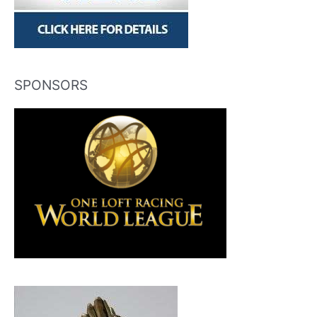
SPONSORS