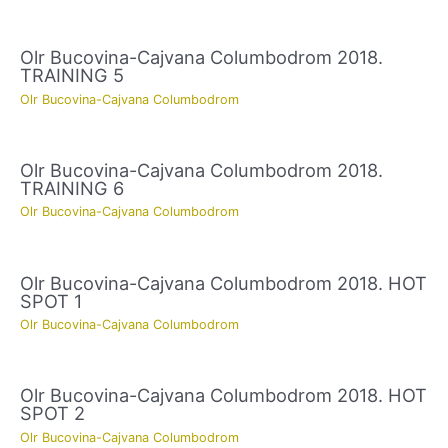
Olr Bucovina-Cajvana Columbodrom 2018.
TRAINING 5
Olr Bucovina-Cajvana Columbodrom
Olr Bucovina-Cajvana Columbodrom 2018.
TRAINING 6
Olr Bucovina-Cajvana Columbodrom
Olr Bucovina-Cajvana Columbodrom 2018. HOT
SPOT 1
Olr Bucovina-Cajvana Columbodrom
Olr Bucovina-Cajvana Columbodrom 2018. HOT
SPOT 2
Olr Bucovina-Cajvana Columbodrom