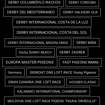
DERBY COLUMBÓFILO RIACHOS
DERBY CORDOBA
DERBY DEL MEDITERRANEO
DERBY HALKIDIKI OLR
DERBY INTERNACIONAL COSTA DE LA LUZ
DERBY INTERNACIONAL COSTA DEL SOL
DERBY MIRA
DERBY INTERNACIONAL MASPALOMAS
DERBY ZAGREB
Derby SUNNY BEACH
EUROPA MASTER PIGEONS
FAST PIGEONS RIMINI
GIEWONT ONE LOFT RACE Young Pigeons
Germany
GRAN CANARIA ONE LOFT RACE
HOOSIER CLASSIC
KALIMANCI INTERNATIONAL CHAMPIONSHIP
MOLDOVA ONE LOFT RACE PIGEON "FAUNA ORHEIULUI"