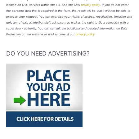
located on OVH servers within the EU. See the OVH
privacy policy
. If you do not enter
the personal data that is required in the form, the result will be that it will not be able to
process your request. You can exercise your rights of access, rectification, limitation and
deletion of data at info@oneloftracing.com as well as the right to file a complaint with a
supervisory authority. You can consult the additional and detailed information on Data
Protection on the website as well as consult our
privacy policy
.
DO YOU NEED ADVERTISING?