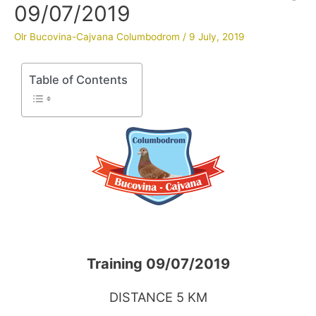
09/07/2019
Olr Bucovina-Cajvana Columbodrom
/
9 July, 2019
Table of Contents
Training 09/07/2019
DISTANCE 5 KM