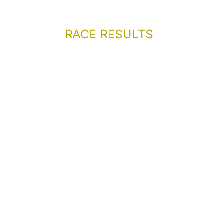
RACE RESULTS