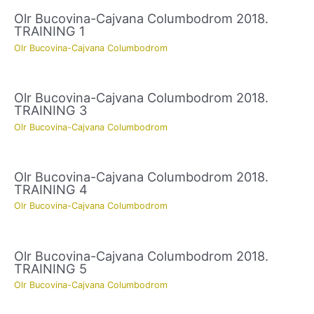
Olr Bucovina-Cajvana Columbodrom 2018.
TRAINING 1
Olr Bucovina-Cajvana Columbodrom
Olr Bucovina-Cajvana Columbodrom 2018.
TRAINING 3
Olr Bucovina-Cajvana Columbodrom
Olr Bucovina-Cajvana Columbodrom 2018.
TRAINING 4
Olr Bucovina-Cajvana Columbodrom
Olr Bucovina-Cajvana Columbodrom 2018.
TRAINING 5
Olr Bucovina-Cajvana Columbodrom