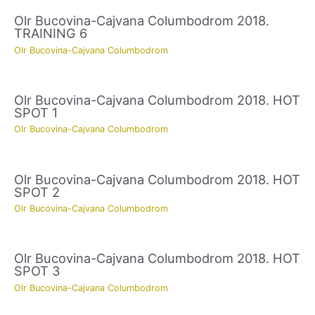
Olr Bucovina-Cajvana Columbodrom 2018.
TRAINING 6
Olr Bucovina-Cajvana Columbodrom
Olr Bucovina-Cajvana Columbodrom 2018. HOT
SPOT 1
Olr Bucovina-Cajvana Columbodrom
Olr Bucovina-Cajvana Columbodrom 2018. HOT
SPOT 2
Olr Bucovina-Cajvana Columbodrom
Olr Bucovina-Cajvana Columbodrom 2018. HOT
SPOT 3
Olr Bucovina-Cajvana Columbodrom