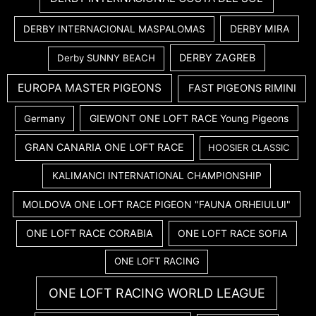
DERBY MIRA
DERBY INTERNACIONAL MASPALOMAS
DERBY ZAGREB
Derby SUNNY BEACH
EUROPA MASTER PIGEONS
FAST PIGEONS RIMINI
GIEWONT ONE LOFT RACE Young Pigeons
Germany
GRAN CANARIA ONE LOFT RACE
HOOSIER CLASSIC
KALIMANCI INTERNATIONAL CHAMPIONSHIP
MOLDOVA ONE LOFT RACE PIGEON "FAUNA ORHEIULUI"
ONE LOFT RACE CORABIA
ONE LOFT RACE SOFIA
ONE LOFT RACING
ONE LOFT RACING WORLD LEAGUE