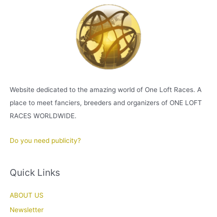
Website dedicated to the amazing world of One Loft Races. A
place to meet fanciers, breeders and organizers of ONE LOFT
RACES WORLDWIDE.
Do you need publicity?
Quick Links
ABOUT US
Newsletter