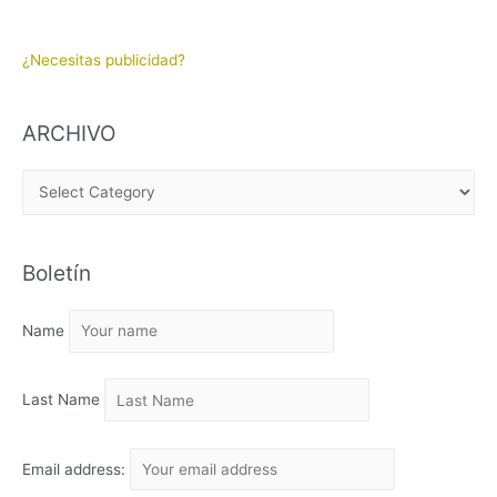
¿Necesitas publicidad?
ARCHIVO
A
R
C
Boletín
H
I
Name
V
O
Last Name
Email address: