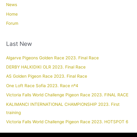
News
Home
Forum
Last New
Algarve Pigeons Golden Race 2023. Final Race
DERBY HALKIDIKI OLR 2023. Final Race
AS Golden Pigeon Race 2023. Final Race
One Loft Race Sofia 2023. Race nº4
Victoria Falls World Challenge Pigeon Race 2023. FINAL RACE
KALIMANCI INTERNATIONAL CHAMPIONSHIP 2023. First
training
Victoria Falls World Challenge Pigeon Race 2023. HOTSPOT 6