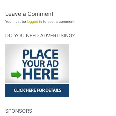
Leave a Comment
You must be
logged in
to post a comment.
DO YOU NEED ADVERTISING?
SPONSORS