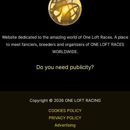
Website dedicated to the amazing world of One Loft Races. A place
to meet fanciers, breeders and organizers of ONE LOFT RACES
WORLDWIDE.
Do you need publicity?
Copyright © 2026 ONE LOFT RACING
COOKIES POLICY
PRIVACY POLICY
Advertising