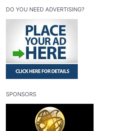
DO YOU NEED ADVERTISING?
SPONSORS