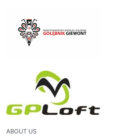
ABOUT US