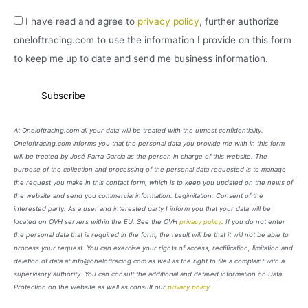
I have read and agree to
privacy policy
, further authorize
oneloftracing.com to use the information I provide on this form
to keep me up to date and send me business information.
At Oneloftracing.com all your data will be treated with the utmost confidentiality.
Oneloftracing.com informs you that the personal data you provide me with in this form
will be treated by José Parra García as the person in charge of this website. The
purpose of the collection and processing of the personal data requested is to manage
the request you make in this contact form, which is to keep you updated on the news of
the website and send you commercial information. Legimitation: Consent of the
interested party. As a user and interested party I inform you that your data will be
located on OVH servers within the EU. See the OVH
privacy policy
. If you do not enter
the personal data that is required in the form, the result will be that it will not be able to
process your request. You can exercise your rights of access, rectification, limitation and
deletion of data at info@oneloftracing.com as well as the right to file a complaint with a
supervisory authority. You can consult the additional and detailed information on Data
Protection on the website as well as consult our
privacy policy
.