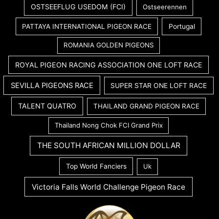
OSTSEEFLUG USEDOM (FCI)
Ostseerennen
PATTAYA INTERNATIONAL PIGEON RACE
Portugal
ROMANIA GOLDEN PIGEONS
ROYAL PIGEON RACING ASSOCIATION ONE LOFT RACE
SEVILLA PIGEONS RACE
SUPER STAR ONE LOFT RACE
TALENT QUATRO
THAILAND GRAND PIGEON RACE
Thailand Nong Chok FCI Grand Prix
THE SOUTH AFRICAN MILLION DOLLAR
Top World Fanciers
Uk
Victoria Falls World Challenge Pigeon Race