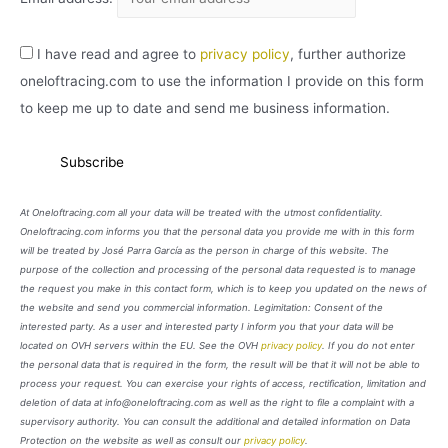
I have read and agree to
privacy policy
, further authorize
oneloftracing.com to use the information I provide on this form
to keep me up to date and send me business information.
At Oneloftracing.com all your data will be treated with the utmost confidentiality.
Oneloftracing.com informs you that the personal data you provide me with in this form
will be treated by José Parra García as the person in charge of this website. The
purpose of the collection and processing of the personal data requested is to manage
the request you make in this contact form, which is to keep you updated on the news of
the website and send you commercial information. Legimitation: Consent of the
interested party. As a user and interested party I inform you that your data will be
located on OVH servers within the EU. See the OVH
privacy policy
. If you do not enter
the personal data that is required in the form, the result will be that it will not be able to
process your request. You can exercise your rights of access, rectification, limitation and
deletion of data at info@oneloftracing.com as well as the right to file a complaint with a
supervisory authority. You can consult the additional and detailed information on Data
Protection on the website as well as consult our
privacy policy
.