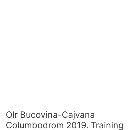
Olr Bucovina-Cajvana
Columbodrom 2019. Training