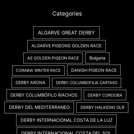
Categories
ALGARVE GREAT DERBY
ALGARVE PIGEONS GOLDEN RACE
Bulgaria
AS GOLDEN PIGEON RACE
DANISH PIGEON RACE
CORABIA WINTER RACE
DERBY ARONA
DERBY COLUMBOFILIA CARTAXO
DERBY COLUMBÓFILO RIACHOS
DERBY CORDOBA
DERBY DEL MEDITERRANEO
DERBY HALKIDIKI OLR
DERBY INTERNACIONAL COSTA DE LA LUZ
DERBY INTERNACIONAL COSTA DEL SOL