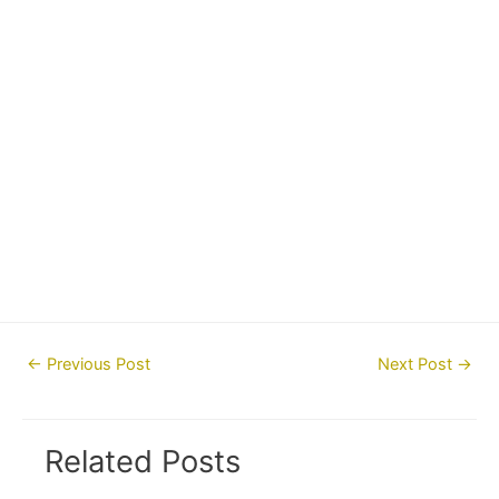
Post
←
Previous Post
Next Post
→
navigation
Related Posts