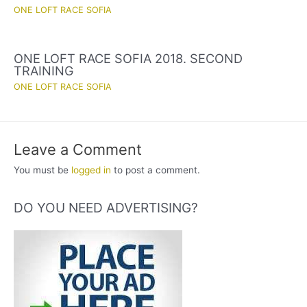
ONE LOFT RACE SOFIA
ONE LOFT RACE SOFIA 2018. SECOND
TRAINING
ONE LOFT RACE SOFIA
Leave a Comment
You must be
logged in
to post a comment.
DO YOU NEED ADVERTISING?