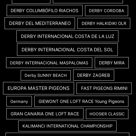
DERBY COLUMBÓFILO RIACHOS
DERBY CORDOBA
DERBY DEL MEDITERRANEO
DERBY HALKIDIKI OLR
DERBY INTERNACIONAL COSTA DE LA LUZ
DERBY INTERNACIONAL COSTA DEL SOL
DERBY MIRA
DERBY INTERNACIONAL MASPALOMAS
DERBY ZAGREB
Derby SUNNY BEACH
EUROPA MASTER PIGEONS
FAST PIGEONS RIMINI
GIEWONT ONE LOFT RACE Young Pigeons
Germany
GRAN CANARIA ONE LOFT RACE
HOOSIER CLASSIC
KALIMANCI INTERNATIONAL CHAMPIONSHIP