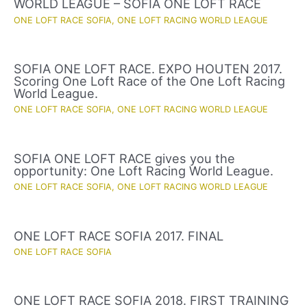
WORLD LEAGUE – SOFIA ONE LOFT RACE
ONE LOFT RACE SOFIA
,
ONE LOFT RACING WORLD LEAGUE
SOFIA ONE LOFT RACE. EXPO HOUTEN 2017.
Scoring One Loft Race of the One Loft Racing
World League.
ONE LOFT RACE SOFIA
,
ONE LOFT RACING WORLD LEAGUE
SOFIA ONE LOFT RACE gives you the
opportunity: One Loft Racing World League.
ONE LOFT RACE SOFIA
,
ONE LOFT RACING WORLD LEAGUE
ONE LOFT RACE SOFIA 2017. FINAL
ONE LOFT RACE SOFIA
ONE LOFT RACE SOFIA 2018. FIRST TRAINING