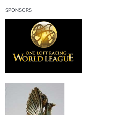
SPONSORS