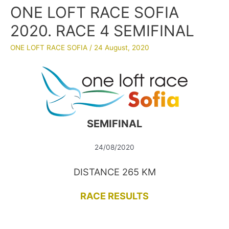
ONE LOFT RACE SOFIA
2020. RACE 4 SEMIFINAL
ONE LOFT RACE SOFIA
/
24 August, 2020
SEMIFINAL
24/08/2020
DISTANCE 265 KM
RACE RESULTS