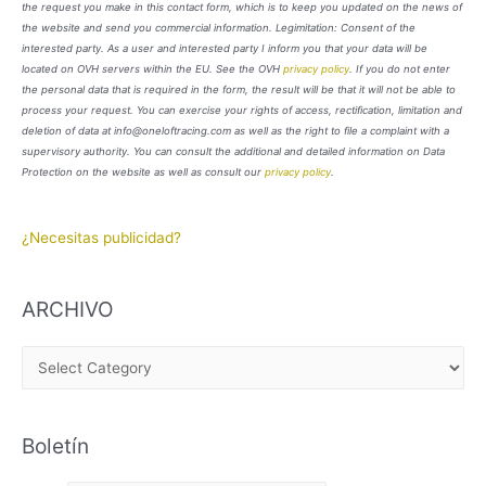
the request you make in this contact form, which is to keep you updated on the news of
the website and send you commercial information. Legimitation: Consent of the
interested party. As a user and interested party I inform you that your data will be
located on OVH servers within the EU. See the OVH
privacy policy
. If you do not enter
the personal data that is required in the form, the result will be that it will not be able to
process your request. You can exercise your rights of access, rectification, limitation and
deletion of data at info@oneloftracing.com as well as the right to file a complaint with a
supervisory authority. You can consult the additional and detailed information on Data
Protection on the website as well as consult our
privacy policy
.
¿Necesitas publicidad?
ARCHIVO
A
R
C
Boletín
H
I