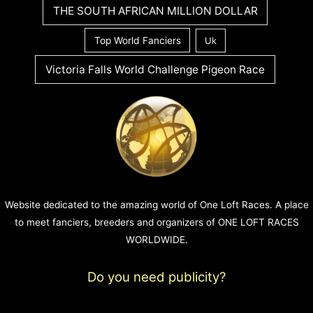
THE SOUTH AFRICAN MILLION DOLLAR
Top World Fanciers
Uk
Victoria Falls World Challenge Pigeon Race
Website dedicated to the amazing world of One Loft Races. A place
to meet fanciers, breeders and organizers of ONE LOFT RACES
WORLDWIDE.
Do you need publicity?