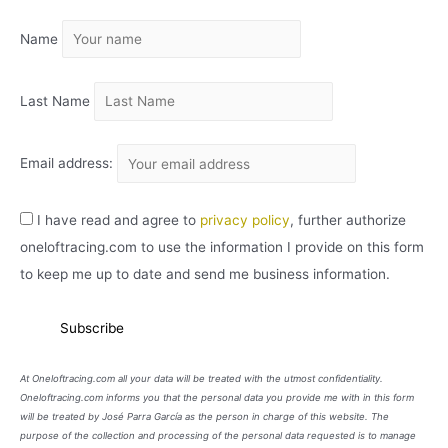
I
Name
V
O
Last Name
Email address:
I have read and agree to
privacy policy
, further authorize
oneloftracing.com to use the information I provide on this form
to keep me up to date and send me business information.
At Oneloftracing.com all your data will be treated with the utmost confidentiality.
Oneloftracing.com informs you that the personal data you provide me with in this form
will be treated by José Parra García as the person in charge of this website. The
purpose of the collection and processing of the personal data requested is to manage