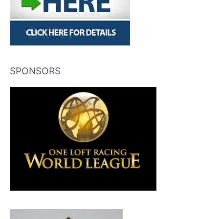
SPONSORS