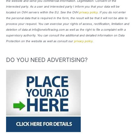
the website and send you commercial information. Legimitation: Consent of the
interested party. As a user and interested party I inform you that your data will be
located on OVH servers within the EU. See the OVH
privacy policy
. If you do not enter
the personal data that is required in the form, the result will be that it will not be able to
process your request. You can exercise your rights of access, rectification, limitation and
deletion of data at info@oneloftracing.com as well as the right to file a complaint with a
supervisory authority. You can consult the additional and detailed information on Data
Protection on the website as well as consult our
privacy policy
.
DO YOU NEED ADVERTISING?