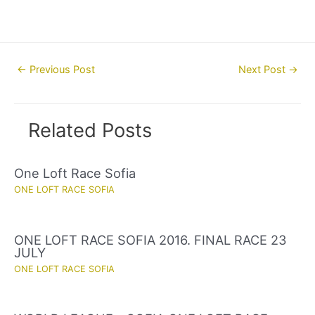
Post
←
Previous Post
Next Post
→
navigation
Related Posts
One Loft Race Sofia
ONE LOFT RACE SOFIA
ONE LOFT RACE SOFIA 2016. FINAL RACE 23
JULY
ONE LOFT RACE SOFIA