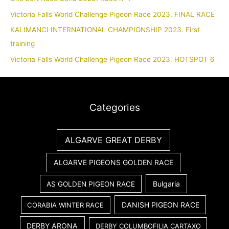
Victoria Falls World Challenge Pigeon Race 2023. FINAL RACE
KALIMANCI INTERNATIONAL CHAMPIONSHIP 2023. First
training
Victoria Falls World Challenge Pigeon Race 2023. HOTSPOT 6
Categories
ALGARVE GREAT DERBY
ALGARVE PIGEONS GOLDEN RACE
Bulgaria
AS GOLDEN PIGEON RACE
DANISH PIGEON RACE
CORABIA WINTER RACE
DERBY ARONA
DERBY COLUMBOFILIA CARTAXO