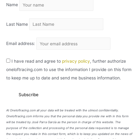
Name
V
O
Last Name
Email address:
I have read and agree to
privacy policy
, further authorize
oneloftracing.com to use the information I provide on this form
to keep me up to date and send me business information.
At Oneloftracing.com all your data will be treated with the utmost confidentiality.
Oneloftracing.com informs you that the personal data you provide me with in this form
will be treated by José Parra García as the person in charge of this website. The
purpose of the collection and processing of the personal data requested is to manage
the request you make in this contact form, which is to keep you updated on the news of