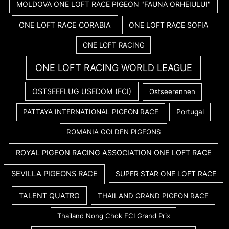
MOLDOVA ONE LOFT RACE PIGEON "FAUNA ORHEIULUI"
ONE LOFT RACE CORABIA
ONE LOFT RACE SOFIA
ONE LOFT RACING
ONE LOFT RACING WORLD LEAGUE
OSTSEEFLUG USEDOM (FCI)
Ostseerennen
PATTAYA INTERNATIONAL PIGEON RACE
Portugal
ROMANIA GOLDEN PIGEONS
ROYAL PIGEON RACING ASSOCIATION ONE LOFT RACE
SEVILLA PIGEONS RACE
SUPER STAR ONE LOFT RACE
TALENT QUATRO
THAILAND GRAND PIGEON RACE
Thailand Nong Chok FCI Grand Prix