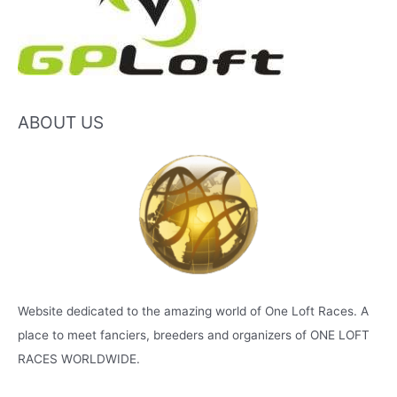
ABOUT US
Website dedicated to the amazing world of One Loft Races. A
place to meet fanciers, breeders and organizers of ONE LOFT
RACES WORLDWIDE.