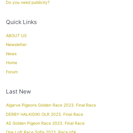
Do you need publicity?
Quick Links
ABOUT US
Newsletter
News
Home
Forum
Last New
Algarve Pigeons Golden Race 2023. Final Race
DERBY HALKIDIKI OLR 2023. Final Race
AS Golden Pigeon Race 2023. Final Race
One Loft Race Sofia 2023. Race nº4