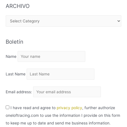
ARCHIVO
A
R
C
Boletín
H
I
Name
V
O
Last Name
Email address:
I have read and agree to
privacy policy
, further authorize
oneloftracing.com to use the information I provide on this form
to keep me up to date and send me business information.