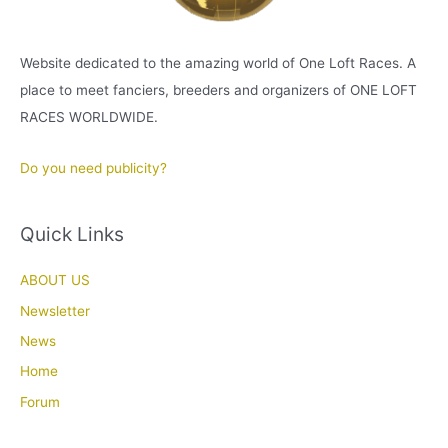
Website dedicated to the amazing world of One Loft Races. A
place to meet fanciers, breeders and organizers of ONE LOFT
RACES WORLDWIDE.
Do you need publicity?
Quick Links
ABOUT US
Newsletter
News
Home
Forum