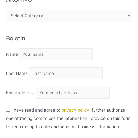
A
R
C
Boletín
H
I
Name
V
O
Last Name
Email address:
I have read and agree to
privacy policy
, further authorize
oneloftracing.com to use the information I provide on this form
to keep me up to date and send me business information.