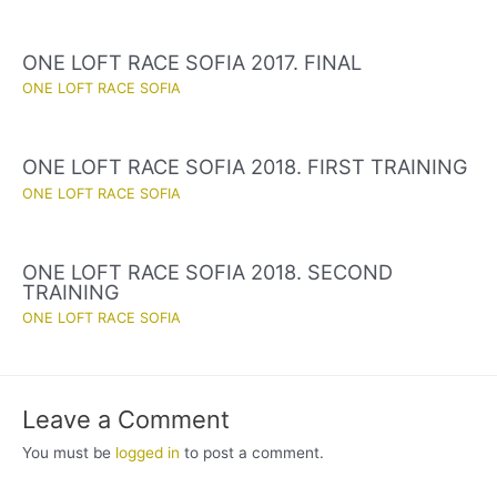
ONE LOFT RACE SOFIA 2017. FINAL
ONE LOFT RACE SOFIA
ONE LOFT RACE SOFIA 2018. FIRST TRAINING
ONE LOFT RACE SOFIA
ONE LOFT RACE SOFIA 2018. SECOND
TRAINING
ONE LOFT RACE SOFIA
Leave a Comment
You must be
logged in
to post a comment.