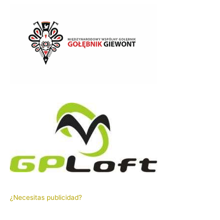
¿Necesitas publicidad?