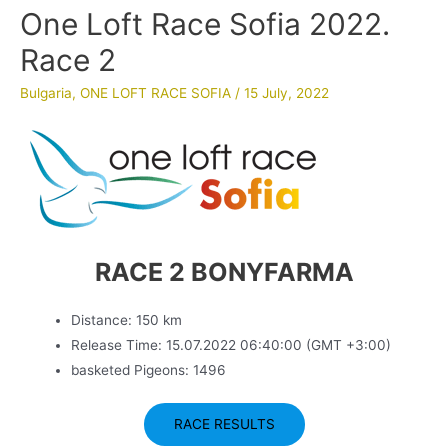
One Loft Race Sofia 2022.
Race 2
Bulgaria
,
ONE LOFT RACE SOFIA
/
15 July, 2022
RACE 2 BONYFARMA
Distance: 150 km
Release Time: 15.07.2022 06:40:00 (GMT +3:00)
basketed Pigeons: 1496
RACE RESULTS