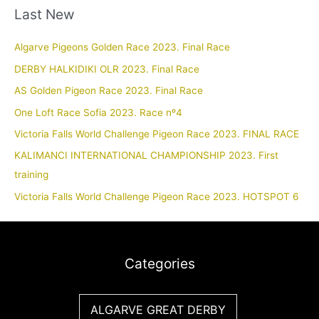
Last New
Algarve Pigeons Golden Race 2023. Final Race
DERBY HALKIDIKI OLR 2023. Final Race
AS Golden Pigeon Race 2023. Final Race
One Loft Race Sofia 2023. Race nº4
Victoria Falls World Challenge Pigeon Race 2023. FINAL RACE
KALIMANCI INTERNATIONAL CHAMPIONSHIP 2023. First
training
Victoria Falls World Challenge Pigeon Race 2023. HOTSPOT 6
Categories
ALGARVE GREAT DERBY