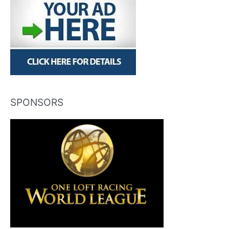
SPONSORS