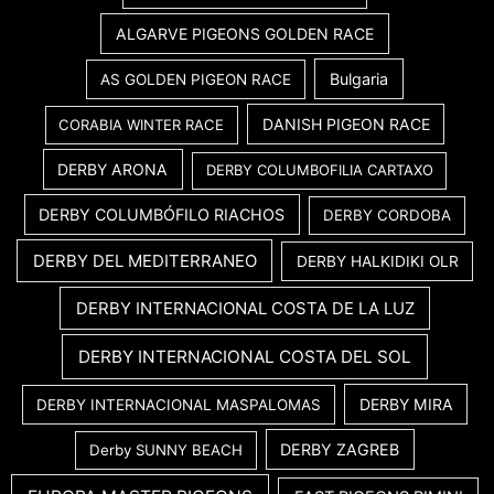
ALGARVE PIGEONS GOLDEN RACE
Bulgaria
AS GOLDEN PIGEON RACE
DANISH PIGEON RACE
CORABIA WINTER RACE
DERBY ARONA
DERBY COLUMBOFILIA CARTAXO
DERBY COLUMBÓFILO RIACHOS
DERBY CORDOBA
DERBY DEL MEDITERRANEO
DERBY HALKIDIKI OLR
DERBY INTERNACIONAL COSTA DE LA LUZ
DERBY INTERNACIONAL COSTA DEL SOL
DERBY MIRA
DERBY INTERNACIONAL MASPALOMAS
DERBY ZAGREB
Derby SUNNY BEACH