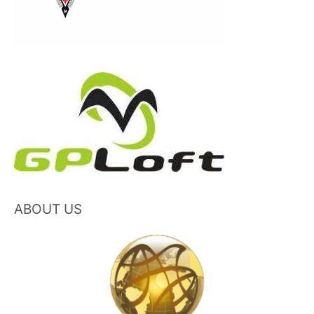
ABOUT US