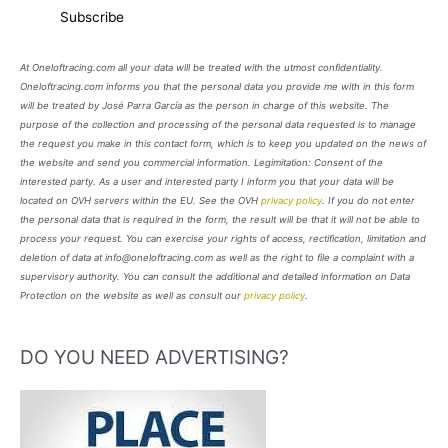
At Oneloftracing.com all your data will be treated with the utmost confidentiality.
Oneloftracing.com informs you that the personal data you provide me with in this form
will be treated by José Parra García as the person in charge of this website. The
purpose of the collection and processing of the personal data requested is to manage
the request you make in this contact form, which is to keep you updated on the news of
the website and send you commercial information. Legimitation: Consent of the
interested party. As a user and interested party I inform you that your data will be
located on OVH servers within the EU. See the OVH
privacy policy
. If you do not enter
the personal data that is required in the form, the result will be that it will not be able to
process your request. You can exercise your rights of access, rectification, limitation and
deletion of data at info@oneloftracing.com as well as the right to file a complaint with a
supervisory authority. You can consult the additional and detailed information on Data
Protection on the website as well as consult our
privacy policy
.
DO YOU NEED ADVERTISING?