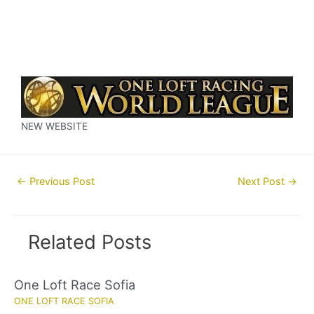
NEW WEBSITE
Post
←
Previous Post
Next Post
→
navigation
Related Posts
One Loft Race Sofia
ONE LOFT RACE SOFIA