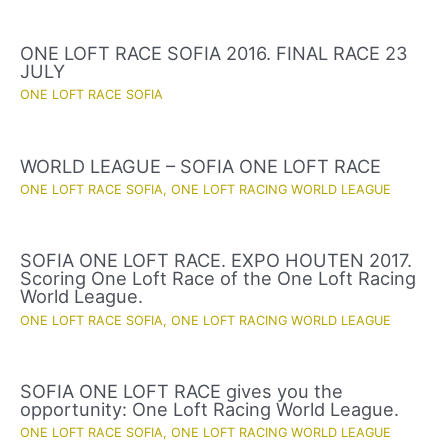
ONE LOFT RACE SOFIA 2016. FINAL RACE 23
JULY
ONE LOFT RACE SOFIA
WORLD LEAGUE – SOFIA ONE LOFT RACE
ONE LOFT RACE SOFIA
,
ONE LOFT RACING WORLD LEAGUE
SOFIA ONE LOFT RACE. EXPO HOUTEN 2017.
Scoring One Loft Race of the One Loft Racing
World League.
ONE LOFT RACE SOFIA
,
ONE LOFT RACING WORLD LEAGUE
SOFIA ONE LOFT RACE gives you the
opportunity: One Loft Racing World League.
ONE LOFT RACE SOFIA
,
ONE LOFT RACING WORLD LEAGUE