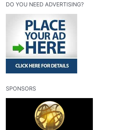
DO YOU NEED ADVERTISING?
SPONSORS