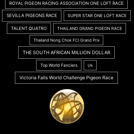
ROYAL PIGEON RACING ASSOCIATION ONE LOFT RACE
SEVILLA PIGEONS RACE
SUPER STAR ONE LOFT RACE
TALENT QUATRO
THAILAND GRAND PIGEON RACE
Thailand Nong Chok FCI Grand Prix
THE SOUTH AFRICAN MILLION DOLLAR
Top World Fanciers
Uk
Victoria Falls World Challenge Pigeon Race