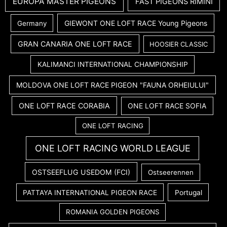
EUROPA MASTER PIGEONS
FAST PIGEONS RIMINI
GIEWONT ONE LOFT RACE Young Pigeons
Germany
GRAN CANARIA ONE LOFT RACE
HOOSIER CLASSIC
KALIMANCI INTERNATIONAL CHAMPIONSHIP
MOLDOVA ONE LOFT RACE PIGEON "FAUNA ORHEIULUI"
ONE LOFT RACE CORABIA
ONE LOFT RACE SOFIA
ONE LOFT RACING
ONE LOFT RACING WORLD LEAGUE
OSTSEEFLUG USEDOM (FCI)
Ostseerennen
PATTAYA INTERNATIONAL PIGEON RACE
Portugal
ROMANIA GOLDEN PIGEONS