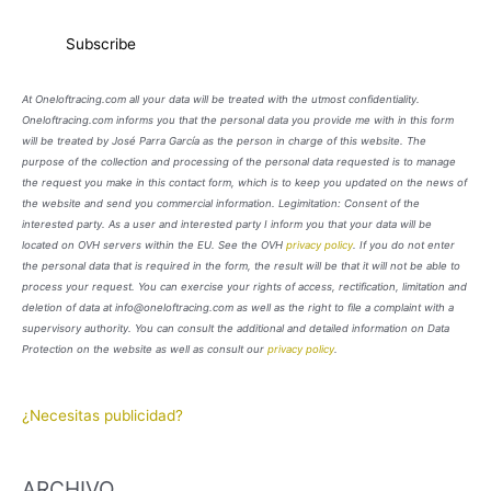
At Oneloftracing.com all your data will be treated with the utmost confidentiality.
Oneloftracing.com informs you that the personal data you provide me with in this form
will be treated by José Parra García as the person in charge of this website. The
purpose of the collection and processing of the personal data requested is to manage
the request you make in this contact form, which is to keep you updated on the news of
the website and send you commercial information. Legimitation: Consent of the
interested party. As a user and interested party I inform you that your data will be
located on OVH servers within the EU. See the OVH
privacy policy
. If you do not enter
the personal data that is required in the form, the result will be that it will not be able to
process your request. You can exercise your rights of access, rectification, limitation and
deletion of data at info@oneloftracing.com as well as the right to file a complaint with a
supervisory authority. You can consult the additional and detailed information on Data
Protection on the website as well as consult our
privacy policy
.
¿Necesitas publicidad?
ARCHIVO