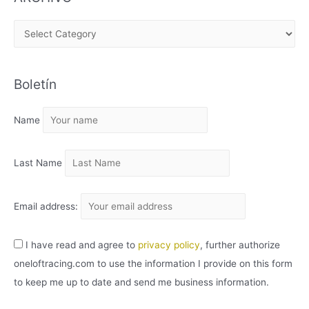
A
R
C
Boletín
H
I
Name
V
O
Last Name
Email address:
I have read and agree to
privacy policy
, further authorize
oneloftracing.com to use the information I provide on this form
to keep me up to date and send me business information.