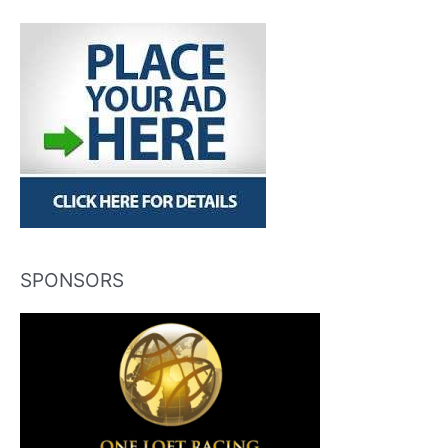
SPONSORS