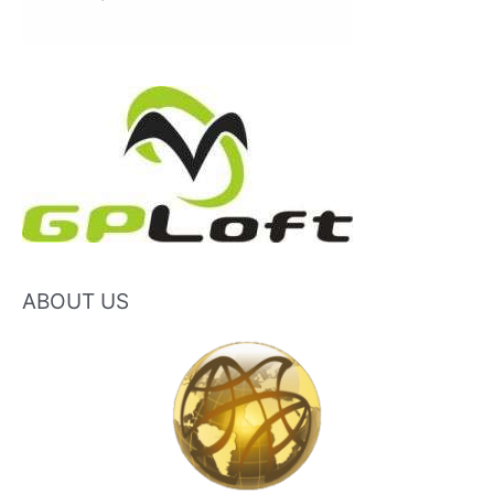
ABOUT US