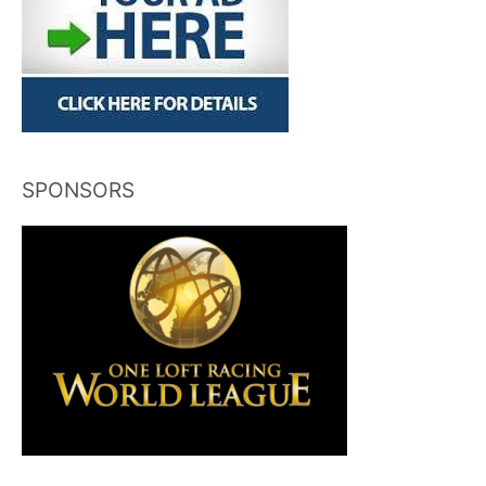
SPONSORS