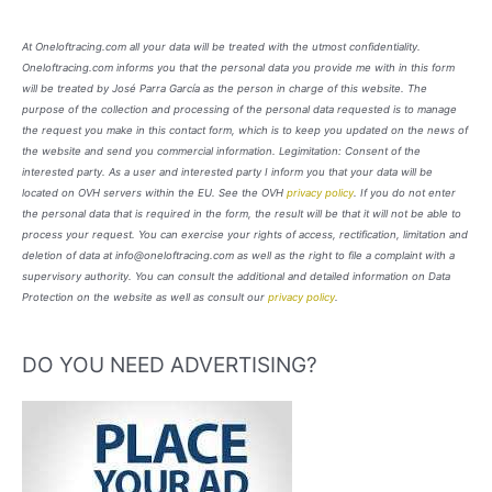
At Oneloftracing.com all your data will be treated with the utmost confidentiality.
Oneloftracing.com informs you that the personal data you provide me with in this form
will be treated by José Parra García as the person in charge of this website. The
purpose of the collection and processing of the personal data requested is to manage
the request you make in this contact form, which is to keep you updated on the news of
the website and send you commercial information. Legimitation: Consent of the
interested party. As a user and interested party I inform you that your data will be
located on OVH servers within the EU. See the OVH
privacy policy
. If you do not enter
the personal data that is required in the form, the result will be that it will not be able to
process your request. You can exercise your rights of access, rectification, limitation and
deletion of data at info@oneloftracing.com as well as the right to file a complaint with a
supervisory authority. You can consult the additional and detailed information on Data
Protection on the website as well as consult our
privacy policy
.
DO YOU NEED ADVERTISING?