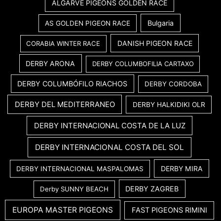
ALGARVE PIGEONS GOLDEN RACE
Bulgaria
AS GOLDEN PIGEON RACE
DANISH PIGEON RACE
CORABIA WINTER RACE
DERBY ARONA
DERBY COLUMBOFILIA CARTAXO
DERBY COLUMBÓFILO RIACHOS
DERBY CORDOBA
DERBY DEL MEDITERRANEO
DERBY HALKIDIKI OLR
DERBY INTERNACIONAL COSTA DE LA LUZ
DERBY INTERNACIONAL COSTA DEL SOL
DERBY MIRA
DERBY INTERNACIONAL MASPALOMAS
DERBY ZAGREB
Derby SUNNY BEACH
EUROPA MASTER PIGEONS
FAST PIGEONS RIMINI