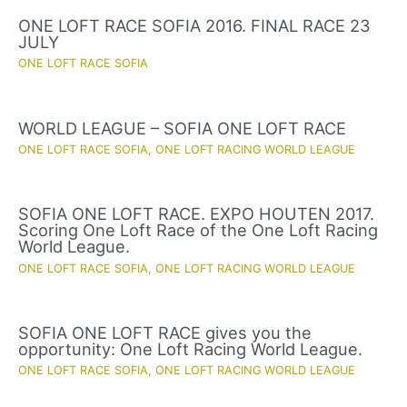
ONE LOFT RACE SOFIA 2016. FINAL RACE 23
JULY
ONE LOFT RACE SOFIA
WORLD LEAGUE – SOFIA ONE LOFT RACE
ONE LOFT RACE SOFIA
,
ONE LOFT RACING WORLD LEAGUE
SOFIA ONE LOFT RACE. EXPO HOUTEN 2017.
Scoring One Loft Race of the One Loft Racing
World League.
ONE LOFT RACE SOFIA
,
ONE LOFT RACING WORLD LEAGUE
SOFIA ONE LOFT RACE gives you the
opportunity: One Loft Racing World League.
ONE LOFT RACE SOFIA
,
ONE LOFT RACING WORLD LEAGUE