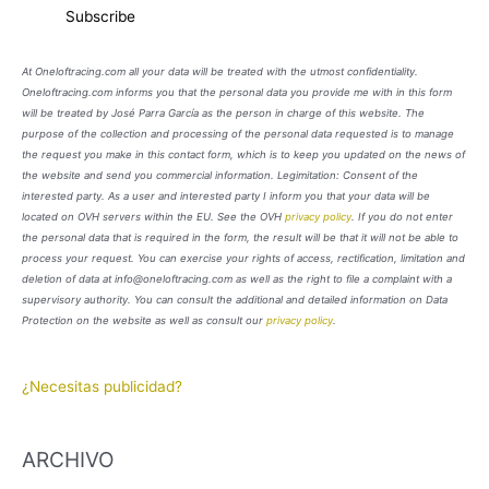
At Oneloftracing.com all your data will be treated with the utmost confidentiality.
Oneloftracing.com informs you that the personal data you provide me with in this form
will be treated by José Parra García as the person in charge of this website. The
purpose of the collection and processing of the personal data requested is to manage
the request you make in this contact form, which is to keep you updated on the news of
the website and send you commercial information. Legimitation: Consent of the
interested party. As a user and interested party I inform you that your data will be
located on OVH servers within the EU. See the OVH
privacy policy
. If you do not enter
the personal data that is required in the form, the result will be that it will not be able to
process your request. You can exercise your rights of access, rectification, limitation and
deletion of data at info@oneloftracing.com as well as the right to file a complaint with a
supervisory authority. You can consult the additional and detailed information on Data
Protection on the website as well as consult our
privacy policy
.
¿Necesitas publicidad?
ARCHIVO