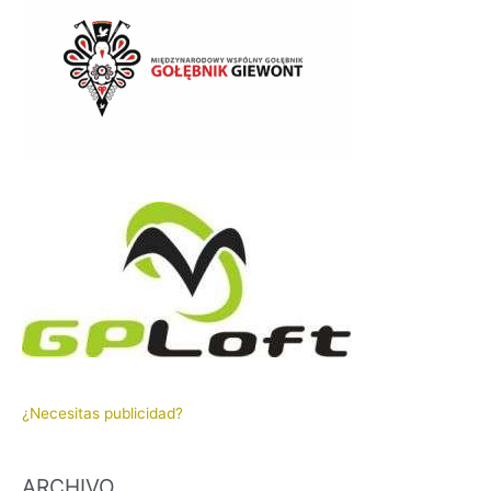
¿Necesitas publicidad?
ARCHIVO