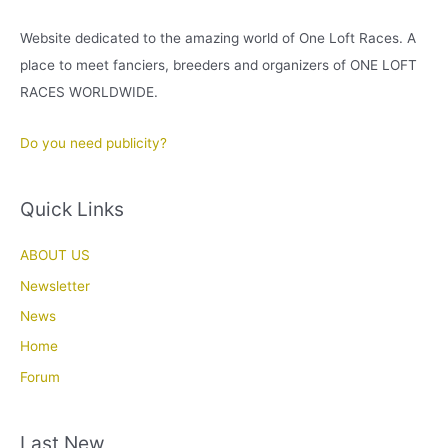
Website dedicated to the amazing world of One Loft Races. A
place to meet fanciers, breeders and organizers of ONE LOFT
RACES WORLDWIDE.
Do you need publicity?
Quick Links
ABOUT US
Newsletter
News
Home
Forum
Last New