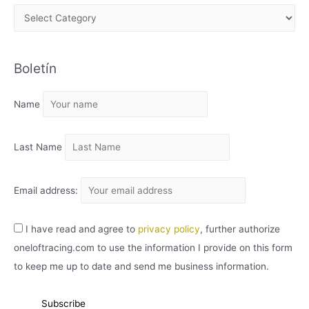
A
R
C
Boletín
H
I
Name
V
O
Last Name
Email address:
I have read and agree to
privacy policy
, further authorize
oneloftracing.com to use the information I provide on this form
to keep me up to date and send me business information.