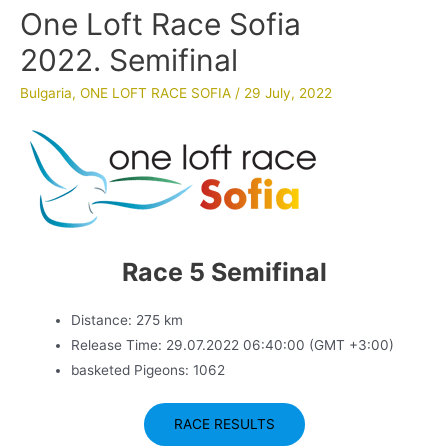
One Loft Race Sofia
2022. Semifinal
Bulgaria
,
ONE LOFT RACE SOFIA
/
29 July, 2022
Race 5 Semifinal
Distance: 275 km
Release Time: 29.07.2022 06:40:00 (GMT +3:00)
basketed Pigeons: 1062
RACE RESULTS