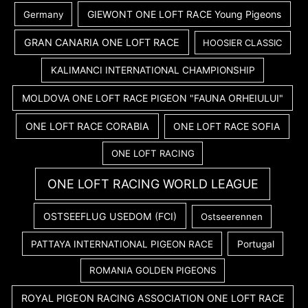
GIEWONT ONE LOFT RACE Young Pigeons
Germany
GRAN CANARIA ONE LOFT RACE
HOOSIER CLASSIC
KALIMANCI INTERNATIONAL CHAMPIONSHIP
MOLDOVA ONE LOFT RACE PIGEON "FAUNA ORHEIULUI"
ONE LOFT RACE CORABIA
ONE LOFT RACE SOFIA
ONE LOFT RACING
ONE LOFT RACING WORLD LEAGUE
OSTSEEFLUG USEDOM (FCI)
Ostseerennen
PATTAYA INTERNATIONAL PIGEON RACE
Portugal
ROMANIA GOLDEN PIGEONS
ROYAL PIGEON RACING ASSOCIATION ONE LOFT RACE