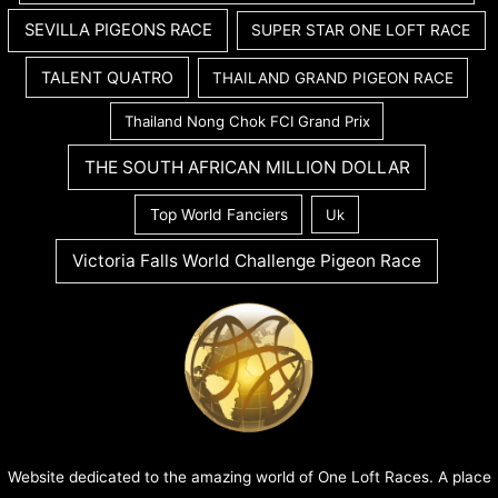
SEVILLA PIGEONS RACE
SUPER STAR ONE LOFT RACE
TALENT QUATRO
THAILAND GRAND PIGEON RACE
Thailand Nong Chok FCI Grand Prix
THE SOUTH AFRICAN MILLION DOLLAR
Top World Fanciers
Uk
Victoria Falls World Challenge Pigeon Race
Website dedicated to the amazing world of One Loft Races. A place