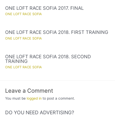
ONE LOFT RACE SOFIA 2017. FINAL
ONE LOFT RACE SOFIA
ONE LOFT RACE SOFIA 2018. FIRST TRAINING
ONE LOFT RACE SOFIA
ONE LOFT RACE SOFIA 2018. SECOND
TRAINING
ONE LOFT RACE SOFIA
Leave a Comment
You must be
logged in
to post a comment.
DO YOU NEED ADVERTISING?