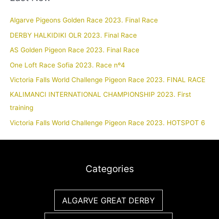
Algarve Pigeons Golden Race 2023. Final Race
DERBY HALKIDIKI OLR 2023. Final Race
AS Golden Pigeon Race 2023. Final Race
One Loft Race Sofia 2023. Race nº4
Victoria Falls World Challenge Pigeon Race 2023. FINAL RACE
KALIMANCI INTERNATIONAL CHAMPIONSHIP 2023. First
training
Victoria Falls World Challenge Pigeon Race 2023. HOTSPOT 6
Categories
ALGARVE GREAT DERBY