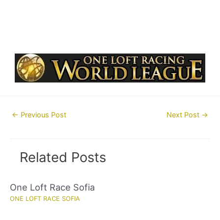
Post
←
Previous Post
Next Post
→
navigation
Related Posts
One Loft Race Sofia
ONE LOFT RACE SOFIA