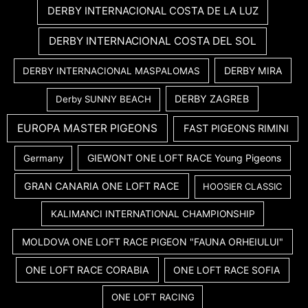
DERBY INTERNACIONAL COSTA DE LA LUZ
DERBY INTERNACIONAL COSTA DEL SOL
DERBY MIRA
DERBY INTERNACIONAL MASPALOMAS
DERBY ZAGREB
Derby SUNNY BEACH
EUROPA MASTER PIGEONS
FAST PIGEONS RIMINI
GIEWONT ONE LOFT RACE Young Pigeons
Germany
GRAN CANARIA ONE LOFT RACE
HOOSIER CLASSIC
KALIMANCI INTERNATIONAL CHAMPIONSHIP
MOLDOVA ONE LOFT RACE PIGEON "FAUNA ORHEIULUI"
ONE LOFT RACE CORABIA
ONE LOFT RACE SOFIA
ONE LOFT RACING