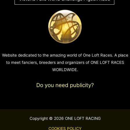
Website dedicated to the amazing world of One Loft Races. A place
to meet fanciers, breeders and organizers of ONE LOFT RACES
WORLDWIDE.
Do you need publicity?
Copyright © 2026 ONE LOFT RACING
COOKIES POLICY