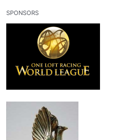
SPONSORS