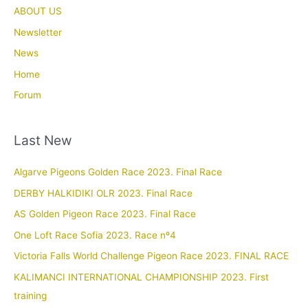
ABOUT US
Newsletter
News
Home
Forum
Last New
Algarve Pigeons Golden Race 2023. Final Race
DERBY HALKIDIKI OLR 2023. Final Race
AS Golden Pigeon Race 2023. Final Race
One Loft Race Sofia 2023. Race nº4
Victoria Falls World Challenge Pigeon Race 2023. FINAL RACE
KALIMANCI INTERNATIONAL CHAMPIONSHIP 2023. First
training