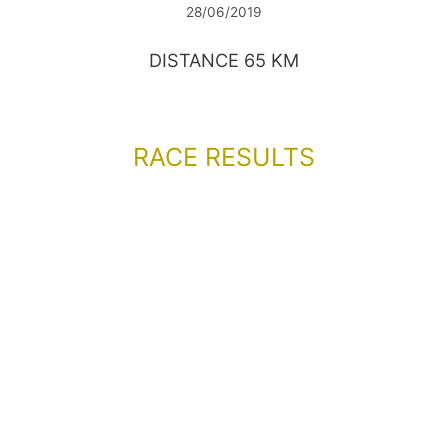
28/06/2019
DISTANCE 65 KM
RACE RESULTS