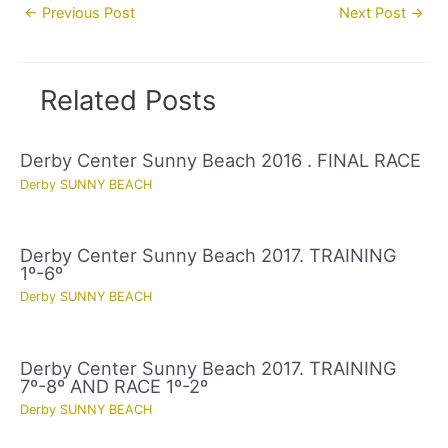
Post
←
Previous Post
Next Post
→
navigation
Related Posts
Derby Center Sunny Beach 2016 . FINAL RACE
Derby SUNNY BEACH
Derby Center Sunny Beach 2017. TRAINING
1º-6º
Derby SUNNY BEACH
Derby Center Sunny Beach 2017. TRAINING
7º-8º AND RACE 1º-2º
Derby SUNNY BEACH