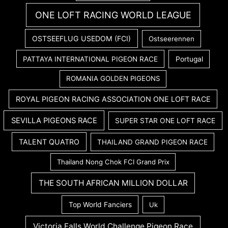
ONE LOFT RACING WORLD LEAGUE
OSTSEEFLUG USEDOM (FCI)
Ostseerennen
PATTAYA INTERNATIONAL PIGEON RACE
Portugal
ROMANIA GOLDEN PIGEONS
ROYAL PIGEON RACING ASSOCIATION ONE LOFT RACE
SEVILLA PIGEONS RACE
SUPER STAR ONE LOFT RACE
TALENT QUATRO
THAILAND GRAND PIGEON RACE
Thailand Nong Chok FCI Grand Prix
THE SOUTH AFRICAN MILLION DOLLAR
Top World Fanciers
Uk
Victoria Falls World Challenge Pigeon Race