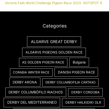
Victoria Falls World Challenge Pigeon Race 2023. HOTSPOT 6
Categories
ALGARVE GREAT DERBY
ALGARVE PIGEONS GOLDEN RACE
Bulgaria
AS GOLDEN PIGEON RACE
DANISH PIGEON RACE
CORABIA WINTER RACE
DERBY ARONA
DERBY COLUMBOFILIA CARTAXO
DERBY COLUMBÓFILO RIACHOS
DERBY CORDOBA
DERBY DEL MEDITERRANEO
DERBY HALKIDIKI OLR