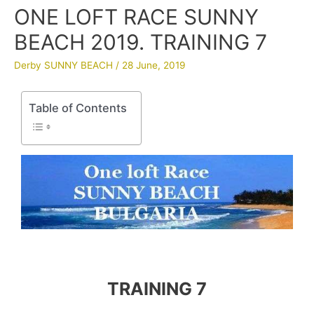
ONE LOFT RACE SUNNY
BEACH 2019. TRAINING 7
Derby SUNNY BEACH
/
28 June, 2019
Table of Contents
TRAINING 7