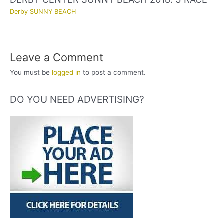
Derby SUNNY BEACH
Leave a Comment
You must be
logged in
to post a comment.
DO YOU NEED ADVERTISING?