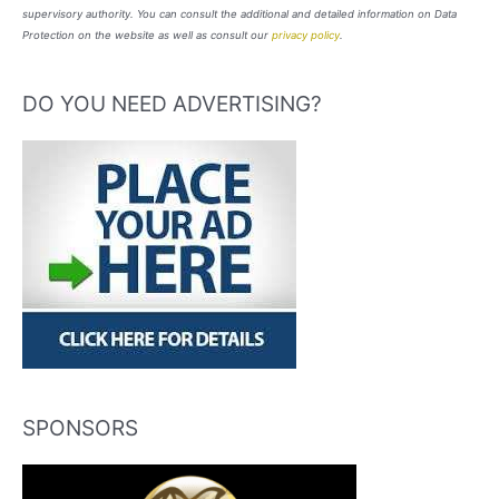
supervisory authority. You can consult the additional and detailed information on Data
Protection on the website as well as consult our
privacy policy
.
DO YOU NEED ADVERTISING?
SPONSORS