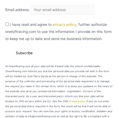
Email address:
I have read and agree to
privacy policy
, further authorize
oneloftracing.com to use the information I provide on this form
to keep me up to date and send me business information.
At Oneloftracing.com all your data will be treated with the utmost confidentiality.
Oneloftracing.com informs you that the personal data you provide me with in this form
will be treated by José Parra García as the person in charge of this website. The
purpose of the collection and processing of the personal data requested is to manage
the request you make in this contact form, which is to keep you updated on the news of
the website and send you commercial information. Legimitation: Consent of the
interested party. As a user and interested party I inform you that your data will be
located on OVH servers within the EU. See the OVH
privacy policy
. If you do not enter
the personal data that is required in the form, the result will be that it will not be able to
process your request. You can exercise your rights of access, rectification, limitation and
deletion of data at info@oneloftracing.com as well as the right to file a complaint with a