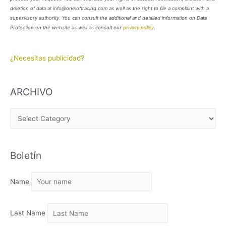
deletion of data at info@oneloftracing.com as well as the right to file a complaint with a
supervisory authority. You can consult the additional and detailed information on Data
Protection on the website as well as consult our
privacy policy
.
¿Necesitas publicidad?
ARCHIVO
A
R
C
Boletín
H
I
Name
V
O
Last Name