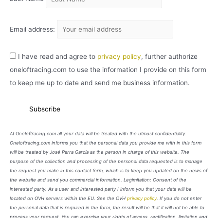
Email address:
I have read and agree to
privacy policy
, further authorize
oneloftracing.com to use the information I provide on this form
to keep me up to date and send me business information.
At Oneloftracing.com all your data will be treated with the utmost confidentiality.
Oneloftracing.com informs you that the personal data you provide me with in this form
will be treated by José Parra García as the person in charge of this website. The
purpose of the collection and processing of the personal data requested is to manage
the request you make in this contact form, which is to keep you updated on the news of
the website and send you commercial information. Legimitation: Consent of the
interested party. As a user and interested party I inform you that your data will be
located on OVH servers within the EU. See the OVH
privacy policy
. If you do not enter
the personal data that is required in the form, the result will be that it will not be able to
process your request. You can exercise your rights of access, rectification, limitation and