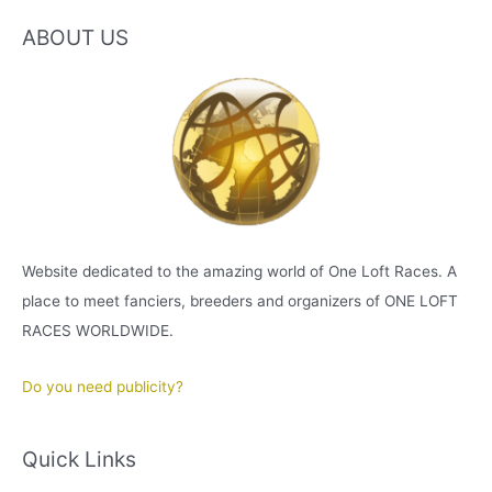
ABOUT US
Website dedicated to the amazing world of One Loft Races. A
place to meet fanciers, breeders and organizers of ONE LOFT
RACES WORLDWIDE.
Do you need publicity?
Quick Links