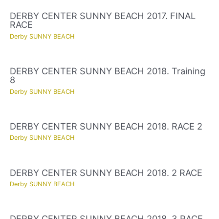
DERBY CENTER SUNNY BEACH 2017. FINAL
RACE
Derby SUNNY BEACH
DERBY CENTER SUNNY BEACH 2018. Training
8
Derby SUNNY BEACH
DERBY CENTER SUNNY BEACH 2018. RACE 2
Derby SUNNY BEACH
DERBY CENTER SUNNY BEACH 2018. 2 RACE
Derby SUNNY BEACH
DERBY CENTER SUNNY BEACH 2018. 3 RACE