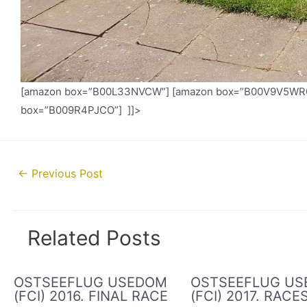
[amazon box=”B00L33NVCW”] [amazon box=”B00V9V5WR0″
box=”B009R4PJCO”] ]]>
Post
←
Previous Post
navigation
Related Posts
OSTSEEFLUG USEDOM
OSTSEEFLUG U
(FCI) 2016. FINAL RACE
(FCI) 2017. RACE