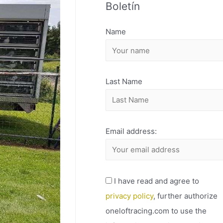
Boletín
H
I
Name
V
O
Last Name
Email address:
I have read and agree to
privacy policy
, further authorize
oneloftracing.com to use the