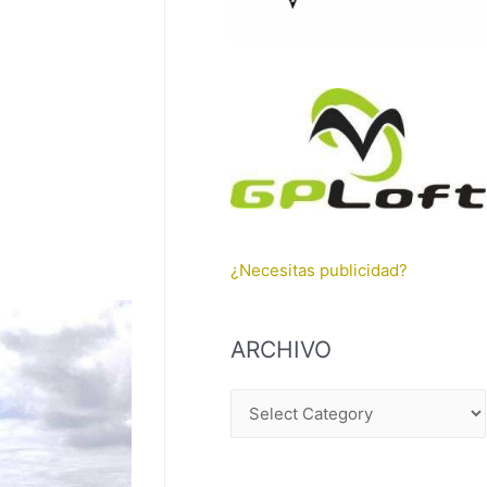
¿Necesitas publicidad?
ARCHIVO
A
R
C