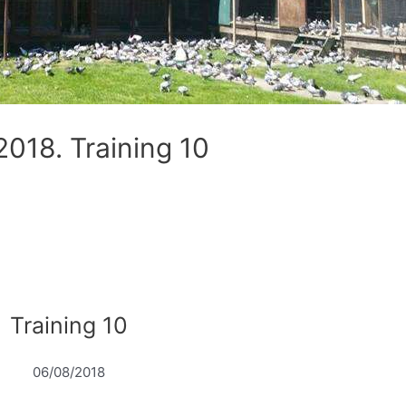
18. Training 10
Training 10
06/08/2018