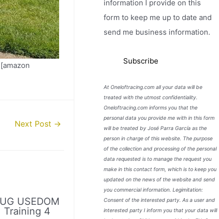
information I provide on this
form to keep me up to date and
send me business information.
 [amazon
At Oneloftracing.com all your data will be
treated with the utmost confidentiality.
Oneloftracing.com informs you that the
personal data you provide me with in this form
Next Post
→
will be treated by José Parra García as the
person in charge of this website. The purpose
of the collection and processing of the personal
data requested is to manage the request you
make in this contact form, which is to keep you
updated on the news of the website and send
you commercial information. Legimitation:
LUG USEDOM
Consent of the interested party. As a user and
. Training 4
interested party I inform you that your data will