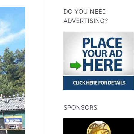
DO YOU NEED
ADVERTISING?
SPONSORS