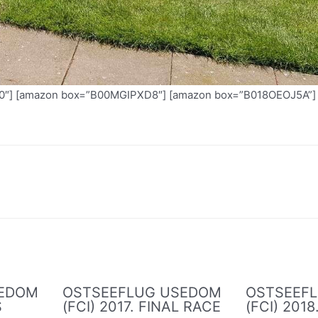
] [amazon box=”B00MGIPXD8″] [amazon box=”B018OEOJ5A”]
SEDOM
OSTSEEFLUG USEDOM
OSTSEEF
S
(FCI) 2017. FINAL RACE
(FCI) 2018