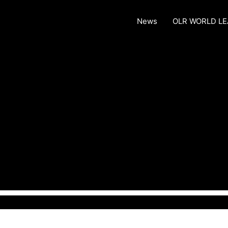
News
OLR WORLD L