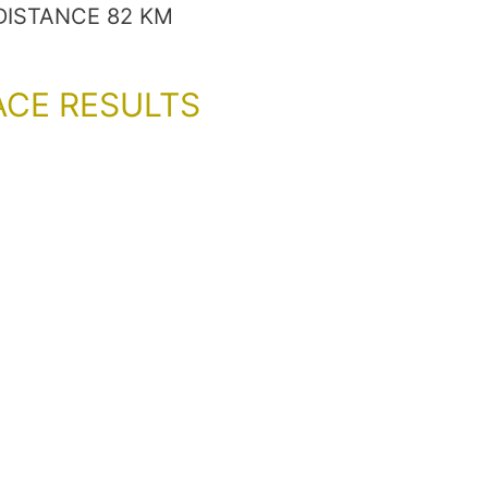
DISTANCE 82 KM
ACE RESULTS