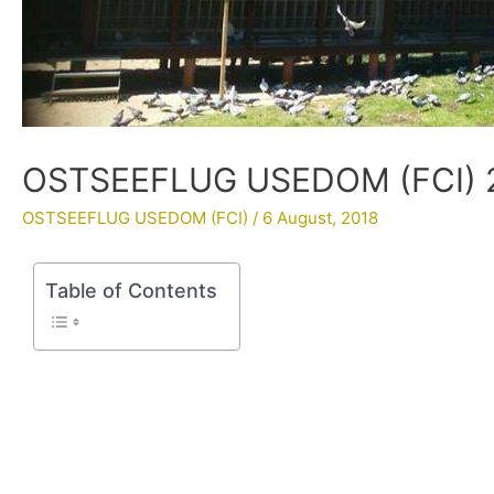
OSTSEEFLUG USEDOM (FCI) 20
OSTSEEFLUG USEDOM (FCI)
/
6 August, 2018
Table of Contents