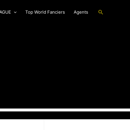
Search
EAGUE
Top World Fanciers
Agents