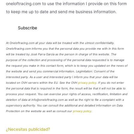
oneloftracing.com to use the information I provide on this form
to keep me up to date and send me business information.
At Oneloftracing.com all your data will be treated with the utmost confidentiality.
Oneloftracing.com informs you that the personal data you provide me with in this form
will be treated by José Parra García as the person in charge of this website. The
purpose of the collection and processing of the personal data requested is to manage
the request you make in this contact form, which is to keep you updated on the news of
the website and send you commercial information. Legimitation: Consent of the
interested party. As a user and interested party I inform you that your data will be
located on OVH servers within the EU. See the OVH
privacy policy
. If you do not enter
the personal data that is required in the form, the result will be that it will not be able to
process your request. You can exercise your rights of access, rectification, limitation and
deletion of data at info@oneloftracing.com as well as the right to file a complaint with a
supervisory authority. You can consult the additional and detailed information on Data
Protection on the website as well as consult our
privacy policy
.
¿Necesitas publicidad?