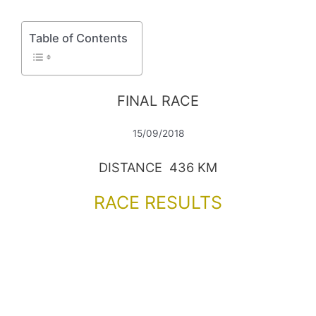
Table of Contents
FINAL RACE
15/09/2018
DISTANCE 436 KM
RACE RESULTS