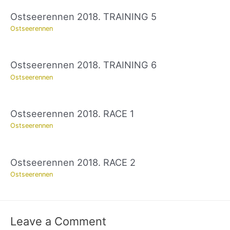
Ostseerennen 2018. TRAINING 5
Ostseerennen
Ostseerennen 2018. TRAINING 6
Ostseerennen
Ostseerennen 2018. RACE 1
Ostseerennen
Ostseerennen 2018. RACE 2
Ostseerennen
Leave a Comment