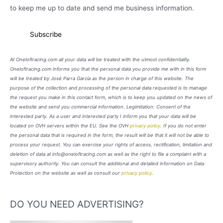
to keep me up to date and send me business information.
At Oneloftracing.com all your data will be treated with the utmost confidentiality.
Oneloftracing.com informs you that the personal data you provide me with in this form
will be treated by José Parra García as the person in charge of this website. The
purpose of the collection and processing of the personal data requested is to manage
the request you make in this contact form, which is to keep you updated on the news of
the website and send you commercial information. Legimitation: Consent of the
interested party. As a user and interested party I inform you that your data will be
located on OVH servers within the EU. See the OVH
privacy policy
. If you do not enter
the personal data that is required in the form, the result will be that it will not be able to
process your request. You can exercise your rights of access, rectification, limitation and
deletion of data at info@oneloftracing.com as well as the right to file a complaint with a
supervisory authority. You can consult the additional and detailed information on Data
Protection on the website as well as consult our
privacy policy
.
DO YOU NEED ADVERTISING?