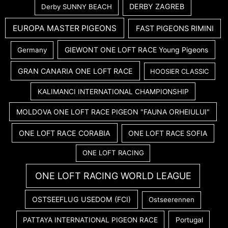
DERBY ZAGREB
Derby SUNNY BEACH
EUROPA MASTER PIGEONS
FAST PIGEONS RIMINI
GIEWONT ONE LOFT RACE Young Pigeons
Germany
GRAN CANARIA ONE LOFT RACE
HOOSIER CLASSIC
KALIMANCI INTERNATIONAL CHAMPIONSHIP
MOLDOVA ONE LOFT RACE PIGEON "FAUNA ORHEIULUI"
ONE LOFT RACE CORABIA
ONE LOFT RACE SOFIA
ONE LOFT RACING
ONE LOFT RACING WORLD LEAGUE
OSTSEEFLUG USEDOM (FCI)
Ostseerennen
PATTAYA INTERNATIONAL PIGEON RACE
Portugal