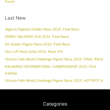
Forum
Last New
Algarve Pigeons Golden Race 2023. Final Race
DERBY HALKIDIKI OLR 2023. Final Race
AS Golden Pigeon Race 2023. Final Race
One Loft Race Sofia 2023. Race nº4
Victoria Falls World Challenge Pigeon Race 2023. FINAL RACE
KALIMANCI INTERNATIONAL CHAMPIONSHIP 2023. First
training
Victoria Falls World Challenge Pigeon Race 2023. HOTSPOT 6
Categories