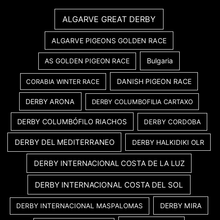
ALGARVE GREAT DERBY
ALGARVE PIGEONS GOLDEN RACE
Bulgaria
AS GOLDEN PIGEON RACE
DANISH PIGEON RACE
CORABIA WINTER RACE
DERBY ARONA
DERBY COLUMBOFILIA CARTAXO
DERBY COLUMBÓFILO RIACHOS
DERBY CORDOBA
DERBY DEL MEDITERRANEO
DERBY HALKIDIKI OLR
DERBY INTERNACIONAL COSTA DE LA LUZ
DERBY INTERNACIONAL COSTA DEL SOL
DERBY MIRA
DERBY INTERNACIONAL MASPALOMAS