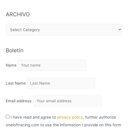
ARCHIVO
A
R
C
Boletín
H
I
Name
V
O
Last Name
Email address:
I have read and agree to
privacy policy
, further authorize
oneloftracing.com to use the information I provide on this form