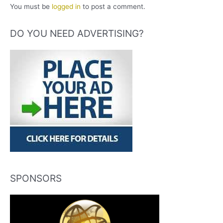
You must be
logged in
to post a comment.
DO YOU NEED ADVERTISING?
SPONSORS