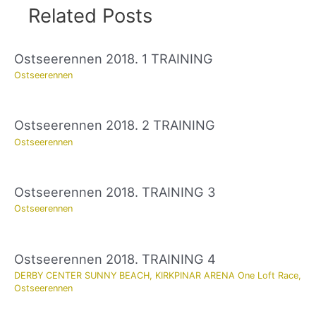
Related Posts
Ostseerennen 2018. 1 TRAINING
Ostseerennen
Ostseerennen 2018. 2 TRAINING
Ostseerennen
Ostseerennen 2018. TRAINING 3
Ostseerennen
Ostseerennen 2018. TRAINING 4
DERBY CENTER SUNNY BEACH
,
KIRKPINAR ARENA One Loft Race
,
Ostseerennen