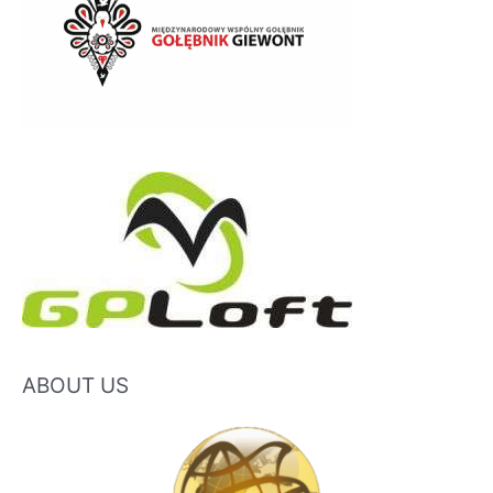
ABOUT US