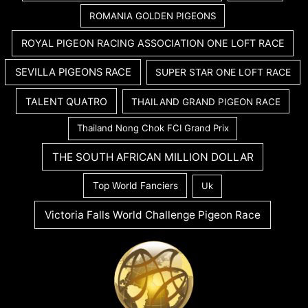
ROMANIA GOLDEN PIGEONS
ROYAL PIGEON RACING ASSOCIATION ONE LOFT RACE
SEVILLA PIGEONS RACE
SUPER STAR ONE LOFT RACE
TALENT QUATRO
THAILAND GRAND PIGEON RACE
Thailand Nong Chok FCI Grand Prix
THE SOUTH AFRICAN MILLION DOLLAR
Top World Fanciers
Uk
Victoria Falls World Challenge Pigeon Race