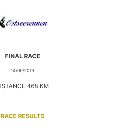
FINAL RACE
14/09/2019
ISTANCE 468 KM
RACE RESULTS