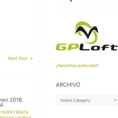
Next Post
→
¿Necesitas publicidad?
ARCHIVO
A
nen 2018.
 4
R
R SUNNY BEACH
,
C
NA One Loft Race
,