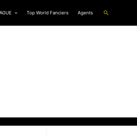
Search
EAGUE
Top World Fanciers
Agents