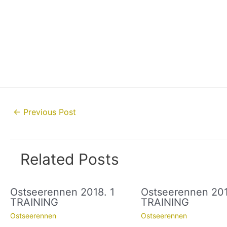
Post
←
Previous Post
navigation
Related Posts
Ostseerennen 2018. 1
Ostseerennen 201
TRAINING
TRAINING
Ostseerennen
Ostseerennen