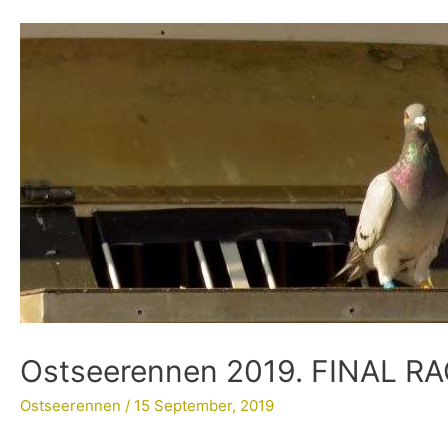
Ostseerennen 2019. FINAL R
Ostseerennen
/
15 September, 2019