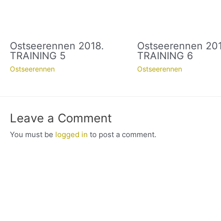
Ostseerennen 2018.
Ostseerennen 201
TRAINING 5
TRAINING 6
Ostseerennen
Ostseerennen
Leave a Comment
You must be
logged in
to post a comment.