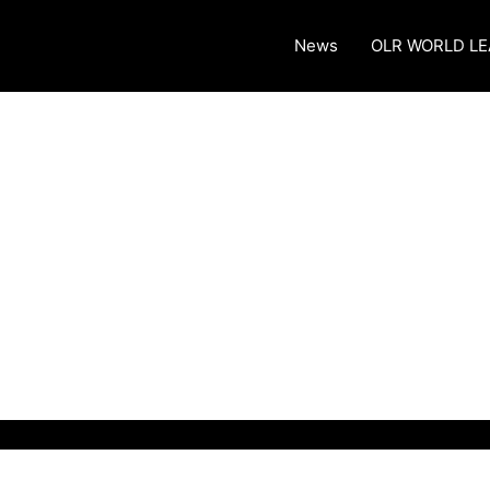
News
OLR WORLD L