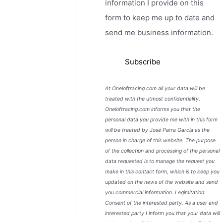
information I provide on this
form to keep me up to date and
send me business information.
At Oneloftracing.com all your data will be
treated with the utmost confidentiality.
Oneloftracing.com informs you that the
personal data you provide me with in this form
will be treated by José Parra García as the
person in charge of this website. The purpose
of the collection and processing of the personal
data requested is to manage the request you
make in this contact form, which is to keep you
updated on the news of the website and send
you commercial information. Legimitation:
Consent of the interested party. As a user and
interested party I inform you that your data will