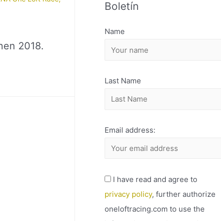
Boletín
H
I
Name
V
nen 2018.
O
Last Name
Email address:
I have read and agree to
privacy policy
, further authorize
oneloftracing.com to use the