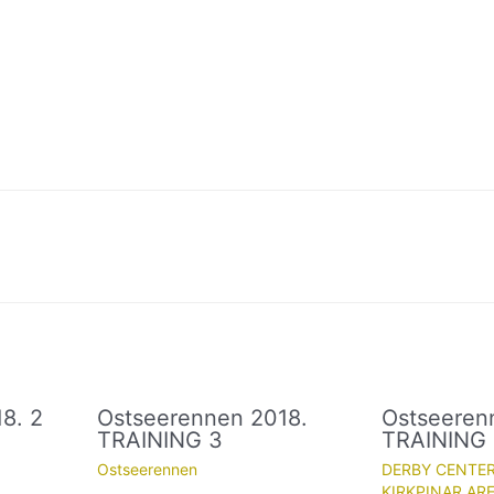
8. 2
Ostseerennen 2018.
Ostseeren
TRAINING 3
TRAINING
Ostseerennen
DERBY CENTE
KIRKPINAR ARE