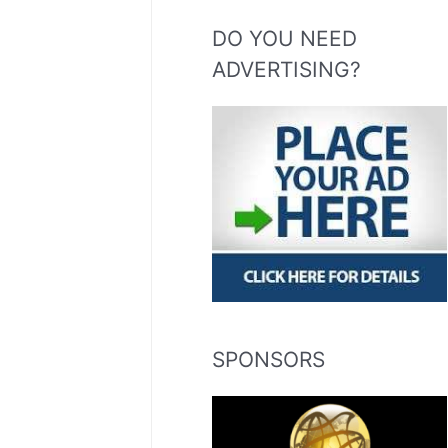
DO YOU NEED
ADVERTISING?
SPONSORS