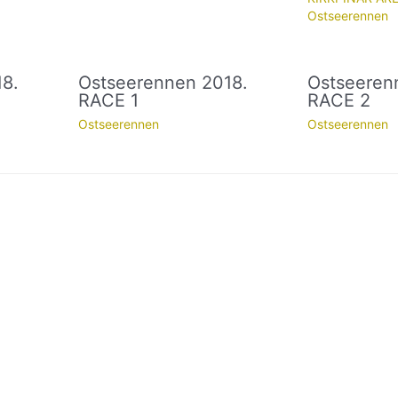
Ostseerennen
8.
Ostseerennen 2018.
Ostseeren
RACE 1
RACE 2
Ostseerennen
Ostseerennen