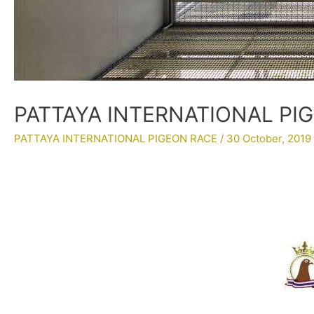
PATTAYA INTERNATIONAL PIGE
PATTAYA INTERNATIONAL PIGEON RACE
/
30 October, 2019