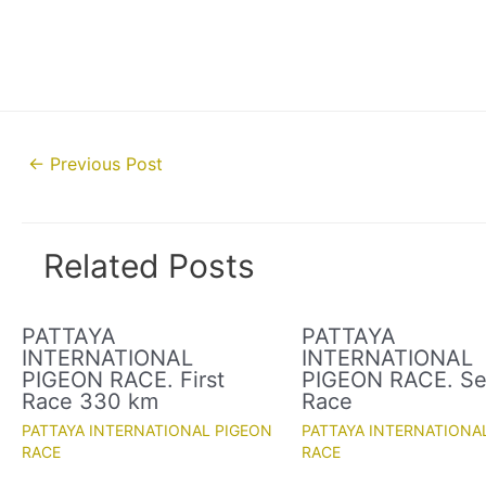
Post
←
Previous Post
navigation
Related Posts
PATTAYA
PATTAYA
INTERNATIONAL
INTERNATIONAL
PIGEON RACE. First
PIGEON RACE. S
Race 330 km
Race
PATTAYA INTERNATIONAL PIGEON
PATTAYA INTERNATIONA
RACE
RACE