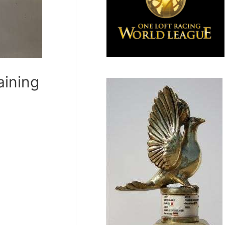
ining