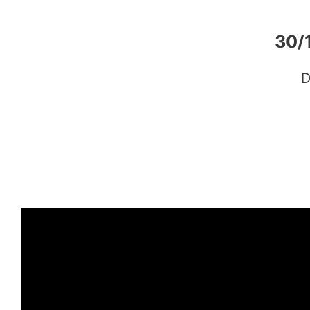
30/
D