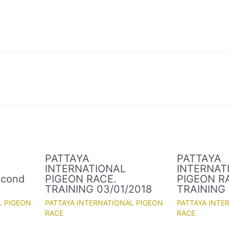
PATTAYA
PATTAYA
INTERNATIONAL
INTERNAT
econd
PIGEON RACE.
PIGEON R
TRAINING 03/01/2018
TRAINING 
L PIGEON
PATTAYA INTERNATIONAL PIGEON
PATTAYA INTE
RACE
RACE