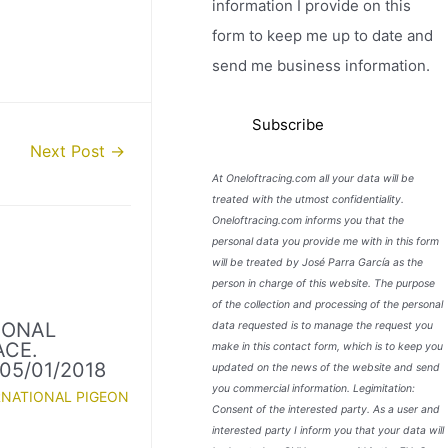
information I provide on this
form to keep me up to date and
send me business information.
Next Post
→
At Oneloftracing.com all your data will be
treated with the utmost confidentiality.
Oneloftracing.com informs you that the
personal data you provide me with in this form
will be treated by José Parra García as the
person in charge of this website. The purpose
of the collection and processing of the personal
IONAL
data requested is to manage the request you
ACE.
make in this contact form, which is to keep you
05/01/2018
updated on the news of the website and send
you commercial information. Legimitation:
RNATIONAL PIGEON
Consent of the interested party. As a user and
interested party I inform you that your data will