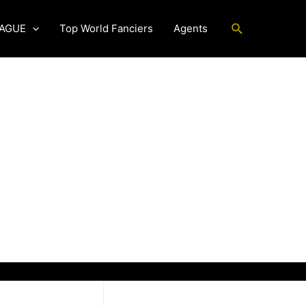
Search
EAGUE
Top World Fanciers
Agents