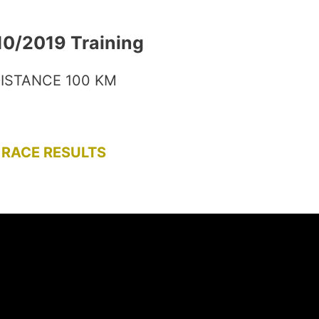
10/2019 Training
ISTANCE 100 KM
RACE RESULTS