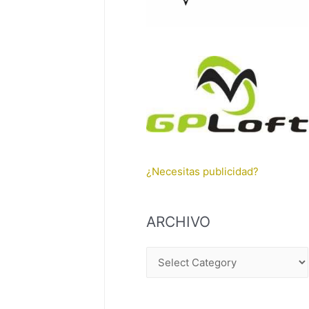
¿Necesitas publicidad?
ARCHIVO
A
R
C