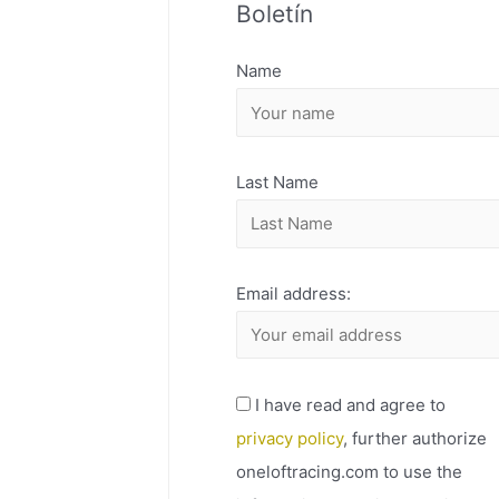
Boletín
H
I
Name
V
O
Last Name
Email address:
I have read and agree to
privacy policy
, further authorize
oneloftracing.com to use the