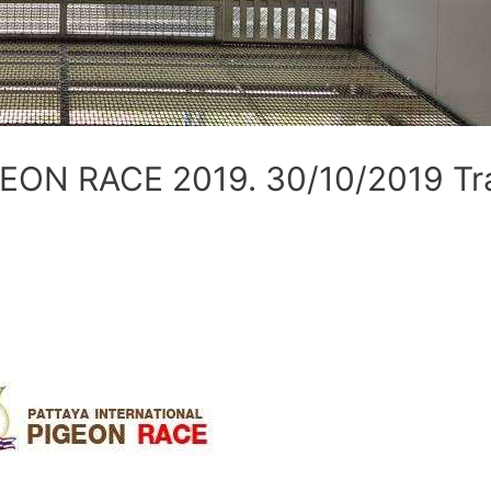
ON RACE 2019. 30/10/2019 Tra