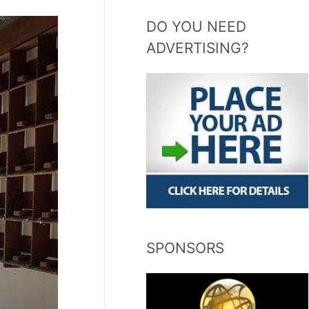
DO YOU NEED
ADVERTISING?
SPONSORS