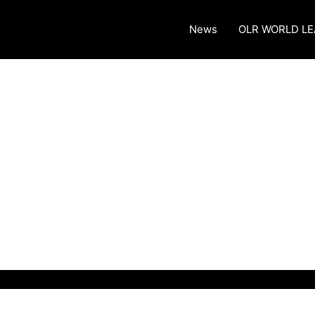
News
OLR WORLD L