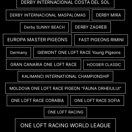
DERBY INTERNACIONAL COSTA DEL SOL
DERBY MIRA
DERBY INTERNACIONAL MASPALOMAS
DERBY ZAGREB
Derby SUNNY BEACH
EUROPA MASTER PIGEONS
FAST PIGEONS RIMINI
GIEWONT ONE LOFT RACE Young Pigeons
Germany
GRAN CANARIA ONE LOFT RACE
HOOSIER CLASSIC
KALIMANCI INTERNATIONAL CHAMPIONSHIP
MOLDOVA ONE LOFT RACE PIGEON "FAUNA ORHEIULUI"
ONE LOFT RACE CORABIA
ONE LOFT RACE SOFIA
ONE LOFT RACING
ONE LOFT RACING WORLD LEAGUE