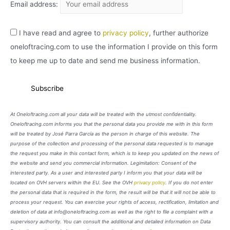
Email address:
I have read and agree to
privacy policy
, further authorize
oneloftracing.com to use the information I provide on this form
to keep me up to date and send me business information.
At Oneloftracing.com all your data will be treated with the utmost confidentiality.
Oneloftracing.com informs you that the personal data you provide me with in this form
will be treated by José Parra García as the person in charge of this website. The
purpose of the collection and processing of the personal data requested is to manage
the request you make in this contact form, which is to keep you updated on the news of
the website and send you commercial information. Legimitation: Consent of the
interested party. As a user and interested party I inform you that your data will be
located on OVH servers within the EU. See the OVH
privacy policy
. If you do not enter
the personal data that is required in the form, the result will be that it will not be able to
process your request. You can exercise your rights of access, rectification, limitation and
deletion of data at info@oneloftracing.com as well as the right to file a complaint with a
supervisory authority. You can consult the additional and detailed information on Data