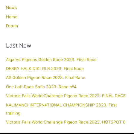
News
Home
Forum
Last New
Algarve Pigeons Golden Race 2023. Final Race
DERBY HALKIDIKI OLR 2023. Final Race
AS Golden Pigeon Race 2023. Final Race
One Loft Race Sofia 2023. Race nº4
Victoria Falls World Challenge Pigeon Race 2023. FINAL RACE
KALIMANCI INTERNATIONAL CHAMPIONSHIP 2023. First
training
Victoria Falls World Challenge Pigeon Race 2023. HOTSPOT 6