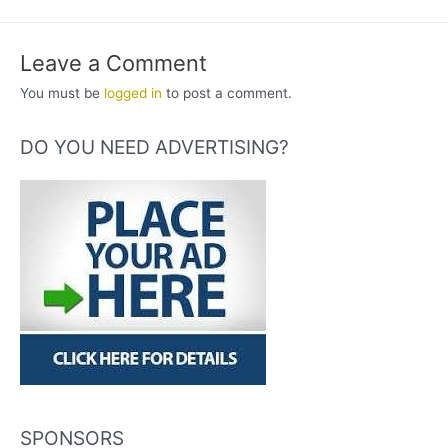
Leave a Comment
You must be
logged in
to post a comment.
DO YOU NEED ADVERTISING?
SPONSORS