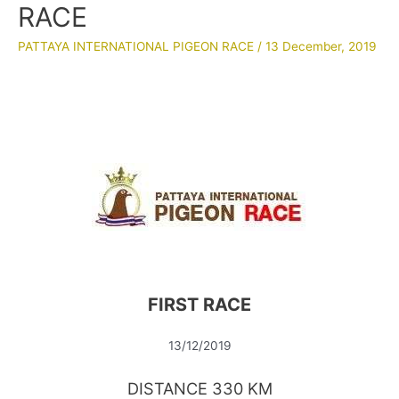
RACE
PATTAYA INTERNATIONAL PIGEON RACE
/
13 December, 2019
FIRST RACE
13/12/2019
DISTANCE 330 KM