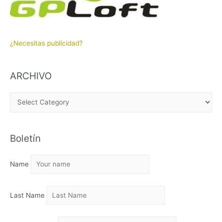
¿Necesitas publicidad?
ARCHIVO
A
R
C
Boletín
H
I
Name
V
O
Last Name