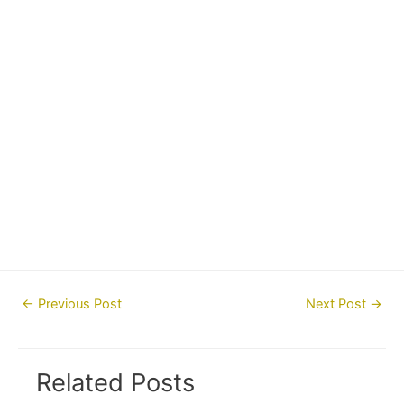
Post
←
Previous Post
Next Post
→
navigation
Related Posts