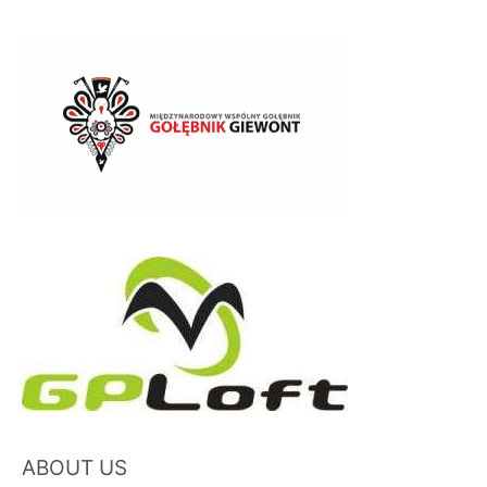
ABOUT US