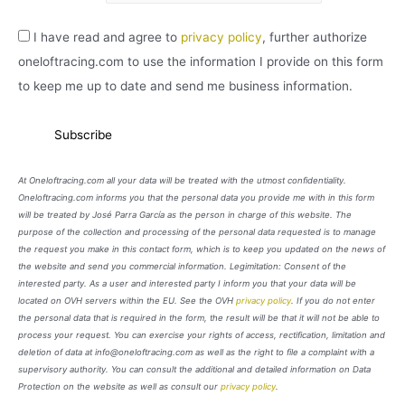
I have read and agree to
privacy policy
, further authorize
oneloftracing.com to use the information I provide on this form
to keep me up to date and send me business information.
At Oneloftracing.com all your data will be treated with the utmost confidentiality.
Oneloftracing.com informs you that the personal data you provide me with in this form
will be treated by José Parra García as the person in charge of this website. The
purpose of the collection and processing of the personal data requested is to manage
the request you make in this contact form, which is to keep you updated on the news of
the website and send you commercial information. Legimitation: Consent of the
interested party. As a user and interested party I inform you that your data will be
located on OVH servers within the EU. See the OVH
privacy policy
. If you do not enter
the personal data that is required in the form, the result will be that it will not be able to
process your request. You can exercise your rights of access, rectification, limitation and
deletion of data at info@oneloftracing.com as well as the right to file a complaint with a
supervisory authority. You can consult the additional and detailed information on Data
Protection on the website as well as consult our
privacy policy
.