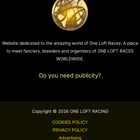
Website dedicated to the amazing world of One Loft Races. A place
to meet fanciers, breeders and organizers of ONE LOFT RACES
WORLDWIDE.
Do you need publicity?
Copyright © 2026 ONE LOFT RACING
COOKIES POLICY
PRIVACY POLICY
Advertising