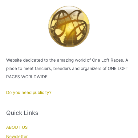
Website dedicated to the amazing world of One Loft Races. A
place to meet fanciers, breeders and organizers of ONE LOFT
RACES WORLDWIDE.
Do you need publicity?
Quick Links
ABOUT US
Newsletter