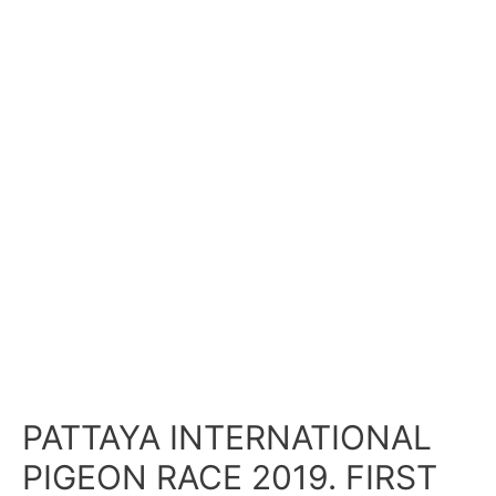
PATTAYA INTERNATIONAL
PIGEON RACE 2019. FIRST