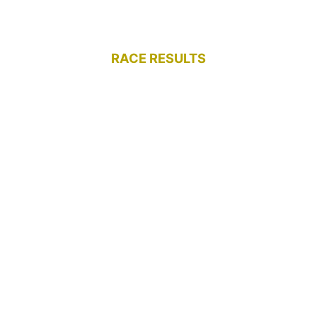
RACE RESULTS