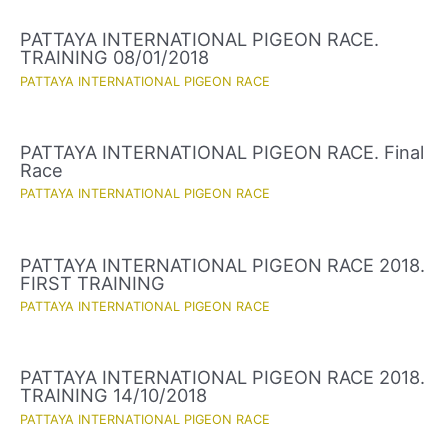
PATTAYA INTERNATIONAL PIGEON RACE.
TRAINING 08/01/2018
PATTAYA INTERNATIONAL PIGEON RACE
PATTAYA INTERNATIONAL PIGEON RACE. Final
Race
PATTAYA INTERNATIONAL PIGEON RACE
PATTAYA INTERNATIONAL PIGEON RACE 2018.
FIRST TRAINING
PATTAYA INTERNATIONAL PIGEON RACE
PATTAYA INTERNATIONAL PIGEON RACE 2018.
TRAINING 14/10/2018
PATTAYA INTERNATIONAL PIGEON RACE