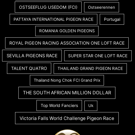
OSTSEEFLUG USEDOM (FCI)
Ostseerennen
PATTAYA INTERNATIONAL PIGEON RACE
Portugal
ROMANIA GOLDEN PIGEONS
ROYAL PIGEON RACING ASSOCIATION ONE LOFT RACE
SEVILLA PIGEONS RACE
SUPER STAR ONE LOFT RACE
TALENT QUATRO
THAILAND GRAND PIGEON RACE
Thailand Nong Chok FCI Grand Prix
THE SOUTH AFRICAN MILLION DOLLAR
Top World Fanciers
Uk
Victoria Falls World Challenge Pigeon Race