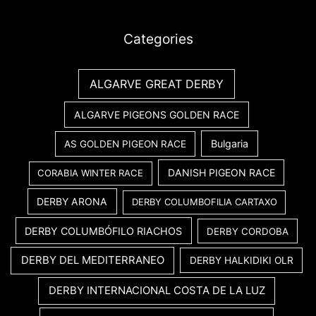
Categories
ALGARVE GREAT DERBY
ALGARVE PIGEONS GOLDEN RACE
Bulgaria
AS GOLDEN PIGEON RACE
DANISH PIGEON RACE
CORABIA WINTER RACE
DERBY ARONA
DERBY COLUMBOFILIA CARTAXO
DERBY COLUMBÓFILO RIACHOS
DERBY CORDOBA
DERBY DEL MEDITERRANEO
DERBY HALKIDIKI OLR
DERBY INTERNACIONAL COSTA DE LA LUZ