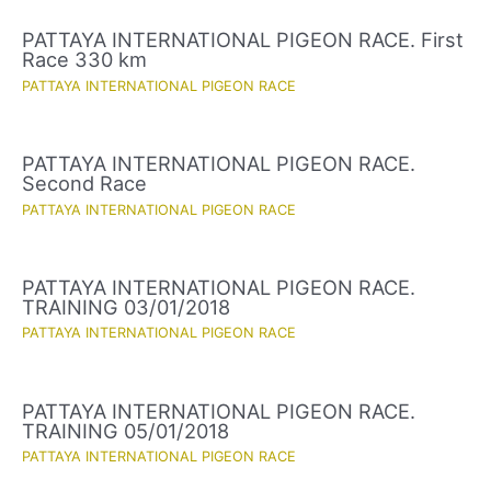
PATTAYA INTERNATIONAL PIGEON RACE. First
Race 330 km
PATTAYA INTERNATIONAL PIGEON RACE
PATTAYA INTERNATIONAL PIGEON RACE.
Second Race
PATTAYA INTERNATIONAL PIGEON RACE
PATTAYA INTERNATIONAL PIGEON RACE.
TRAINING 03/01/2018
PATTAYA INTERNATIONAL PIGEON RACE
PATTAYA INTERNATIONAL PIGEON RACE.
TRAINING 05/01/2018
PATTAYA INTERNATIONAL PIGEON RACE