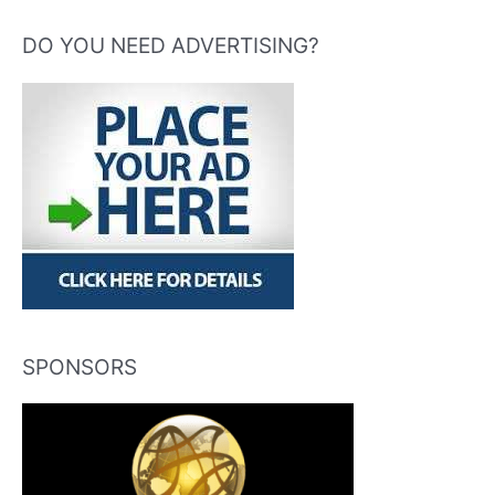
DO YOU NEED ADVERTISING?
SPONSORS