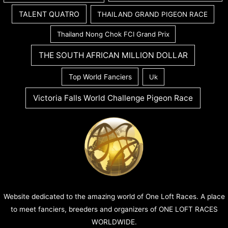
TALENT QUATRO
THAILAND GRAND PIGEON RACE
Thailand Nong Chok FCI Grand Prix
THE SOUTH AFRICAN MILLION DOLLAR
Top World Fanciers
Uk
Victoria Falls World Challenge Pigeon Race
Website dedicated to the amazing world of One Loft Races. A place
to meet fanciers, breeders and organizers of ONE LOFT RACES
WORLDWIDE.