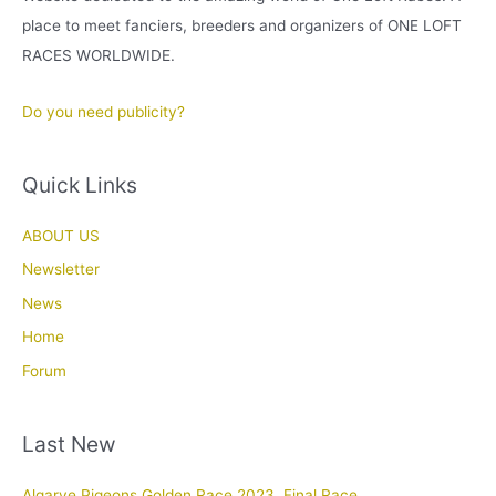
place to meet fanciers, breeders and organizers of ONE LOFT
RACES WORLDWIDE.
Do you need publicity?
Quick Links
ABOUT US
Newsletter
News
Home
Forum
Last New
Algarve Pigeons Golden Race 2023. Final Race