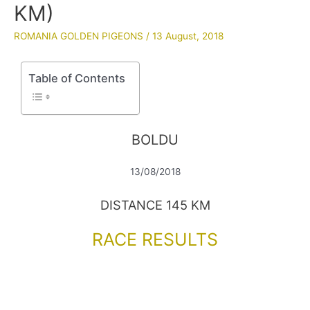
KM)
ROMANIA GOLDEN PIGEONS
/
13 August, 2018
Table of Contents
BOLDU
13/08/2018
DISTANCE 145 KM
RACE RESULTS