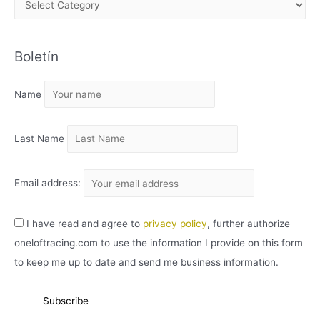
R
C
Boletín
H
I
Name
V
O
Last Name
Email address:
I have read and agree to
privacy policy
, further authorize
oneloftracing.com to use the information I provide on this form
to keep me up to date and send me business information.