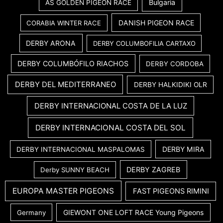
Bulgaria
AS GOLDEN PIGEON RACE
DANISH PIGEON RACE
CORABIA WINTER RACE
DERBY ARONA
DERBY COLUMBOFILIA CARTAXO
DERBY COLUMBÓFILO RIACHOS
DERBY CORDOBA
DERBY DEL MEDITERRANEO
DERBY HALKIDIKI OLR
DERBY INTERNACIONAL COSTA DE LA LUZ
DERBY INTERNACIONAL COSTA DEL SOL
DERBY MIRA
DERBY INTERNACIONAL MASPALOMAS
DERBY ZAGREB
Derby SUNNY BEACH
EUROPA MASTER PIGEONS
FAST PIGEONS RIMINI
GIEWONT ONE LOFT RACE Young Pigeons
Germany