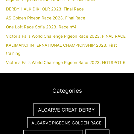
DERBY HALKIDIKI OLR 2023. Final Race
AS Golden Pigeon Race 2023. Final Race
One Loft Race Sofia 2023. Race nº4
Victoria Falls World Challenge Pigeon Race 2023. FINAL RACE
KALIMANCI INTERNATIONAL CHAMPIONSHIP 2023. First
training
Victoria Falls World Challenge Pigeon Race 2023. HOTSPOT 6
Categories
ALGARVE GREAT DERBY
ALGARVE PIGEONS GOLDEN RACE