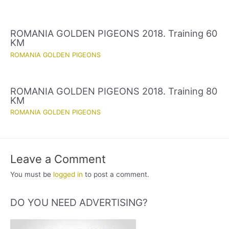
ROMANIA GOLDEN PIGEONS 2018. Training 60
KM
ROMANIA GOLDEN PIGEONS
ROMANIA GOLDEN PIGEONS 2018. Training 80
KM
ROMANIA GOLDEN PIGEONS
Leave a Comment
You must be
logged in
to post a comment.
DO YOU NEED ADVERTISING?