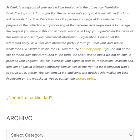
At Oneloftracing.com all your data will be treated with the utmost confidentiality.
Oneloftracing.com informs you that the personal data you provide me with in this form
will be treated by José Parra García as the person in charge of this website. The
purpose of the collection and processing of the personal data requested is to manage
the request you make in this contact form, which is to keep you updated on the news of
the website and send you commercial information. Legimitation: Consent of the
interested party. As a user and interested party I inform you that your data will be
located on OVH servers within the EU. See the OVH
privacy policy
. If you do not enter
the personal data that is required in the form, the result will be that it will not be able to
process your request. You can exercise your rights of access, rectification, limitation and
deletion of data at info@oneloftracing.com as well as the right to file a complaint with a
supervisory authority. You can consult the additional and detailed information on Data
Protection on the website as well as consult our
privacy policy
.
¿Necesitas publicidad?
ARCHIVO
A