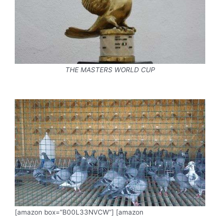
THE MASTERS WORLD CUP
[amazon box=”B00L33NVCW”] [amazon