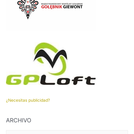
¿Necesitas publicidad?
ARCHIVO
A