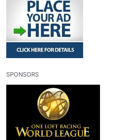
SPONSORS