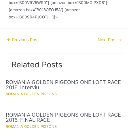
box=”B00V9V5WR0″] [amazon box=”B00MGIPXD8″]
[amazon box=”B018OEOJ5A”] [amazon
box=”B009R4PJCO”] ]]>
Post
←
Previous Post
Next Post
→
navigation
Related Posts
ROMANIA GOLDEN PIGEONS ONE LOFT RACE
2016. Interviu
ROMANIA GOLDEN PIGEONS
ROMANIA GOLDEN PIGEONS ONE LOFT RACE
2016. FINAL RACE
ROMANIA GOLDEN PIGEONS