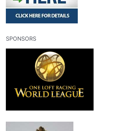
SPONSORS