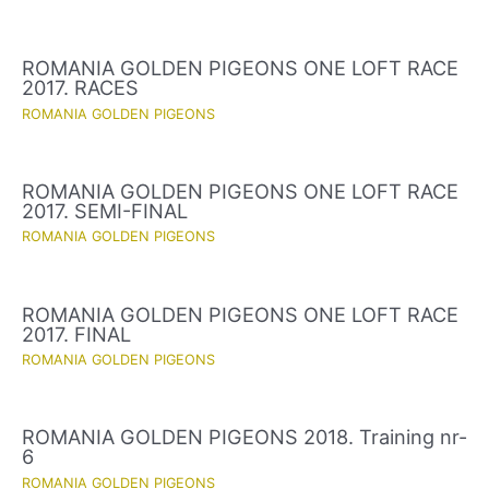
ROMANIA GOLDEN PIGEONS ONE LOFT RACE
2017. RACES
ROMANIA GOLDEN PIGEONS
ROMANIA GOLDEN PIGEONS ONE LOFT RACE
2017. SEMI-FINAL
ROMANIA GOLDEN PIGEONS
ROMANIA GOLDEN PIGEONS ONE LOFT RACE
2017. FINAL
ROMANIA GOLDEN PIGEONS
ROMANIA GOLDEN PIGEONS 2018. Training nr-
6
ROMANIA GOLDEN PIGEONS