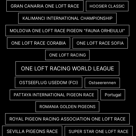
GRAN CANARIA ONE LOFT RACE
HOOSIER CLASSIC
KALIMANCI INTERNATIONAL CHAMPIONSHIP
MOLDOVA ONE LOFT RACE PIGEON "FAUNA ORHEIULUI"
ONE LOFT RACE CORABIA
ONE LOFT RACE SOFIA
ONE LOFT RACING
ONE LOFT RACING WORLD LEAGUE
OSTSEEFLUG USEDOM (FCI)
Ostseerennen
PATTAYA INTERNATIONAL PIGEON RACE
Portugal
ROMANIA GOLDEN PIGEONS
ROYAL PIGEON RACING ASSOCIATION ONE LOFT RACE
SEVILLA PIGEONS RACE
SUPER STAR ONE LOFT RACE