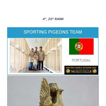
4º, 20º RANK