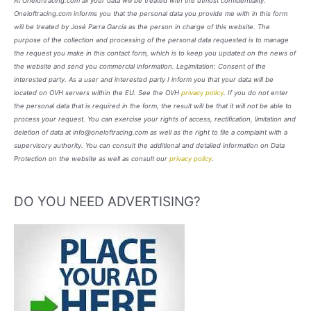
At Oneloftracing.com all your data will be treated with the utmost confidentiality.
Oneloftracing.com informs you that the personal data you provide me with in this form
will be treated by José Parra García as the person in charge of this website. The
purpose of the collection and processing of the personal data requested is to manage
the request you make in this contact form, which is to keep you updated on the news of
the website and send you commercial information. Legimitation: Consent of the
interested party. As a user and interested party I inform you that your data will be
located on OVH servers within the EU. See the OVH
privacy policy
. If you do not enter
the personal data that is required in the form, the result will be that it will not be able to
process your request. You can exercise your rights of access, rectification, limitation and
deletion of data at info@oneloftracing.com as well as the right to file a complaint with a
supervisory authority. You can consult the additional and detailed information on Data
Protection on the website as well as consult our
privacy policy
.
DO YOU NEED ADVERTISING?