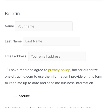
R
C
Boletín
H
I
Name
V
O
Last Name
Email address:
I have read and agree to
privacy policy
, further authorize
oneloftracing.com to use the information I provide on this form
to keep me up to date and send me business information.