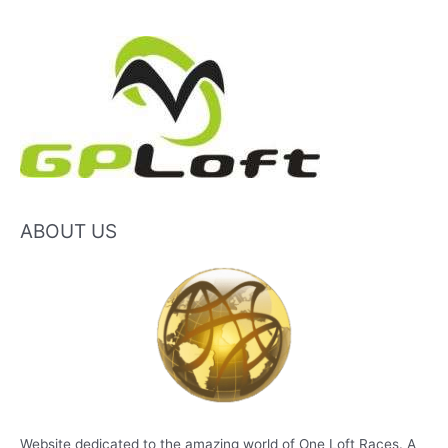
ABOUT US
Website dedicated to the amazing world of One Loft Races. A