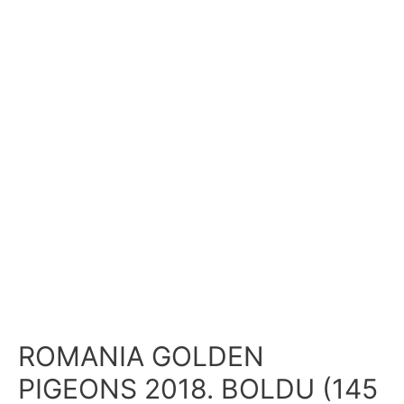
ROMANIA GOLDEN
PIGEONS 2018. BOLDU (145