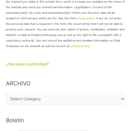
the request you make in this contact form, which is to keep you updated on the news of
the website and send you commercial information. Legimitation: Consent of the
interested party. As a user and interested party I inform you that your data will be
located on OVH servers within the EU. See the OVH
privacy policy
. If you do not enter
the personal data that is required in the form, the result will be that it will not be able to
process your request. You can exercise your rights of access, rectification, limitation and
deletion of data at info@oneloftracing.com as well as the right to file a complaint with a
supervisory authority. You can consult the additional and detailed information on Data
Protection on the website as well as consult our
privacy policy
.
¿Necesitas publicidad?
ARCHIVO
A
R
C
Boletín
H
I