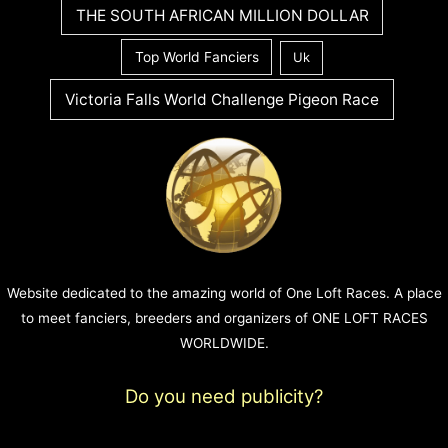
THE SOUTH AFRICAN MILLION DOLLAR
Top World Fanciers
Uk
Victoria Falls World Challenge Pigeon Race
Website dedicated to the amazing world of One Loft Races. A place
to meet fanciers, breeders and organizers of ONE LOFT RACES
WORLDWIDE.
Do you need publicity?