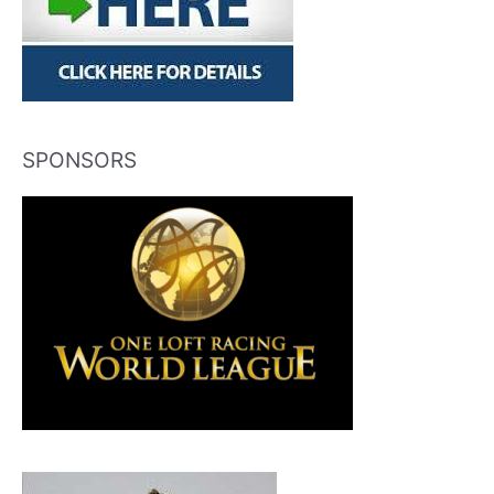
SPONSORS