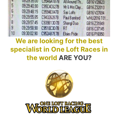
We are looking for the best
specialist in One Loft Races in
the world
ARE YOU?