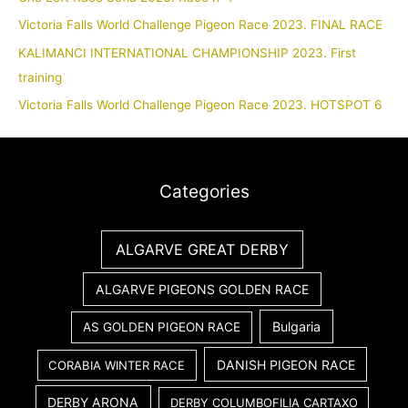
Victoria Falls World Challenge Pigeon Race 2023. FINAL RACE
KALIMANCI INTERNATIONAL CHAMPIONSHIP 2023. First
training
Victoria Falls World Challenge Pigeon Race 2023. HOTSPOT 6
Categories
ALGARVE GREAT DERBY
ALGARVE PIGEONS GOLDEN RACE
Bulgaria
AS GOLDEN PIGEON RACE
DANISH PIGEON RACE
CORABIA WINTER RACE
DERBY ARONA
DERBY COLUMBOFILIA CARTAXO