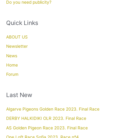
Do you need publicity?
Quick Links
ABOUT US
Newsletter
News
Home
Forum
Last New
Algarve Pigeons Golden Race 2023. Final Race
DERBY HALKIDIKI OLR 2023. Final Race
AS Golden Pigeon Race 2023. Final Race
One Loft Race Sofia 2023. Race nº4