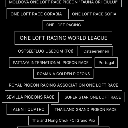
MOLDOVA ONE LOFT RACE PIGEON "FAUNA ORHEIULUI"
ONE LOFT RACE CORABIA
ONE LOFT RACE SOFIA
ONE LOFT RACING
ONE LOFT RACING WORLD LEAGUE
OSTSEEFLUG USEDOM (FCI)
Ostseerennen
PATTAYA INTERNATIONAL PIGEON RACE
Portugal
ROMANIA GOLDEN PIGEONS
ROYAL PIGEON RACING ASSOCIATION ONE LOFT RACE
SEVILLA PIGEONS RACE
SUPER STAR ONE LOFT RACE
TALENT QUATRO
THAILAND GRAND PIGEON RACE
Thailand Nong Chok FCI Grand Prix