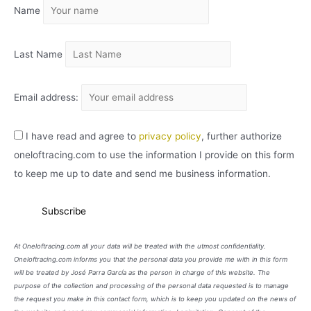
Name
V
O
Last Name
Email address:
I have read and agree to
privacy policy
, further authorize
oneloftracing.com to use the information I provide on this form
to keep me up to date and send me business information.
At Oneloftracing.com all your data will be treated with the utmost confidentiality.
Oneloftracing.com informs you that the personal data you provide me with in this form
will be treated by José Parra García as the person in charge of this website. The
purpose of the collection and processing of the personal data requested is to manage
the request you make in this contact form, which is to keep you updated on the news of