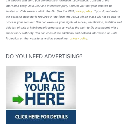
the website and send you commercial information. Legimitation: Consent of the
interested party. As a user and interested party I inform you that your data will be
located on OVH servers within the EU. See the OVH
privacy policy
. If you do not enter
the personal data that is required in the form, the result will be that it will not be able to
process your request. You can exercise your rights of access, rectification, limitation and
deletion of data at info@oneloftracing.com as well as the right to file a complaint with a
supervisory authority. You can consult the additional and detailed information on Data
Protection on the website as well as consult our
privacy policy
.
DO YOU NEED ADVERTISING?