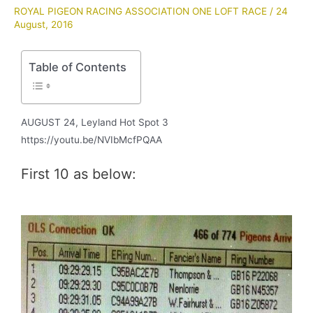
ROYAL PIGEON RACING ASSOCIATION ONE LOFT RACE
/
24
August, 2016
Table of Contents
AUGUST 24, Leyland Hot Spot 3
https://youtu.be/NVIbMcfPQAA
First 10 as below: