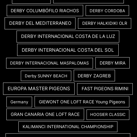
DERBY COLUMBÓFILO RIACHOS
DERBY CORDOBA
DERBY DEL MEDITERRANEO
DERBY HALKIDIKI OLR
DERBY INTERNACIONAL COSTA DE LA LUZ
DERBY INTERNACIONAL COSTA DEL SOL
DERBY MIRA
DERBY INTERNACIONAL MASPALOMAS
DERBY ZAGREB
Derby SUNNY BEACH
EUROPA MASTER PIGEONS
FAST PIGEONS RIMINI
GIEWONT ONE LOFT RACE Young Pigeons
Germany
GRAN CANARIA ONE LOFT RACE
HOOSIER CLASSIC
KALIMANCI INTERNATIONAL CHAMPIONSHIP