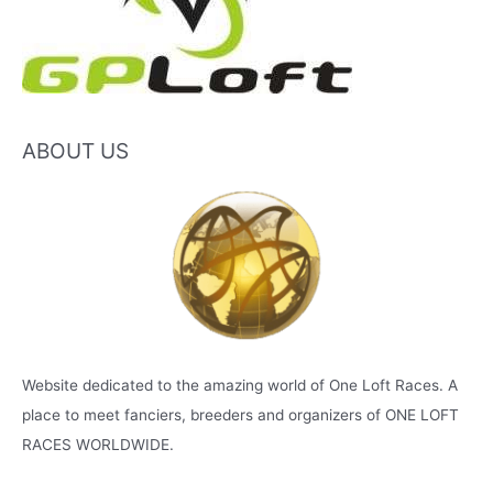
ABOUT US
Website dedicated to the amazing world of One Loft Races. A
place to meet fanciers, breeders and organizers of ONE LOFT
RACES WORLDWIDE.