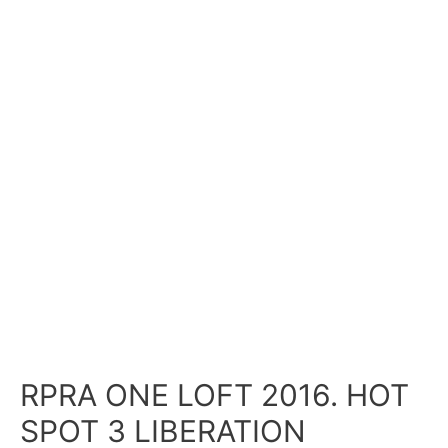
RPRA ONE LOFT 2016. HOT
SPOT 3 LIBERATION