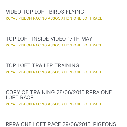
VIDEO TOP LOFT BIRDS FLYING
ROYAL PIGEON RACING ASSOCIATION ONE LOFT RACE
TOP LOFT INSIDE VIDEO 17TH MAY
ROYAL PIGEON RACING ASSOCIATION ONE LOFT RACE
TOP LOFT TRAILER TRAINING.
ROYAL PIGEON RACING ASSOCIATION ONE LOFT RACE
COPY OF TRAINING 28/06/2016 RPRA ONE
LOFT RACE
ROYAL PIGEON RACING ASSOCIATION ONE LOFT RACE
RPRA ONE LOFT RACE 29/06/2016. PIGEONS