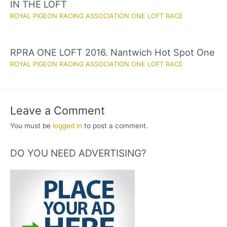
IN THE LOFT
ROYAL PIGEON RACING ASSOCIATION ONE LOFT RACE
RPRA ONE LOFT 2016. Nantwich Hot Spot One
ROYAL PIGEON RACING ASSOCIATION ONE LOFT RACE
Leave a Comment
You must be
logged in
to post a comment.
DO YOU NEED ADVERTISING?