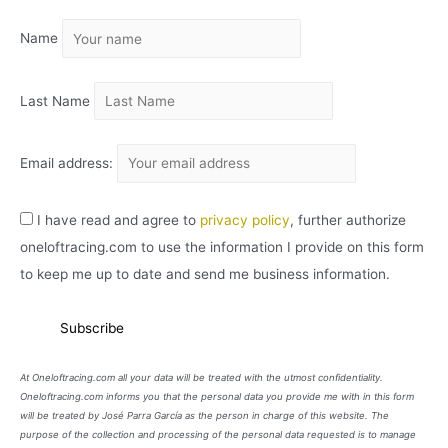
I
Name
V
O
Last Name
Email address:
I have read and agree to
privacy policy
, further authorize
oneloftracing.com to use the information I provide on this form
to keep me up to date and send me business information.
At Oneloftracing.com all your data will be treated with the utmost confidentiality.
Oneloftracing.com informs you that the personal data you provide me with in this form
will be treated by José Parra García as the person in charge of this website. The
purpose of the collection and processing of the personal data requested is to manage