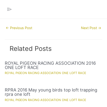
]]>
Post
←
Previous Post
Next Post
→
navigation
Related Posts
ROYAL PIGEON RACING ASSOCIATION 2016
ONE LOFT RACE
ROYAL PIGEON RACING ASSOCIATION ONE LOFT RACE
RPRA 2016 May young birds top loft trapping
rpra one loft
ROYAL PIGEON RACING ASSOCIATION ONE LOFT RACE