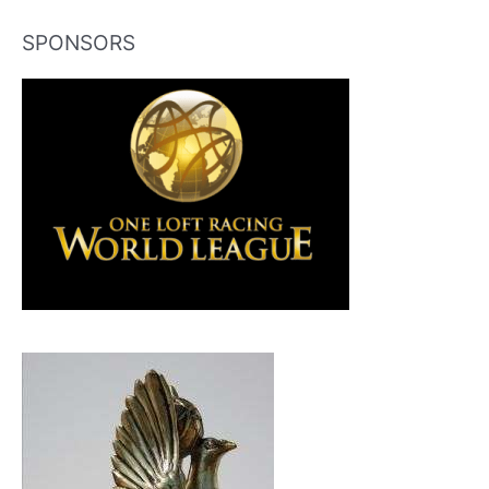
SPONSORS