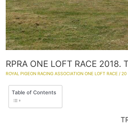
RPRA ONE LOFT RACE 2018. 
ROYAL PIGEON RACING ASSOCIATION ONE LOFT RACE
/
20 
Table of Contents
T