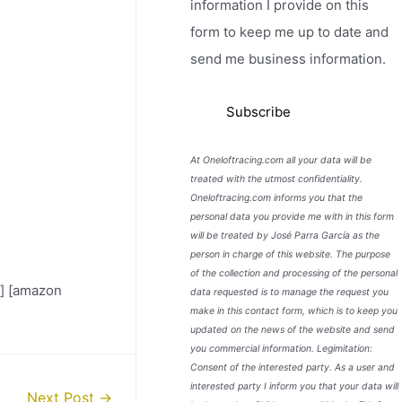
information I provide on this
form to keep me up to date and
send me business information.
At Oneloftracing.com all your data will be
treated with the utmost confidentiality.
Oneloftracing.com informs you that the
personal data you provide me with in this form
will be treated by José Parra García as the
person in charge of this website. The purpose
of the collection and processing of the personal
] [amazon
data requested is to manage the request you
make in this contact form, which is to keep you
updated on the news of the website and send
you commercial information. Legimitation:
Consent of the interested party. As a user and
interested party I inform you that your data will
Next Post
→