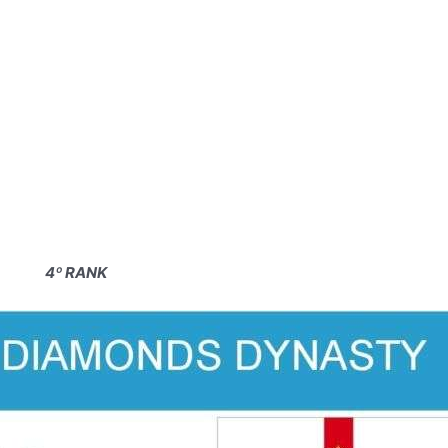
4º RANK