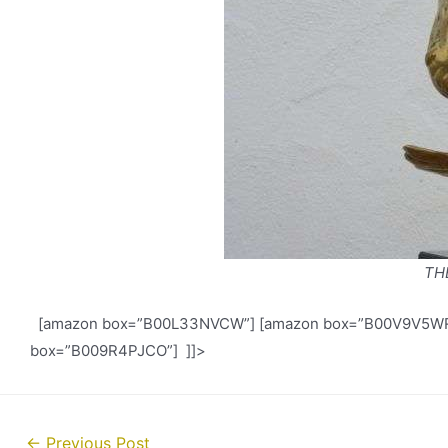
TH
[amazon box=”B00L33NVCW”] [amazon box=”B00V9V5WR0
box=”B009R4PJCO”] ]]>
Post
←
Previous Post