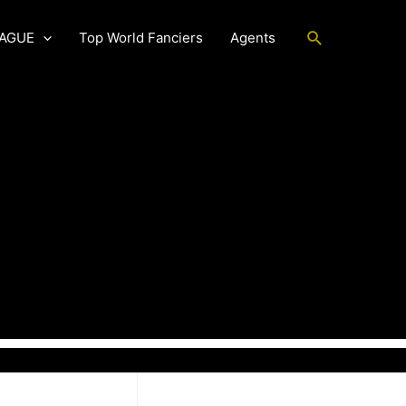
Search
EAGUE
Top World Fanciers
Agents