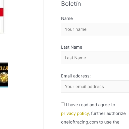
Boletín
H
I
Name
V
O
Last Name
Email address:
I have read and agree to
privacy policy
, further authorize
oneloftracing.com to use the