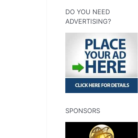
DO YOU NEED
ADVERTISING?
SPONSORS