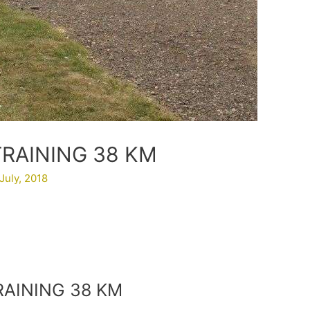
TRAINING 38 KM
July, 2018
RAINING 38 KM