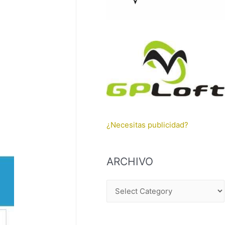
¿Necesitas publicidad?
ARCHIVO
A
R
C