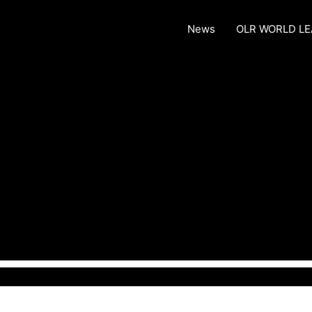
News
OLR WORLD L