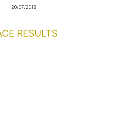
20/07/2018
ACE RESULTS