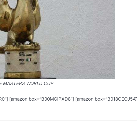
E MASTERS WORLD CUP
″] [amazon box=”B00MGIPXD8″] [amazon box=”B018OEOJ5A”