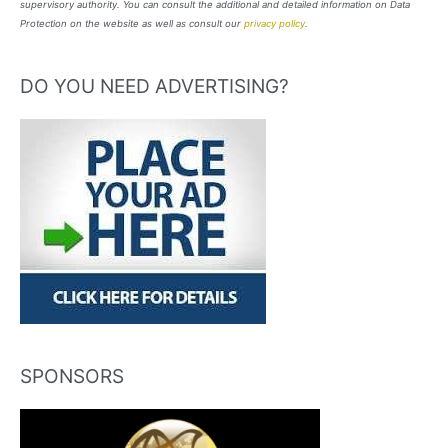
supervisory authority. You can consult the additional and detailed information on Data
Protection on the website as well as consult our
privacy policy
.
DO YOU NEED ADVERTISING?
SPONSORS