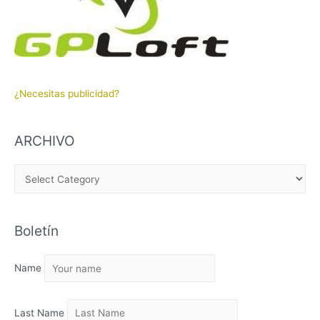
¿Necesitas publicidad?
ARCHIVO
A
R
C
Boletín
H
I
Name
V
O
Last Name