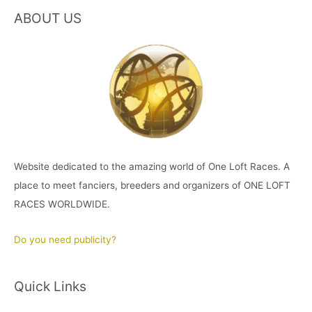
ABOUT US
Website dedicated to the amazing world of One Loft Races. A
place to meet fanciers, breeders and organizers of ONE LOFT
RACES WORLDWIDE.
Do you need publicity?
Quick Links