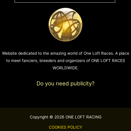
Website dedicated to the amazing world of One Loft Races. A place
to meet fanciers, breeders and organizers of ONE LOFT RACES
WORLDWIDE.
Do you need publicity?
Copyright © 2026 ONE LOFT RACING
COOKIES POLICY