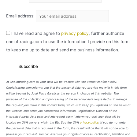
Email address:
I have read and agree to
privacy policy
, further authorize
oneloftracing.com to use the information I provide on this form
to keep me up to date and send me business information.
At Oneloftracing.com all your data will be treated with the utmost confidentiality.
Oneloftracing.com informs you that the personal data you provide me with in this form
will be treated by José Parra García as the person in charge of this website. The
purpose of the collection and processing of the personal data requested is to manage
the request you make in this contact form, which is to keep you updated on the news of
the website and send you commercial information. Legimitation: Consent of the
interested party. As a user and interested party I inform you that your data will be
located on OVH servers within the EU. See the OVH
privacy policy
. If you do not enter
the personal data that is required in the form, the result will be that it will not be able to
process your request. You can exercise your rights of access, rectification, limitation and