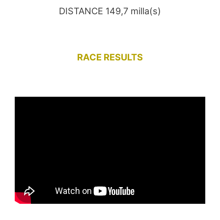
DISTANCE 149,7 milla(s)
RACE RESULTS