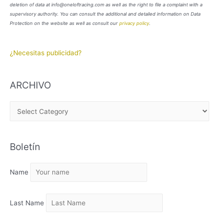
deletion of data at info@oneloftracing.com as well as the right to file a complaint with a
supervisory authority. You can consult the additional and detailed information on Data
Protection on the website as well as consult our
privacy policy
.
¿Necesitas publicidad?
ARCHIVO
A
R
C
Boletín
H
I
Name
V
O
Last Name