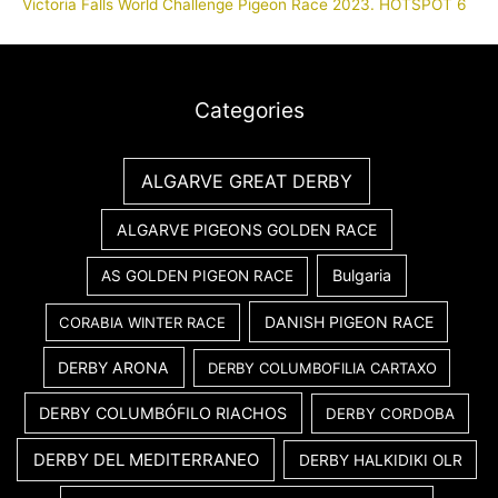
Victoria Falls World Challenge Pigeon Race 2023. HOTSPOT 6
Categories
ALGARVE GREAT DERBY
ALGARVE PIGEONS GOLDEN RACE
Bulgaria
AS GOLDEN PIGEON RACE
DANISH PIGEON RACE
CORABIA WINTER RACE
DERBY ARONA
DERBY COLUMBOFILIA CARTAXO
DERBY COLUMBÓFILO RIACHOS
DERBY CORDOBA
DERBY DEL MEDITERRANEO
DERBY HALKIDIKI OLR