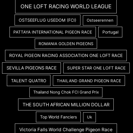
ONE LOFT RACING WORLD LEAGUE
OSTSEEFLUG USEDOM (FCI)
Ostseerennen
PATTAYA INTERNATIONAL PIGEON RACE
Portugal
ROMANIA GOLDEN PIGEONS
ROYAL PIGEON RACING ASSOCIATION ONE LOFT RACE
SEVILLA PIGEONS RACE
SUPER STAR ONE LOFT RACE
TALENT QUATRO
THAILAND GRAND PIGEON RACE
Thailand Nong Chok FCI Grand Prix
THE SOUTH AFRICAN MILLION DOLLAR
Top World Fanciers
Uk
Victoria Falls World Challenge Pigeon Race