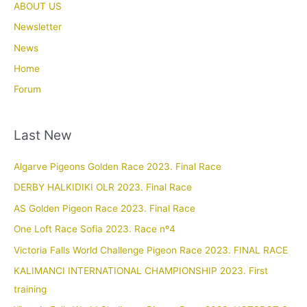
ABOUT US
Newsletter
News
Home
Forum
Last New
Algarve Pigeons Golden Race 2023. Final Race
DERBY HALKIDIKI OLR 2023. Final Race
AS Golden Pigeon Race 2023. Final Race
One Loft Race Sofia 2023. Race nº4
Victoria Falls World Challenge Pigeon Race 2023. FINAL RACE
KALIMANCI INTERNATIONAL CHAMPIONSHIP 2023. First
training