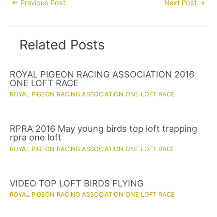
←
Previous Post
Next Post
→
navigation
Related Posts
ROYAL PIGEON RACING ASSOCIATION 2016
ONE LOFT RACE
ROYAL PIGEON RACING ASSOCIATION ONE LOFT RACE
RPRA 2016 May young birds top loft trapping
rpra one loft
ROYAL PIGEON RACING ASSOCIATION ONE LOFT RACE
VIDEO TOP LOFT BIRDS FLYING
ROYAL PIGEON RACING ASSOCIATION ONE LOFT RACE