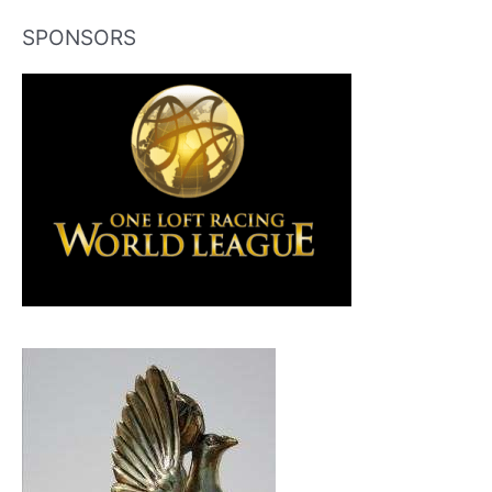
SPONSORS