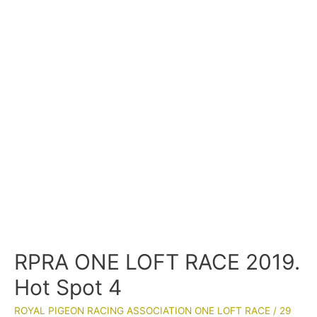
RPRA ONE LOFT RACE 2019.
Hot Spot 4
ROYAL PIGEON RACING ASSOCIATION ONE LOFT RACE
/
29