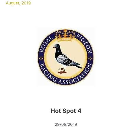
August, 2019
Hot Spot 4
29/08/2019