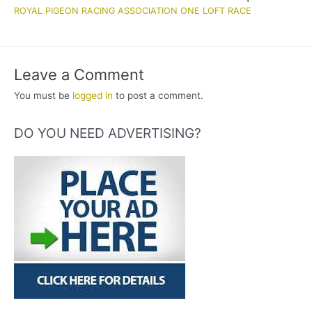
ROYAL PIGEON RACING ASSOCIATION ONE LOFT RACE
Leave a Comment
You must be
logged in
to post a comment.
DO YOU NEED ADVERTISING?