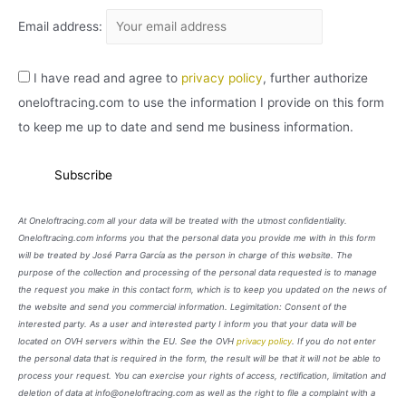
Email address:
I have read and agree to
privacy policy
, further authorize
oneloftracing.com to use the information I provide on this form
to keep me up to date and send me business information.
At Oneloftracing.com all your data will be treated with the utmost confidentiality.
Oneloftracing.com informs you that the personal data you provide me with in this form
will be treated by José Parra García as the person in charge of this website. The
purpose of the collection and processing of the personal data requested is to manage
the request you make in this contact form, which is to keep you updated on the news of
the website and send you commercial information. Legimitation: Consent of the
interested party. As a user and interested party I inform you that your data will be
located on OVH servers within the EU. See the OVH
privacy policy
. If you do not enter
the personal data that is required in the form, the result will be that it will not be able to
process your request. You can exercise your rights of access, rectification, limitation and
deletion of data at info@oneloftracing.com as well as the right to file a complaint with a