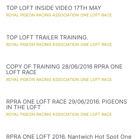
TOP LOFT INSIDE VIDEO 17TH MAY
ROYAL PIGEON RACING ASSOCIATION ONE LOFT RACE
TOP LOFT TRAILER TRAINING.
ROYAL PIGEON RACING ASSOCIATION ONE LOFT RACE
COPY OF TRAINING 28/06/2016 RPRA ONE
LOFT RACE
ROYAL PIGEON RACING ASSOCIATION ONE LOFT RACE
RPRA ONE LOFT RACE 29/06/2016. PIGEONS
IN THE LOFT
ROYAL PIGEON RACING ASSOCIATION ONE LOFT RACE
RPRA ONE LOFT 2016. Nantwich Hot Spot One