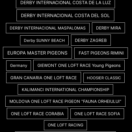
DERBY INTERNACIONAL COSTA DE LA LUZ
DERBY INTERNACIONAL COSTA DEL SOL
DERBY MIRA
DERBY INTERNACIONAL MASPALOMAS
DERBY ZAGREB
Derby SUNNY BEACH
EUROPA MASTER PIGEONS
FAST PIGEONS RIMINI
GIEWONT ONE LOFT RACE Young Pigeons
Germany
GRAN CANARIA ONE LOFT RACE
HOOSIER CLASSIC
KALIMANCI INTERNATIONAL CHAMPIONSHIP
MOLDOVA ONE LOFT RACE PIGEON "FAUNA ORHEIULUI"
ONE LOFT RACE CORABIA
ONE LOFT RACE SOFIA
ONE LOFT RACING