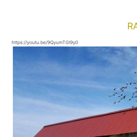
R
https://youtu.be/9QyumTGI9y0