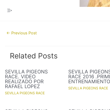
]]>
Post
←
Previous Post
navigation
Related Posts
SEVILLA PIGEONS
SEVILLA PIGEON
RACE. VIDEO
RACE 2016 .PRIM
REALIZADO POR
ENTRENAMIENT
RAFAEL LOPEZ
SEVILLA PIGEONS RACE
SEVILLA PIGEONS RACE