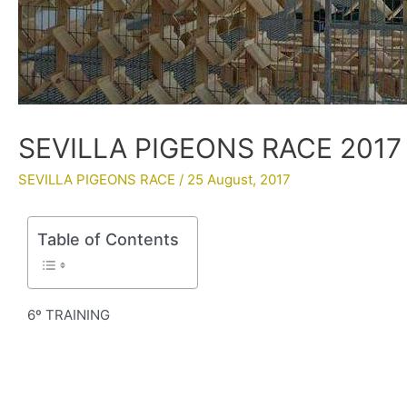
SEVILLA PIGEONS RACE 2017 
SEVILLA PIGEONS RACE
/
25 August, 2017
Table of Contents
6º TRAINING