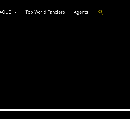
Search
EAGUE
Top World Fanciers
Agents