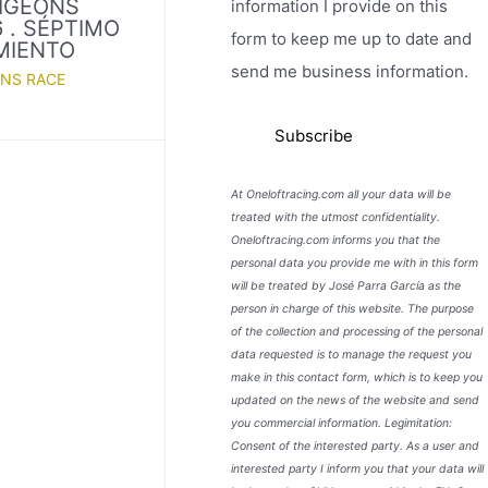
PIGEONS
information I provide on this
 . SÉPTIMO
form to keep me up to date and
MIENTO
send me business information.
ONS RACE
At Oneloftracing.com all your data will be
treated with the utmost confidentiality.
Oneloftracing.com informs you that the
personal data you provide me with in this form
will be treated by José Parra García as the
person in charge of this website. The purpose
of the collection and processing of the personal
data requested is to manage the request you
make in this contact form, which is to keep you
updated on the news of the website and send
you commercial information. Legimitation:
Consent of the interested party. As a user and
interested party I inform you that your data will