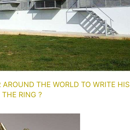
R AROUND THE WORLD TO WRITE HIS
THE RING ?