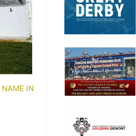
 NAME IN