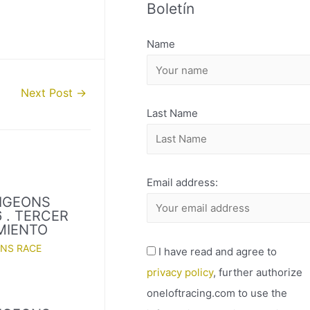
Boletín
H
I
Name
V
O
Next Post
→
Last Name
Email address:
PIGEONS
 . TERCER
MIENTO
ONS RACE
I have read and agree to
privacy policy
, further authorize
oneloftracing.com to use the