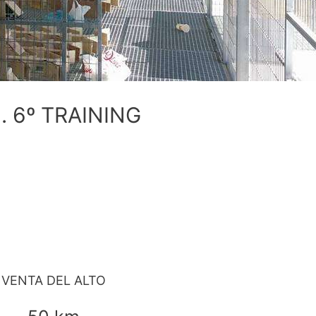
. 6º TRAINING
VENTA DEL ALTO