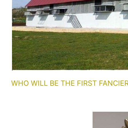
WHO WILL BE THE FIRST FANCIE