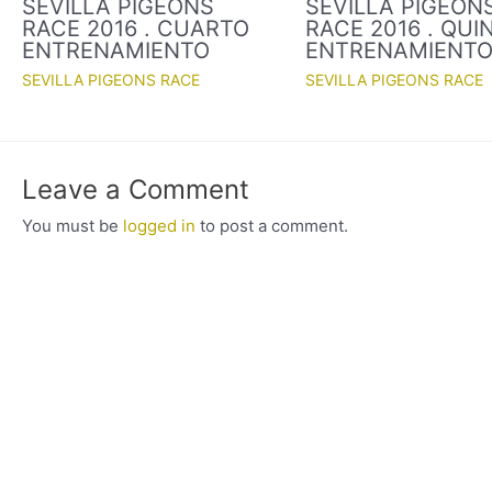
SEVILLA PIGEONS
SEVILLA PIGEON
RACE 2016 . CUARTO
RACE 2016 . QUI
ENTRENAMIENTO
ENTRENAMIENT
SEVILLA PIGEONS RACE
SEVILLA PIGEONS RACE
Leave a Comment
You must be
logged in
to post a comment.