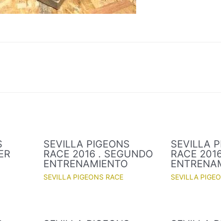
S
SEVILLA PIGEONS
SEVILLA 
ER
RACE 2016 . SEGUNDO
RACE 2016
O
ENTRENAMIENTO
ENTRENA
SEVILLA PIGEONS RACE
SEVILLA PIGE