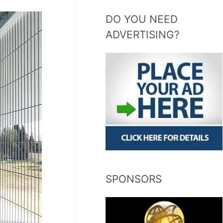
DO YOU NEED
ADVERTISING?
SPONSORS