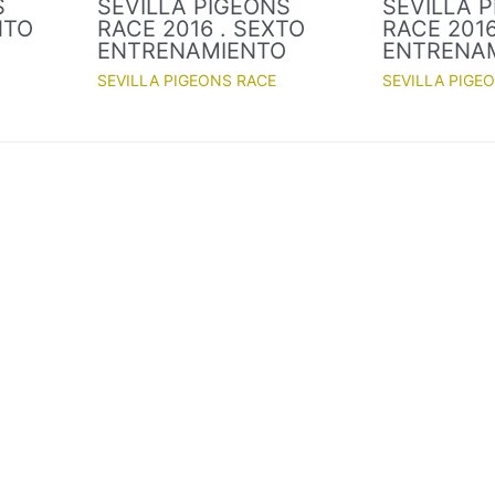
S
SEVILLA PIGEONS
SEVILLA 
NTO
RACE 2016 . SEXTO
RACE 2016
O
ENTRENAMIENTO
ENTRENA
SEVILLA PIGEONS RACE
SEVILLA PIGE