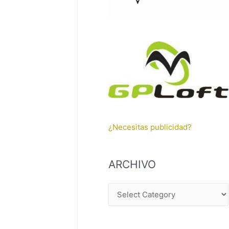
¿Necesitas publicidad?
ARCHIVO
A
R
C