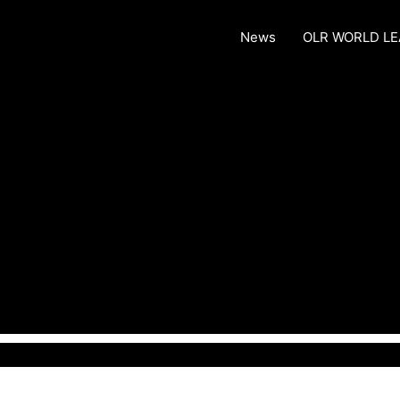
News
OLR WORLD L