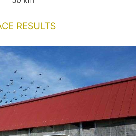
50 km
ACE RESULTS