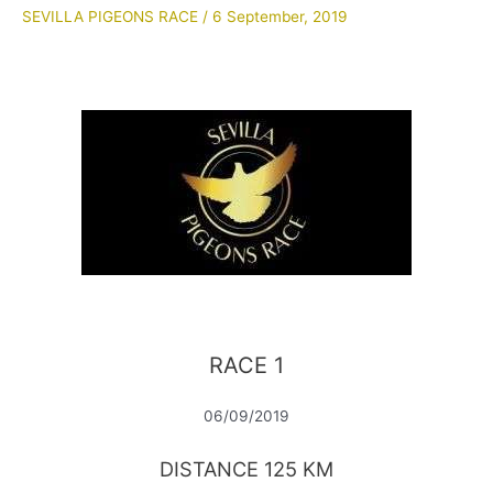
SEVILLA PIGEONS RACE
/
6 September, 2019
RACE 1
06/09/2019
DISTANCE 125 KM