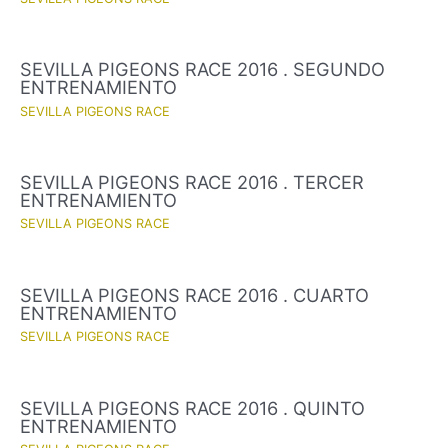
SEVILLA PIGEONS RACE 2016 . SEGUNDO
ENTRENAMIENTO
SEVILLA PIGEONS RACE
SEVILLA PIGEONS RACE 2016 . TERCER
ENTRENAMIENTO
SEVILLA PIGEONS RACE
SEVILLA PIGEONS RACE 2016 . CUARTO
ENTRENAMIENTO
SEVILLA PIGEONS RACE
SEVILLA PIGEONS RACE 2016 . QUINTO
ENTRENAMIENTO