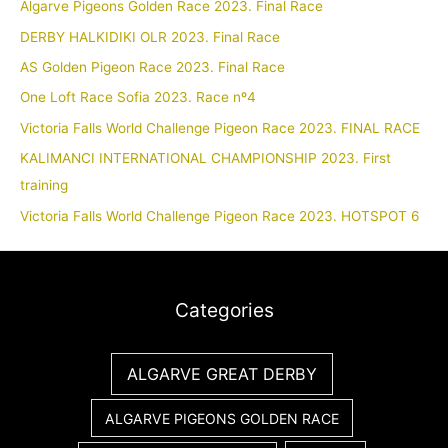
Algarve Pigeons Golden Race 2023. Final Race
DERBY HALKIDIKI OLR 2023. Final Race
AS Golden Pigeon Race 2023. Final Race
One Loft Race Sofia 2023. Race nº4
Victoria Falls World Challenge Pigeon Race 2023. FINAL RACE
KALIMANCI INTERNATIONAL CHAMPIONSHIP 2023. First
training
Victoria Falls World Challenge Pigeon Race 2023. HOTSPOT 6
Categories
ALGARVE GREAT DERBY
ALGARVE PIGEONS GOLDEN RACE