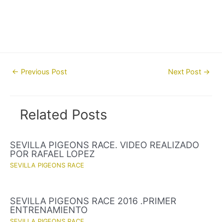
Post
←
Previous Post
Next Post
→
navigation
Related Posts
SEVILLA PIGEONS RACE. VIDEO REALIZADO
POR RAFAEL LOPEZ
SEVILLA PIGEONS RACE
SEVILLA PIGEONS RACE 2016 .PRIMER
ENTRENAMIENTO
SEVILLA PIGEONS RACE