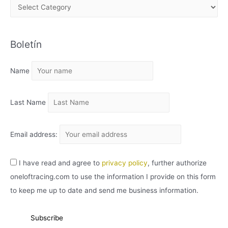
A
R
C
Boletín
H
I
Name
V
O
Last Name
Email address:
I have read and agree to
privacy policy
, further authorize
oneloftracing.com to use the information I provide on this form
to keep me up to date and send me business information.