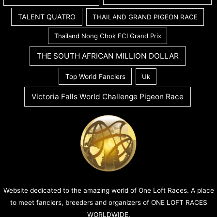
TALENT QUATRO
THAILAND GRAND PIGEON RACE
Thailand Nong Chok FCI Grand Prix
THE SOUTH AFRICAN MILLION DOLLAR
Top World Fanciers
Uk
Victoria Falls World Challenge Pigeon Race
Website dedicated to the amazing world of One Loft Races. A place
to meet fanciers, breeders and organizers of ONE LOFT RACES
WORLDWIDE.