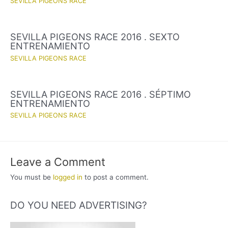
SEVILLA PIGEONS RACE
SEVILLA PIGEONS RACE 2016 . SEXTO
ENTRENAMIENTO
SEVILLA PIGEONS RACE
SEVILLA PIGEONS RACE 2016 . SÉPTIMO
ENTRENAMIENTO
SEVILLA PIGEONS RACE
Leave a Comment
You must be
logged in
to post a comment.
DO YOU NEED ADVERTISING?