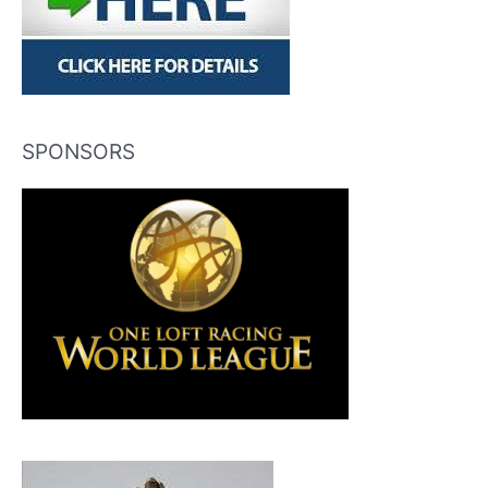
SPONSORS