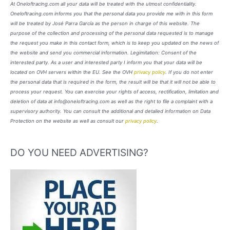
At Oneloftracing.com all your data will be treated with the utmost confidentiality.
Oneloftracing.com informs you that the personal data you provide me with in this form
will be treated by José Parra García as the person in charge of this website. The
purpose of the collection and processing of the personal data requested is to manage
the request you make in this contact form, which is to keep you updated on the news of
the website and send you commercial information. Legimitation: Consent of the
interested party. As a user and interested party I inform you that your data will be
located on OVH servers within the EU. See the OVH
privacy policy
. If you do not enter
the personal data that is required in the form, the result will be that it will not be able to
process your request. You can exercise your rights of access, rectification, limitation and
deletion of data at info@oneloftracing.com as well as the right to file a complaint with a
supervisory authority. You can consult the additional and detailed information on Data
Protection on the website as well as consult our
privacy policy
.
DO YOU NEED ADVERTISING?