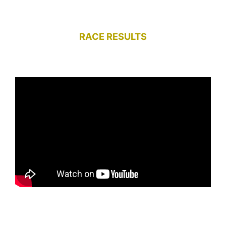
RACE RESULTS