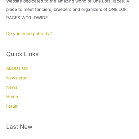
Website dedicated to the amazing world of One Loft Races. A
place to meet fanciers, breeders and organizers of ONE LOFT
RACES WORLDWIDE.
Do you need publicity?
Quick Links
ABOUT US
Newsletter
News
Home
Forum
Last New