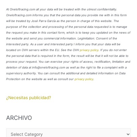
At Oneloftracing.com all your data will be treated with the utmost confidentiality.
Oneloftracing.com informs you that the personal data you provide me with in this form
will be treated by José Parra García as the person in charge of this website. The
purpose of the collection and processing of the personal data requested is to manage
the request you make in this contact form, which is to keep you updated on the news of
the website and send you commercial information. Legimitation: Consent of the
interested party. As a user and interested party I inform you that your data will be
located on OVH servers within the EU. See the OVH
privacy policy
. If you do not enter
the personal data that is required in the form, the result will be that it will not be able to
process your request. You can exercise your rights of access, rectification, limitation and
deletion of data at info@oneloftracing.com as well as the right to file a complaint with a
supervisory authority. You can consult the additional and detailed information on Data
Protection on the website as well as consult our
privacy policy
.
¿Necesitas publicidad?
ARCHIVO
A