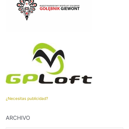
¿Necesitas publicidad?
ARCHIVO