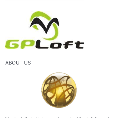
ABOUT US