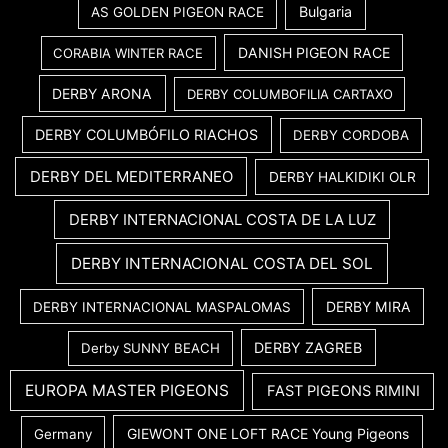
Bulgaria
AS GOLDEN PIGEON RACE
DANISH PIGEON RACE
CORABIA WINTER RACE
DERBY ARONA
DERBY COLUMBOFILIA CARTAXO
DERBY COLUMBÓFILO RIACHOS
DERBY CORDOBA
DERBY DEL MEDITERRANEO
DERBY HALKIDIKI OLR
DERBY INTERNACIONAL COSTA DE LA LUZ
DERBY INTERNACIONAL COSTA DEL SOL
DERBY MIRA
DERBY INTERNACIONAL MASPALOMAS
DERBY ZAGREB
Derby SUNNY BEACH
EUROPA MASTER PIGEONS
FAST PIGEONS RIMINI
GIEWONT ONE LOFT RACE Young Pigeons
Germany