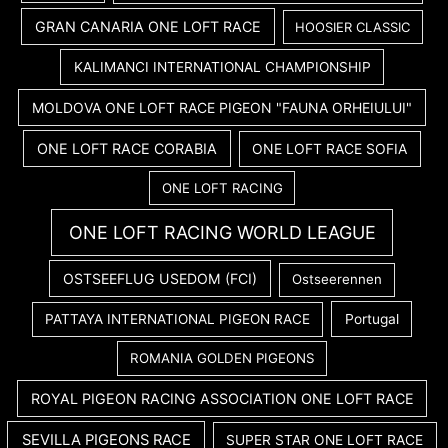
GRAN CANARIA ONE LOFT RACE
HOOSIER CLASSIC
KALIMANCI INTERNATIONAL CHAMPIONSHIP
MOLDOVA ONE LOFT RACE PIGEON "FAUNA ORHEIULUI"
ONE LOFT RACE CORABIA
ONE LOFT RACE SOFIA
ONE LOFT RACING
ONE LOFT RACING WORLD LEAGUE
OSTSEEFLUG USEDOM (FCI)
Ostseerennen
PATTAYA INTERNATIONAL PIGEON RACE
Portugal
ROMANIA GOLDEN PIGEONS
ROYAL PIGEON RACING ASSOCIATION ONE LOFT RACE
SEVILLA PIGEONS RACE
SUPER STAR ONE LOFT RACE