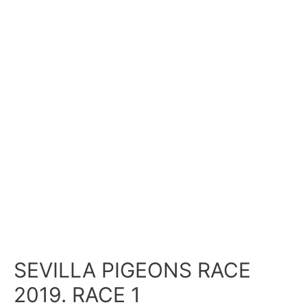
SEVILLA PIGEONS RACE
2019. RACE 1