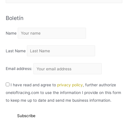
R
C
Boletín
H
I
Name
V
O
Last Name
Email address:
I have read and agree to
privacy policy
, further authorize
oneloftracing.com to use the information I provide on this form
to keep me up to date and send me business information.