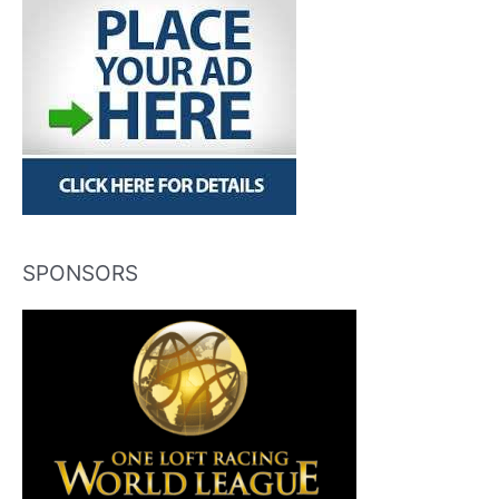
SPONSORS