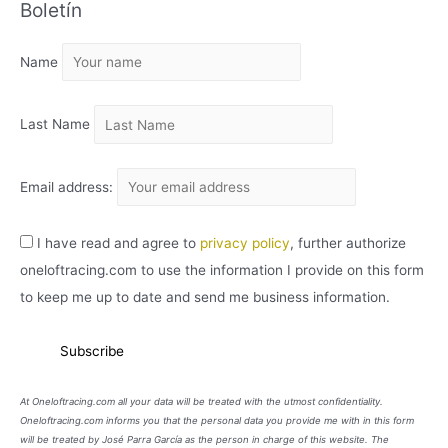
Boletín
H
I
Name
V
O
Last Name
Email address:
I have read and agree to
privacy policy
, further authorize
oneloftracing.com to use the information I provide on this form
to keep me up to date and send me business information.
At Oneloftracing.com all your data will be treated with the utmost confidentiality.
Oneloftracing.com informs you that the personal data you provide me with in this form
will be treated by José Parra García as the person in charge of this website. The