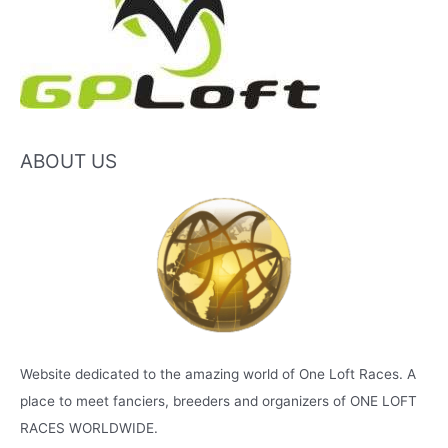
ABOUT US
Website dedicated to the amazing world of One Loft Races. A
place to meet fanciers, breeders and organizers of ONE LOFT
RACES WORLDWIDE.