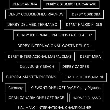
DERBY ARONA
DERBY COLUMBOFILIA CARTAXO
DERBY COLUMBÓFILO RIACHOS
DERBY CORDOBA
DERBY DEL MEDITERRANEO
DERBY HALKIDIKI OLR
DERBY INTERNACIONAL COSTA DE LA LUZ
DERBY INTERNACIONAL COSTA DEL SOL
DERBY MIRA
DERBY INTERNACIONAL MASPALOMAS
DERBY ZAGREB
Derby SUNNY BEACH
EUROPA MASTER PIGEONS
FAST PIGEONS RIMINI
GIEWONT ONE LOFT RACE Young Pigeons
Germany
GRAN CANARIA ONE LOFT RACE
HOOSIER CLASSIC
KALIMANCI INTERNATIONAL CHAMPIONSHIP