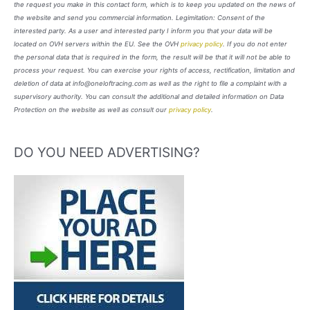
the request you make in this contact form, which is to keep you updated on the news of
the website and send you commercial information. Legimitation: Consent of the
interested party. As a user and interested party I inform you that your data will be
located on OVH servers within the EU. See the OVH
privacy policy
. If you do not enter
the personal data that is required in the form, the result will be that it will not be able to
process your request. You can exercise your rights of access, rectification, limitation and
deletion of data at info@oneloftracing.com as well as the right to file a complaint with a
supervisory authority. You can consult the additional and detailed information on Data
Protection on the website as well as consult our
privacy policy
.
DO YOU NEED ADVERTISING?