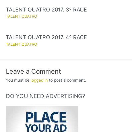
TALENT QUATRO 2017. 3º RACE
TALENT QUATRO
TALENT QUATRO 2017. 4º RACE
TALENT QUATRO
Leave a Comment
You must be
logged in
to post a comment.
DO YOU NEED ADVERTISING?