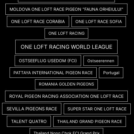
MOLDOVA ONE LOFT RACE PIGEON "FAUNA ORHEIULUI"
ONE LOFT RACE CORABIA
ONE LOFT RACE SOFIA
ONE LOFT RACING
ONE LOFT RACING WORLD LEAGUE
OSTSEEFLUG USEDOM (FCI)
Ostseerennen
PATTAYA INTERNATIONAL PIGEON RACE
Portugal
ROMANIA GOLDEN PIGEONS
ROYAL PIGEON RACING ASSOCIATION ONE LOFT RACE
SEVILLA PIGEONS RACE
SUPER STAR ONE LOFT RACE
TALENT QUATRO
THAILAND GRAND PIGEON RACE
Thailand Nong Chok FCI Grand Prix