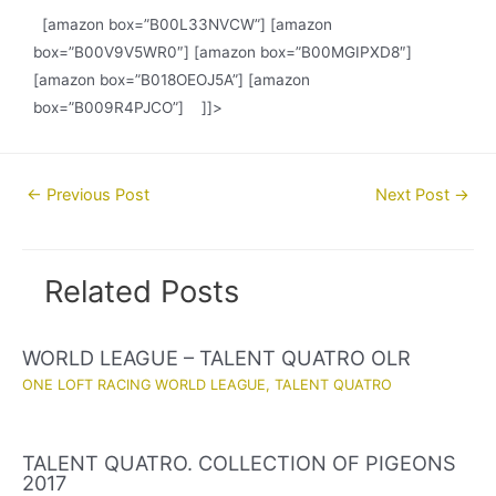
[amazon box=”B00L33NVCW”] [amazon
box=”B00V9V5WR0″] [amazon box=”B00MGIPXD8″]
[amazon box=”B018OEOJ5A”] [amazon
box=”B009R4PJCO”] ]]>
Post
←
Previous Post
Next Post
→
navigation
Related Posts
WORLD LEAGUE – TALENT QUATRO OLR
ONE LOFT RACING WORLD LEAGUE
,
TALENT QUATRO
TALENT QUATRO. COLLECTION OF PIGEONS
2017