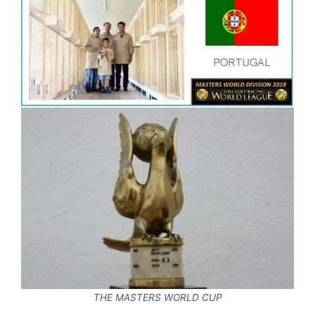
THE MASTERS WORLD CUP