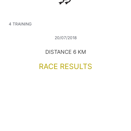
4 TRAINING
20/07/2018
DISTANCE 6 KM
RACE RESULTS