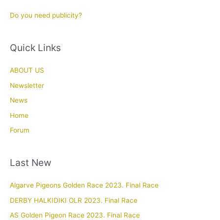
Do you need publicity?
Quick Links
ABOUT US
Newsletter
News
Home
Forum
Last New
Algarve Pigeons Golden Race 2023. Final Race
DERBY HALKIDIKI OLR 2023. Final Race
AS Golden Pigeon Race 2023. Final Race