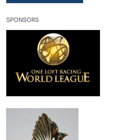
SPONSORS