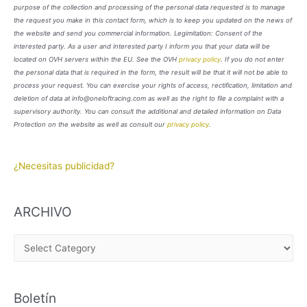
purpose of the collection and processing of the personal data requested is to manage
the request you make in this contact form, which is to keep you updated on the news of
the website and send you commercial information. Legimitation: Consent of the
interested party. As a user and interested party I inform you that your data will be
located on OVH servers within the EU. See the OVH
privacy policy
. If you do not enter
the personal data that is required in the form, the result will be that it will not be able to
process your request. You can exercise your rights of access, rectification, limitation and
deletion of data at info@oneloftracing.com as well as the right to file a complaint with a
supervisory authority. You can consult the additional and detailed information on Data
Protection on the website as well as consult our
privacy policy
.
¿Necesitas publicidad?
ARCHIVO
A
R
C
Boletín
H