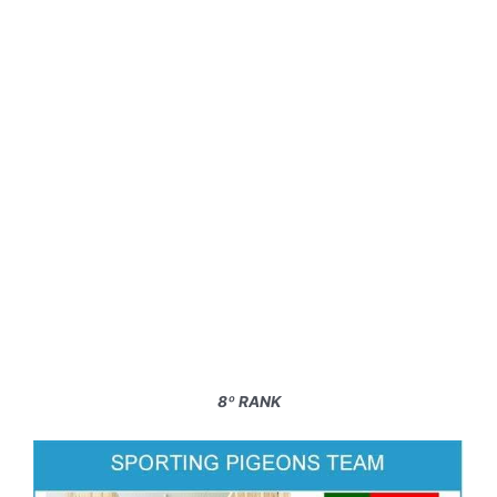
8º RANK