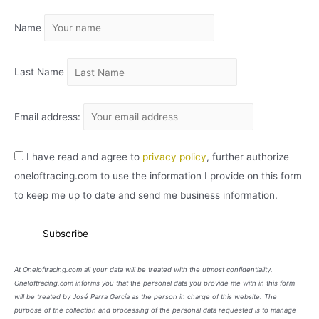
I
Name
V
O
Last Name
Email address:
I have read and agree to
privacy policy
, further authorize
oneloftracing.com to use the information I provide on this form
to keep me up to date and send me business information.
At Oneloftracing.com all your data will be treated with the utmost confidentiality.
Oneloftracing.com informs you that the personal data you provide me with in this form
will be treated by José Parra García as the person in charge of this website. The
purpose of the collection and processing of the personal data requested is to manage