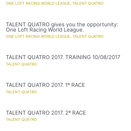
ONE LOFT RACING WORLD LEAGUE
,
TALENT QUATRO
TALENT QUATRO gives you the opportunity:
One Loft Racing World League.
ONE LOFT RACING WORLD LEAGUE
,
TALENT QUATRO
TALENT QUATRO 2017. TRAINING 10/08/2017
TALENT QUATRO
TALENT QUATRO 2017. 1º RACE
TALENT QUATRO
TALENT QUATRO 2017. 2º RACE
TALENT QUATRO