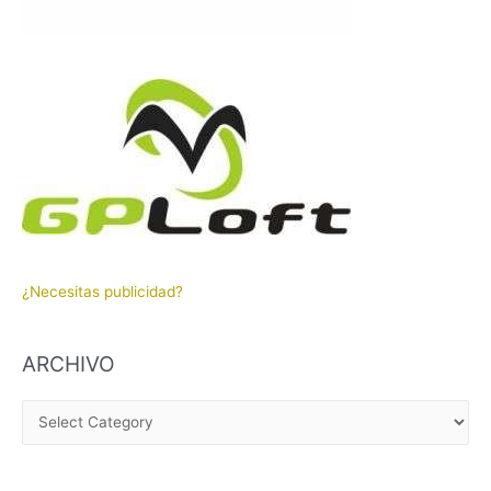
¿Necesitas publicidad?
ARCHIVO
A
R
C