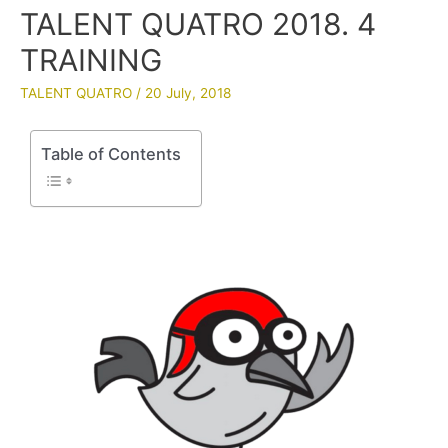
TALENT QUATRO 2018. 4
TRAINING
TALENT QUATRO
/
20 July, 2018
Table of Contents