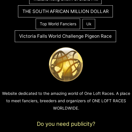
THE SOUTH AFRICAN MILLION DOLLAR
Top World Fanciers
Uk
Victoria Falls World Challenge Pigeon Race
Website dedicated to the amazing world of One Loft Races. A place
to meet fanciers, breeders and organizers of ONE LOFT RACES
WORLDWIDE.
Do you need publicity?