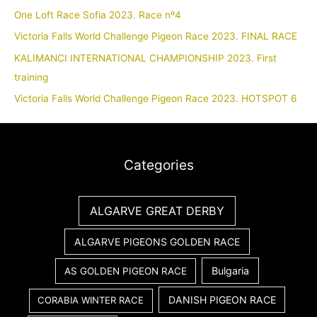
One Loft Race Sofia 2023. Race nº4
Victoria Falls World Challenge Pigeon Race 2023. FINAL RACE
KALIMANCI INTERNATIONAL CHAMPIONSHIP 2023. First
training
Victoria Falls World Challenge Pigeon Race 2023. HOTSPOT 6
Categories
ALGARVE GREAT DERBY
ALGARVE PIGEONS GOLDEN RACE
Bulgaria
AS GOLDEN PIGEON RACE
DANISH PIGEON RACE
CORABIA WINTER RACE