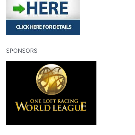
SPONSORS