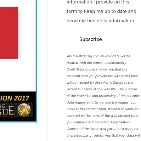
information I provide on this
form to keep me up to date and
send me business information.
At Oneloftracing.com all your data will be
treated with the utmost confidentiality.
Oneloftracing.com informs you that the
personal data you provide me with in this form
will be treated by José Parra García as the
person in charge of this website. The purpose
of the collection and processing of the personal
data requested is to manage the request you
make in this contact form, which is to keep you
updated on the news of the website and send
you commercial information. Legimitation:
Consent of the interested party. As a user and
interested party I inform you that your data will