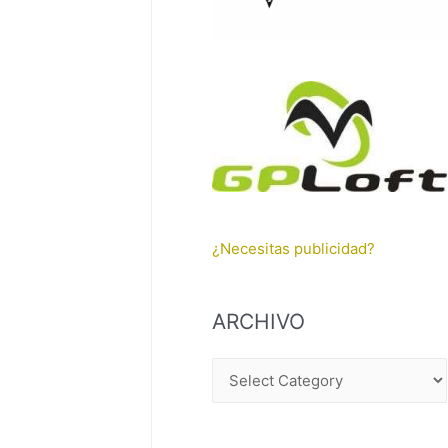
¿Necesitas publicidad?
ARCHIVO
A
R
C