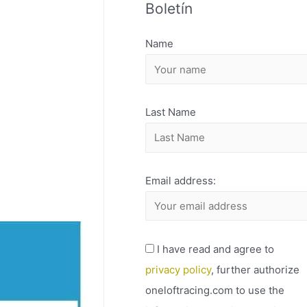
Boletín
H
I
Name
V
O
Last Name
Email address:
I have read and agree to
privacy policy
, further authorize
oneloftracing.com to use the