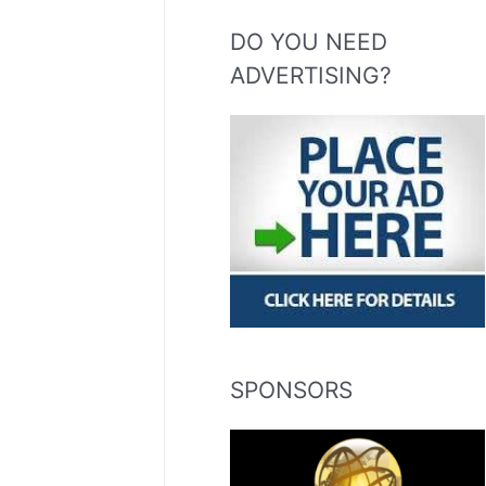
DO YOU NEED
ADVERTISING?
SPONSORS