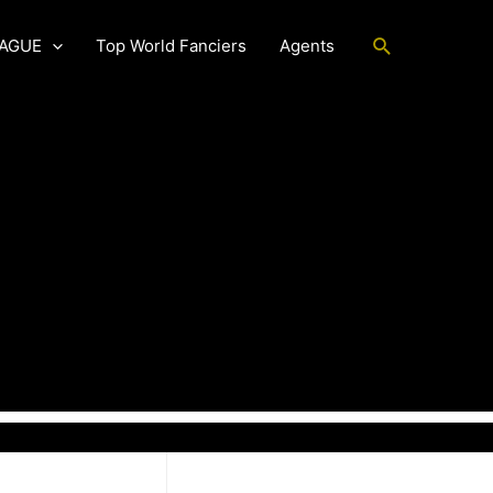
Search
EAGUE
Top World Fanciers
Agents