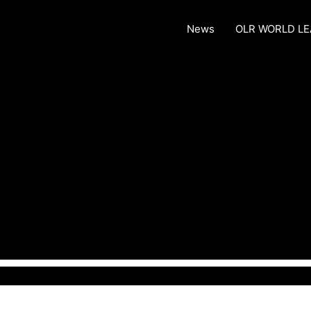
News
OLR WORLD L