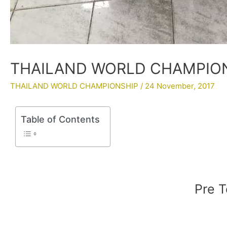
THAILAND WORLD CHAMPIONS
THAILAND WORLD CHAMPIONSHIP
/
24 November, 2017
Table of Contents
Pre T