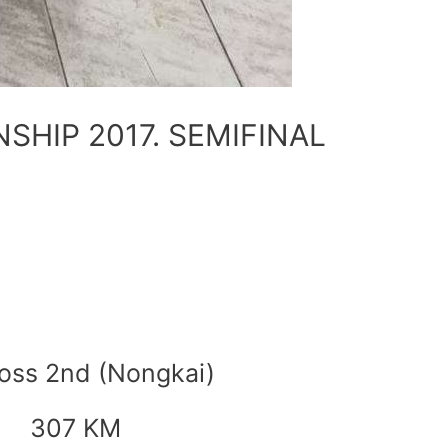
HIP 2017. SEMIFINAL
oss 2nd (Nongkai)
307 KM