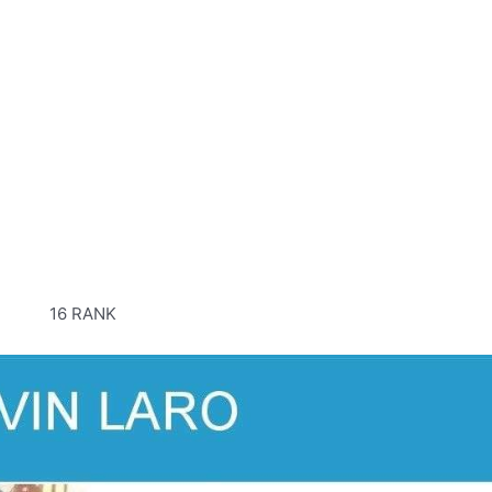
16 RANK