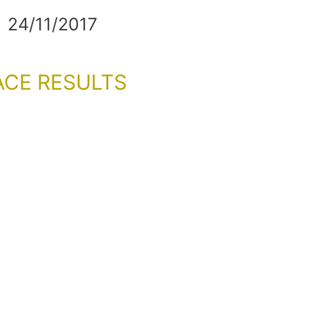
24/11/2017
ACE RESULTS