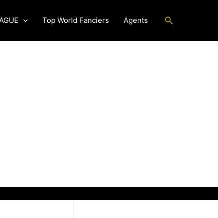
Search
EAGUE
Top World Fanciers
Agents