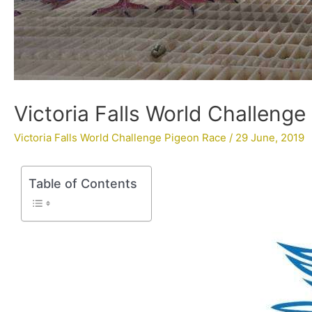
Victoria Falls World Challeng
Victoria Falls World Challenge Pigeon Race
/
29 June, 2019
Table of Contents