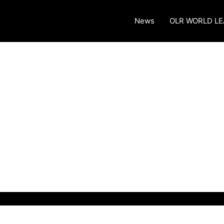
News
OLR WORLD L