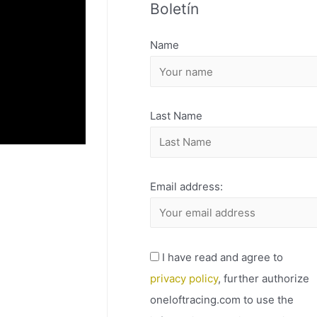
Boletín
H
I
Name
V
O
Last Name
Email address:
I have read and agree to
privacy policy
, further authorize
oneloftracing.com to use the