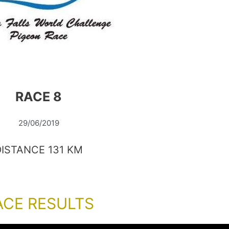
RACE 8
29/06/2019
DISTANCE 131 KM
ACE RESULTS