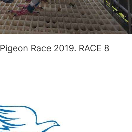
e Pigeon Race 2019. RACE 8