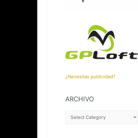
¿Necesitas publicidad?
ARCHIVO
A
R
C