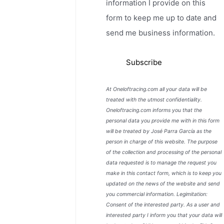
information I provide on this
form to keep me up to date and
send me business information.
At Oneloftracing.com all your data will be
treated with the utmost confidentiality.
Oneloftracing.com informs you that the
personal data you provide me with in this form
will be treated by José Parra García as the
person in charge of this website. The purpose
of the collection and processing of the personal
data requested is to manage the request you
make in this contact form, which is to keep you
updated on the news of the website and send
you commercial information. Legimitation:
Consent of the interested party. As a user and
interested party I inform you that your data will