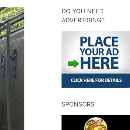
DO YOU NEED
ADVERTISING?
SPONSORS