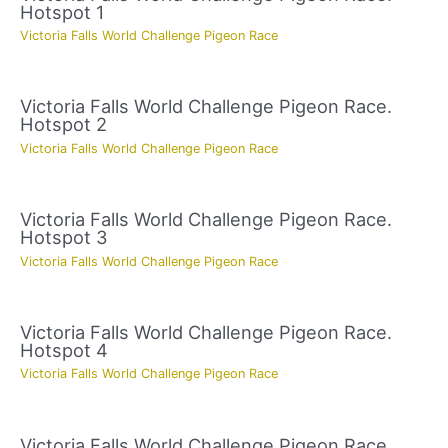
Hotspot 1
Victoria Falls World Challenge Pigeon Race
Victoria Falls World Challenge Pigeon Race.
Hotspot 2
Victoria Falls World Challenge Pigeon Race
Victoria Falls World Challenge Pigeon Race.
Hotspot 3
Victoria Falls World Challenge Pigeon Race
Victoria Falls World Challenge Pigeon Race.
Hotspot 4
Victoria Falls World Challenge Pigeon Race
Victoria Falls World Challenge Pigeon Race.