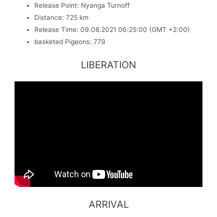
Release Point: Nyanga Turnoff
Distance: 725 km
Release Time: 09.08.2021 06:25:00 (GMT +2:00)
basketed Pigeons: 779
LIBERATION
ARRIVAL