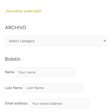
¿Necesitas publicidad?
ARCHIVO
A
R
C
Boletín
H
I
Name
V
O
Last Name
Email address: