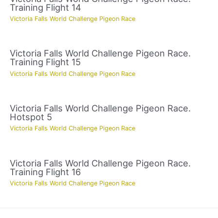
Training Flight 14
Victoria Falls World Challenge Pigeon Race
Victoria Falls World Challenge Pigeon Race.
Training Flight 15
Victoria Falls World Challenge Pigeon Race
Victoria Falls World Challenge Pigeon Race.
Hotspot 5
Victoria Falls World Challenge Pigeon Race
Victoria Falls World Challenge Pigeon Race.
Training Flight 16
Victoria Falls World Challenge Pigeon Race