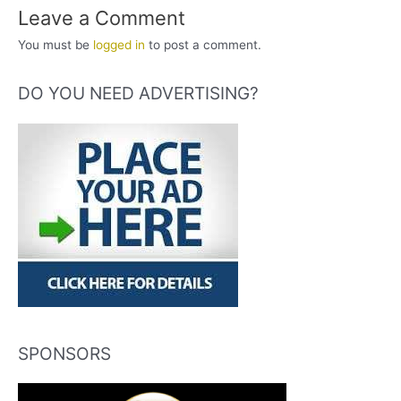
Leave a Comment
You must be
logged in
to post a comment.
DO YOU NEED ADVERTISING?
SPONSORS