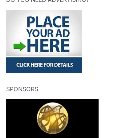
SPONSORS