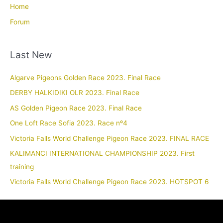
Home
Forum
Last New
Algarve Pigeons Golden Race 2023. Final Race
DERBY HALKIDIKI OLR 2023. Final Race
AS Golden Pigeon Race 2023. Final Race
One Loft Race Sofia 2023. Race nº4
Victoria Falls World Challenge Pigeon Race 2023. FINAL RACE
KALIMANCI INTERNATIONAL CHAMPIONSHIP 2023. First
training
Victoria Falls World Challenge Pigeon Race 2023. HOTSPOT 6