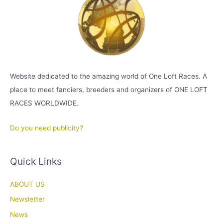
Website dedicated to the amazing world of One Loft Races. A
place to meet fanciers, breeders and organizers of ONE LOFT
RACES WORLDWIDE.
Do you need publicity?
Quick Links
ABOUT US
Newsletter
News