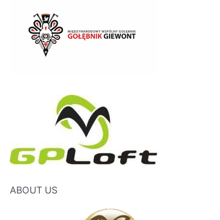
ABOUT US