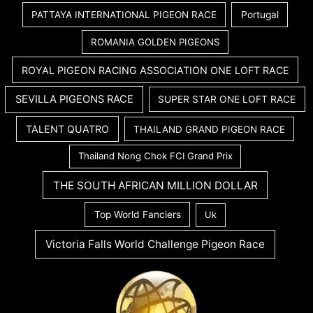
PATTAYA INTERNATIONAL PIGEON RACE
Portugal
ROMANIA GOLDEN PIGEONS
ROYAL PIGEON RACING ASSOCIATION ONE LOFT RACE
SEVILLA PIGEONS RACE
SUPER STAR ONE LOFT RACE
TALENT QUATRO
THAILAND GRAND PIGEON RACE
Thailand Nong Chok FCI Grand Prix
THE SOUTH AFRICAN MILLION DOLLAR
Top World Fanciers
Uk
Victoria Falls World Challenge Pigeon Race