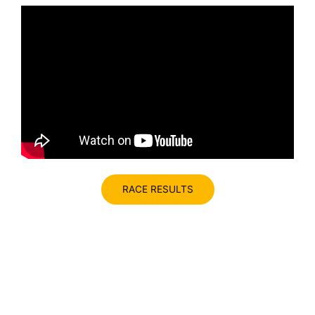
RACE RESULTS