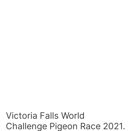
Victoria Falls World
Challenge Pigeon Race 2021.