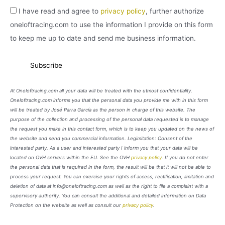
I have read and agree to
privacy policy
, further authorize
oneloftracing.com to use the information I provide on this form
to keep me up to date and send me business information.
At Oneloftracing.com all your data will be treated with the utmost confidentiality.
Oneloftracing.com informs you that the personal data you provide me with in this form
will be treated by José Parra García as the person in charge of this website. The
purpose of the collection and processing of the personal data requested is to manage
the request you make in this contact form, which is to keep you updated on the news of
the website and send you commercial information. Legimitation: Consent of the
interested party. As a user and interested party I inform you that your data will be
located on OVH servers within the EU. See the OVH
privacy policy
. If you do not enter
the personal data that is required in the form, the result will be that it will not be able to
process your request. You can exercise your rights of access, rectification, limitation and
deletion of data at info@oneloftracing.com as well as the right to file a complaint with a
supervisory authority. You can consult the additional and detailed information on Data
Protection on the website as well as consult our
privacy policy
.