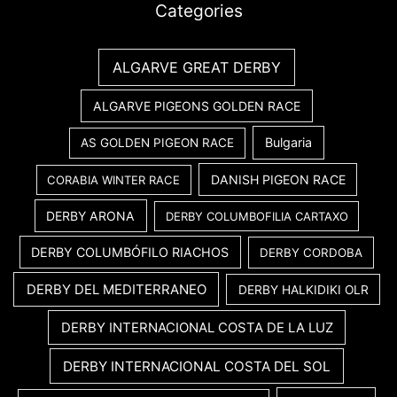
Categories
ALGARVE GREAT DERBY
ALGARVE PIGEONS GOLDEN RACE
Bulgaria
AS GOLDEN PIGEON RACE
DANISH PIGEON RACE
CORABIA WINTER RACE
DERBY ARONA
DERBY COLUMBOFILIA CARTAXO
DERBY COLUMBÓFILO RIACHOS
DERBY CORDOBA
DERBY DEL MEDITERRANEO
DERBY HALKIDIKI OLR
DERBY INTERNACIONAL COSTA DE LA LUZ
DERBY INTERNACIONAL COSTA DEL SOL