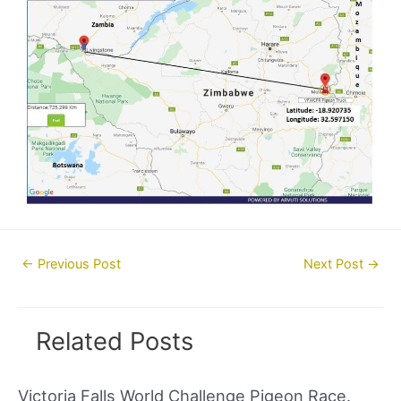
Post
←
Previous Post
Next Post
→
navigation
Related Posts
Victoria Falls World Challenge Pigeon Race.