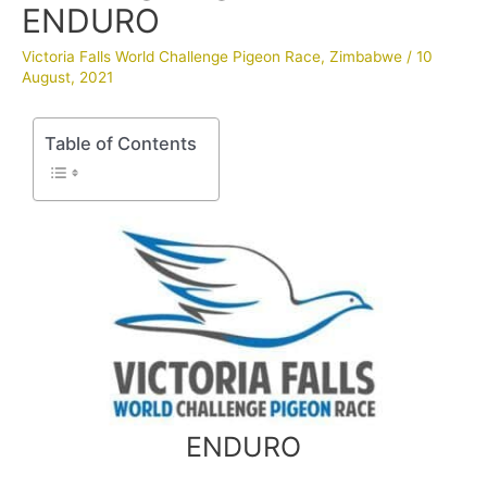
ENDURO
Victoria Falls World Challenge Pigeon Race
,
Zimbabwe
/
10
August, 2021
Table of Contents
ENDURO