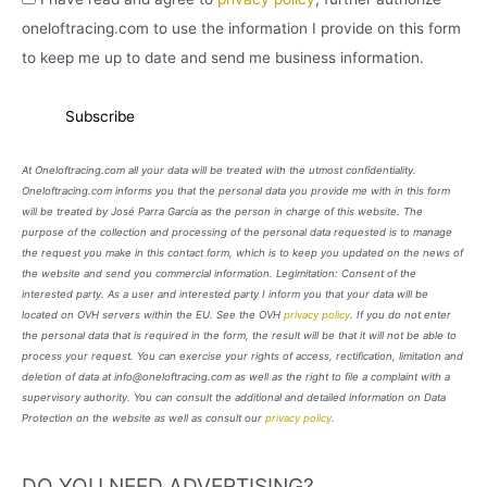
oneloftracing.com to use the information I provide on this form
to keep me up to date and send me business information.
At Oneloftracing.com all your data will be treated with the utmost confidentiality.
Oneloftracing.com informs you that the personal data you provide me with in this form
will be treated by José Parra García as the person in charge of this website. The
purpose of the collection and processing of the personal data requested is to manage
the request you make in this contact form, which is to keep you updated on the news of
the website and send you commercial information. Legimitation: Consent of the
interested party. As a user and interested party I inform you that your data will be
located on OVH servers within the EU. See the OVH
privacy policy
. If you do not enter
the personal data that is required in the form, the result will be that it will not be able to
process your request. You can exercise your rights of access, rectification, limitation and
deletion of data at info@oneloftracing.com as well as the right to file a complaint with a
supervisory authority. You can consult the additional and detailed information on Data
Protection on the website as well as consult our
privacy policy
.
DO YOU NEED ADVERTISING?