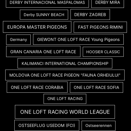
DERBY MIRA
DERBY INTERNACIONAL MASPALOMAS
DERBY ZAGREB
Derby SUNNY BEACH
EUROPA MASTER PIGEONS
FAST PIGEONS RIMINI
GIEWONT ONE LOFT RACE Young Pigeons
Germany
GRAN CANARIA ONE LOFT RACE
HOOSIER CLASSIC
KALIMANCI INTERNATIONAL CHAMPIONSHIP
MOLDOVA ONE LOFT RACE PIGEON "FAUNA ORHEIULUI"
ONE LOFT RACE CORABIA
ONE LOFT RACE SOFIA
ONE LOFT RACING
ONE LOFT RACING WORLD LEAGUE
OSTSEEFLUG USEDOM (FCI)
Ostseerennen