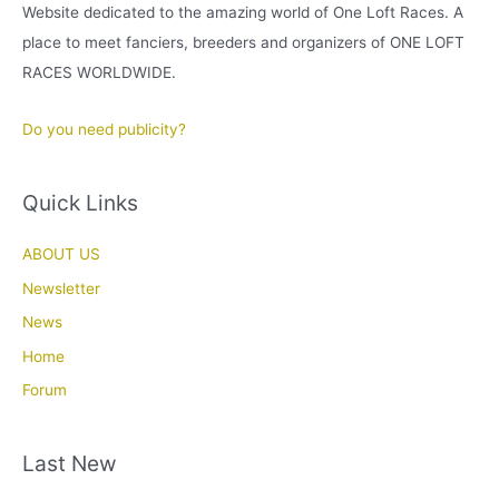
Website dedicated to the amazing world of One Loft Races. A
place to meet fanciers, breeders and organizers of ONE LOFT
RACES WORLDWIDE.
Do you need publicity?
Quick Links
ABOUT US
Newsletter
News
Home
Forum
Last New