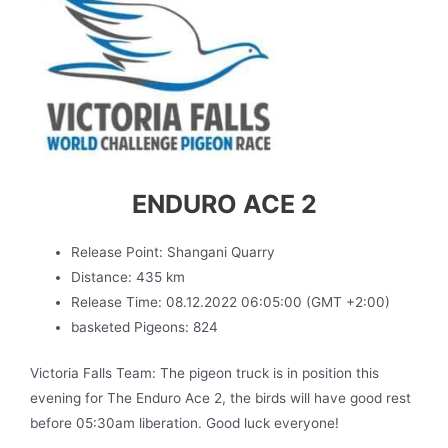
ENDURO ACE 2
Release Point: Shangani Quarry
Distance: 435 km
Release Time: 08.12.2022 06:05:00 (GMT +2:00)
basketed Pigeons: 824
Victoria Falls Team: The pigeon truck is in position this
evening for The Enduro Ace 2, the birds will have good rest
before 05:30am liberation. Good luck everyone!