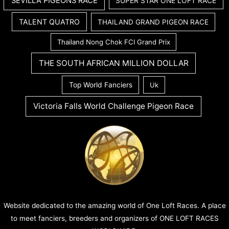
SEVILLA PIGEONS RACE
SUPER STAR ONE LOFT RACE
TALENT QUATRO
THAILAND GRAND PIGEON RACE
Thailand Nong Chok FCI Grand Prix
THE SOUTH AFRICAN MILLION DOLLAR
Top World Fanciers
Uk
Victoria Falls World Challenge Pigeon Race
Website dedicated to the amazing world of One Loft Races. A place
to meet fanciers, breeders and organizers of ONE LOFT RACES