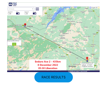
RACE RESULTS