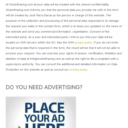
At Oneloftracing.com all your data will be treated with the utmost confidentiality.
Oneloftracing.com informs you that the personal data you provide me with in this form
will be treated by José Parra García as the person in charge of this website. The
purpose of the collection and processing of the personal data requested is to manage
the request you make in this contact form, which is to keep you updated on the news of
the website and send you commercial information. Legimitation: Consent of the
interested party. As a user and interested party I inform you that your data will be
located on OVH servers within the EU. See the OVH
privacy policy
. If you do not enter
the personal data that is required in the form, the result will be that it will not be able to
process your request. You can exercise your rights of access, rectification, limitation and
deletion of data at info@oneloftracing.com as well as the right to file a complaint with a
supervisory authority. You can consult the additional and detailed information on Data
Protection on the website as well as consult our
privacy policy
.
DO YOU NEED ADVERTISING?