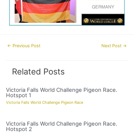
Post
←
Previous Post
Next Post
→
navigation
Related Posts
Victoria Falls World Challenge Pigeon Race.
Hotspot 1
Victoria Falls World Challenge Pigeon Race
Victoria Falls World Challenge Pigeon Race.
Hotspot 2