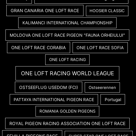
GRAN CANARIA ONE LOFT RACE
HOOSIER CLASSIC
KALIMANCI INTERNATIONAL CHAMPIONSHIP
MOLDOVA ONE LOFT RACE PIGEON "FAUNA ORHEIULUI"
ONE LOFT RACE CORABIA
ONE LOFT RACE SOFIA
ONE LOFT RACING
ONE LOFT RACING WORLD LEAGUE
OSTSEEFLUG USEDOM (FCI)
Ostseerennen
PATTAYA INTERNATIONAL PIGEON RACE
Portugal
ROMANIA GOLDEN PIGEONS
ROYAL PIGEON RACING ASSOCIATION ONE LOFT RACE