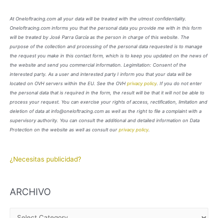
At Oneloftracing.com all your data will be treated with the utmost confidentiality.
Oneloftracing.com informs you that the personal data you provide me with in this form
will be treated by José Parra García as the person in charge of this website. The
purpose of the collection and processing of the personal data requested is to manage
the request you make in this contact form, which is to keep you updated on the news of
the website and send you commercial information. Legimitation: Consent of the
interested party. As a user and interested party I inform you that your data will be
located on OVH servers within the EU. See the OVH
privacy policy
. If you do not enter
the personal data that is required in the form, the result will be that it will not be able to
process your request. You can exercise your rights of access, rectification, limitation and
deletion of data at info@oneloftracing.com as well as the right to file a complaint with a
supervisory authority. You can consult the additional and detailed information on Data
Protection on the website as well as consult our
privacy policy
.
¿Necesitas publicidad?
ARCHIVO
A