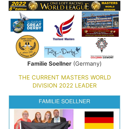
Familie Soellner
(Germany)
THE CURRENT MASTERS WORLD
DIVISION 2022 LEADER