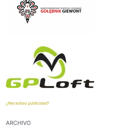
¿Necesitas publicidad?
ARCHIVO