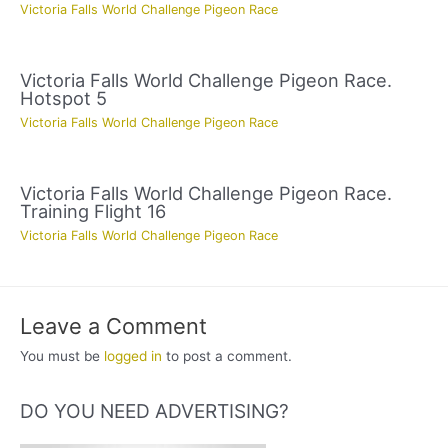
Victoria Falls World Challenge Pigeon Race
Victoria Falls World Challenge Pigeon Race.
Hotspot 5
Victoria Falls World Challenge Pigeon Race
Victoria Falls World Challenge Pigeon Race.
Training Flight 16
Victoria Falls World Challenge Pigeon Race
Leave a Comment
You must be
logged in
to post a comment.
DO YOU NEED ADVERTISING?