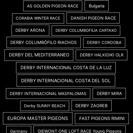
Bulgaria
AS GOLDEN PIGEON RACE
DANISH PIGEON RACE
CORABIA WINTER RACE
DERBY ARONA
DERBY COLUMBOFILIA CARTAXO
DERBY COLUMBÓFILO RIACHOS
DERBY CORDOBA
DERBY DEL MEDITERRANEO
DERBY HALKIDIKI OLR
DERBY INTERNACIONAL COSTA DE LA LUZ
DERBY INTERNACIONAL COSTA DEL SOL
DERBY MIRA
DERBY INTERNACIONAL MASPALOMAS
DERBY ZAGREB
Derby SUNNY BEACH
EUROPA MASTER PIGEONS
FAST PIGEONS RIMINI
GIEWONT ONE LOFT RACE Young Pigeons
Germany