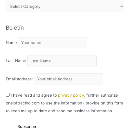
A
R
C
Boletín
H
I
Name
V
O
Last Name
Email address:
I have read and agree to
privacy policy
, further authorize
oneloftracing.com to use the information I provide on this form
to keep me up to date and send me business information.