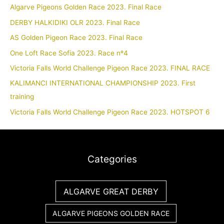
Algarve Pigeons Golden Race 2023. Final Race
DERBY HALKIDIKI OLR 2023. Final Race
AS Golden Pigeon Race 2023. Final Race
One Loft Race Sofia 2023. Race nº4
Victoria Falls World Challenge Pigeon Race 2023. FINAL RACE
KALIMANCI INTERNATIONAL CHAMPIONSHIP 2023. First
training
Victoria Falls World Challenge Pigeon Race 2023. HOTSPOT 6
Categories
ALGARVE GREAT DERBY
ALGARVE PIGEONS GOLDEN RACE