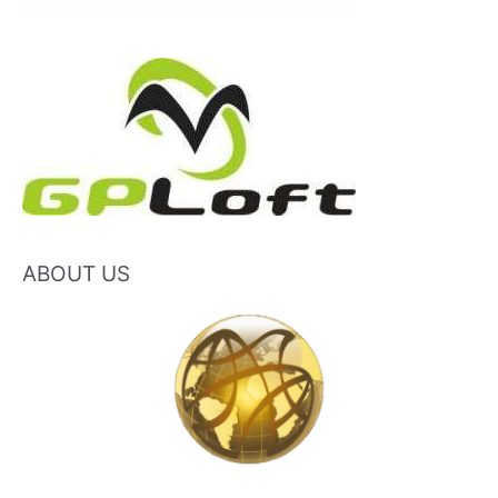
ABOUT US