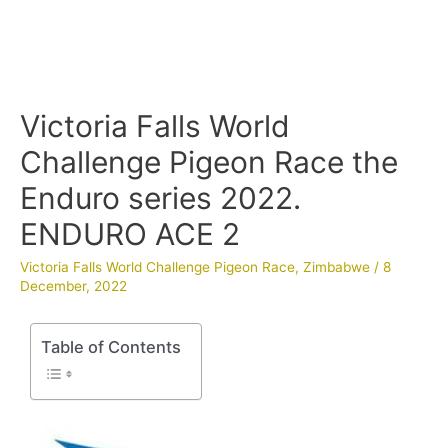
Victoria Falls World
Challenge Pigeon Race the
Enduro series 2022.
ENDURO ACE 2
Victoria Falls World Challenge Pigeon Race
,
Zimbabwe
/
8
December, 2022
Table of Contents