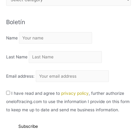
R
C
Boletín
H
I
Name
V
O
Last Name
Email address:
I have read and agree to
privacy policy
, further authorize
oneloftracing.com to use the information I provide on this form
to keep me up to date and send me business information.