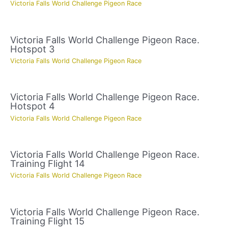
Victoria Falls World Challenge Pigeon Race
Victoria Falls World Challenge Pigeon Race.
Hotspot 3
Victoria Falls World Challenge Pigeon Race
Victoria Falls World Challenge Pigeon Race.
Hotspot 4
Victoria Falls World Challenge Pigeon Race
Victoria Falls World Challenge Pigeon Race.
Training Flight 14
Victoria Falls World Challenge Pigeon Race
Victoria Falls World Challenge Pigeon Race.
Training Flight 15