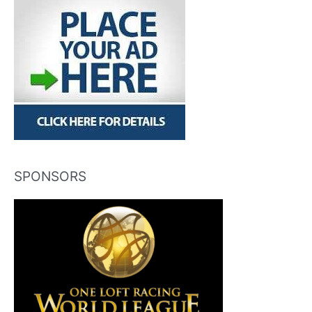
SPONSORS