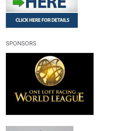
SPONSORS