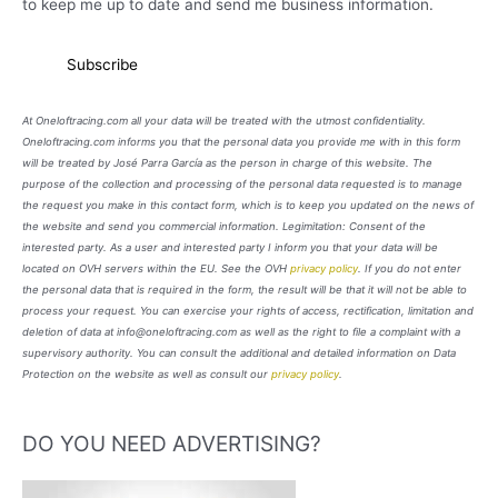
to keep me up to date and send me business information.
At Oneloftracing.com all your data will be treated with the utmost confidentiality.
Oneloftracing.com informs you that the personal data you provide me with in this form
will be treated by José Parra García as the person in charge of this website. The
purpose of the collection and processing of the personal data requested is to manage
the request you make in this contact form, which is to keep you updated on the news of
the website and send you commercial information. Legimitation: Consent of the
interested party. As a user and interested party I inform you that your data will be
located on OVH servers within the EU. See the OVH
privacy policy
. If you do not enter
the personal data that is required in the form, the result will be that it will not be able to
process your request. You can exercise your rights of access, rectification, limitation and
deletion of data at info@oneloftracing.com as well as the right to file a complaint with a
supervisory authority. You can consult the additional and detailed information on Data
Protection on the website as well as consult our
privacy policy
.
DO YOU NEED ADVERTISING?