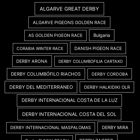
ALGARVE GREAT DERBY
ALGARVE PIGEONS GOLDEN RACE
Bulgaria
AS GOLDEN PIGEON RACE
DANISH PIGEON RACE
CORABIA WINTER RACE
DERBY ARONA
DERBY COLUMBOFILIA CARTAXO
DERBY COLUMBÓFILO RIACHOS
DERBY CORDOBA
DERBY DEL MEDITERRANEO
DERBY HALKIDIKI OLR
DERBY INTERNACIONAL COSTA DE LA LUZ
DERBY INTERNACIONAL COSTA DEL SOL
DERBY MIRA
DERBY INTERNACIONAL MASPALOMAS