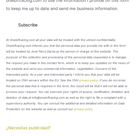
oneloftracing.com to use the information I provide on this form
to keep me up to date and send me business information.
At Oneloftracing.com all your data will be treated with the utmost confidentiality.
Oneloftracing.com informs you that the personal data you provide me with in this form
will be treated by José Parra García as the person in charge of this website. The
purpose of the collection and processing of the personal data requested is to manage
the request you make in this contact form, which is to keep you updated on the news of
the website and send you commercial information. Legimitation: Consent of the
interested party. As a user and interested party I inform you that your data will be
located on OVH servers within the EU. See the OVH
privacy policy
. If you do not enter
the personal data that is required in the form, the result will be that it will not be able to
process your request. You can exercise your rights of access, rectification, limitation and
deletion of data at info@oneloftracing.com as well as the right to file a complaint with a
supervisory authority. You can consult the additional and detailed information on Data
Protection on the website as well as consult our
privacy policy
.
¿Necesitas publicidad?