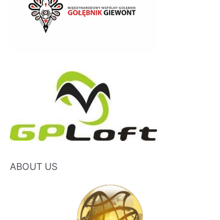
ABOUT US