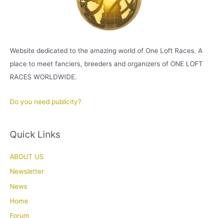
Website dedicated to the amazing world of One Loft Races. A
place to meet fanciers, breeders and organizers of ONE LOFT
RACES WORLDWIDE.
Do you need publicity?
Quick Links
ABOUT US
Newsletter
News
Home
Forum