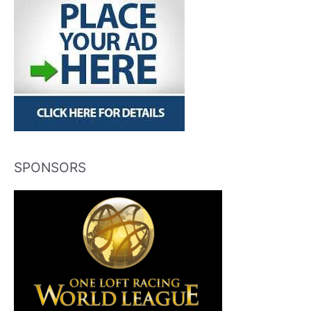
SPONSORS