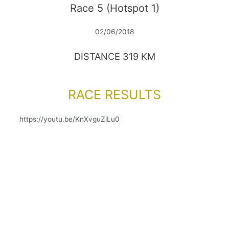
Race 5 (Hotspot 1)
02/06/2018
DISTANCE 319 KM
RACE RESULTS
https://youtu.be/KnXvguZiLu0