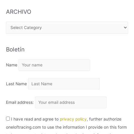
ARCHIVO
A
R
C
Boletín
H
I
Name
V
O
Last Name
Email address:
I have read and agree to
privacy policy
, further authorize
oneloftracing.com to use the information I provide on this form