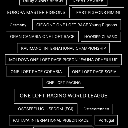
DERBY ZAGREB
Derby SUNNY BEACH
EUROPA MASTER PIGEONS
FAST PIGEONS RIMINI
GIEWONT ONE LOFT RACE Young Pigeons
Germany
GRAN CANARIA ONE LOFT RACE
HOOSIER CLASSIC
KALIMANCI INTERNATIONAL CHAMPIONSHIP
MOLDOVA ONE LOFT RACE PIGEON "FAUNA ORHEIULUI"
ONE LOFT RACE CORABIA
ONE LOFT RACE SOFIA
ONE LOFT RACING
ONE LOFT RACING WORLD LEAGUE
OSTSEEFLUG USEDOM (FCI)
Ostseerennen
PATTAYA INTERNATIONAL PIGEON RACE
Portugal