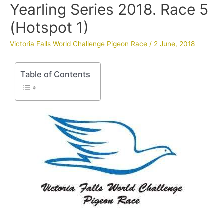
Yearling Series 2018. Race 5
(Hotspot 1)
Victoria Falls World Challenge Pigeon Race
/
2 June, 2018
Table of Contents