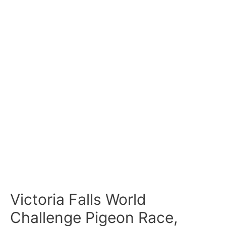
Victoria Falls World
Challenge Pigeon Race,