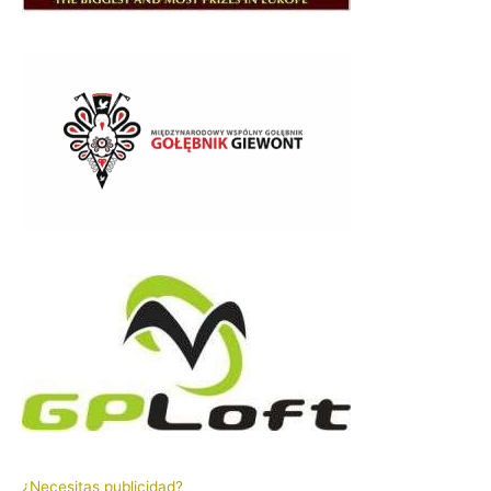
¿Necesitas publicidad?