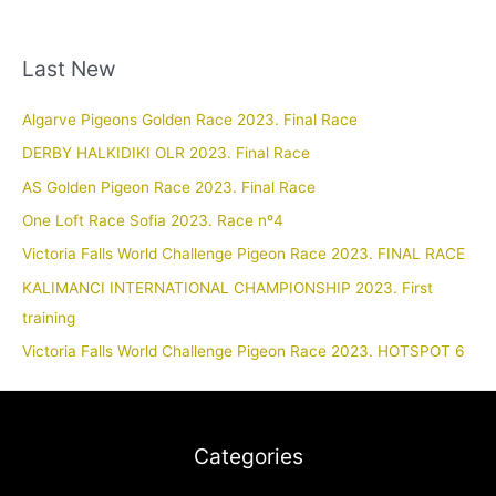
Last New
Algarve Pigeons Golden Race 2023. Final Race
DERBY HALKIDIKI OLR 2023. Final Race
AS Golden Pigeon Race 2023. Final Race
One Loft Race Sofia 2023. Race nº4
Victoria Falls World Challenge Pigeon Race 2023. FINAL RACE
KALIMANCI INTERNATIONAL CHAMPIONSHIP 2023. First
training
Victoria Falls World Challenge Pigeon Race 2023. HOTSPOT 6
Categories