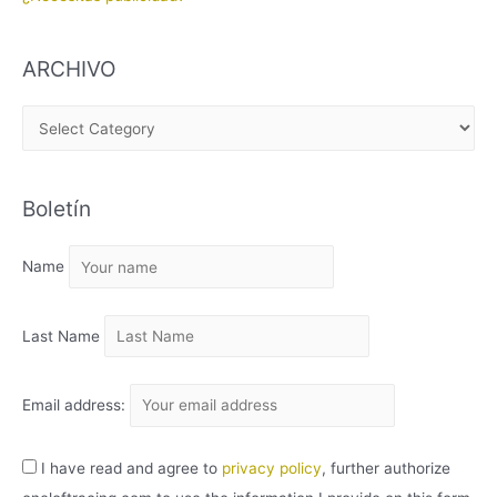
ARCHIVO
A
R
C
Boletín
H
I
Name
V
O
Last Name
Email address:
I have read and agree to
privacy policy
, further authorize