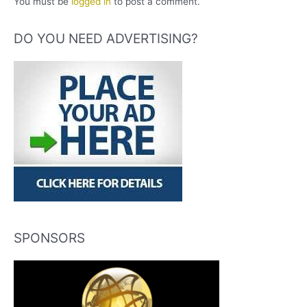
You must be
logged in
to post a comment.
DO YOU NEED ADVERTISING?
SPONSORS