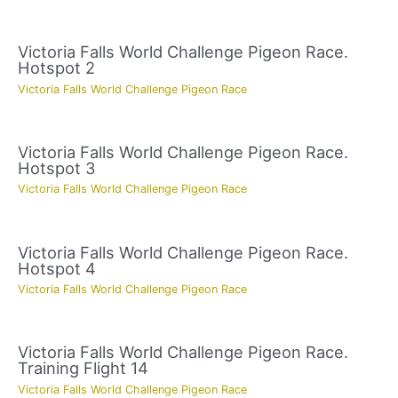
Victoria Falls World Challenge Pigeon Race.
Hotspot 2
Victoria Falls World Challenge Pigeon Race
Victoria Falls World Challenge Pigeon Race.
Hotspot 3
Victoria Falls World Challenge Pigeon Race
Victoria Falls World Challenge Pigeon Race.
Hotspot 4
Victoria Falls World Challenge Pigeon Race
Victoria Falls World Challenge Pigeon Race.
Training Flight 14
Victoria Falls World Challenge Pigeon Race