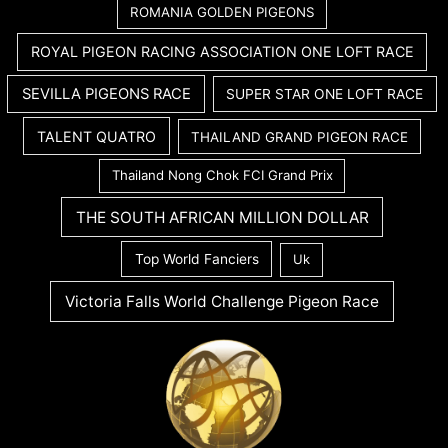
ROMANIA GOLDEN PIGEONS
ROYAL PIGEON RACING ASSOCIATION ONE LOFT RACE
SEVILLA PIGEONS RACE
SUPER STAR ONE LOFT RACE
TALENT QUATRO
THAILAND GRAND PIGEON RACE
Thailand Nong Chok FCI Grand Prix
THE SOUTH AFRICAN MILLION DOLLAR
Top World Fanciers
Uk
Victoria Falls World Challenge Pigeon Race