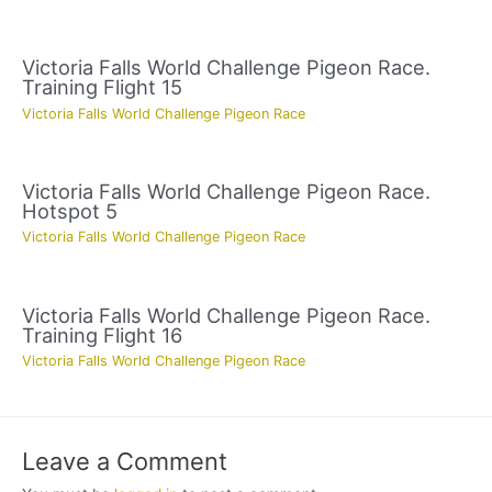
Victoria Falls World Challenge Pigeon Race.
Training Flight 15
Victoria Falls World Challenge Pigeon Race
Victoria Falls World Challenge Pigeon Race.
Hotspot 5
Victoria Falls World Challenge Pigeon Race
Victoria Falls World Challenge Pigeon Race.
Training Flight 16
Victoria Falls World Challenge Pigeon Race
Leave a Comment