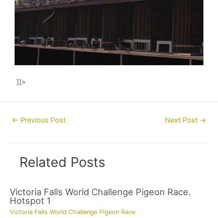
]]>
Post
←
Previous Post
Next Post
→
navigation
Related Posts
Victoria Falls World Challenge Pigeon Race.
Hotspot 1
Victoria Falls World Challenge Pigeon Race