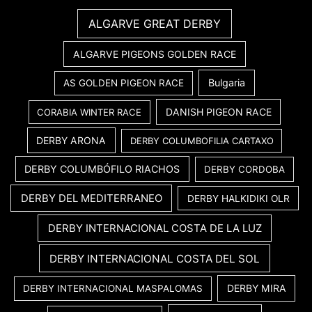
ALGARVE GREAT DERBY
ALGARVE PIGEONS GOLDEN RACE
Bulgaria
AS GOLDEN PIGEON RACE
DANISH PIGEON RACE
CORABIA WINTER RACE
DERBY ARONA
DERBY COLUMBOFILIA CARTAXO
DERBY COLUMBÓFILO RIACHOS
DERBY CORDOBA
DERBY DEL MEDITERRANEO
DERBY HALKIDIKI OLR
DERBY INTERNACIONAL COSTA DE LA LUZ
DERBY INTERNACIONAL COSTA DEL SOL
DERBY MIRA
DERBY INTERNACIONAL MASPALOMAS