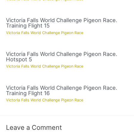
Victoria Falls World Challenge Pigeon Race.
Training Flight 15
Victoria Falls World Challenge Pigeon Race
Victoria Falls World Challenge Pigeon Race.
Hotspot 5
Victoria Falls World Challenge Pigeon Race
Victoria Falls World Challenge Pigeon Race.
Training Flight 16
Victoria Falls World Challenge Pigeon Race
Leave a Comment