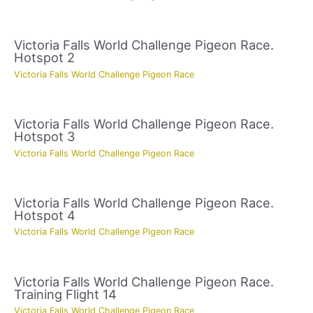
Victoria Falls World Challenge Pigeon Race.
Hotspot 2
Victoria Falls World Challenge Pigeon Race
Victoria Falls World Challenge Pigeon Race.
Hotspot 3
Victoria Falls World Challenge Pigeon Race
Victoria Falls World Challenge Pigeon Race.
Hotspot 4
Victoria Falls World Challenge Pigeon Race
Victoria Falls World Challenge Pigeon Race.
Training Flight 14
Victoria Falls World Challenge Pigeon Race