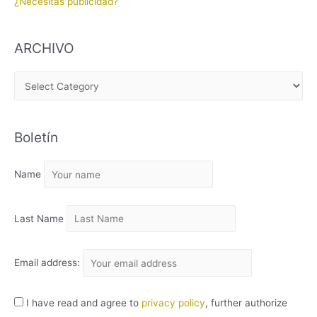
¿Necesitas publicidad?
ARCHIVO
A
R
C
Boletín
H
I
Name
V
O
Last Name
Email address:
I have read and agree to
privacy policy
, further authorize