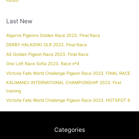
Forum
Last New
Algarve Pigeons Golden Race 2023. Final Race
DERBY HALKIDIKI OLR 2023. Final Race
AS Golden Pigeon Race 2023. Final Race
One Loft Race Sofia 2023. Race nº4
Victoria Falls World Challenge Pigeon Race 2023. FINAL RACE
KALIMANCI INTERNATIONAL CHAMPIONSHIP 2023. First
training
Victoria Falls World Challenge Pigeon Race 2023. HOTSPOT 6
Categories