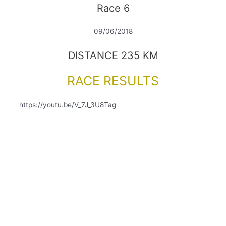
Race 6
09/06/2018
DISTANCE 235 KM
RACE RESULTS
https://youtu.be/V_7J_3U8Tag