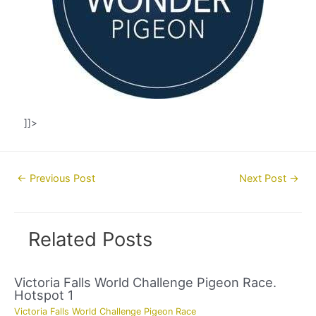
]]>
Post
←
Previous Post
Next Post
→
navigation
Related Posts
Victoria Falls World Challenge Pigeon Race.
Hotspot 1
Victoria Falls World Challenge Pigeon Race