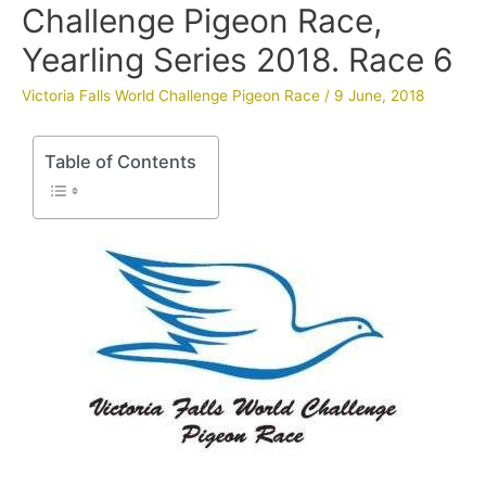
Challenge Pigeon Race,
Yearling Series 2018. Race 6
Victoria Falls World Challenge Pigeon Race
/
9 June, 2018
Table of Contents