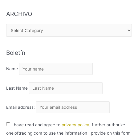
ARCHIVO
A
R
C
Boletín
H
I
Name
V
O
Last Name
Email address:
I have read and agree to
privacy policy
, further authorize
oneloftracing.com to use the information I provide on this form