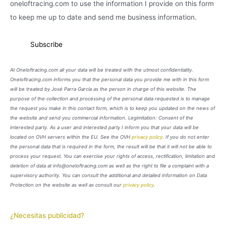
oneloftracing.com to use the information I provide on this form
to keep me up to date and send me business information.
At Oneloftracing.com all your data will be treated with the utmost confidentiality.
Oneloftracing.com informs you that the personal data you provide me with in this form
will be treated by José Parra García as the person in charge of this website. The
purpose of the collection and processing of the personal data requested is to manage
the request you make in this contact form, which is to keep you updated on the news of
the website and send you commercial information. Legimitation: Consent of the
interested party. As a user and interested party I inform you that your data will be
located on OVH servers within the EU. See the OVH
privacy policy
. If you do not enter
the personal data that is required in the form, the result will be that it will not be able to
process your request. You can exercise your rights of access, rectification, limitation and
deletion of data at info@oneloftracing.com as well as the right to file a complaint with a
supervisory authority. You can consult the additional and detailed information on Data
Protection on the website as well as consult our
privacy policy
.
¿Necesitas publicidad?