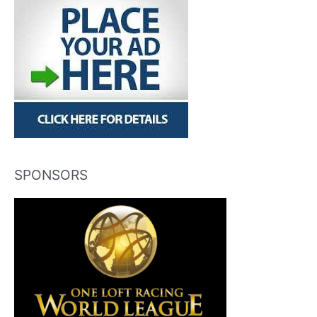
SPONSORS