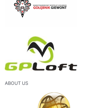
ABOUT US