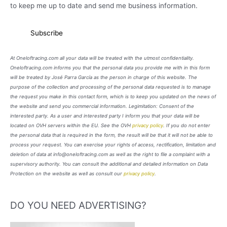
to keep me up to date and send me business information.
At Oneloftracing.com all your data will be treated with the utmost confidentiality.
Oneloftracing.com informs you that the personal data you provide me with in this form
will be treated by José Parra García as the person in charge of this website. The
purpose of the collection and processing of the personal data requested is to manage
the request you make in this contact form, which is to keep you updated on the news of
the website and send you commercial information. Legimitation: Consent of the
interested party. As a user and interested party I inform you that your data will be
located on OVH servers within the EU. See the OVH
privacy policy
. If you do not enter
the personal data that is required in the form, the result will be that it will not be able to
process your request. You can exercise your rights of access, rectification, limitation and
deletion of data at info@oneloftracing.com as well as the right to file a complaint with a
supervisory authority. You can consult the additional and detailed information on Data
Protection on the website as well as consult our
privacy policy
.
DO YOU NEED ADVERTISING?