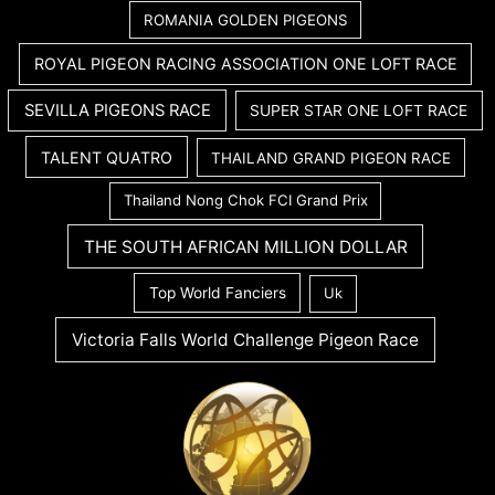
ROMANIA GOLDEN PIGEONS
ROYAL PIGEON RACING ASSOCIATION ONE LOFT RACE
SEVILLA PIGEONS RACE
SUPER STAR ONE LOFT RACE
TALENT QUATRO
THAILAND GRAND PIGEON RACE
Thailand Nong Chok FCI Grand Prix
THE SOUTH AFRICAN MILLION DOLLAR
Top World Fanciers
Uk
Victoria Falls World Challenge Pigeon Race