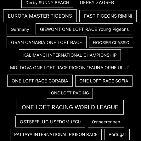
DERBY ZAGREB
Derby SUNNY BEACH
EUROPA MASTER PIGEONS
FAST PIGEONS RIMINI
GIEWONT ONE LOFT RACE Young Pigeons
Germany
GRAN CANARIA ONE LOFT RACE
HOOSIER CLASSIC
KALIMANCI INTERNATIONAL CHAMPIONSHIP
MOLDOVA ONE LOFT RACE PIGEON "FAUNA ORHEIULUI"
ONE LOFT RACE CORABIA
ONE LOFT RACE SOFIA
ONE LOFT RACING
ONE LOFT RACING WORLD LEAGUE
OSTSEEFLUG USEDOM (FCI)
Ostseerennen
PATTAYA INTERNATIONAL PIGEON RACE
Portugal