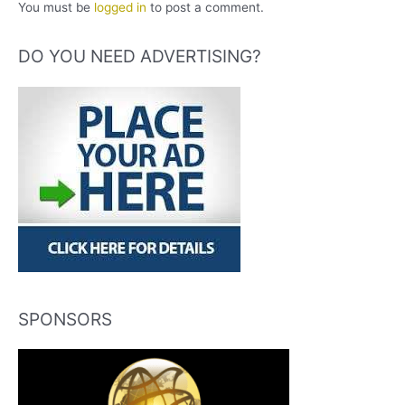
You must be
logged in
to post a comment.
DO YOU NEED ADVERTISING?
SPONSORS