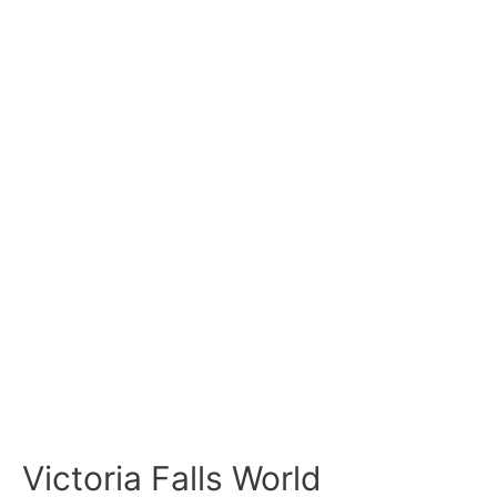
Victoria Falls World