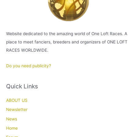
Website dedicated to the amazing world of One Loft Races. A
place to meet fanciers, breeders and organizers of ONE LOFT
RACES WORLDWIDE.
Do you need publicity?
Quick Links
ABOUT US
Newsletter
News
Home