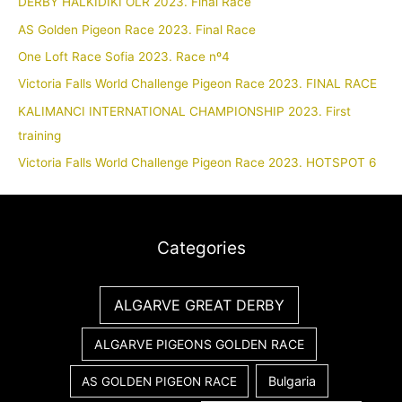
DERBY HALKIDIKI OLR 2023. Final Race
AS Golden Pigeon Race 2023. Final Race
One Loft Race Sofia 2023. Race nº4
Victoria Falls World Challenge Pigeon Race 2023. FINAL RACE
KALIMANCI INTERNATIONAL CHAMPIONSHIP 2023. First
training
Victoria Falls World Challenge Pigeon Race 2023. HOTSPOT 6
Categories
ALGARVE GREAT DERBY
ALGARVE PIGEONS GOLDEN RACE
Bulgaria
AS GOLDEN PIGEON RACE