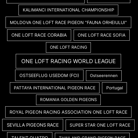
KALIMANCI INTERNATIONAL CHAMPIONSHIP
MOLDOVA ONE LOFT RACE PIGEON "FAUNA ORHEIULUI"
ONE LOFT RACE CORABIA
ONE LOFT RACE SOFIA
ONE LOFT RACING
ONE LOFT RACING WORLD LEAGUE
OSTSEEFLUG USEDOM (FCI)
Ostseerennen
PATTAYA INTERNATIONAL PIGEON RACE
Portugal
ROMANIA GOLDEN PIGEONS
ROYAL PIGEON RACING ASSOCIATION ONE LOFT RACE
SEVILLA PIGEONS RACE
SUPER STAR ONE LOFT RACE
TALENT QUATRO