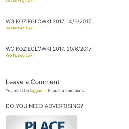
WG Koziegłówki
WG KOZIEGLOWKI 2017. 14/6/2017
WG Koziegłówki
WG KOZIEGLOWKI 2017. 20/6/2017
WG Koziegłówki
Leave a Comment
You must be
logged in
to post a comment.
DO YOU NEED ADVERTISING?