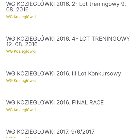
WG KOZIEGLÓWKI 2016. 2- Lot treningowy 9.
08. 2016
WG Koziegłówki
WG KOZIEGLÓWKI 2016. 4- LOT TRENINGOWY
12. 08. 2016
WG Koziegłówki
WG KOZIEGLOWKI 2016. III Lot Konkursowy
WG Koziegłówki
WG KOZIEGLOWKI 2016. FINAL RACE
WG Koziegłówki
WG KOZIEGLOWKI 2017. 9/6/2017