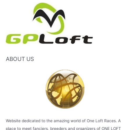
ABOUT US
Website dedicated to the amazing world of One Loft Races. A
place to meet fanciers, breeders and organizers of ONE LOFT