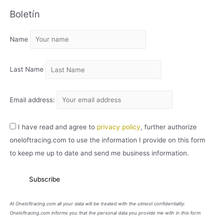
C
Boletín
H
I
Name
V
O
Last Name
Email address:
I have read and agree to
privacy policy
, further authorize
oneloftracing.com to use the information I provide on this form
to keep me up to date and send me business information.
At Oneloftracing.com all your data will be treated with the utmost confidentiality.
Oneloftracing.com informs you that the personal data you provide me with in this form