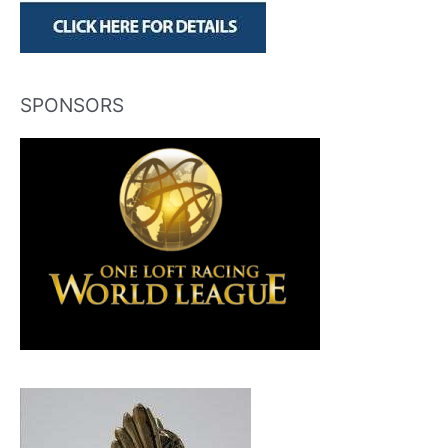
SPONSORS