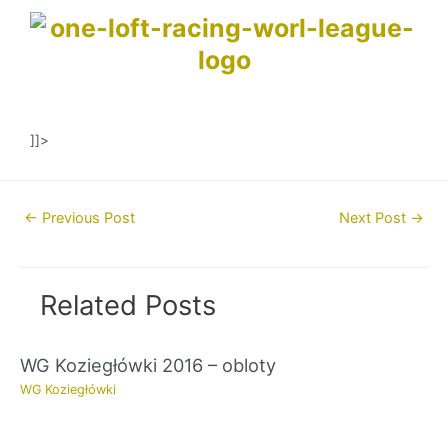
]]>
Post
←
Previous Post
Next Post
→
navigation
Related Posts
WG Koziegłówki 2016 – obloty
WG Koziegłówki