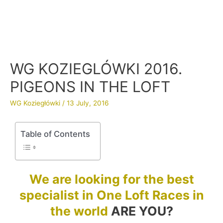
WG KOZIEGLÓWKI 2016.
PIGEONS IN THE LOFT
WG Koziegłówki
/
13 July, 2016
Table of Contents
We are looking for the best
specialist in One Loft Races in
the world
ARE YOU?