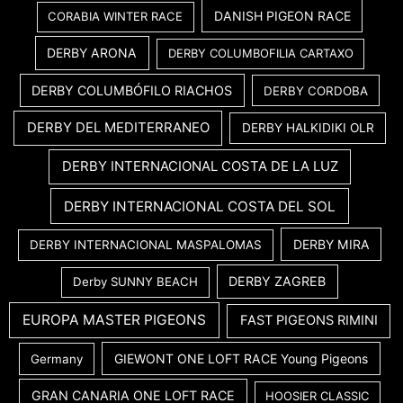
DANISH PIGEON RACE
CORABIA WINTER RACE
DERBY ARONA
DERBY COLUMBOFILIA CARTAXO
DERBY COLUMBÓFILO RIACHOS
DERBY CORDOBA
DERBY DEL MEDITERRANEO
DERBY HALKIDIKI OLR
DERBY INTERNACIONAL COSTA DE LA LUZ
DERBY INTERNACIONAL COSTA DEL SOL
DERBY MIRA
DERBY INTERNACIONAL MASPALOMAS
DERBY ZAGREB
Derby SUNNY BEACH
EUROPA MASTER PIGEONS
FAST PIGEONS RIMINI
GIEWONT ONE LOFT RACE Young Pigeons
Germany
GRAN CANARIA ONE LOFT RACE
HOOSIER CLASSIC