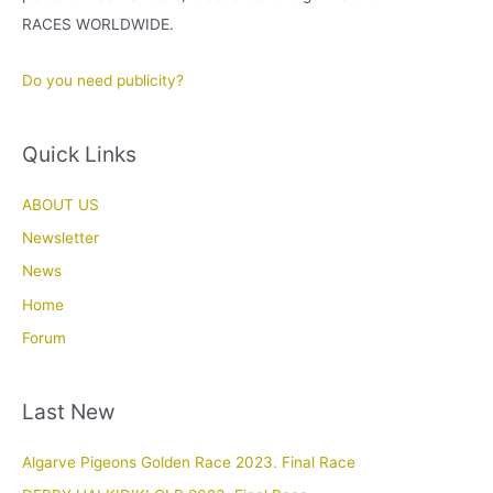
RACES WORLDWIDE.
Do you need publicity?
Quick Links
ABOUT US
Newsletter
News
Home
Forum
Last New
Algarve Pigeons Golden Race 2023. Final Race