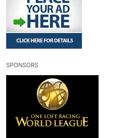
SPONSORS