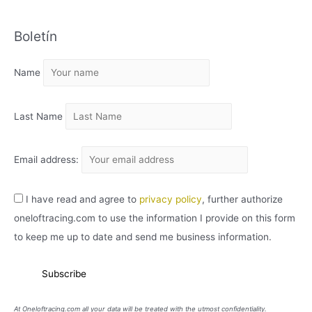
C
Boletín
H
I
Name
V
O
Last Name
Email address:
I have read and agree to
privacy policy
, further authorize
oneloftracing.com to use the information I provide on this form
to keep me up to date and send me business information.
At Oneloftracing.com all your data will be treated with the utmost confidentiality.