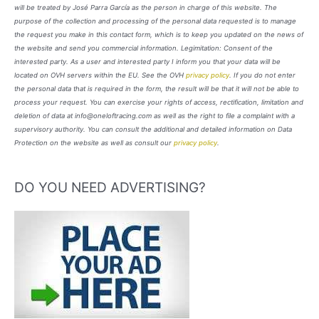
will be treated by José Parra García as the person in charge of this website. The
purpose of the collection and processing of the personal data requested is to manage
the request you make in this contact form, which is to keep you updated on the news of
the website and send you commercial information. Legimitation: Consent of the
interested party. As a user and interested party I inform you that your data will be
located on OVH servers within the EU. See the OVH
privacy policy
. If you do not enter
the personal data that is required in the form, the result will be that it will not be able to
process your request. You can exercise your rights of access, rectification, limitation and
deletion of data at info@oneloftracing.com as well as the right to file a complaint with a
supervisory authority. You can consult the additional and detailed information on Data
Protection on the website as well as consult our
privacy policy
.
DO YOU NEED ADVERTISING?