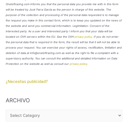
Oneloftracing.com informs you that the personal data you provide me with in this form
will be treated by José Parra García as the person in charge of this website. The
purpose of the collection and processing of the personal data requested is to manage
the request you make in this contact form, which is to keep you updated on the news of
the website and send you commercial information. Legimitation: Consent of the
interested party. As a user and interested party I inform you that your data will be
located on OVH servers within the EU. See the OVH
privacy policy
. If you do not enter
the personal data that is required in the form, the result will be that it will not be able to
process your request. You can exercise your rights of access, rectification, limitation and
deletion of data at info@oneloftracing.com as well as the right to file a complaint with a
supervisory authority. You can consult the additional and detailed information on Data
Protection on the website as well as consult our
privacy policy
.
¿Necesitas publicidad?
ARCHIVO
A
R