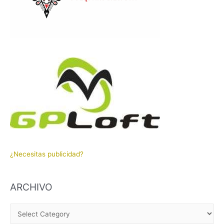
¿Necesitas publicidad?
ARCHIVO
A
R