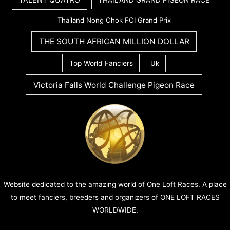
THAILAND GRAND PIGEON RACE
Thailand Nong Chok FCI Grand Prix
THE SOUTH AFRICAN MILLION DOLLAR
Top World Fanciers
Uk
Victoria Falls World Challenge Pigeon Race
Website dedicated to the amazing world of One Loft Races. A place
to meet fanciers, breeders and organizers of ONE LOFT RACES
WORLDWIDE.