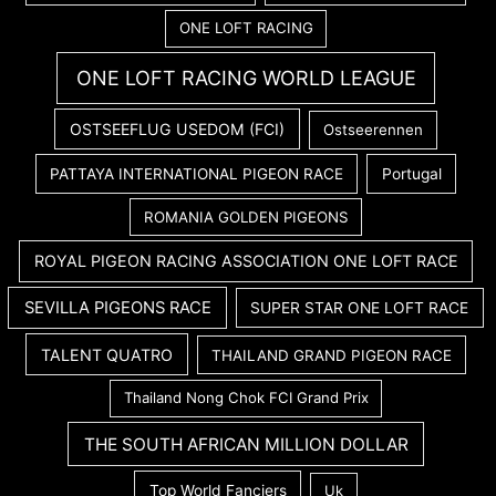
ONE LOFT RACING
ONE LOFT RACING WORLD LEAGUE
OSTSEEFLUG USEDOM (FCI)
Ostseerennen
PATTAYA INTERNATIONAL PIGEON RACE
Portugal
ROMANIA GOLDEN PIGEONS
ROYAL PIGEON RACING ASSOCIATION ONE LOFT RACE
SEVILLA PIGEONS RACE
SUPER STAR ONE LOFT RACE
TALENT QUATRO
THAILAND GRAND PIGEON RACE
Thailand Nong Chok FCI Grand Prix
THE SOUTH AFRICAN MILLION DOLLAR
Top World Fanciers
Uk