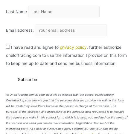
O
Last Name
Email address:
I have read and agree to
privacy policy
, further authorize
oneloftracing.com to use the information I provide on this form
to keep me up to date and send me business information.
At Oneloftracing.com all your data will be treated with the utmost confidentiality.
Oneloftracing.com informs you that the personal data you provide me with in this form
will be treated by José Parra García as the person in charge of this website. The
purpose of the collection and processing of the personal data requested is to manage
the request you make in this contact form, which is to keep you updated on the news of
the website and send you commercial information. Legimitation: Consent of the
interested party. As a user and interested party I inform you that your data will be