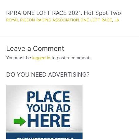
RPRA ONE LOFT RACE 2021. Hot Spot Two
ROYAL PIGEON RACING ASSOCIATION ONE LOFT RACE
,
Uk
Leave a Comment
You must be
logged in
to post a comment.
DO YOU NEED ADVERTISING?