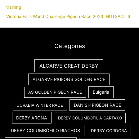
training
Victoria Falls World Challenge Pigeon Race 2023. HOTSPOT 6
Categories
ALGARVE GREAT DERBY
ALGARVE PIGEONS GOLDEN RACE
Bulgaria
AS GOLDEN PIGEON RACE
DANISH PIGEON RACE
CORABIA WINTER RACE
DERBY ARONA
DERBY COLUMBOFILIA CARTAXO
DERBY COLUMBÓFILO RIACHOS
DERBY CORDOBA