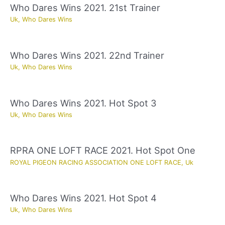
Who Dares Wins 2021. 21st Trainer
Uk
,
Who Dares Wins
Who Dares Wins 2021. 22nd Trainer
Uk
,
Who Dares Wins
Who Dares Wins 2021. Hot Spot 3
Uk
,
Who Dares Wins
RPRA ONE LOFT RACE 2021. Hot Spot One
ROYAL PIGEON RACING ASSOCIATION ONE LOFT RACE
,
Uk
Who Dares Wins 2021. Hot Spot 4
Uk
,
Who Dares Wins