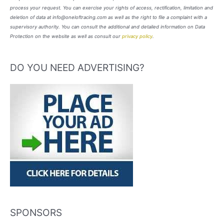
process your request. You can exercise your rights of access, rectification, limitation and
deletion of data at info@oneloftracing.com as well as the right to file a complaint with a
supervisory authority. You can consult the additional and detailed information on Data
Protection on the website as well as consult our
privacy policy
.
DO YOU NEED ADVERTISING?
SPONSORS