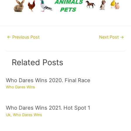
Post
←
Previous Post
Next Post
→
navigation
Related Posts
Who Dares Wins 2020. Final Race
Who Dares Wins
Who Dares Wins 2021. Hot Spot 1
Uk
,
Who Dares Wins