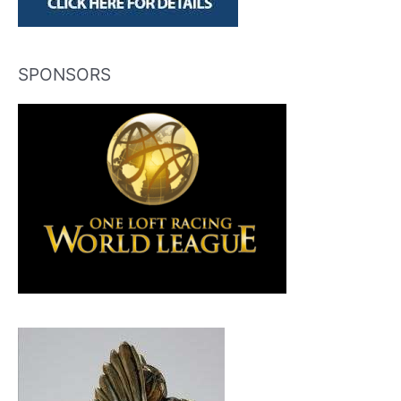
SPONSORS