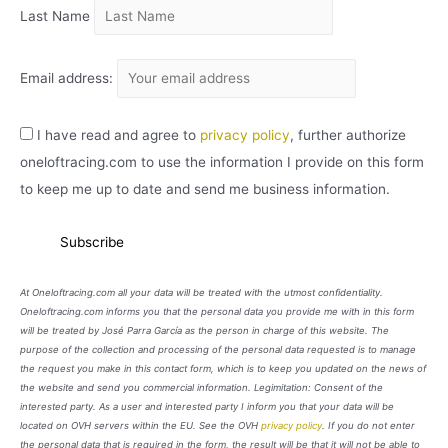
Last Name
Email address:
I have read and agree to
privacy policy
, further authorize
oneloftracing.com to use the information I provide on this form
to keep me up to date and send me business information.
At Oneloftracing.com all your data will be treated with the utmost confidentiality.
Oneloftracing.com informs you that the personal data you provide me with in this form
will be treated by José Parra García as the person in charge of this website. The
purpose of the collection and processing of the personal data requested is to manage
the request you make in this contact form, which is to keep you updated on the news of
the website and send you commercial information. Legimitation: Consent of the
interested party. As a user and interested party I inform you that your data will be
located on OVH servers within the EU. See the OVH
privacy policy
. If you do not enter
the personal data that is required in the form, the result will be that it will not be able to