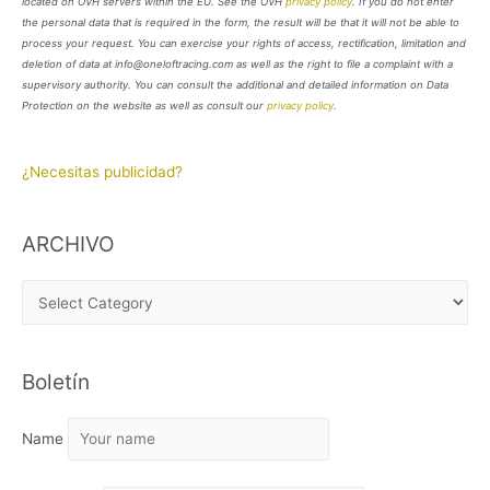
located on OVH servers within the EU. See the OVH
privacy policy
. If you do not enter
the personal data that is required in the form, the result will be that it will not be able to
process your request. You can exercise your rights of access, rectification, limitation and
deletion of data at info@oneloftracing.com as well as the right to file a complaint with a
supervisory authority. You can consult the additional and detailed information on Data
Protection on the website as well as consult our
privacy policy
.
¿Necesitas publicidad?
ARCHIVO
A
R
C
Boletín
H
I
Name
V
O