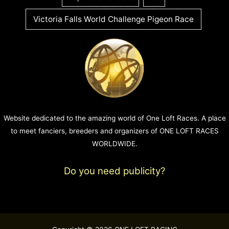
Victoria Falls World Challenge Pigeon Race
Website dedicated to the amazing world of One Loft Races. A place
to meet fanciers, breeders and organizers of ONE LOFT RACES
WORLDWIDE.
Do you need publicity?