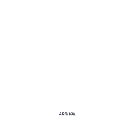
ARRIVAL