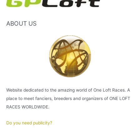
ABOUT US
Website dedicated to the amazing world of One Loft Races. A
place to meet fanciers, breeders and organizers of ONE LOFT
RACES WORLDWIDE.
Do you need publicity?