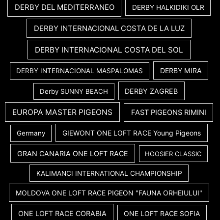
DERBY DEL MEDITERRANEO
DERBY HALKIDIKI OLR
DERBY INTERNACIONAL COSTA DE LA LUZ
DERBY INTERNACIONAL COSTA DEL SOL
DERBY MIRA
DERBY INTERNACIONAL MASPALOMAS
DERBY ZAGREB
Derby SUNNY BEACH
EUROPA MASTER PIGEONS
FAST PIGEONS RIMINI
GIEWONT ONE LOFT RACE Young Pigeons
Germany
GRAN CANARIA ONE LOFT RACE
HOOSIER CLASSIC
KALIMANCI INTERNATIONAL CHAMPIONSHIP
MOLDOVA ONE LOFT RACE PIGEON "FAUNA ORHEIULUI"
ONE LOFT RACE CORABIA
ONE LOFT RACE SOFIA