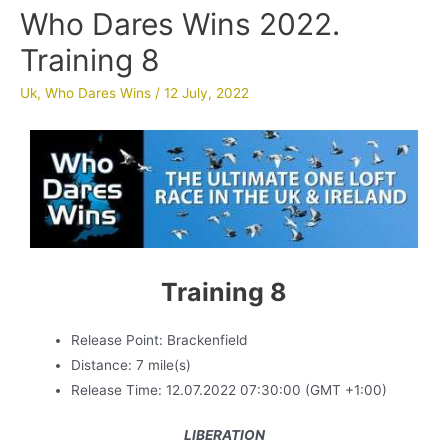
Who Dares Wins 2022.
Training 8
Uk
,
Who Dares Wins
/
12 July, 2022
Training 8
Release Point: Brackenfield
Distance: 7 mile(s)
Release Time: 12.07.2022 07:30:00 (GMT +1:00)
LIBERATION