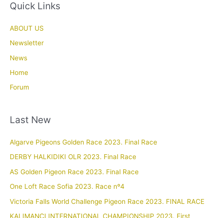
Quick Links
ABOUT US
Newsletter
News
Home
Forum
Last New
Algarve Pigeons Golden Race 2023. Final Race
DERBY HALKIDIKI OLR 2023. Final Race
AS Golden Pigeon Race 2023. Final Race
One Loft Race Sofia 2023. Race nº4
Victoria Falls World Challenge Pigeon Race 2023. FINAL RACE
KALIMANCI INTERNATIONAL CHAMPIONSHIP 2023. First