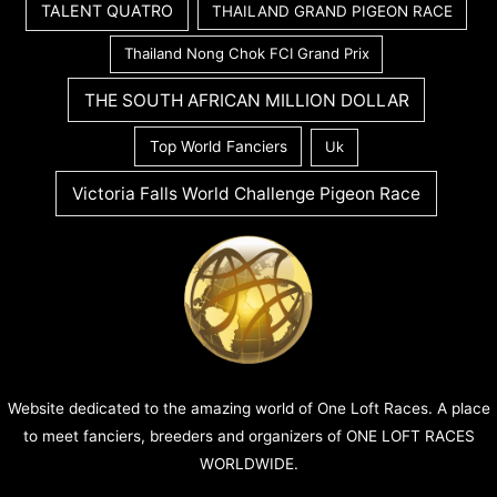
TALENT QUATRO
THAILAND GRAND PIGEON RACE
Thailand Nong Chok FCI Grand Prix
THE SOUTH AFRICAN MILLION DOLLAR
Top World Fanciers
Uk
Victoria Falls World Challenge Pigeon Race
Website dedicated to the amazing world of One Loft Races. A place
to meet fanciers, breeders and organizers of ONE LOFT RACES
WORLDWIDE.