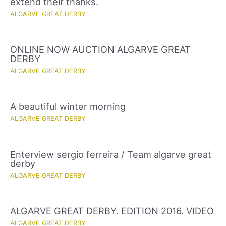
extend their thanks.
ALGARVE GREAT DERBY
ONLINE NOW AUCTION ALGARVE GREAT
DERBY
ALGARVE GREAT DERBY
A beautiful winter morning
ALGARVE GREAT DERBY
Enterview sergio ferreira / Team algarve great
derby
ALGARVE GREAT DERBY
ALGARVE GREAT DERBY. EDITION 2016. VIDEO
ALGARVE GREAT DERBY