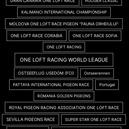
GRAN CANARIA ONE LOFT RACE
HOOSIER CLASSIC
KALIMANCI INTERNATIONAL CHAMPIONSHIP
MOLDOVA ONE LOFT RACE PIGEON "FAUNA ORHEIULUI"
ONE LOFT RACE CORABIA
ONE LOFT RACE SOFIA
ONE LOFT RACING
ONE LOFT RACING WORLD LEAGUE
OSTSEEFLUG USEDOM (FCI)
Ostseerennen
PATTAYA INTERNATIONAL PIGEON RACE
Portugal
ROMANIA GOLDEN PIGEONS
ROYAL PIGEON RACING ASSOCIATION ONE LOFT RACE
SEVILLA PIGEONS RACE
SUPER STAR ONE LOFT RACE