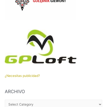
¿Necesitas publicidad?
ARCHIVO
A