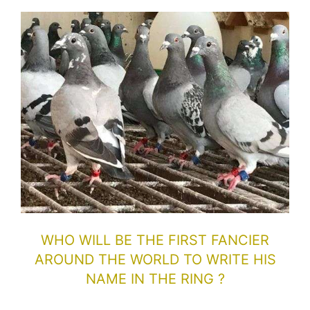
WHO WILL BE THE FIRST FANCIER
AROUND THE WORLD TO WRITE HIS
NAME IN THE RING ?