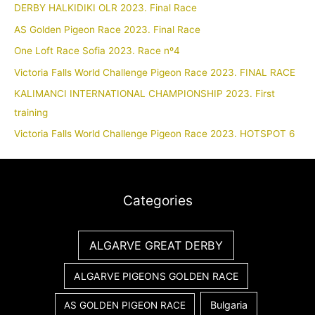
DERBY HALKIDIKI OLR 2023. Final Race
AS Golden Pigeon Race 2023. Final Race
One Loft Race Sofia 2023. Race nº4
Victoria Falls World Challenge Pigeon Race 2023. FINAL RACE
KALIMANCI INTERNATIONAL CHAMPIONSHIP 2023. First
training
Victoria Falls World Challenge Pigeon Race 2023. HOTSPOT 6
Categories
ALGARVE GREAT DERBY
ALGARVE PIGEONS GOLDEN RACE
Bulgaria
AS GOLDEN PIGEON RACE