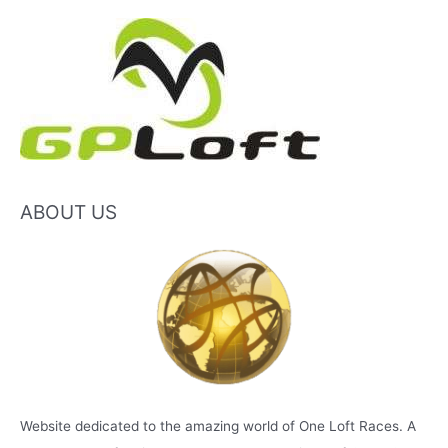
ABOUT US
Website dedicated to the amazing world of One Loft Races. A