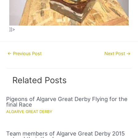
]]>
Post
←
Previous Post
Next Post
→
navigation
Related Posts
Pigeons of Algarve Great Derby Flying for the
final Race
ALGARVE GREAT DERBY
Team members of Algarve Great Derby 2015