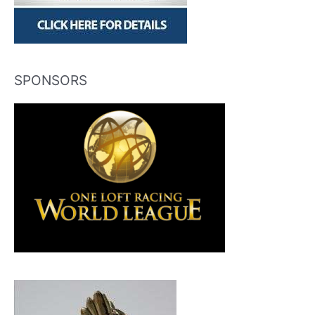
SPONSORS