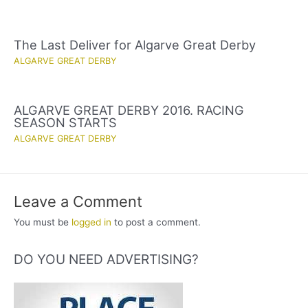
The Last Deliver for Algarve Great Derby
ALGARVE GREAT DERBY
ALGARVE GREAT DERBY 2016. RACING
SEASON STARTS
ALGARVE GREAT DERBY
Leave a Comment
You must be
logged in
to post a comment.
DO YOU NEED ADVERTISING?