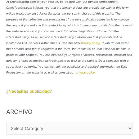
At Oneloftracing.com all your data will be treated with the utmost confidentiality.
Oneloftracing.com informs you that the personal data you provide me with in this form
will be treated by José Parra García as the person in charge of this website. The
purpose of the collection and processing of the personal data requested is to manage
the request you make in this contact form, which is to keep you updated on the news of
the website and send you commercial information. Legimitation: Consent of the
interested party. As a user and interested party I inform you that your data will be
located on OVH servers within the EU. See the OVH
privacy policy
. If you do not enter
the personal data that is required in the form, the result will be that it will not be able to
process your request. You can exercise your rights of access, rectification, limitation and
deletion of data at info@oneloftracing.com as well as the right to file a complaint with a
supervisory authority. You can consult the additional and detailed information on Data
Protection on the website as well as consult our
privacy policy
.
¿Necesitas publicidad?
ARCHIVO
A
R