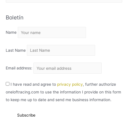
R
C
Boletín
H
I
Name
V
O
Last Name
Email address:
I have read and agree to
privacy policy
, further authorize
oneloftracing.com to use the information I provide on this form
to keep me up to date and send me business information.