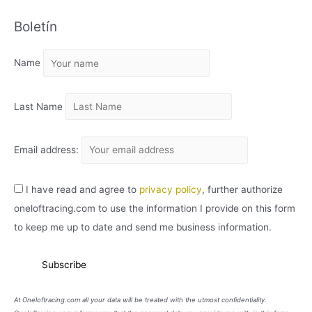
C
Boletín
H
I
Name
V
O
Last Name
Email address:
I have read and agree to
privacy policy
, further authorize
oneloftracing.com to use the information I provide on this form
to keep me up to date and send me business information.
At Oneloftracing.com all your data will be treated with the utmost confidentiality.