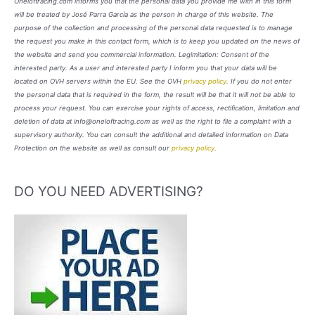
Oneloftracing.com informs you that the personal data you provide me with in this form
will be treated by José Parra García as the person in charge of this website. The
purpose of the collection and processing of the personal data requested is to manage
the request you make in this contact form, which is to keep you updated on the news of
the website and send you commercial information. Legimitation: Consent of the
interested party. As a user and interested party I inform you that your data will be
located on OVH servers within the EU. See the OVH
privacy policy
. If you do not enter
the personal data that is required in the form, the result will be that it will not be able to
process your request. You can exercise your rights of access, rectification, limitation and
deletion of data at info@oneloftracing.com as well as the right to file a complaint with a
supervisory authority. You can consult the additional and detailed information on Data
Protection on the website as well as consult our
privacy policy
.
DO YOU NEED ADVERTISING?