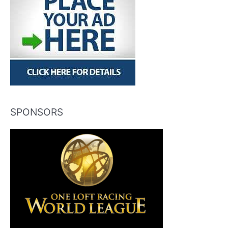
SPONSORS