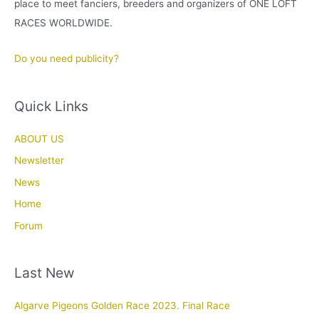
place to meet fanciers, breeders and organizers of ONE LOFT
RACES WORLDWIDE.
Do you need publicity?
Quick Links
ABOUT US
Newsletter
News
Home
Forum
Last New
Algarve Pigeons Golden Race 2023. Final Race