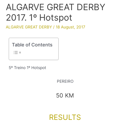
ALGARVE GREAT DERBY
2017. 1º Hotspot
ALGARVE GREAT DERBY
/
18 August, 2017
Table of Contents
5º Treino 1º Hotspot
PEREIRO
50 KM
RESULTS