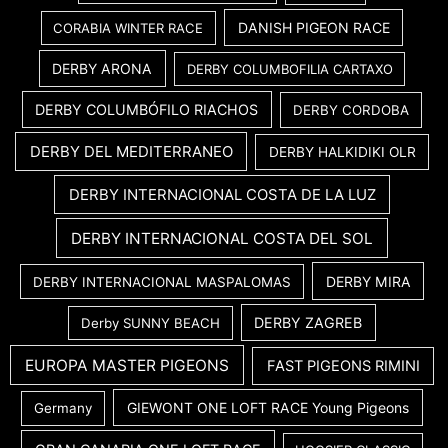
DANISH PIGEON RACE
CORABIA WINTER RACE
DERBY ARONA
DERBY COLUMBOFILIA CARTAXO
DERBY COLUMBÓFILO RIACHOS
DERBY CORDOBA
DERBY DEL MEDITERRANEO
DERBY HALKIDIKI OLR
DERBY INTERNACIONAL COSTA DE LA LUZ
DERBY INTERNACIONAL COSTA DEL SOL
DERBY MIRA
DERBY INTERNACIONAL MASPALOMAS
DERBY ZAGREB
Derby SUNNY BEACH
EUROPA MASTER PIGEONS
FAST PIGEONS RIMINI
GIEWONT ONE LOFT RACE Young Pigeons
Germany