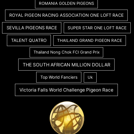
ROMANIA GOLDEN PIGEONS
ROYAL PIGEON RACING ASSOCIATION ONE LOFT RACE
SEVILLA PIGEONS RACE
SUPER STAR ONE LOFT RACE
TALENT QUATRO
THAILAND GRAND PIGEON RACE
Thailand Nong Chok FCI Grand Prix
THE SOUTH AFRICAN MILLION DOLLAR
Top World Fanciers
Uk
Victoria Falls World Challenge Pigeon Race