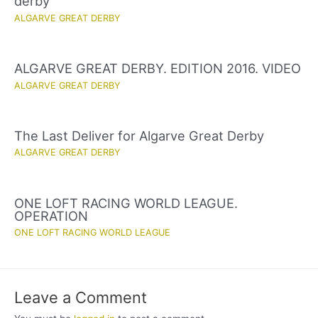
derby
ALGARVE GREAT DERBY
ALGARVE GREAT DERBY. EDITION 2016. VIDEO
ALGARVE GREAT DERBY
The Last Deliver for Algarve Great Derby
ALGARVE GREAT DERBY
ONE LOFT RACING WORLD LEAGUE.
OPERATION
ONE LOFT RACING WORLD LEAGUE
Leave a Comment