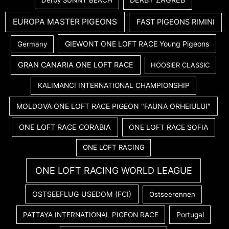
Derby SUNNY BEACH
EUROPA MASTER PIGEONS
FAST PIGEONS RIMINI
GIEWONT ONE LOFT RACE Young Pigeons
Germany
GRAN CANARIA ONE LOFT RACE
HOOSIER CLASSIC
KALIMANCI INTERNATIONAL CHAMPIONSHIP
MOLDOVA ONE LOFT RACE PIGEON "FAUNA ORHEIULUI"
ONE LOFT RACE CORABIA
ONE LOFT RACE SOFIA
ONE LOFT RACING
ONE LOFT RACING WORLD LEAGUE
OSTSEEFLUG USEDOM (FCI)
Ostseerennen
PATTAYA INTERNATIONAL PIGEON RACE
Portugal