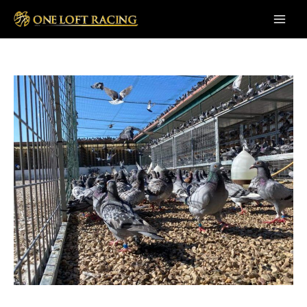
Skip
to
Main
content
Men