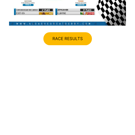
RACE RESULTS