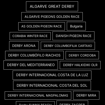
ALGARVE GREAT DERBY
ALGARVE PIGEONS GOLDEN RACE
Bulgaria
AS GOLDEN PIGEON RACE
DANISH PIGEON RACE
CORABIA WINTER RACE
DERBY ARONA
DERBY COLUMBOFILIA CARTAXO
DERBY COLUMBÓFILO RIACHOS
DERBY CORDOBA
DERBY DEL MEDITERRANEO
DERBY HALKIDIKI OLR
DERBY INTERNACIONAL COSTA DE LA LUZ
DERBY INTERNACIONAL COSTA DEL SOL
DERBY MIRA
DERBY INTERNACIONAL MASPALOMAS
DERBY ZAGREB