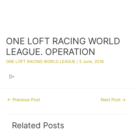
ONE LOFT RACING WORLD
LEAGUE. OPERATION
ONE LOFT RACING WORLD LEAGUE
/
5 June, 2016
]]>
Post
←
Previous Post
Next Post
→
navigation
Related Posts