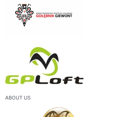
ABOUT US