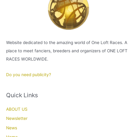
Website dedicated to the amazing world of One Loft Races. A
place to meet fanciers, breeders and organizers of ONE LOFT
RACES WORLDWIDE.
Do you need publicity?
Quick Links
ABOUT US
Newsletter
News
Home