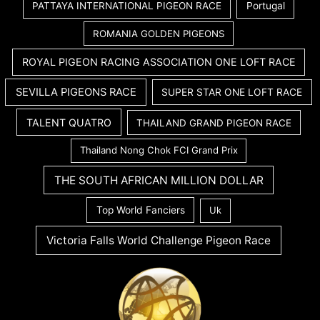
PATTAYA INTERNATIONAL PIGEON RACE
Portugal
ROMANIA GOLDEN PIGEONS
ROYAL PIGEON RACING ASSOCIATION ONE LOFT RACE
SEVILLA PIGEONS RACE
SUPER STAR ONE LOFT RACE
TALENT QUATRO
THAILAND GRAND PIGEON RACE
Thailand Nong Chok FCI Grand Prix
THE SOUTH AFRICAN MILLION DOLLAR
Top World Fanciers
Uk
Victoria Falls World Challenge Pigeon Race