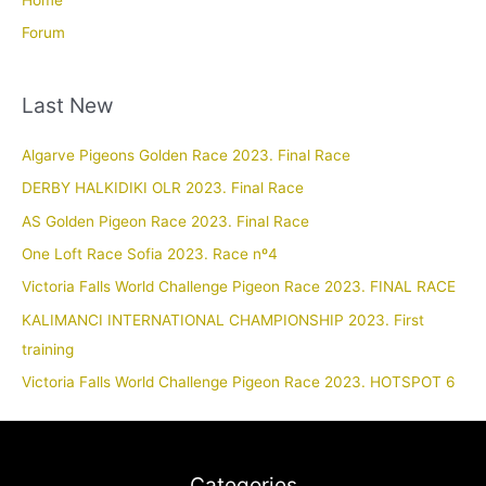
Forum
Last New
Algarve Pigeons Golden Race 2023. Final Race
DERBY HALKIDIKI OLR 2023. Final Race
AS Golden Pigeon Race 2023. Final Race
One Loft Race Sofia 2023. Race nº4
Victoria Falls World Challenge Pigeon Race 2023. FINAL RACE
KALIMANCI INTERNATIONAL CHAMPIONSHIP 2023. First
training
Victoria Falls World Challenge Pigeon Race 2023. HOTSPOT 6
Categories