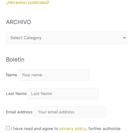
¿Necesitas publicidad?
ARCHIVO
A
R
C
Boletín
H
I
Name
V
O
Last Name
Email address:
I have read and agree to
privacy policy
, further authorize