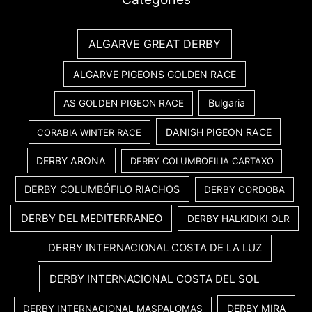
ALGARVE GREAT DERBY
ALGARVE PIGEONS GOLDEN RACE
Bulgaria
AS GOLDEN PIGEON RACE
DANISH PIGEON RACE
CORABIA WINTER RACE
DERBY ARONA
DERBY COLUMBOFILIA CARTAXO
DERBY COLUMBÓFILO RIACHOS
DERBY CORDOBA
DERBY DEL MEDITERRANEO
DERBY HALKIDIKI OLR
DERBY INTERNACIONAL COSTA DE LA LUZ
DERBY INTERNACIONAL COSTA DEL SOL
DERBY MIRA
DERBY INTERNACIONAL MASPALOMAS