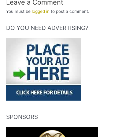
Leave a Comment
You must be
logged in
to post a comment.
DO YOU NEED ADVERTISING?
SPONSORS