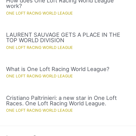
How does One Loft Racing World League
work?
ONE LOFT RACING WORLD LEAGUE
LAURENT SAUVAGE GETS A PLACE IN THE
TOP WORLD DIVISION
ONE LOFT RACING WORLD LEAGUE
What is One Loft Racing World League?
ONE LOFT RACING WORLD LEAGUE
Cristiano Paltrinieri: a new star in One Loft
Races. One Loft Racing World League.
ONE LOFT RACING WORLD LEAGUE