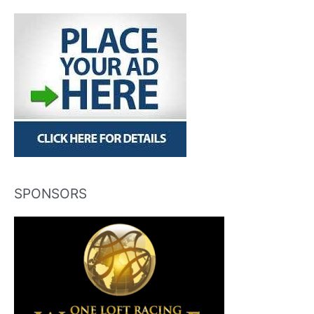
SPONSORS