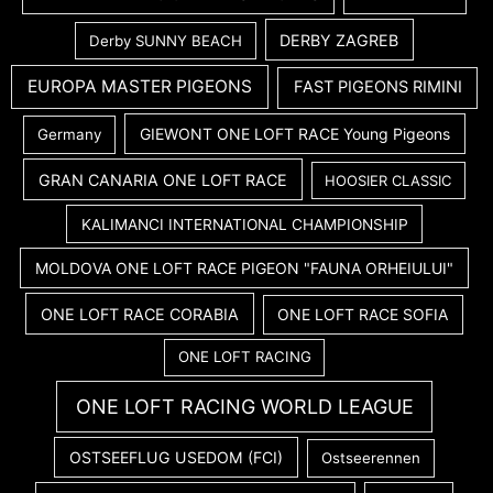
DERBY ZAGREB
Derby SUNNY BEACH
EUROPA MASTER PIGEONS
FAST PIGEONS RIMINI
GIEWONT ONE LOFT RACE Young Pigeons
Germany
GRAN CANARIA ONE LOFT RACE
HOOSIER CLASSIC
KALIMANCI INTERNATIONAL CHAMPIONSHIP
MOLDOVA ONE LOFT RACE PIGEON "FAUNA ORHEIULUI"
ONE LOFT RACE CORABIA
ONE LOFT RACE SOFIA
ONE LOFT RACING
ONE LOFT RACING WORLD LEAGUE
OSTSEEFLUG USEDOM (FCI)
Ostseerennen