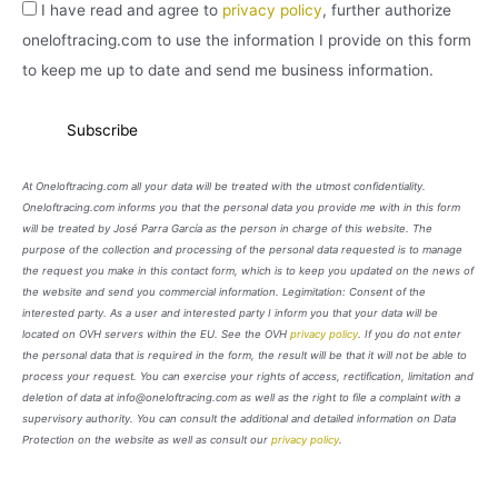
I have read and agree to
privacy policy
, further authorize
oneloftracing.com to use the information I provide on this form
to keep me up to date and send me business information.
At Oneloftracing.com all your data will be treated with the utmost confidentiality.
Oneloftracing.com informs you that the personal data you provide me with in this form
will be treated by José Parra García as the person in charge of this website. The
purpose of the collection and processing of the personal data requested is to manage
the request you make in this contact form, which is to keep you updated on the news of
the website and send you commercial information. Legimitation: Consent of the
interested party. As a user and interested party I inform you that your data will be
located on OVH servers within the EU. See the OVH
privacy policy
. If you do not enter
the personal data that is required in the form, the result will be that it will not be able to
process your request. You can exercise your rights of access, rectification, limitation and
deletion of data at info@oneloftracing.com as well as the right to file a complaint with a
supervisory authority. You can consult the additional and detailed information on Data
Protection on the website as well as consult our
privacy policy
.