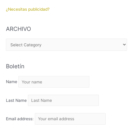
¿Necesitas publicidad?
ARCHIVO
A
R
C
Boletín
H
I
Name
V
O
Last Name
Email address: