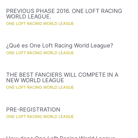
PREVIOUS PHASE 2016. ONE LOFT RACING
WORLD LEAGUE.
ONE LOFT RACING WORLD LEAGUE
¿Qué es One Loft Racing World League?
ONE LOFT RACING WORLD LEAGUE
THE BEST FANCIERS WILL COMPETE IN A
NEW WORLD LEAGUE
ONE LOFT RACING WORLD LEAGUE
PRE-REGISTRATION
ONE LOFT RACING WORLD LEAGUE