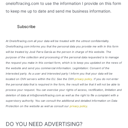
oneloftracing.com to use the information I provide on this form
to keep me up to date and send me business information.
At Oneloftracing.com all your data will be treated with the utmost confidentiality.
Oneloftracing.com informs you that the personal data you provide me with in this form
will be treated by José Parra García as the person in charge of this website. The
purpose of the collection and processing of the personal data requested is to manage
the request you make in this contact form, which is to keep you updated on the news of
the website and send you commercial information. Legimitation: Consent of the
interested party. As a user and interested party I inform you that your data will be
located on OVH servers within the EU. See the OVH
privacy policy
. If you do not enter
the personal data that is required in the form, the result will be that it will not be able to
process your request. You can exercise your rights of access, rectification, limitation and
deletion of data at info@oneloftracing.com as well as the right to file a complaint with a
supervisory authority. You can consult the additional and detailed information on Data
Protection on the website as well as consult our
privacy policy
.
DO YOU NEED ADVERTISING?