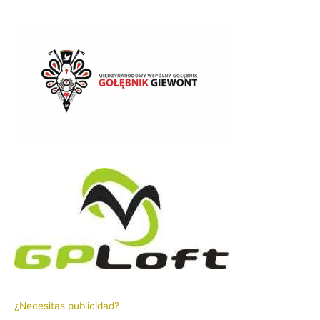
¿Necesitas publicidad?