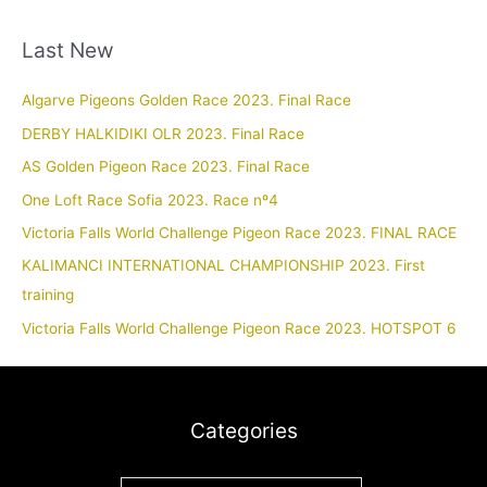
Last New
Algarve Pigeons Golden Race 2023. Final Race
DERBY HALKIDIKI OLR 2023. Final Race
AS Golden Pigeon Race 2023. Final Race
One Loft Race Sofia 2023. Race nº4
Victoria Falls World Challenge Pigeon Race 2023. FINAL RACE
KALIMANCI INTERNATIONAL CHAMPIONSHIP 2023. First
training
Victoria Falls World Challenge Pigeon Race 2023. HOTSPOT 6
Categories