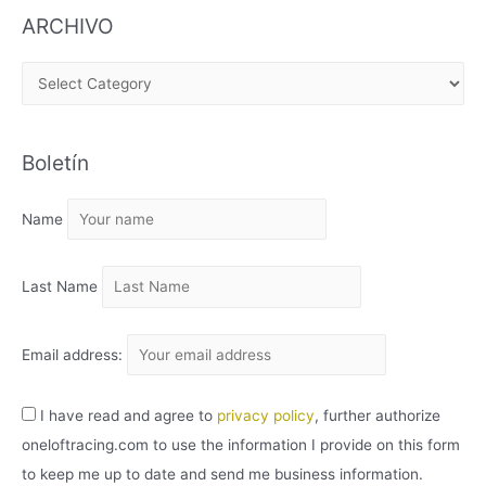
ARCHIVO
A
R
C
Boletín
H
I
Name
V
O
Last Name
Email address:
I have read and agree to
privacy policy
, further authorize
oneloftracing.com to use the information I provide on this form
to keep me up to date and send me business information.