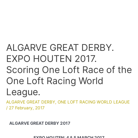
ALGARVE GREAT DERBY.
EXPO HOUTEN 2017.
Scoring One Loft Race of the
One Loft Racing World
League.
ALGARVE GREAT DERBY
,
ONE LOFT RACING WORLD LEAGUE
/
27 February, 2017
ALGARVE GREAT DERBY 2017
EXPO HOUTEN: 4 & 5 MARCH 2017