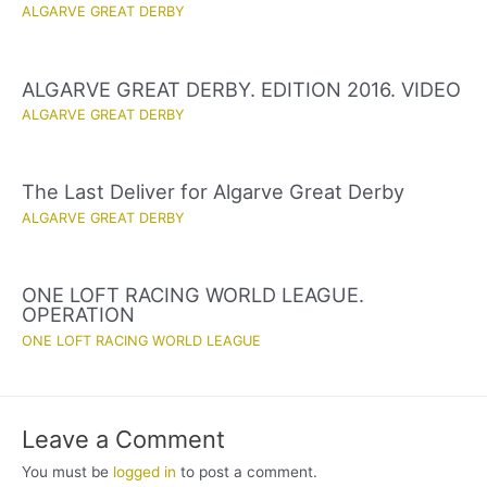
ALGARVE GREAT DERBY
ALGARVE GREAT DERBY. EDITION 2016. VIDEO
ALGARVE GREAT DERBY
The Last Deliver for Algarve Great Derby
ALGARVE GREAT DERBY
ONE LOFT RACING WORLD LEAGUE.
OPERATION
ONE LOFT RACING WORLD LEAGUE
Leave a Comment
You must be
logged in
to post a comment.