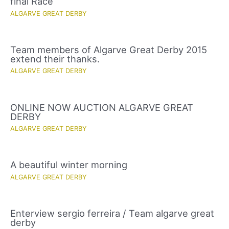
final Race
ALGARVE GREAT DERBY
Team members of Algarve Great Derby 2015
extend their thanks.
ALGARVE GREAT DERBY
ONLINE NOW AUCTION ALGARVE GREAT
DERBY
ALGARVE GREAT DERBY
A beautiful winter morning
ALGARVE GREAT DERBY
Enterview sergio ferreira / Team algarve great
derby