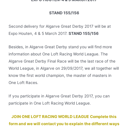
STAND 155/156
Second delivery for Algarve Great Derby 2017 will be at
Expo Houten, 4 & 5 March 2017.
STAND 155/156
Besides, in Algarve Great Derby stand you will find more
information about One Loft Racing World League. The
Algarve Great Derby Final Race will be the last race of the
World League, in Algarve on 29/09/2017, we all together will
know the first world champion, the master of masters in
One Loft Races.
If you participate in Algarve Great Derby 2017, you can
participate in One Loft Racing World League.
JOIN ONE LOFT RACING WORLD LEAGUE
Complete this
form and we will contact you to explain the different ways