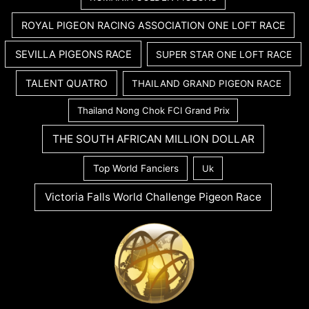
ROYAL PIGEON RACING ASSOCIATION ONE LOFT RACE
SEVILLA PIGEONS RACE
SUPER STAR ONE LOFT RACE
TALENT QUATRO
THAILAND GRAND PIGEON RACE
Thailand Nong Chok FCI Grand Prix
THE SOUTH AFRICAN MILLION DOLLAR
Top World Fanciers
Uk
Victoria Falls World Challenge Pigeon Race