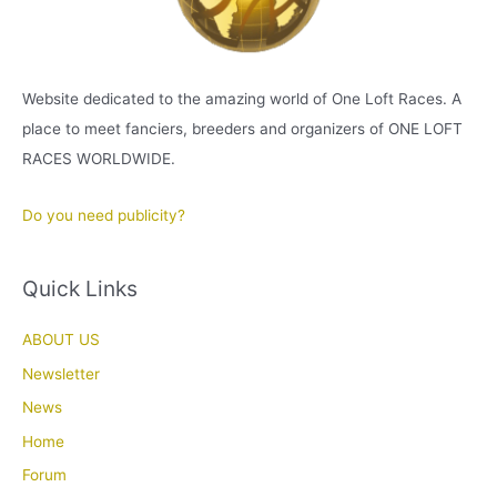
Website dedicated to the amazing world of One Loft Races. A
place to meet fanciers, breeders and organizers of ONE LOFT
RACES WORLDWIDE.
Do you need publicity?
Quick Links
ABOUT US
Newsletter
News
Home
Forum