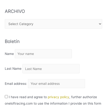
ARCHIVO
A
R
C
Boletín
H
I
Name
V
O
Last Name
Email address:
I have read and agree to
privacy policy
, further authorize
oneloftracing.com to use the information I provide on this form