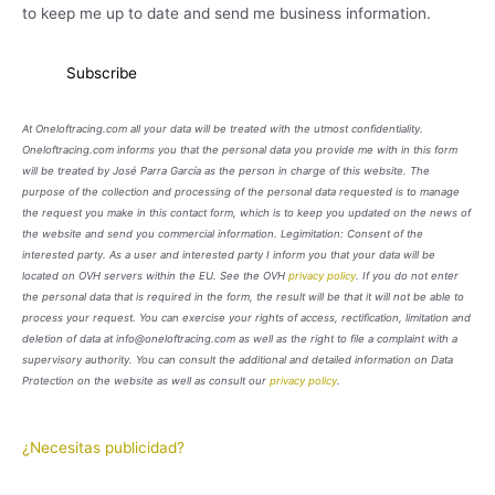
to keep me up to date and send me business information.
At Oneloftracing.com all your data will be treated with the utmost confidentiality.
Oneloftracing.com informs you that the personal data you provide me with in this form
will be treated by José Parra García as the person in charge of this website. The
purpose of the collection and processing of the personal data requested is to manage
the request you make in this contact form, which is to keep you updated on the news of
the website and send you commercial information. Legimitation: Consent of the
interested party. As a user and interested party I inform you that your data will be
located on OVH servers within the EU. See the OVH
privacy policy
. If you do not enter
the personal data that is required in the form, the result will be that it will not be able to
process your request. You can exercise your rights of access, rectification, limitation and
deletion of data at info@oneloftracing.com as well as the right to file a complaint with a
supervisory authority. You can consult the additional and detailed information on Data
Protection on the website as well as consult our
privacy policy
.
¿Necesitas publicidad?