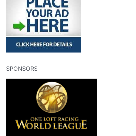
SPONSORS