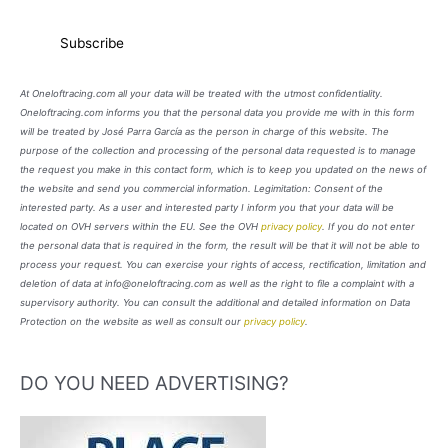
At Oneloftracing.com all your data will be treated with the utmost confidentiality.
Oneloftracing.com informs you that the personal data you provide me with in this form
will be treated by José Parra García as the person in charge of this website. The
purpose of the collection and processing of the personal data requested is to manage
the request you make in this contact form, which is to keep you updated on the news of
the website and send you commercial information. Legimitation: Consent of the
interested party. As a user and interested party I inform you that your data will be
located on OVH servers within the EU. See the OVH
privacy policy
. If you do not enter
the personal data that is required in the form, the result will be that it will not be able to
process your request. You can exercise your rights of access, rectification, limitation and
deletion of data at info@oneloftracing.com as well as the right to file a complaint with a
supervisory authority. You can consult the additional and detailed information on Data
Protection on the website as well as consult our
privacy policy
.
DO YOU NEED ADVERTISING?