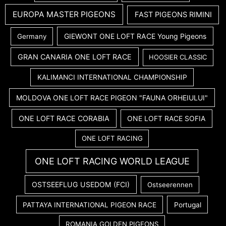
EUROPA MASTER PIGEONS
FAST PIGEONS RIMINI
GIEWONT ONE LOFT RACE Young Pigeons
Germany
GRAN CANARIA ONE LOFT RACE
HOOSIER CLASSIC
KALIMANCI INTERNATIONAL CHAMPIONSHIP
MOLDOVA ONE LOFT RACE PIGEON "FAUNA ORHEIULUI"
ONE LOFT RACE CORABIA
ONE LOFT RACE SOFIA
ONE LOFT RACING
ONE LOFT RACING WORLD LEAGUE
OSTSEEFLUG USEDOM (FCI)
Ostseerennen
PATTAYA INTERNATIONAL PIGEON RACE
Portugal
ROMANIA GOLDEN PIGEONS