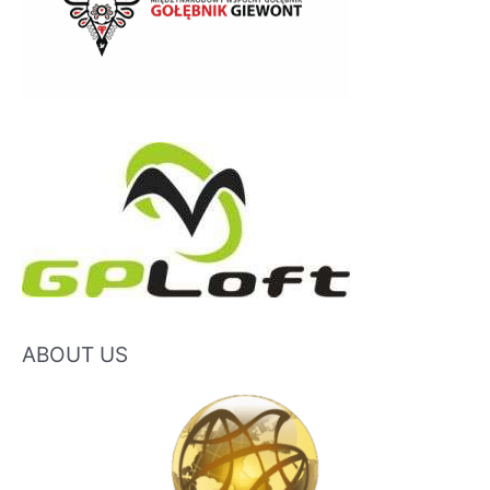
ABOUT US