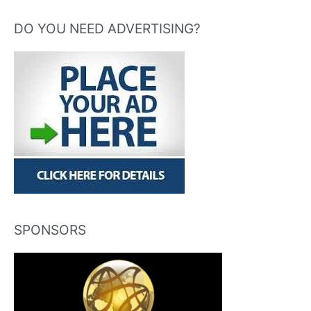
DO YOU NEED ADVERTISING?
SPONSORS