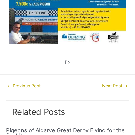
]]>
Post
←
Previous Post
Next Post
→
navigation
Related Posts
Pigeons of Algarve Great Derby Flying for the