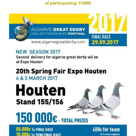
of participating: FORM