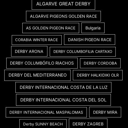
ALGARVE GREAT DERBY
ALGARVE PIGEONS GOLDEN RACE
Bulgaria
AS GOLDEN PIGEON RACE
DANISH PIGEON RACE
CORABIA WINTER RACE
DERBY ARONA
DERBY COLUMBOFILIA CARTAXO
DERBY COLUMBÓFILO RIACHOS
DERBY CORDOBA
DERBY DEL MEDITERRANEO
DERBY HALKIDIKI OLR
DERBY INTERNACIONAL COSTA DE LA LUZ
DERBY INTERNACIONAL COSTA DEL SOL
DERBY MIRA
DERBY INTERNACIONAL MASPALOMAS
DERBY ZAGREB
Derby SUNNY BEACH