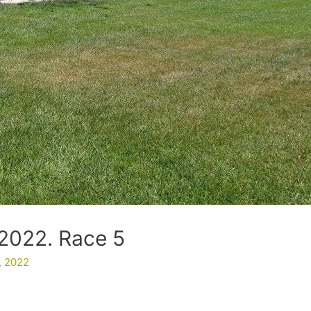
2022. Race 5
, 2022