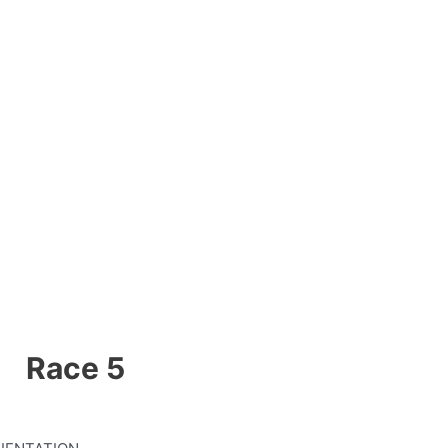
Race 5