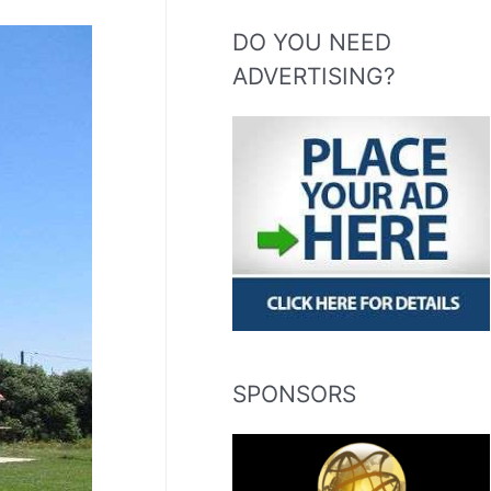
DO YOU NEED
ADVERTISING?
SPONSORS