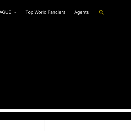
Search
EAGUE
Top World Fanciers
Agents