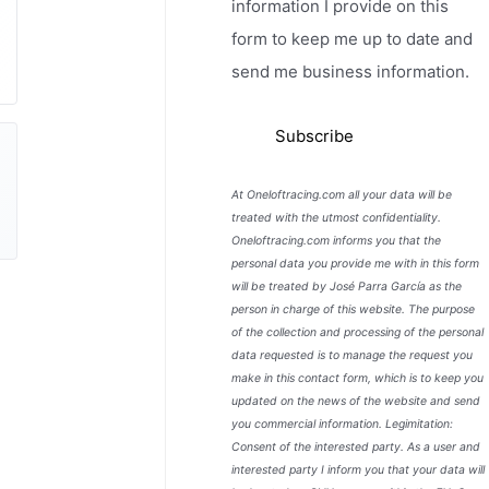
information I provide on this
form to keep me up to date and
send me business information.
At Oneloftracing.com all your data will be
treated with the utmost confidentiality.
Oneloftracing.com informs you that the
personal data you provide me with in this form
will be treated by José Parra García as the
person in charge of this website. The purpose
of the collection and processing of the personal
data requested is to manage the request you
make in this contact form, which is to keep you
updated on the news of the website and send
you commercial information. Legimitation:
Consent of the interested party. As a user and
interested party I inform you that your data will