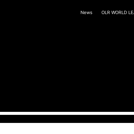
News
OLR WORLD L