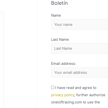
Boletín
H
I
Name
V
O
Last Name
Email address:
I have read and agree to
privacy policy
, further authorize
oneloftracing.com to use the