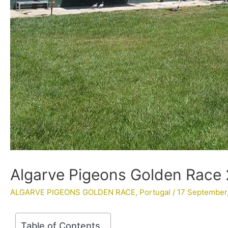
Algarve Pigeons Golden Race 
ALGARVE PIGEONS GOLDEN RACE
,
Portugal
/
17 September
Table of Contents