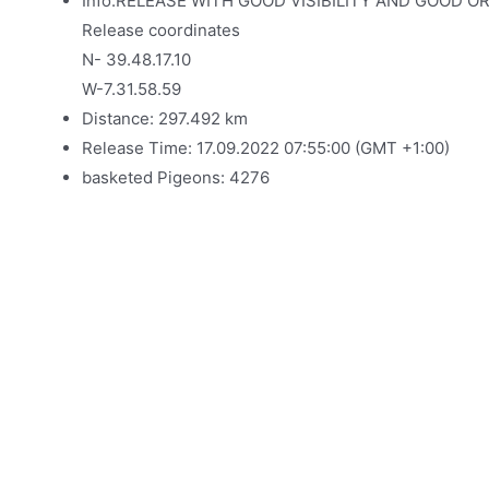
Info:RELEASE WITH GOOD VISIBILITY AND GOOD O
Release coordinates
N- 39.48.17.10
W-7.31.58.59
Distance: 297.492 km
Release Time: 17.09.2022 07:55:00 (GMT +1:00)
basketed Pigeons: 4276