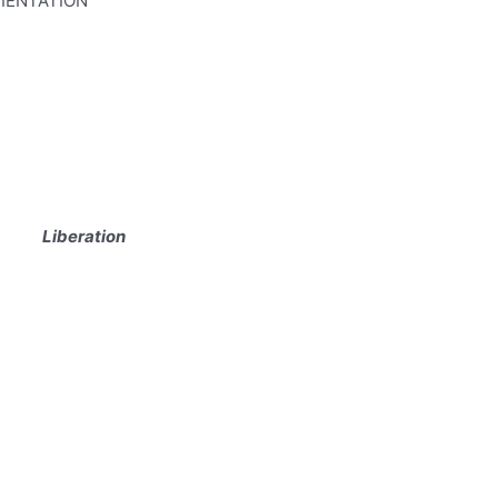
RIENTATION
Liberation