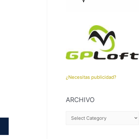
¿Necesitas publicidad?
ARCHIVO
A
R
C