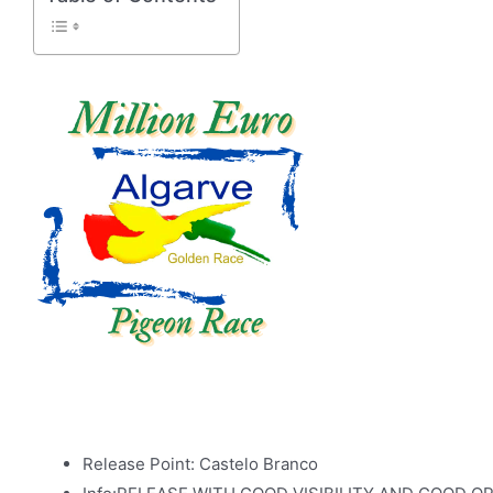
Release Point: Castelo Branco