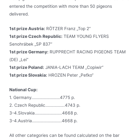
entered the competition with more than 50 pigeons
delivered.
1st prize Austria:
RÖTZER Franz „Top 2“
1st prize Czech Republic:
TEAM YOUNG FLYERS
Senohrábek „SP 837“
1st prize Germany:
RUPPRECHT RACING PIGEONS TEAM
(DE) „Lei“
1st prize Poland:
JANIA-LACH TEAM „Copiwir“
1st prize Slovakia:
HROZEN Peter „Peťko“
National Cup:
1. Germany…………………….4775 p.
2. Czech Republic……………..4743 p.
3-4.Slovakia……………………4668 p.
3-4.Austria……………………..4668 p.
All other categories can be found calculated on the bar