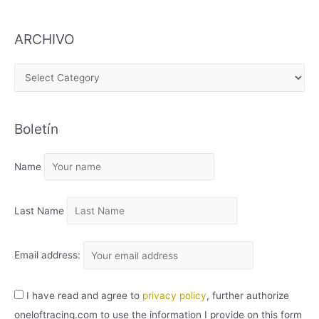
ARCHIVO
A
R
C
Boletín
H
I
Name
V
O
Last Name
Email address:
I have read and agree to
privacy policy
, further authorize
oneloftracing.com to use the information I provide on this form