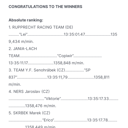
CONGRATULATIONS TO THE WINNERS
Absolute ranking:
1. RUPPRECHT RACING TEAM (DE)
……….“Lei“……………………………..13:35:01.47…………………….135
9,434 m/min.
2. JANIA-LACH
TEAM………………………………“Copiwir“………………………
13:35:11.17…………………….1358,848 m/min.
3. TEAM Y.F. Senohrábek (CZ)………………“SP
837“………………………..13:35:11,79………………….…1358,811
m/min.
4. NERS Jaroslav (CZ)
…………………………….“Viktorie“……………………..13:35:17.33………
…………….1358,476 m/min.
5. SKRBEK Marek (CZ)
…………………………..“Erico“…………………………..13:35:17.78………
………….…1358,449 m/min.