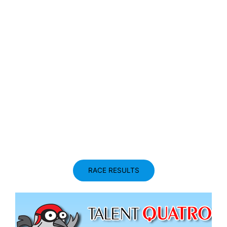
RACE RESULTS