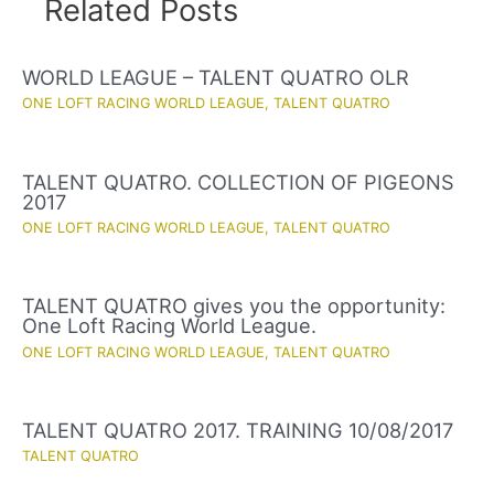
Related Posts
WORLD LEAGUE – TALENT QUATRO OLR
ONE LOFT RACING WORLD LEAGUE
,
TALENT QUATRO
TALENT QUATRO. COLLECTION OF PIGEONS
2017
ONE LOFT RACING WORLD LEAGUE
,
TALENT QUATRO
TALENT QUATRO gives you the opportunity:
One Loft Racing World League.
ONE LOFT RACING WORLD LEAGUE
,
TALENT QUATRO
TALENT QUATRO 2017. TRAINING 10/08/2017
TALENT QUATRO