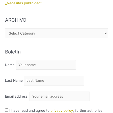
¿Necesitas publicidad?
ARCHIVO
A
R
C
Boletín
H
I
Name
V
O
Last Name
Email address:
I have read and agree to
privacy policy
, further authorize