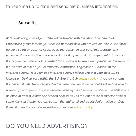
to keep me up to date and send me business information.
At Oneloftracing.com all your data will be treated with the utmost confidentiality.
Oneloftracing.com informs you that the personal data you provide me with in this form
will be treated by José Parra García as the person in charge of this website. The
purpose of the collection and processing of the personal data requested is to manage
the request you make in this contact form, which is to keep you updated on the news of
the website and send you commercial information. Legimitation: Consent of the
interested party. As a user and interested party I inform you that your data will be
located on OVH servers within the EU. See the OVH
privacy policy
. If you do not enter
the personal data that is required in the form, the result will be that it will not be able to
process your request. You can exercise your rights of access, rectification, limitation and
deletion of data at info@oneloftracing.com as well as the right to file a complaint with a
supervisory authority. You can consult the additional and detailed information on Data
Protection on the website as well as consult our
privacy policy
.
DO YOU NEED ADVERTISING?