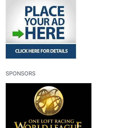
SPONSORS