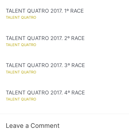
TALENT QUATRO 2017. 1º RACE
TALENT QUATRO
TALENT QUATRO 2017. 2º RACE
TALENT QUATRO
TALENT QUATRO 2017. 3º RACE
TALENT QUATRO
TALENT QUATRO 2017. 4º RACE
TALENT QUATRO
Leave a Comment