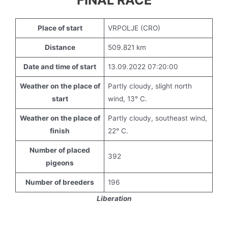
FINAL RACE
Place of start
VRPOLJE (CRO)
Distance
509.821 km
Date and time of start
13.09.2022 07:20:00
Weather on the place of
Partly cloudy, slight north
start
wind, 13° C.
Weather on the place of
Partly cloudy, southeast wind,
finish
22° C.
Number of placed
392
pigeons
Number of breeders
196
Liberation