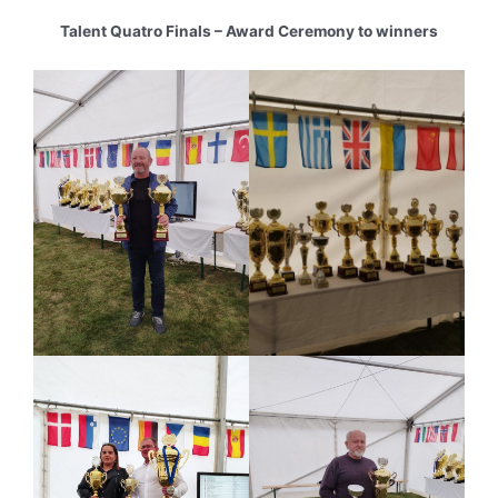
Talent Quatro Finals – Award Ceremony to winners