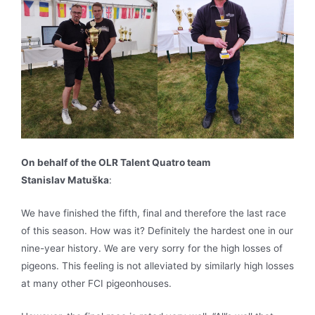
On behalf of the OLR Talent Quatro team
Stanislav Matuška
:
We have finished the fifth, final and therefore the last race
of this season. How was it? Definitely the hardest one in our
nine-year history. We are very sorry for the high losses of
pigeons. This feeling is not alleviated by similarly high losses
at many other FCI pigeonhouses.