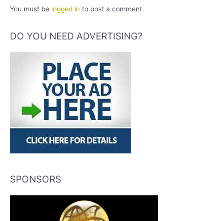
You must be
logged in
to post a comment.
DO YOU NEED ADVERTISING?
SPONSORS