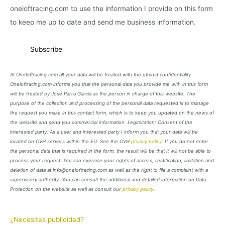
oneloftracing.com to use the information I provide on this form
to keep me up to date and send me business information.
At Oneloftracing.com all your data will be treated with the utmost confidentiality.
Oneloftracing.com informs you that the personal data you provide me with in this form
will be treated by José Parra García as the person in charge of this website. The
purpose of the collection and processing of the personal data requested is to manage
the request you make in this contact form, which is to keep you updated on the news of
the website and send you commercial information. Legimitation: Consent of the
interested party. As a user and interested party I inform you that your data will be
located on OVH servers within the EU. See the OVH
privacy policy
. If you do not enter
the personal data that is required in the form, the result will be that it will not be able to
process your request. You can exercise your rights of access, rectification, limitation and
deletion of data at info@oneloftracing.com as well as the right to file a complaint with a
supervisory authority. You can consult the additional and detailed information on Data
Protection on the website as well as consult our
privacy policy
.
¿Necesitas publicidad?