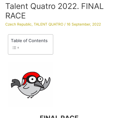
Talent Quatro 2022. FINAL
RACE
Czech Republic
,
TALENT QUATRO
/
16 September, 2022
Table of Contents