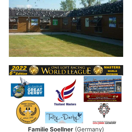
Familie Soellner
(Germany)