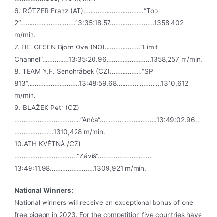
6. RÖTZER Franz (AT)…………………………….“Top
2“………………………….13:35:18.57…………………….1358,402
m/min.
7. HELGESEN Bjorn Ove (NO)………………..“Limit
Channel“……………13:35:20.96…………………….1358,257 m/min.
8. TEAM Y.F. Senohrábek (CZ)………………“SP
813“………………………..13:48:59.68…………………….1310,612
m/min.
9. BLAŽEK Petr (CZ)
……………………………….“Anča“…………………………..13:49:02.96…
………………….1310,428 m/min.
10.ATH KVĚTNÁ /CZ)
……………………………..“Záviš“…………………………
13:49:11.98…………………….1309,921 m/min.
National Winners:
National winners will receive an exceptional bonus of one
free pigeon in 2023. For the competition five countries have