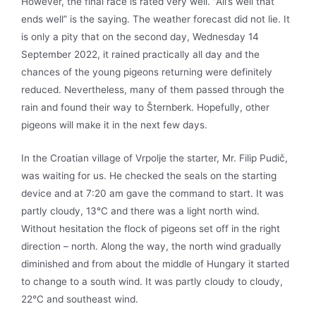
However, the final race is rated very well. “All’s well that
ends well” is the saying. The weather forecast did not lie. It
is only a pity that on the second day, Wednesday 14
September 2022, it rained practically all day and the
chances of the young pigeons returning were definitely
reduced. Nevertheless, many of them passed through the
rain and found their way to Šternberk. Hopefully, other
pigeons will make it in the next few days.
In the Croatian village of Vrpolje the starter, Mr. Filip Pudič,
was waiting for us. He checked the seals on the starting
device and at 7:20 am gave the command to start. It was
partly cloudy, 13°C and there was a light north wind.
Without hesitation the flock of pigeons set off in the right
direction – north. Along the way, the north wind gradually
diminished and from about the middle of Hungary it started
to change to a south wind. It was partly cloudy to cloudy,
22°C and southeast wind.