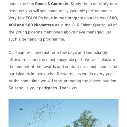
under the flap
Races & Contests
. Study them carefully now,
because you will see some really valuable performances.
Very few FCI OLRs have in their program courses over
300,
400 and 500 kilometers
as in the OLR Talent Quatro! All of
the young pigeons mentioned above have managed just
such a demanding programme.
Our team will now rest for a few days and immediately
afterwards start the most enjoyable part. We will calculate
the amount of the awards and contact our most successful
participants immediately afterwards, as we do every year.
At the same time we will start preparing the pigeon auction.
So send us your pedigrees. Thank you.