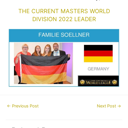
THE CURRENT MASTERS WORLD
DIVISION 2022 LEADER
Post
←
Previous Post
Next Post
→
navigation