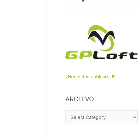
¿Necesitas publicidad?
ARCHIVO
A
R
C