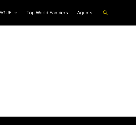
Search
EAGUE
Top World Fanciers
Agents