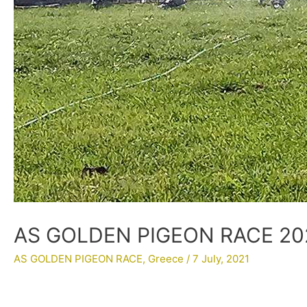
AS GOLDEN PIGEON RACE 202
AS GOLDEN PIGEON RACE
,
Greece
/
7 July, 2021