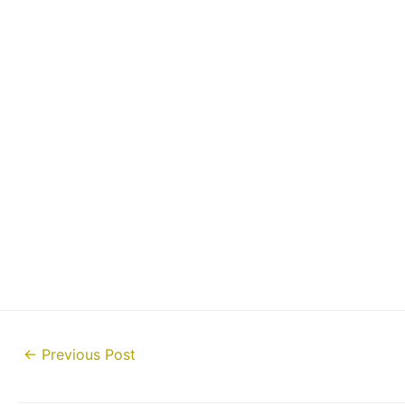
Post
←
Previous Post
navigation