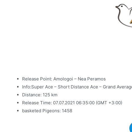
Release Point: Amologoi – Nea Peramos
Info:Super Ace – Short Distance Ace – Grand Avera
Distance: 125 km
Release Time: 07.07.2021 06:35:00 (GMT +3:00)
basketed Pigeons: 1458