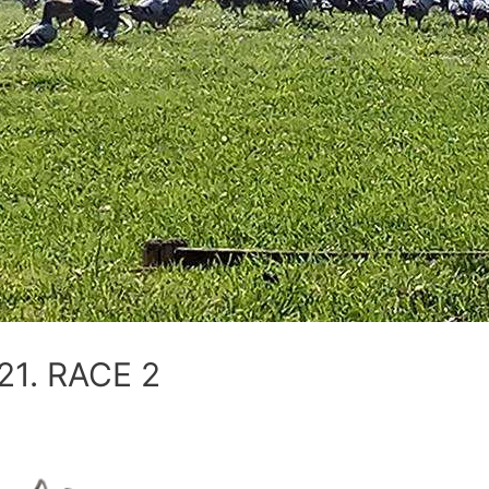
1. RACE 2