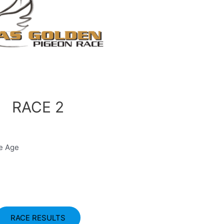
RACE 2
ge Age
RACE RESULTS