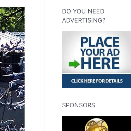
DO YOU NEED
ADVERTISING?
SPONSORS