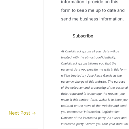
information I provide on this
form to keep me up to date and
send me business information.
At Oneloftracing.com all your data will be
treated with the utmost confidentiality.
Oneloftracing.com informs you that the
personal data you provide me with in this form
will be treated by José Parra García as the
person in charge of this website. The purpose
of the collection and processing of the personal
data requested is to manage the request you
make in this contact form, which is to keep you
updated on the news of the website and send
you commercial information. Legimitation:
Next Post
→
Consent of the interested party. As a user and
interested party I inform you that your data will