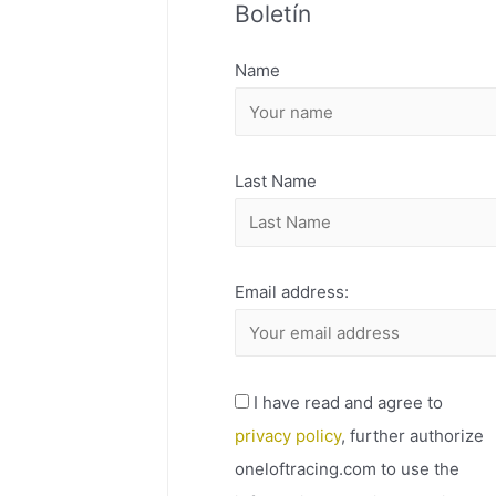
Boletín
H
I
Name
V
O
Last Name
Email address:
I have read and agree to
privacy policy
, further authorize
oneloftracing.com to use the