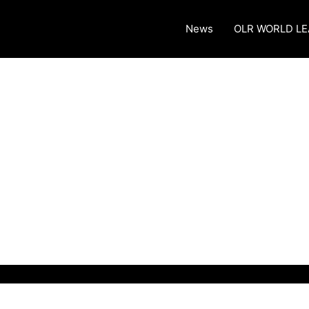
News
OLR WORLD L