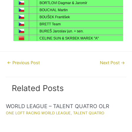
Post
←
Previous Post
Next Post
→
navigation
Related Posts
WORLD LEAGUE – TALENT QUATRO OLR
ONE LOFT RACING WORLD LEAGUE
,
TALENT QUATRO