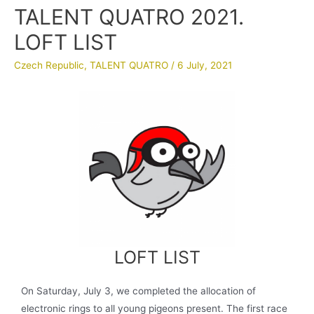
TALENT QUATRO 2021.
LOFT LIST
Czech Republic
,
TALENT QUATRO
/
6 July, 2021
LOFT LIST
On Saturday, July 3, we completed the allocation of
electronic rings to all young pigeons present. The first race