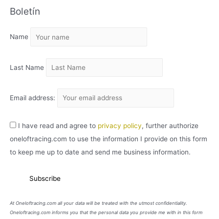
Boletín
H
I
Name
V
O
Last Name
Email address:
I have read and agree to
privacy policy
, further authorize
oneloftracing.com to use the information I provide on this form
to keep me up to date and send me business information.
At Oneloftracing.com all your data will be treated with the utmost confidentiality.
Oneloftracing.com informs you that the personal data you provide me with in this form