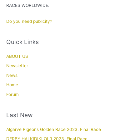
RACES WORLDWIDE.
Do you need publicity?
Quick Links
ABOUT US
Newsletter
News
Home
Forum
Last New
Algarve Pigeons Golden Race 2023. Final Race
DERBY HALKIDIKI OLR 2023. Final Race