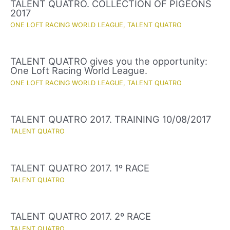
TALENT QUATRO. COLLECTION OF PIGEONS
2017
ONE LOFT RACING WORLD LEAGUE
,
TALENT QUATRO
TALENT QUATRO gives you the opportunity:
One Loft Racing World League.
ONE LOFT RACING WORLD LEAGUE
,
TALENT QUATRO
TALENT QUATRO 2017. TRAINING 10/08/2017
TALENT QUATRO
TALENT QUATRO 2017. 1º RACE
TALENT QUATRO
TALENT QUATRO 2017. 2º RACE
TALENT QUATRO