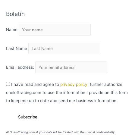
C
Boletín
H
I
Name
V
O
Last Name
Email address:
I have read and agree to
privacy policy
, further authorize
oneloftracing.com to use the information I provide on this form
to keep me up to date and send me business information.
At Oneloftracing.com all your data will be treated with the utmost confidentiality.