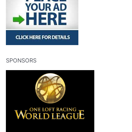
SPONSORS