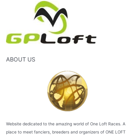
ABOUT US
Website dedicated to the amazing world of One Loft Races. A
place to meet fanciers, breeders and organizers of ONE LOFT