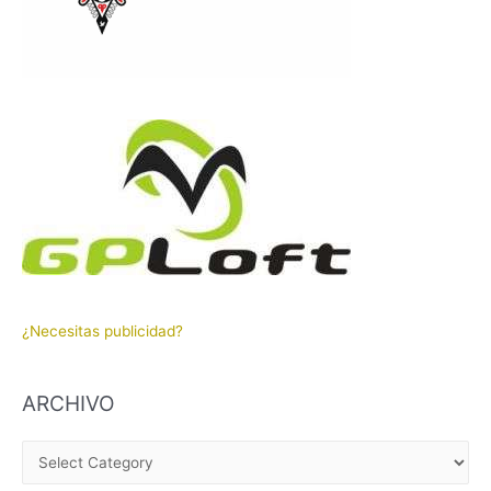
¿Necesitas publicidad?
ARCHIVO
A
R