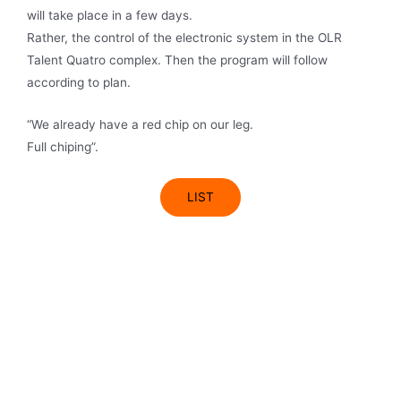
will take place in a few days.
Rather, the control of the electronic system in the OLR
Talent Quatro complex. Then the program will follow
according to plan.
“We already have a red chip on our leg.
Full chiping”.
LIST