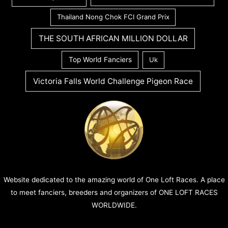
Thailand Nong Chok FCI Grand Prix
THE SOUTH AFRICAN MILLION DOLLAR
Top World Fanciers
Uk
Victoria Falls World Challenge Pigeon Race
Website dedicated to the amazing world of One Loft Races. A place
to meet fanciers, breeders and organizers of ONE LOFT RACES
WORLDWIDE.