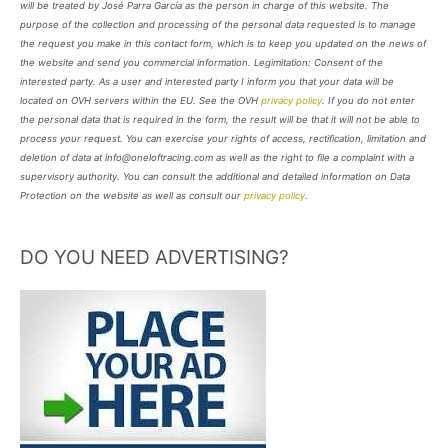
will be treated by José Parra García as the person in charge of this website. The
purpose of the collection and processing of the personal data requested is to manage
the request you make in this contact form, which is to keep you updated on the news of
the website and send you commercial information. Legimitation: Consent of the
interested party. As a user and interested party I inform you that your data will be
located on OVH servers within the EU. See the OVH
privacy policy
. If you do not enter
the personal data that is required in the form, the result will be that it will not be able to
process your request. You can exercise your rights of access, rectification, limitation and
deletion of data at info@oneloftracing.com as well as the right to file a complaint with a
supervisory authority. You can consult the additional and detailed information on Data
Protection on the website as well as consult our
privacy policy
.
DO YOU NEED ADVERTISING?