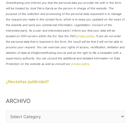
Oneloftracing.com informs you that the personal data you provide me with in this form
will be treated by José Parra García as the person in charge of this website. The
purpose of the collection and processing of the personal data requested is to manage
the request you make in this contact form, which is to keep you updated on the news of
the website and send you commercial information. Legimitation: Consent of the
interested party. As a user and interested party I inform you that your data will be
located on OVH servers within the EU. See the OVH
privacy policy
. If you do not enter
the personal data that is required in the form, the result will be that it will not be able to
process your request. You can exercise your rights of access, rectification, limitation and
deletion of data at info@oneloftracing.com as well as the right to file a complaint with a
supervisory authority. You can consult the additional and detailed information on Data
Protection on the website as well as consult our
privacy policy
.
¿Necesitas publicidad?
ARCHIVO
A
R
C