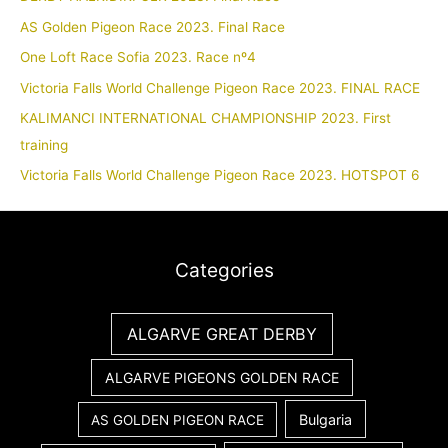
AS Golden Pigeon Race 2023. Final Race
One Loft Race Sofia 2023. Race nº4
Victoria Falls World Challenge Pigeon Race 2023. FINAL RACE
KALIMANCI INTERNATIONAL CHAMPIONSHIP 2023. First
training
Victoria Falls World Challenge Pigeon Race 2023. HOTSPOT 6
Categories
ALGARVE GREAT DERBY
ALGARVE PIGEONS GOLDEN RACE
Bulgaria
AS GOLDEN PIGEON RACE