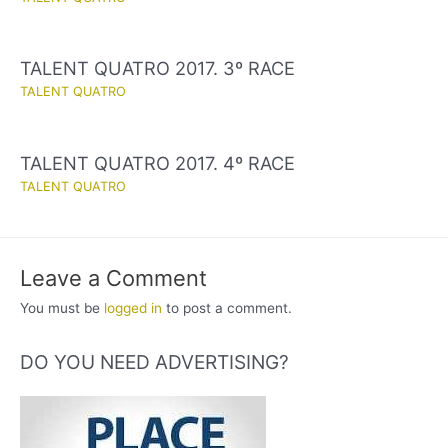
TALENT QUATRO 2017. 3º RACE
TALENT QUATRO
TALENT QUATRO 2017. 4º RACE
TALENT QUATRO
Leave a Comment
You must be
logged in
to post a comment.
DO YOU NEED ADVERTISING?