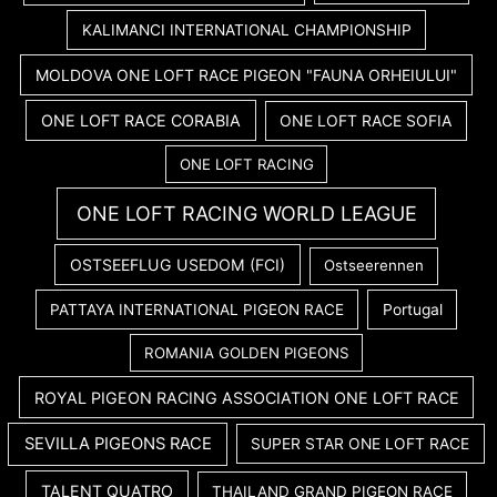
KALIMANCI INTERNATIONAL CHAMPIONSHIP
MOLDOVA ONE LOFT RACE PIGEON "FAUNA ORHEIULUI"
ONE LOFT RACE CORABIA
ONE LOFT RACE SOFIA
ONE LOFT RACING
ONE LOFT RACING WORLD LEAGUE
OSTSEEFLUG USEDOM (FCI)
Ostseerennen
PATTAYA INTERNATIONAL PIGEON RACE
Portugal
ROMANIA GOLDEN PIGEONS
ROYAL PIGEON RACING ASSOCIATION ONE LOFT RACE
SEVILLA PIGEONS RACE
SUPER STAR ONE LOFT RACE
TALENT QUATRO
THAILAND GRAND PIGEON RACE