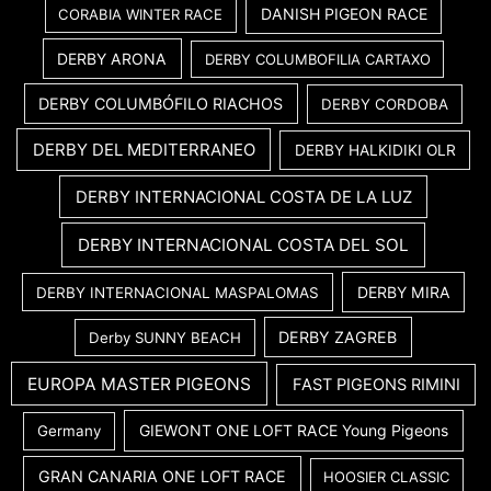
DANISH PIGEON RACE
CORABIA WINTER RACE
DERBY ARONA
DERBY COLUMBOFILIA CARTAXO
DERBY COLUMBÓFILO RIACHOS
DERBY CORDOBA
DERBY DEL MEDITERRANEO
DERBY HALKIDIKI OLR
DERBY INTERNACIONAL COSTA DE LA LUZ
DERBY INTERNACIONAL COSTA DEL SOL
DERBY MIRA
DERBY INTERNACIONAL MASPALOMAS
DERBY ZAGREB
Derby SUNNY BEACH
EUROPA MASTER PIGEONS
FAST PIGEONS RIMINI
GIEWONT ONE LOFT RACE Young Pigeons
Germany
GRAN CANARIA ONE LOFT RACE
HOOSIER CLASSIC