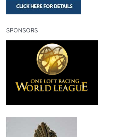
SPONSORS