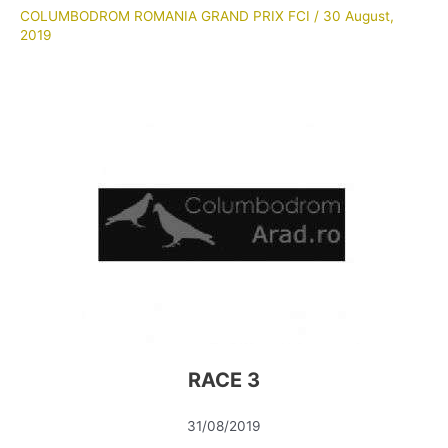
COLUMBODROM ROMANIA GRAND PRIX FCI
/
30 August,
2019
RACE 3
31/08/2019