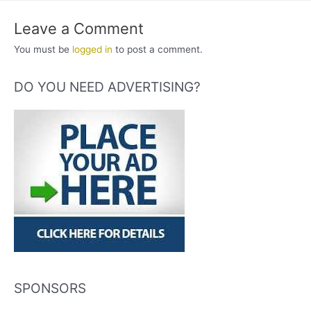
Leave a Comment
You must be
logged in
to post a comment.
DO YOU NEED ADVERTISING?
SPONSORS