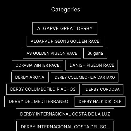
Categories
ALGARVE GREAT DERBY
ALGARVE PIGEONS GOLDEN RACE
Bulgaria
AS GOLDEN PIGEON RACE
DANISH PIGEON RACE
CORABIA WINTER RACE
DERBY ARONA
DERBY COLUMBOFILIA CARTAXO
DERBY COLUMBÓFILO RIACHOS
DERBY CORDOBA
DERBY DEL MEDITERRANEO
DERBY HALKIDIKI OLR
DERBY INTERNACIONAL COSTA DE LA LUZ
DERBY INTERNACIONAL COSTA DEL SOL