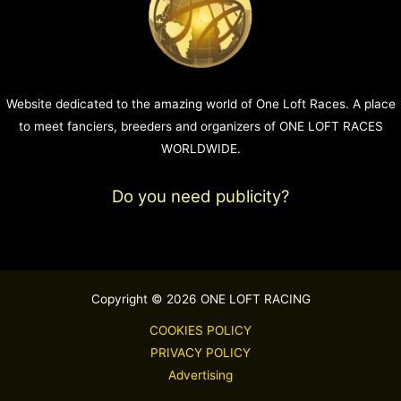
Website dedicated to the amazing world of One Loft Races. A place
to meet fanciers, breeders and organizers of ONE LOFT RACES
WORLDWIDE.
Do you need publicity?
Copyright © 2026 ONE LOFT RACING
COOKIES POLICY
PRIVACY POLICY
Advertising