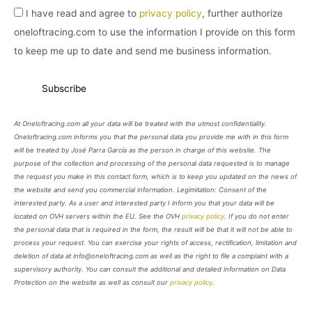
I have read and agree to
privacy policy
, further authorize
oneloftracing.com to use the information I provide on this form
to keep me up to date and send me business information.
At Oneloftracing.com all your data will be treated with the utmost confidentiality.
Oneloftracing.com informs you that the personal data you provide me with in this form
will be treated by José Parra García as the person in charge of this website. The
purpose of the collection and processing of the personal data requested is to manage
the request you make in this contact form, which is to keep you updated on the news of
the website and send you commercial information. Legimitation: Consent of the
interested party. As a user and interested party I inform you that your data will be
located on OVH servers within the EU. See the OVH
privacy policy
. If you do not enter
the personal data that is required in the form, the result will be that it will not be able to
process your request. You can exercise your rights of access, rectification, limitation and
deletion of data at info@oneloftracing.com as well as the right to file a complaint with a
supervisory authority. You can consult the additional and detailed information on Data
Protection on the website as well as consult our
privacy policy
.