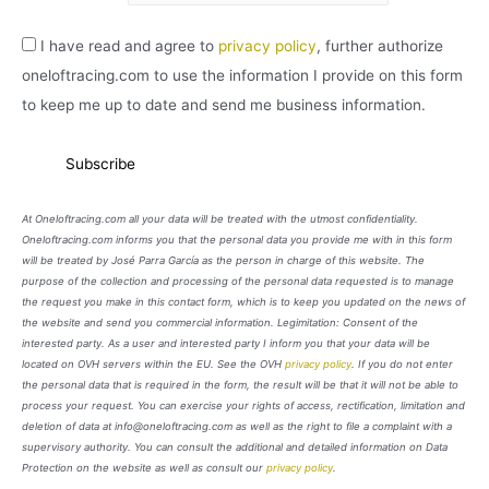
I have read and agree to
privacy policy
, further authorize
oneloftracing.com to use the information I provide on this form
to keep me up to date and send me business information.
At Oneloftracing.com all your data will be treated with the utmost confidentiality.
Oneloftracing.com informs you that the personal data you provide me with in this form
will be treated by José Parra García as the person in charge of this website. The
purpose of the collection and processing of the personal data requested is to manage
the request you make in this contact form, which is to keep you updated on the news of
the website and send you commercial information. Legimitation: Consent of the
interested party. As a user and interested party I inform you that your data will be
located on OVH servers within the EU. See the OVH
privacy policy
. If you do not enter
the personal data that is required in the form, the result will be that it will not be able to
process your request. You can exercise your rights of access, rectification, limitation and
deletion of data at info@oneloftracing.com as well as the right to file a complaint with a
supervisory authority. You can consult the additional and detailed information on Data
Protection on the website as well as consult our
privacy policy
.