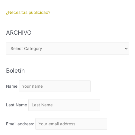
¿Necesitas publicidad?
ARCHIVO
A
R
C
Boletín
H
I
Name
V
O
Last Name
Email address: