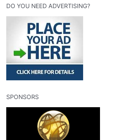
DO YOU NEED ADVERTISING?
SPONSORS