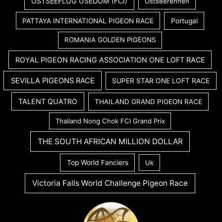
OSTSEEFLUG USEDOM (FCI)
Ostseerennen
PATTAYA INTERNATIONAL PIGEON RACE
Portugal
ROMANIA GOLDEN PIGEONS
ROYAL PIGEON RACING ASSOCIATION ONE LOFT RACE
SEVILLA PIGEONS RACE
SUPER STAR ONE LOFT RACE
TALENT QUATRO
THAILAND GRAND PIGEON RACE
Thailand Nong Chok FCI Grand Prix
THE SOUTH AFRICAN MILLION DOLLAR
Top World Fanciers
Uk
Victoria Falls World Challenge Pigeon Race