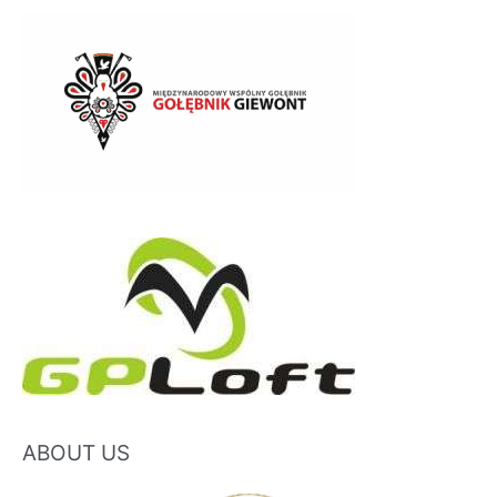
ABOUT US