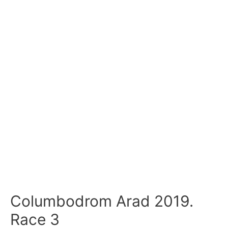
Columbodrom Arad 2019.
Race 3