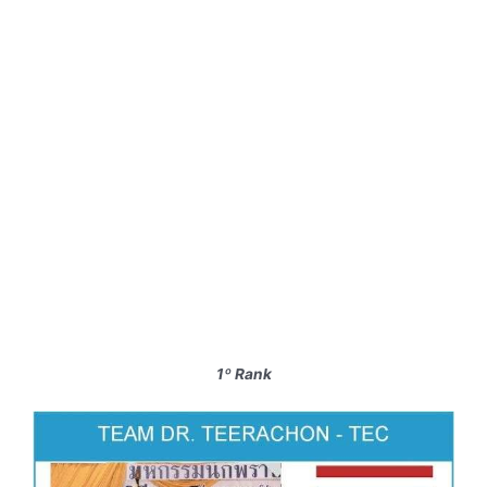
1º Rank