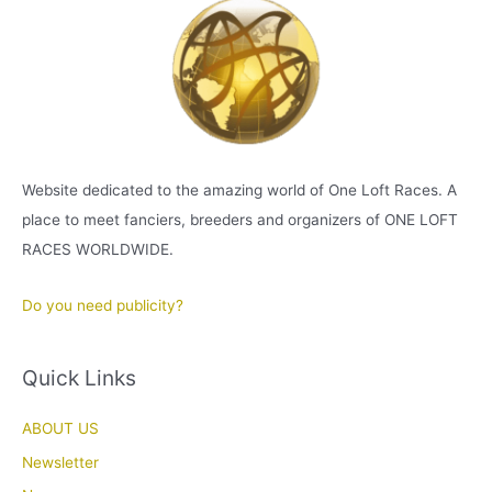
Website dedicated to the amazing world of One Loft Races. A
place to meet fanciers, breeders and organizers of ONE LOFT
RACES WORLDWIDE.
Do you need publicity?
Quick Links
ABOUT US
Newsletter