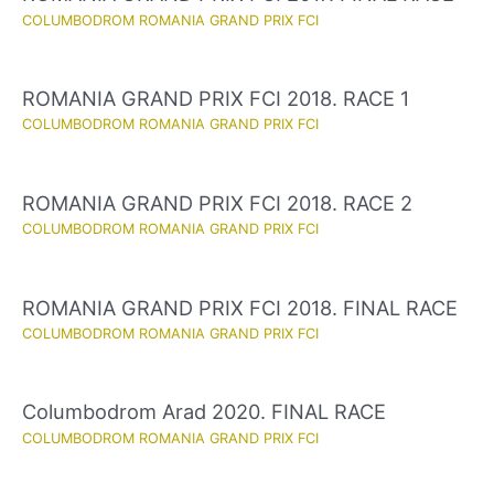
COLUMBODROM ROMANIA GRAND PRIX FCI
ROMANIA GRAND PRIX FCI 2018. RACE 1
COLUMBODROM ROMANIA GRAND PRIX FCI
ROMANIA GRAND PRIX FCI 2018. RACE 2
COLUMBODROM ROMANIA GRAND PRIX FCI
ROMANIA GRAND PRIX FCI 2018. FINAL RACE
COLUMBODROM ROMANIA GRAND PRIX FCI
Columbodrom Arad 2020. FINAL RACE
COLUMBODROM ROMANIA GRAND PRIX FCI