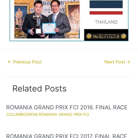
Post
←
Previous Post
Next Post
→
navigation
Related Posts
ROMANIA GRAND PRIX FCI 2016. FINAL RACE
COLUMBODROM ROMANIA GRAND PRIX FCI
ROMANIA GRAND PRIX FCI 2017. FINAL RACE