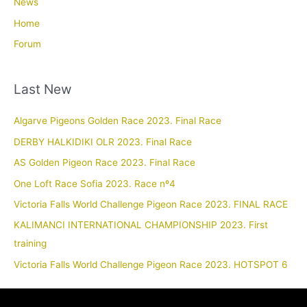
News
Home
Forum
Last New
Algarve Pigeons Golden Race 2023. Final Race
DERBY HALKIDIKI OLR 2023. Final Race
AS Golden Pigeon Race 2023. Final Race
One Loft Race Sofia 2023. Race nº4
Victoria Falls World Challenge Pigeon Race 2023. FINAL RACE
KALIMANCI INTERNATIONAL CHAMPIONSHIP 2023. First
training
Victoria Falls World Challenge Pigeon Race 2023. HOTSPOT 6