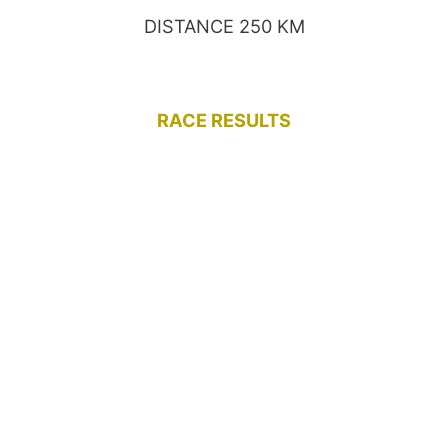
DISTANCE 250 KM
RACE RESULTS