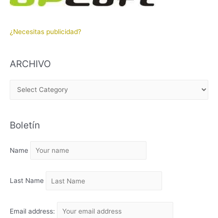
¿Necesitas publicidad?
ARCHIVO
A
R
C
Boletín
H
I
Name
V
O
Last Name
Email address: