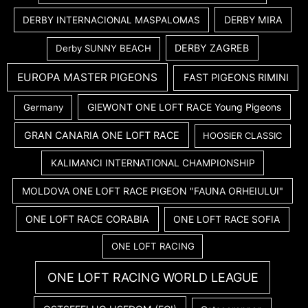
DERBY MIRA
DERBY INTERNACIONAL MASPALOMAS
DERBY ZAGREB
Derby SUNNY BEACH
EUROPA MASTER PIGEONS
FAST PIGEONS RIMINI
GIEWONT ONE LOFT RACE Young Pigeons
Germany
GRAN CANARIA ONE LOFT RACE
HOOSIER CLASSIC
KALIMANCI INTERNATIONAL CHAMPIONSHIP
MOLDOVA ONE LOFT RACE PIGEON "FAUNA ORHEIULUI"
ONE LOFT RACE CORABIA
ONE LOFT RACE SOFIA
ONE LOFT RACING
ONE LOFT RACING WORLD LEAGUE