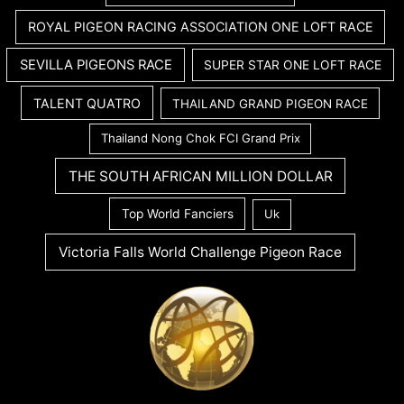
ROYAL PIGEON RACING ASSOCIATION ONE LOFT RACE
SEVILLA PIGEONS RACE
SUPER STAR ONE LOFT RACE
TALENT QUATRO
THAILAND GRAND PIGEON RACE
Thailand Nong Chok FCI Grand Prix
THE SOUTH AFRICAN MILLION DOLLAR
Top World Fanciers
Uk
Victoria Falls World Challenge Pigeon Race