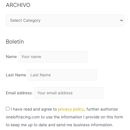
ARCHIVO
A
R
C
Boletín
H
I
Name
V
O
Last Name
Email address:
I have read and agree to
privacy policy
, further authorize
oneloftracing.com to use the information I provide on this form
to keep me up to date and send me business information.