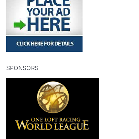
SPONSORS