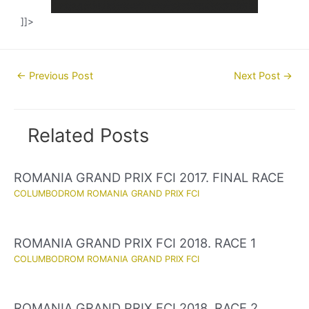
]]>
Post
←
Previous Post
Next Post
→
navigation
Related Posts
ROMANIA GRAND PRIX FCI 2017. FINAL RACE
COLUMBODROM ROMANIA GRAND PRIX FCI
ROMANIA GRAND PRIX FCI 2018. RACE 1
COLUMBODROM ROMANIA GRAND PRIX FCI
ROMANIA GRAND PRIX FCI 2018. RACE 2