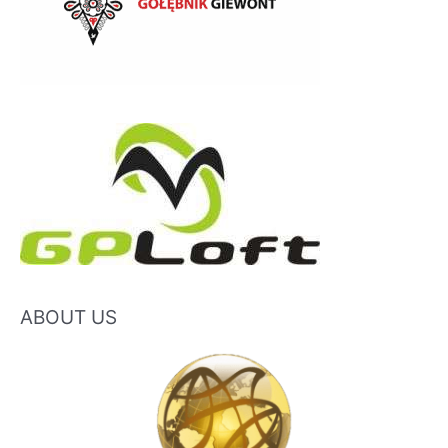
ABOUT US