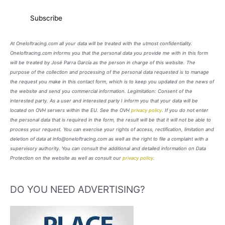
At Oneloftracing.com all your data will be treated with the utmost confidentiality.
Oneloftracing.com informs you that the personal data you provide me with in this form
will be treated by José Parra García as the person in charge of this website. The
purpose of the collection and processing of the personal data requested is to manage
the request you make in this contact form, which is to keep you updated on the news of
the website and send you commercial information. Legimitation: Consent of the
interested party. As a user and interested party I inform you that your data will be
located on OVH servers within the EU. See the OVH
privacy policy
. If you do not enter
the personal data that is required in the form, the result will be that it will not be able to
process your request. You can exercise your rights of access, rectification, limitation and
deletion of data at info@oneloftracing.com as well as the right to file a complaint with a
supervisory authority. You can consult the additional and detailed information on Data
Protection on the website as well as consult our
privacy policy
.
DO YOU NEED ADVERTISING?