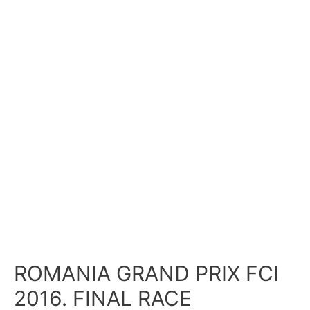
ROMANIA GRAND PRIX FCI
2016. FINAL RACE