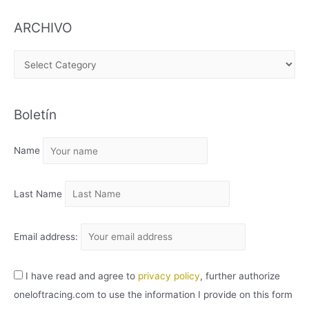
ARCHIVO
A
R
C
Boletín
H
I
Name
V
O
Last Name
Email address:
I have read and agree to
privacy policy
, further authorize
oneloftracing.com to use the information I provide on this form