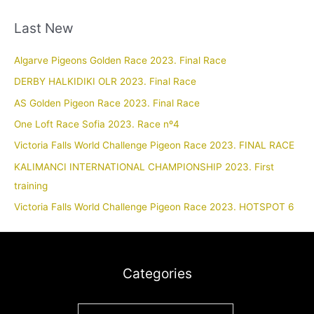
Last New
Algarve Pigeons Golden Race 2023. Final Race
DERBY HALKIDIKI OLR 2023. Final Race
AS Golden Pigeon Race 2023. Final Race
One Loft Race Sofia 2023. Race nº4
Victoria Falls World Challenge Pigeon Race 2023. FINAL RACE
KALIMANCI INTERNATIONAL CHAMPIONSHIP 2023. First
training
Victoria Falls World Challenge Pigeon Race 2023. HOTSPOT 6
Categories