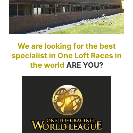
We are looking for the best
specialist in One Loft Races in
the world
ARE YOU?