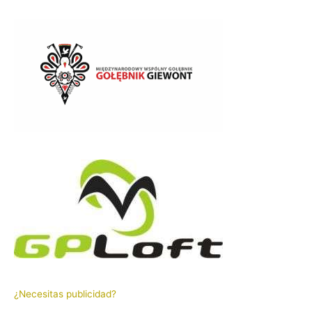
¿Necesitas publicidad?