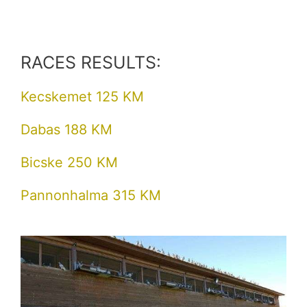
RACES RESULTS:
Kecskemet 125 KM
Dabas 188 KM
Bicske 250 KM
Pannonhalma 315 KM