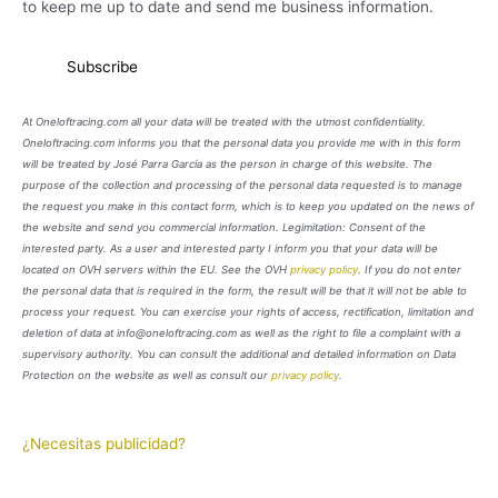
to keep me up to date and send me business information.
At Oneloftracing.com all your data will be treated with the utmost confidentiality.
Oneloftracing.com informs you that the personal data you provide me with in this form
will be treated by José Parra García as the person in charge of this website. The
purpose of the collection and processing of the personal data requested is to manage
the request you make in this contact form, which is to keep you updated on the news of
the website and send you commercial information. Legimitation: Consent of the
interested party. As a user and interested party I inform you that your data will be
located on OVH servers within the EU. See the OVH
privacy policy
. If you do not enter
the personal data that is required in the form, the result will be that it will not be able to
process your request. You can exercise your rights of access, rectification, limitation and
deletion of data at info@oneloftracing.com as well as the right to file a complaint with a
supervisory authority. You can consult the additional and detailed information on Data
Protection on the website as well as consult our
privacy policy
.
¿Necesitas publicidad?