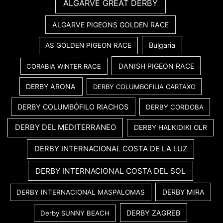
ALGARVE GREAT DERBY
ALGARVE PIGEONS GOLDEN RACE
Bulgaria
AS GOLDEN PIGEON RACE
DANISH PIGEON RACE
CORABIA WINTER RACE
DERBY ARONA
DERBY COLUMBOFILIA CARTAXO
DERBY COLUMBÓFILO RIACHOS
DERBY CORDOBA
DERBY DEL MEDITERRANEO
DERBY HALKIDIKI OLR
DERBY INTERNACIONAL COSTA DE LA LUZ
DERBY INTERNACIONAL COSTA DEL SOL
DERBY MIRA
DERBY INTERNACIONAL MASPALOMAS
DERBY ZAGREB
Derby SUNNY BEACH