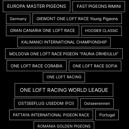
EUROPA MASTER PIGEONS
FAST PIGEONS RIMINI
GIEWONT ONE LOFT RACE Young Pigeons
Germany
GRAN CANARIA ONE LOFT RACE
HOOSIER CLASSIC
KALIMANCI INTERNATIONAL CHAMPIONSHIP
MOLDOVA ONE LOFT RACE PIGEON "FAUNA ORHEIULUI"
ONE LOFT RACE CORABIA
ONE LOFT RACE SOFIA
ONE LOFT RACING
ONE LOFT RACING WORLD LEAGUE
OSTSEEFLUG USEDOM (FCI)
Ostseerennen
PATTAYA INTERNATIONAL PIGEON RACE
Portugal
ROMANIA GOLDEN PIGEONS