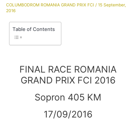
COLUMBODROM ROMANIA GRAND PRIX FCI
/
15 September,
2016
Table of Contents
FINAL RACE ROMANIA
GRAND PRIX FCI 2016
Sopron 405 KM
17/09/2016