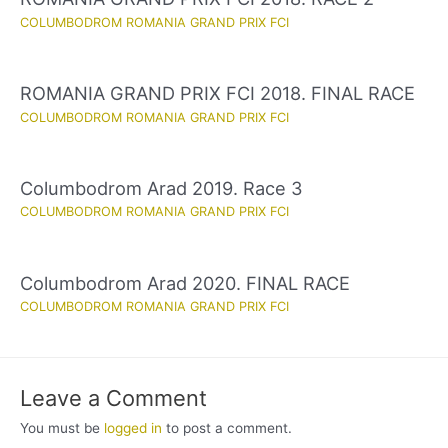
COLUMBODROM ROMANIA GRAND PRIX FCI
ROMANIA GRAND PRIX FCI 2018. FINAL RACE
COLUMBODROM ROMANIA GRAND PRIX FCI
Columbodrom Arad 2019. Race 3
COLUMBODROM ROMANIA GRAND PRIX FCI
Columbodrom Arad 2020. FINAL RACE
COLUMBODROM ROMANIA GRAND PRIX FCI
Leave a Comment
You must be
logged in
to post a comment.