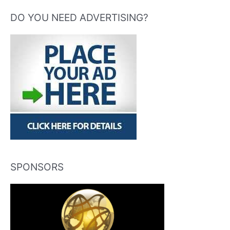
DO YOU NEED ADVERTISING?
SPONSORS