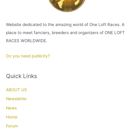
Website dedicated to the amazing world of One Loft Races. A
place to meet fanciers, breeders and organizers of ONE LOFT
RACES WORLDWIDE.
Do you need publicity?
Quick Links
ABOUT US
Newsletter
News
Home
Forum