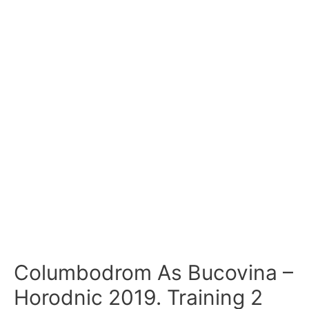
Columbodrom As Bucovina –
Horodnic 2019. Training 2