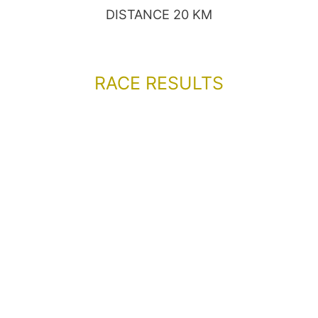
DISTANCE 20 KM
RACE RESULTS