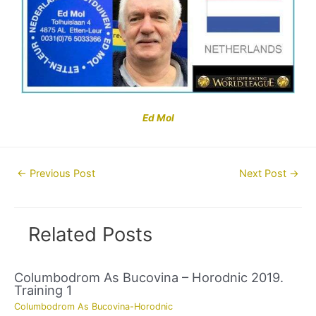
Ed Mol
Post
←
Previous Post
Next Post
→
navigation
Related Posts
Columbodrom As Bucovina – Horodnic 2019.
Training 1
Columbodrom As Bucovina-Horodnic