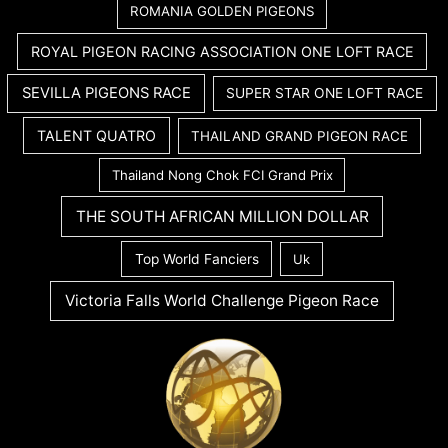
ROMANIA GOLDEN PIGEONS
ROYAL PIGEON RACING ASSOCIATION ONE LOFT RACE
SEVILLA PIGEONS RACE
SUPER STAR ONE LOFT RACE
TALENT QUATRO
THAILAND GRAND PIGEON RACE
Thailand Nong Chok FCI Grand Prix
THE SOUTH AFRICAN MILLION DOLLAR
Top World Fanciers
Uk
Victoria Falls World Challenge Pigeon Race