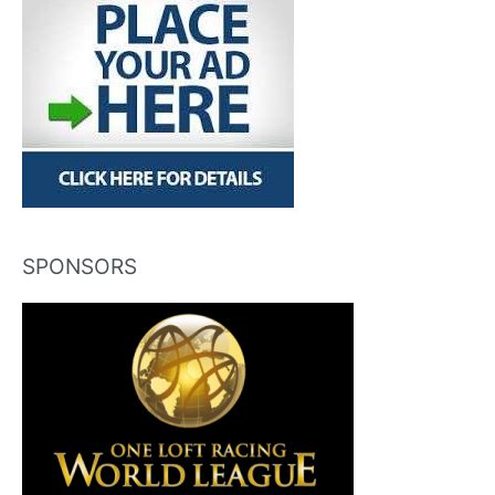
SPONSORS