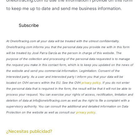
oneloftracing.com to use the information I provide on this form
to keep me up to date and send me business information.
At Oneloftracing.com all your data will be treated with the utmost confidentiality.
Oneloftracing.com informs you that the personal data you provide me with in this form
will be treated by José Parra García as the person in charge of this website. The
purpose of the collection and processing of the personal data requested is to manage
the request you make in this contact form, which is to keep you updated on the news of
the website and send you commercial information. Legimitation: Consent of the
interested party. As a user and interested party I inform you that your data will be
located on OVH servers within the EU. See the OVH
privacy policy
. If you do not enter
the personal data that is required in the form, the result will be that it will not be able to
process your request. You can exercise your rights of access, rectification, limitation and
deletion of data at info@oneloftracing.com as well as the right to file a complaint with a
supervisory authority. You can consult the additional and detailed information on Data
Protection on the website as well as consult our
privacy policy
.
¿Necesitas publicidad?