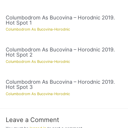
Columbodrom As Bucovina – Horodnic 2019.
Hot Spot 1
Columbodrom As Bucovina-Horodnic
Columbodrom As Bucovina – Horodnic 2019.
Hot Spot 2
Columbodrom As Bucovina-Horodnic
Columbodrom As Bucovina – Horodnic 2019.
Hot Spot 3
Columbodrom As Bucovina-Horodnic
Leave a Comment