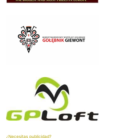
¿Necesitas publicidad?