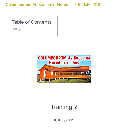
Columbodrom As Bucovina-Horodnic
/
10 July, 2019
Table of Contents
Training 2
10/07/2019