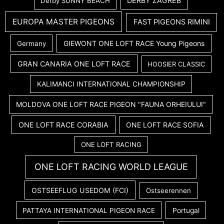
DERBY ZAGREB
Derby SUNNY BEACH
EUROPA MASTER PIGEONS
FAST PIGEONS RIMINI
GIEWONT ONE LOFT RACE Young Pigeons
Germany
GRAN CANARIA ONE LOFT RACE
HOOSIER CLASSIC
KALIMANCI INTERNATIONAL CHAMPIONSHIP
MOLDOVA ONE LOFT RACE PIGEON "FAUNA ORHEIULUI"
ONE LOFT RACE CORABIA
ONE LOFT RACE SOFIA
ONE LOFT RACING
ONE LOFT RACING WORLD LEAGUE
OSTSEEFLUG USEDOM (FCI)
Ostseerennen
PATTAYA INTERNATIONAL PIGEON RACE
Portugal