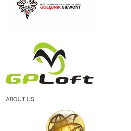
ABOUT US