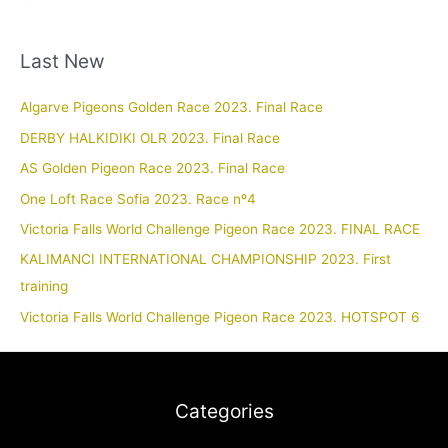
Last New
Algarve Pigeons Golden Race 2023. Final Race
DERBY HALKIDIKI OLR 2023. Final Race
AS Golden Pigeon Race 2023. Final Race
One Loft Race Sofia 2023. Race nº4
Victoria Falls World Challenge Pigeon Race 2023. FINAL RACE
KALIMANCI INTERNATIONAL CHAMPIONSHIP 2023. First
training
Victoria Falls World Challenge Pigeon Race 2023. HOTSPOT 6
Categories