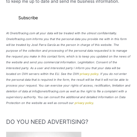
to keep me up to date and send me business information.
At Oneloftracing.com all your data will be treated with the utmost confidentiality.
Oneloftracing.com informs you that the personal data you provide me with in this form
will be treated by José Parra García as the person in charge of this website. The
purpose of the collection and processing of the personal data requested is to manage
the request you make in this contact form, which is to keep you updated on the news of
the website and send you commercial information. Legimitation: Consent of the
interested party. As a user and interested party I inform you that your data will be
located on OVH servers within the EU. See the OVH
privacy policy
. If you do not enter
the personal data that is required in the form, the result will be that it will not be able to
process your request. You can exercise your rights of access, rectification, limitation and
deletion of data at info@oneloftracing.com as well as the right to file a complaint with a
supervisory authority. You can consult the additional and detailed information on Data
Protection on the website as well as consult our
privacy policy
.
DO YOU NEED ADVERTISING?