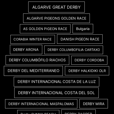
ALGARVE GREAT DERBY
ALGARVE PIGEONS GOLDEN RACE
Bulgaria
AS GOLDEN PIGEON RACE
DANISH PIGEON RACE
CORABIA WINTER RACE
DERBY ARONA
DERBY COLUMBOFILIA CARTAXO
DERBY COLUMBÓFILO RIACHOS
DERBY CORDOBA
DERBY DEL MEDITERRANEO
DERBY HALKIDIKI OLR
DERBY INTERNACIONAL COSTA DE LA LUZ
DERBY INTERNACIONAL COSTA DEL SOL
DERBY MIRA
DERBY INTERNACIONAL MASPALOMAS