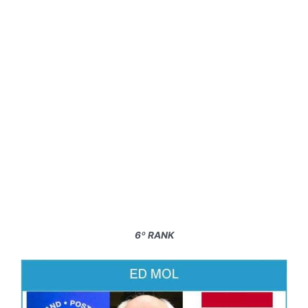
6º RANK