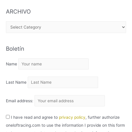
ARCHIVO
A
R
C
Boletín
H
I
Name
V
O
Last Name
Email address:
I have read and agree to
privacy policy
, further authorize
oneloftracing.com to use the information I provide on this form