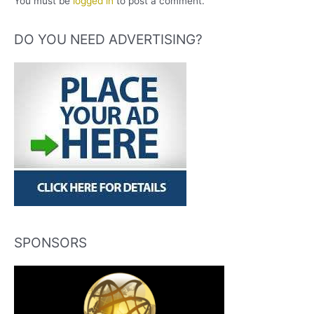
You must be
logged in
to post a comment.
DO YOU NEED ADVERTISING?
SPONSORS