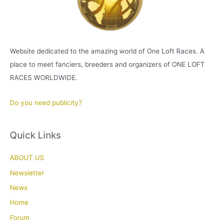
Website dedicated to the amazing world of One Loft Races. A
place to meet fanciers, breeders and organizers of ONE LOFT
RACES WORLDWIDE.
Do you need publicity?
Quick Links
ABOUT US
Newsletter
News
Home
Forum