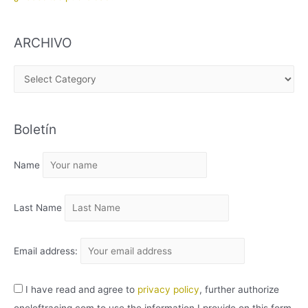
ARCHIVO
A
R
C
Boletín
H
I
Name
V
O
Last Name
Email address:
I have read and agree to
privacy policy
, further authorize