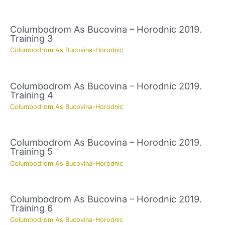
Columbodrom As Bucovina – Horodnic 2019.
Training 3
Columbodrom As Bucovina-Horodnic
Columbodrom As Bucovina – Horodnic 2019.
Training 4
Columbodrom As Bucovina-Horodnic
Columbodrom As Bucovina – Horodnic 2019.
Training 5
Columbodrom As Bucovina-Horodnic
Columbodrom As Bucovina – Horodnic 2019.
Training 6
Columbodrom As Bucovina-Horodnic