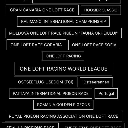
GRAN CANARIA ONE LOFT RACE
HOOSIER CLASSIC
KALIMANCI INTERNATIONAL CHAMPIONSHIP
MOLDOVA ONE LOFT RACE PIGEON "FAUNA ORHEIULUI"
ONE LOFT RACE CORABIA
ONE LOFT RACE SOFIA
ONE LOFT RACING
ONE LOFT RACING WORLD LEAGUE
OSTSEEFLUG USEDOM (FCI)
Ostseerennen
PATTAYA INTERNATIONAL PIGEON RACE
Portugal
ROMANIA GOLDEN PIGEONS
ROYAL PIGEON RACING ASSOCIATION ONE LOFT RACE