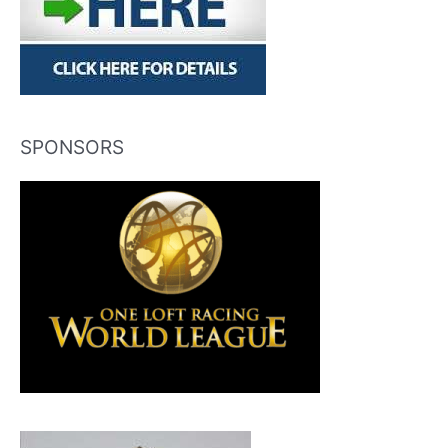
SPONSORS