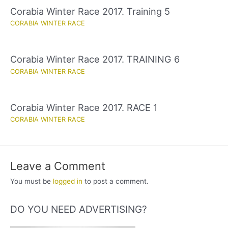
Corabia Winter Race 2017. Training 5
CORABIA WINTER RACE
Corabia Winter Race 2017. TRAINING 6
CORABIA WINTER RACE
Corabia Winter Race 2017. RACE 1
CORABIA WINTER RACE
Leave a Comment
You must be
logged in
to post a comment.
DO YOU NEED ADVERTISING?