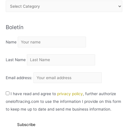
A
R
C
Boletín
H
I
Name
V
O
Last Name
Email address:
I have read and agree to
privacy policy
, further authorize
oneloftracing.com to use the information I provide on this form
to keep me up to date and send me business information.