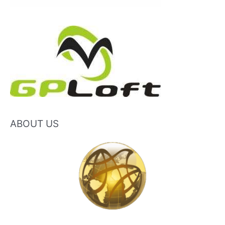
ABOUT US