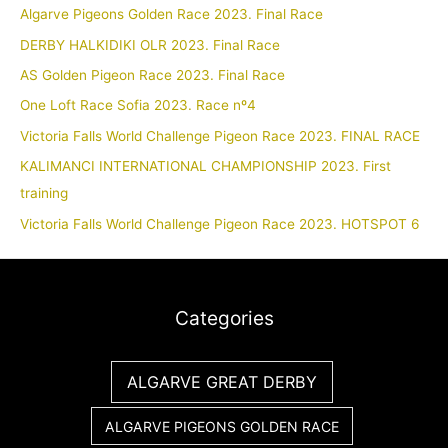
Algarve Pigeons Golden Race 2023. Final Race
DERBY HALKIDIKI OLR 2023. Final Race
AS Golden Pigeon Race 2023. Final Race
One Loft Race Sofia 2023. Race nº4
Victoria Falls World Challenge Pigeon Race 2023. FINAL RACE
KALIMANCI INTERNATIONAL CHAMPIONSHIP 2023. First
training
Victoria Falls World Challenge Pigeon Race 2023. HOTSPOT 6
Categories
ALGARVE GREAT DERBY
ALGARVE PIGEONS GOLDEN RACE