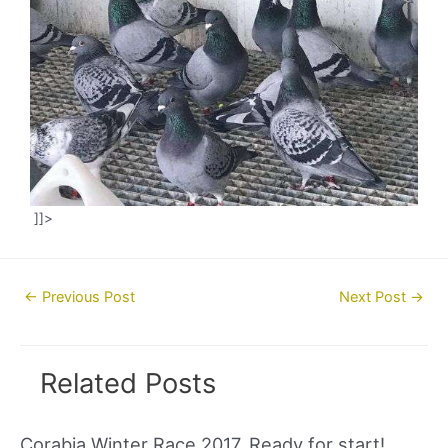
]]>
Post
←
Previous Post
Next Post
→
navigation
Related Posts
Corabia Winter Race 2017. Ready for start!