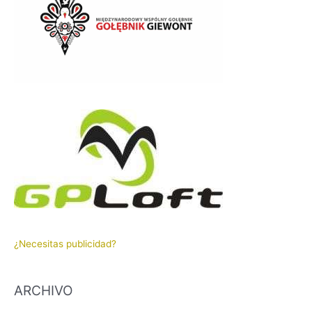
¿Necesitas publicidad?
ARCHIVO