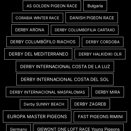
Bulgaria
AS GOLDEN PIGEON RACE
DANISH PIGEON RACE
CORABIA WINTER RACE
DERBY ARONA
DERBY COLUMBOFILIA CARTAXO
DERBY COLUMBÓFILO RIACHOS
DERBY CORDOBA
DERBY DEL MEDITERRANEO
DERBY HALKIDIKI OLR
DERBY INTERNACIONAL COSTA DE LA LUZ
DERBY INTERNACIONAL COSTA DEL SOL
DERBY MIRA
DERBY INTERNACIONAL MASPALOMAS
DERBY ZAGREB
Derby SUNNY BEACH
EUROPA MASTER PIGEONS
FAST PIGEONS RIMINI
GIEWONT ONE LOFT RACE Young Pigeons
Germany