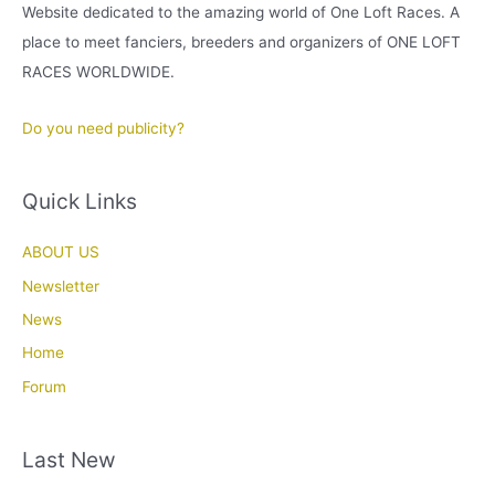
Website dedicated to the amazing world of One Loft Races. A
place to meet fanciers, breeders and organizers of ONE LOFT
RACES WORLDWIDE.
Do you need publicity?
Quick Links
ABOUT US
Newsletter
News
Home
Forum
Last New