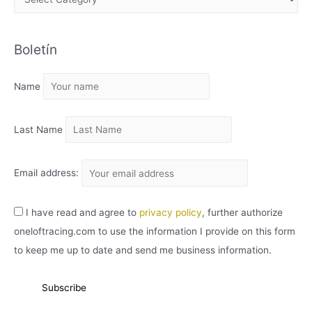
R
C
Boletín
H
I
Name
V
O
Last Name
Email address:
I have read and agree to
privacy policy
, further authorize
oneloftracing.com to use the information I provide on this form
to keep me up to date and send me business information.