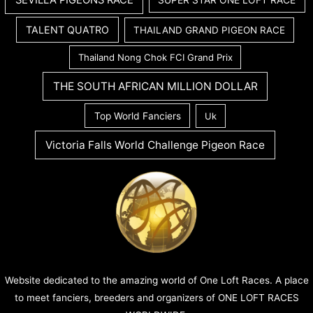
SEVILLA PIGEONS RACE
SUPER STAR ONE LOFT RACE
TALENT QUATRO
THAILAND GRAND PIGEON RACE
Thailand Nong Chok FCI Grand Prix
THE SOUTH AFRICAN MILLION DOLLAR
Top World Fanciers
Uk
Victoria Falls World Challenge Pigeon Race
Website dedicated to the amazing world of One Loft Races. A place
to meet fanciers, breeders and organizers of ONE LOFT RACES