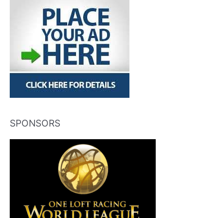
SPONSORS