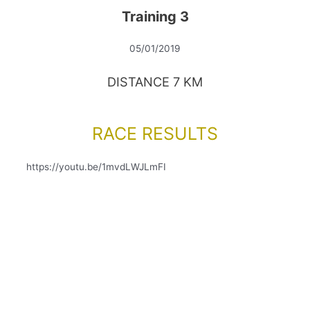
Training 3
05/01/2019
DISTANCE 7 KM
RACE RESULTS
https://youtu.be/1mvdLWJLmFI