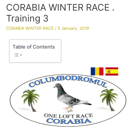
CORABIA WINTER RACE .
Training 3
CORABIA WINTER RACE
/
5 January, 2019
Table of Contents