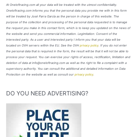
At Oneloftracing.com all your data will be treated with the utmost confidentiality.
Oneloftracing.com informs you that the personal data you provide me with in this form
will be treated by José Parra García as the person in charge of this website. The
purpose of the collection and processing of the personal data requested is to manage
the request you make in this contact form, which is to keep you updated on the news of
the website and send you commercial information. Legimitation: Consent of the
interested party. As a user and interested party I inform you that your data will be
located on OVH servers within the EU. See the OVH
privacy policy
. If you do not enter
the personal data that is required in the form, the result will be that it will not be able to
process your request. You can exercise your rights of access, rectification, limitation and
deletion of data at info@oneloftracing.com as well as the right to file a complaint with a
supervisory authority. You can consult the additional and detailed information on Data
Protection on the website as well as consult our
privacy policy
.
DO YOU NEED ADVERTISING?