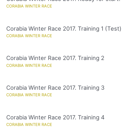
CORABIA WINTER RACE
Corabia Winter Race 2017. Training 1 (Test)
CORABIA WINTER RACE
Corabia Winter Race 2017. Training 2
CORABIA WINTER RACE
Corabia Winter Race 2017. Training 3
CORABIA WINTER RACE
Corabia Winter Race 2017. Training 4
CORABIA WINTER RACE