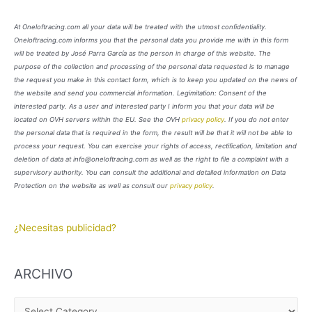
At Oneloftracing.com all your data will be treated with the utmost confidentiality.
Oneloftracing.com informs you that the personal data you provide me with in this form
will be treated by José Parra García as the person in charge of this website. The
purpose of the collection and processing of the personal data requested is to manage
the request you make in this contact form, which is to keep you updated on the news of
the website and send you commercial information. Legimitation: Consent of the
interested party. As a user and interested party I inform you that your data will be
located on OVH servers within the EU. See the OVH
privacy policy
. If you do not enter
the personal data that is required in the form, the result will be that it will not be able to
process your request. You can exercise your rights of access, rectification, limitation and
deletion of data at info@oneloftracing.com as well as the right to file a complaint with a
supervisory authority. You can consult the additional and detailed information on Data
Protection on the website as well as consult our
privacy policy
.
¿Necesitas publicidad?
ARCHIVO
A