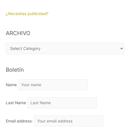
¿Necesitas publicidad?
ARCHIVO
A
R
C
Boletín
H
I
Name
V
O
Last Name
Email address: