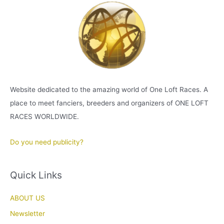
Website dedicated to the amazing world of One Loft Races. A
place to meet fanciers, breeders and organizers of ONE LOFT
RACES WORLDWIDE.
Do you need publicity?
Quick Links
ABOUT US
Newsletter