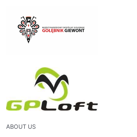
ABOUT US