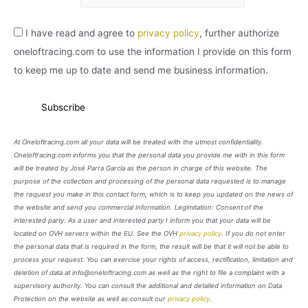
I have read and agree to
privacy policy
, further authorize
oneloftracing.com to use the information I provide on this form
to keep me up to date and send me business information.
At Oneloftracing.com all your data will be treated with the utmost confidentiality.
Oneloftracing.com informs you that the personal data you provide me with in this form
will be treated by José Parra García as the person in charge of this website. The
purpose of the collection and processing of the personal data requested is to manage
the request you make in this contact form, which is to keep you updated on the news of
the website and send you commercial information. Legimitation: Consent of the
interested party. As a user and interested party I inform you that your data will be
located on OVH servers within the EU. See the OVH
privacy policy
. If you do not enter
the personal data that is required in the form, the result will be that it will not be able to
process your request. You can exercise your rights of access, rectification, limitation and
deletion of data at info@oneloftracing.com as well as the right to file a complaint with a
supervisory authority. You can consult the additional and detailed information on Data
Protection on the website as well as consult our
privacy policy
.