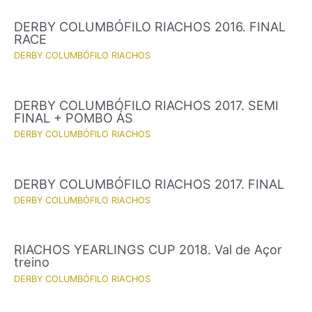
DERBY COLUMBÓFILO RIACHOS 2016. FINAL
RACE
DERBY COLUMBÓFILO RIACHOS
DERBY COLUMBÓFILO RIACHOS 2017. SEMI
FINAL + POMBO ÁS
DERBY COLUMBÓFILO RIACHOS
DERBY COLUMBÓFILO RIACHOS 2017. FINAL
DERBY COLUMBÓFILO RIACHOS
RIACHOS YEARLINGS CUP 2018. Val de Açor
treino
DERBY COLUMBÓFILO RIACHOS