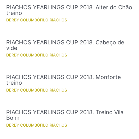
RIACHOS YEARLINGS CUP 2018. Alter do Chão
treino
DERBY COLUMBÓFILO RIACHOS
RIACHOS YEARLINGS CUP 2018. Cabeço de
vide
DERBY COLUMBÓFILO RIACHOS
RIACHOS YEARLINGS CUP 2018. Monforte
treino
DERBY COLUMBÓFILO RIACHOS
RIACHOS YEARLINGS CUP 2018. Treino Vila
Boim
DERBY COLUMBÓFILO RIACHOS