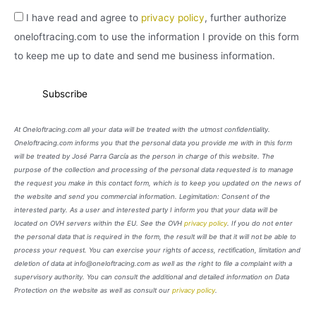
I have read and agree to
privacy policy
, further authorize
oneloftracing.com to use the information I provide on this form
to keep me up to date and send me business information.
At Oneloftracing.com all your data will be treated with the utmost confidentiality.
Oneloftracing.com informs you that the personal data you provide me with in this form
will be treated by José Parra García as the person in charge of this website. The
purpose of the collection and processing of the personal data requested is to manage
the request you make in this contact form, which is to keep you updated on the news of
the website and send you commercial information. Legimitation: Consent of the
interested party. As a user and interested party I inform you that your data will be
located on OVH servers within the EU. See the OVH
privacy policy
. If you do not enter
the personal data that is required in the form, the result will be that it will not be able to
process your request. You can exercise your rights of access, rectification, limitation and
deletion of data at info@oneloftracing.com as well as the right to file a complaint with a
supervisory authority. You can consult the additional and detailed information on Data
Protection on the website as well as consult our
privacy policy
.