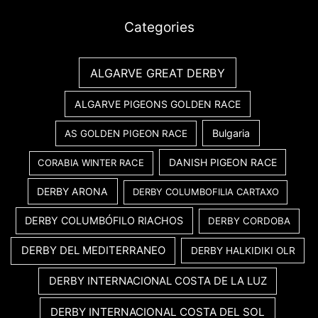
Categories
ALGARVE GREAT DERBY
ALGARVE PIGEONS GOLDEN RACE
Bulgaria
AS GOLDEN PIGEON RACE
DANISH PIGEON RACE
CORABIA WINTER RACE
DERBY ARONA
DERBY COLUMBOFILIA CARTAXO
DERBY COLUMBÓFILO RIACHOS
DERBY CORDOBA
DERBY DEL MEDITERRANEO
DERBY HALKIDIKI OLR
DERBY INTERNACIONAL COSTA DE LA LUZ
DERBY INTERNACIONAL COSTA DEL SOL