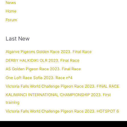
News
Home
Forum
Last New
Algarve Pigeons Golden Race 2023. Final Race
DERBY HALKIDIKI OLR 2023. Final Race
AS Golden Pigeon Race 2023. Final Race
One Loft Race Sofia 2023. Race nº4
Victoria Falls World Challenge Pigeon Race 2023. FINAL RACE
KALIMANCI INTERNATIONAL CHAMPIONSHIP 2023. First
training
Victoria Falls World Challenge Pigeon Race 2023. HOTSPOT 6