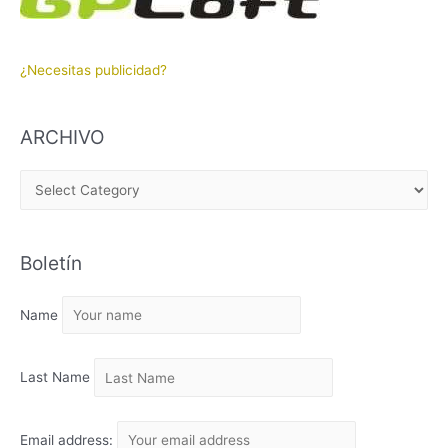
¿Necesitas publicidad?
ARCHIVO
A
R
C
Boletín
H
I
Name
V
O
Last Name
Email address: