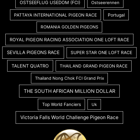
OSTSEEFLUG USEDOM (FCI)
Ostseerennen
PATTAYA INTERNATIONAL PIGEON RACE
Portugal
ROMANIA GOLDEN PIGEONS
ROYAL PIGEON RACING ASSOCIATION ONE LOFT RACE
SEVILLA PIGEONS RACE
SUPER STAR ONE LOFT RACE
TALENT QUATRO
THAILAND GRAND PIGEON RACE
Thailand Nong Chok FCI Grand Prix
THE SOUTH AFRICAN MILLION DOLLAR
Top World Fanciers
Uk
Victoria Falls World Challenge Pigeon Race