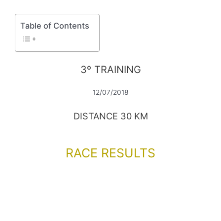
Table of Contents
3º TRAINING
12/07/2018
DISTANCE 30 KM
RACE RESULTS