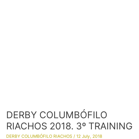
DERBY COLUMBÓFILO
RIACHOS 2018. 3º TRAINING
DERBY COLUMBÓFILO RIACHOS
/
12 July, 2018