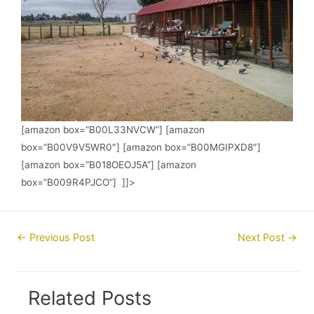
[amazon box=”B00L33NVCW”] [amazon
box=”B00V9V5WR0″] [amazon box=”B00MGIPXD8″]
[amazon box=”B018OEOJ5A”] [amazon
box=”B009R4PJCO”] ]]>
Post
←
Previous Post
Next Post
→
navigation
Related Posts