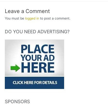
Leave a Comment
You must be
logged in
to post a comment.
DO YOU NEED ADVERTISING?
SPONSORS