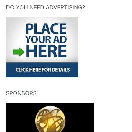
DO YOU NEED ADVERTISING?
SPONSORS