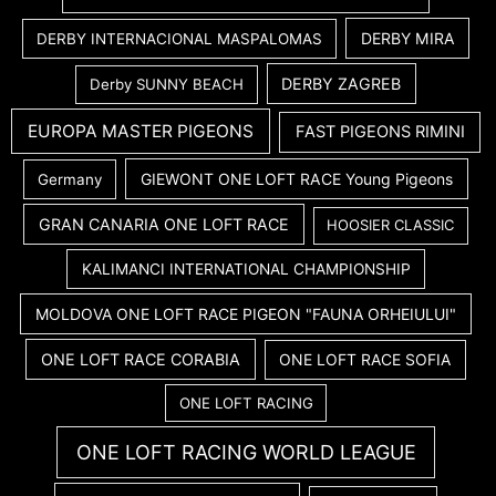
DERBY MIRA
DERBY INTERNACIONAL MASPALOMAS
DERBY ZAGREB
Derby SUNNY BEACH
EUROPA MASTER PIGEONS
FAST PIGEONS RIMINI
GIEWONT ONE LOFT RACE Young Pigeons
Germany
GRAN CANARIA ONE LOFT RACE
HOOSIER CLASSIC
KALIMANCI INTERNATIONAL CHAMPIONSHIP
MOLDOVA ONE LOFT RACE PIGEON "FAUNA ORHEIULUI"
ONE LOFT RACE CORABIA
ONE LOFT RACE SOFIA
ONE LOFT RACING
ONE LOFT RACING WORLD LEAGUE