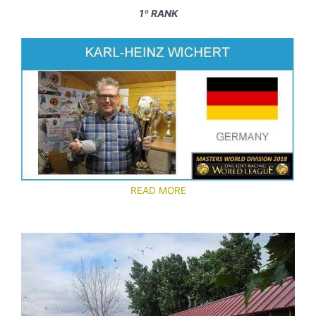
1º RANK
READ MORE