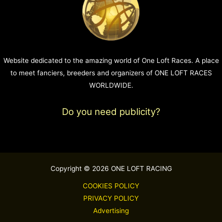
Website dedicated to the amazing world of One Loft Races. A place
to meet fanciers, breeders and organizers of ONE LOFT RACES
WORLDWIDE.
Do you need publicity?
Copyright © 2026 ONE LOFT RACING
COOKIES POLICY
PRIVACY POLICY
Advertising